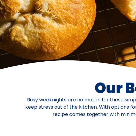
Our B
Busy weeknights are no match for these simpl
keep stress out of the kitchen. With options f
recipe comes together with minimal