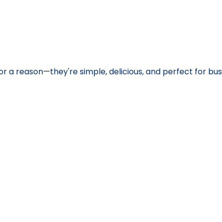
or a reason—they're simple, delicious, and perfect for bus