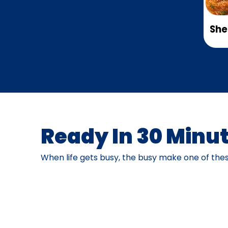
She
Ready In 30 Minut
When life gets busy, the busy make one of thes