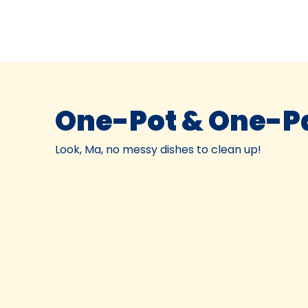
One-Pot & One-P
Look, Ma, no messy dishes to clean up!