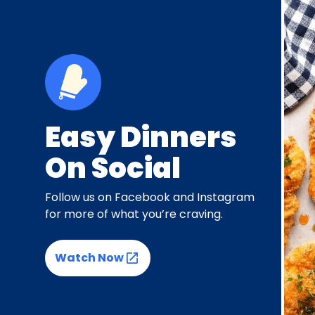
Easy Dinners
On Social
Follow us on Facebook and Instagram
for more of what you’re craving.
Watch Now
(Opens in a new tab)