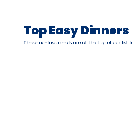
Top Easy Dinners
These no-fuss meals are at the top of our list f