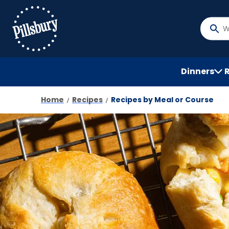
Skip
to
main
What
content
do
you
want
Dinners
to
searc
Home
Recipes
Recipes by Meal or Course
?