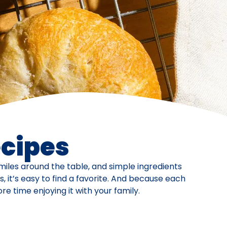
ecipes
iles around the table, and simple ingredients
 it’s easy to find a favorite. And because each
 time enjoying it with your family.