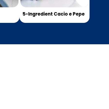
5-Ingredient Cacio e Pepe