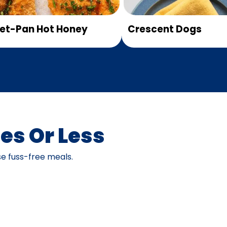
et-Pan Hot Honey
Crescent Dogs
es Or Less
e fuss-free meals.