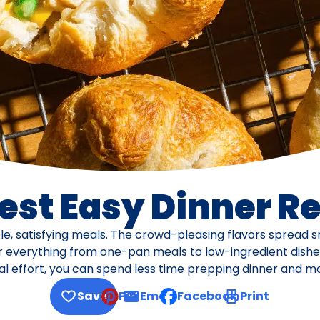
est Easy Dinner R
e, satisfying meals. The crowd-pleasing flavors spread sm
or everything from one-pan meals to low-ingredient dishes,
 effort, you can spend less time prepping dinner and more
Save
Pin
Email
Facebook
Print
, opens default mail client