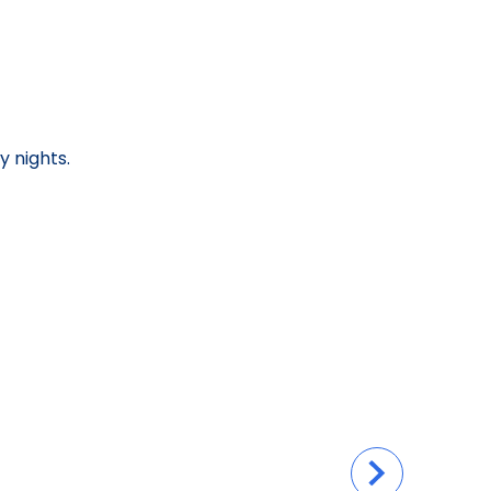
y nights.