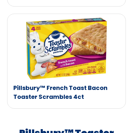
Pillsbury™ French Toast Bacon
Toaster Scrambles 4ct
Pillsbury™ Toaster