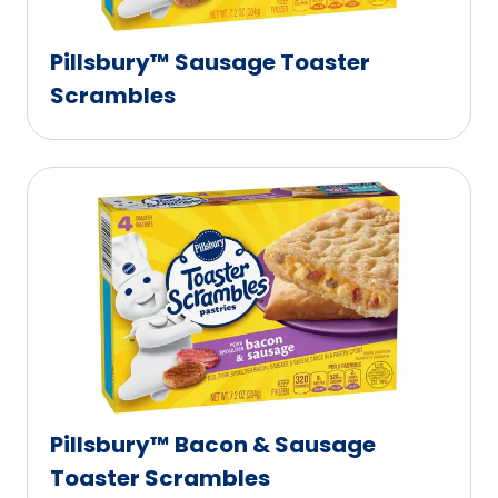
Pillsbury™ Sausage Toaster
Scrambles
Pillsbury™ Bacon & Sausage
Toaster Scrambles