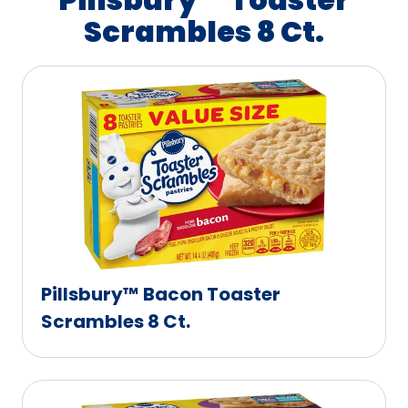
Scrambles 8 Ct.
Pillsbury™ Bacon Toaster
Scrambles 8 Ct.