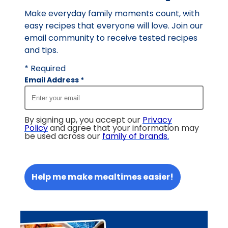
Make everyday family moments count, with
easy recipes that everyone will love. Join our
email community to receive tested recipes
and tips.
* Required
Email Address
*
By signing up, you accept our
Privacy
Policy
and agree that your information may
be used across our
family of brands
.
Help me make mealtimes easier!