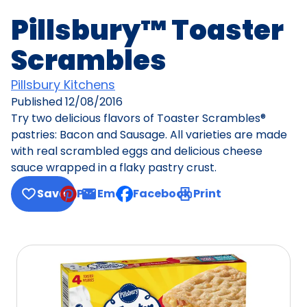
Pillsbury™ Toaster
Scrambles
Pillsbury Kitchens
Published
12/08/2016
Try two delicious flavors of Toaster Scrambles®
pastries: Bacon and Sausage. All varieties are made
with real scrambled eggs and delicious cheese
sauce wrapped in a flaky pastry crust.
Save
Pin
Email
Facebook
Print
, opens default mail client