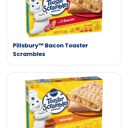
Pillsbury™ Bacon Toaster
Scrambles