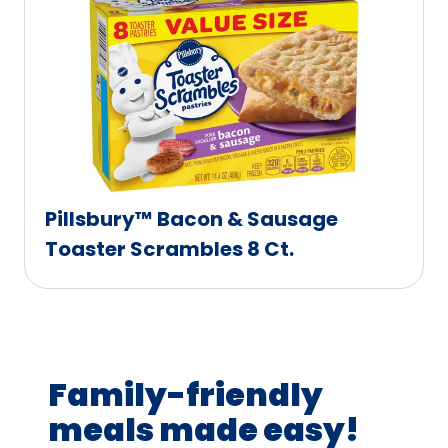
Pillsbury™ Bacon & Sausage
Toaster Scrambles 8 Ct.
Family-friendly
meals made easy!