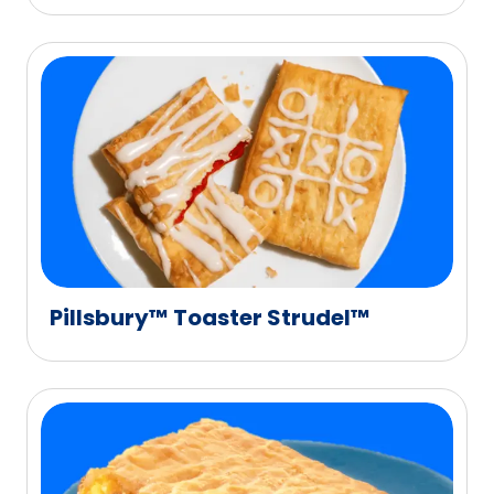
Pillsbury™ Toaster Strudel™