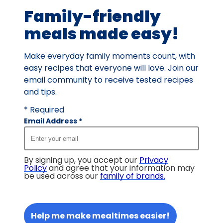
Family-friendly
meals made easy!
Make everyday family moments count, with
easy recipes that everyone will love. Join our
email community to receive tested recipes
and tips.
* Required
Email Address
*
By signing up, you accept our
Privacy
Policy
and agree that your information may
be used across our
family of brands
.
Help me make mealtimes easier!