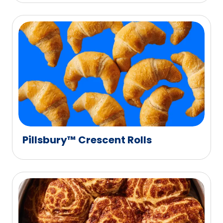
Pillsbury™ Crescent Rolls