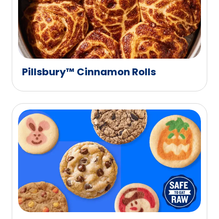
Pillsbury™ Cinnamon Rolls