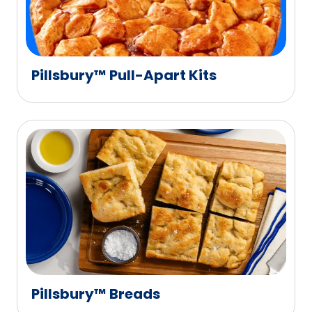
Pillsbury™ Pull-Apart Kits
Pillsbury™ Breads