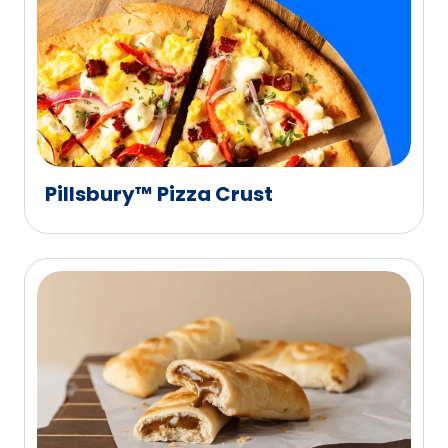
Pillsbury™ Pizza Crust