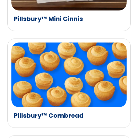
Pillsbury™ Mini Cinnis
Pillsbury™ Cornbread