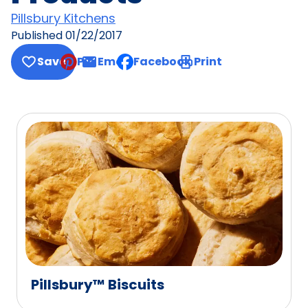
Pillsbury Kitchens
Published
01/22/2017
Save
Pin
Email
Facebook
Print
, opens default mail client
Pillsbury™ Biscuits