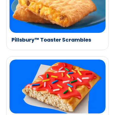
Pillsbury™ Toaster Scrambles