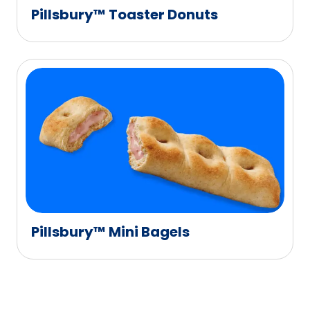
Pillsbury™ Toaster Donuts
Pillsbury™ Mini Bagels