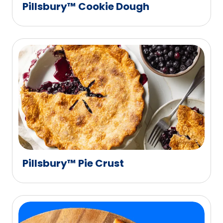
Pillsbury™ Cookie Dough
Pillsbury™ Pie Crust