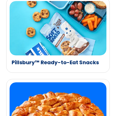
Pillsbury™ Ready-to-Eat Snacks