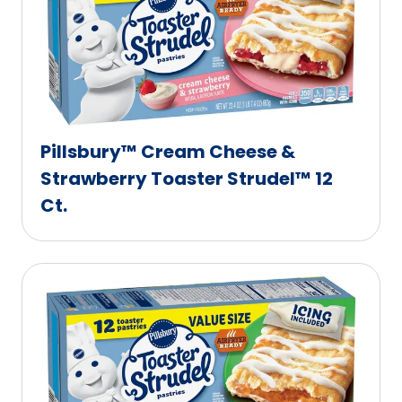
Pillsbury™ Cream Cheese &
Strawberry Toaster Strudel™ 12
Ct.