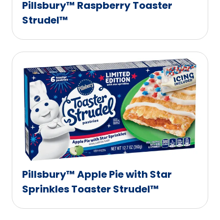
Pillsbury™ Raspberry Toaster
Strudel™
Pillsbury™ Apple Pie with Star
Sprinkles Toaster Strudel™