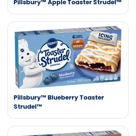
Pillsbury™ Apple Toaster Strudel™
Pillsbury™ Blueberry Toaster
Strudel™