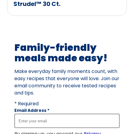
Strudel™ 30 Ct.
Family-friendly
meals made easy!
Make everyday family moments count, with
easy recipes that everyone will love. Join our
email community to receive tested recipes
and tips.
* Required
Email Address
*
By signing up, you accept our
Privacy