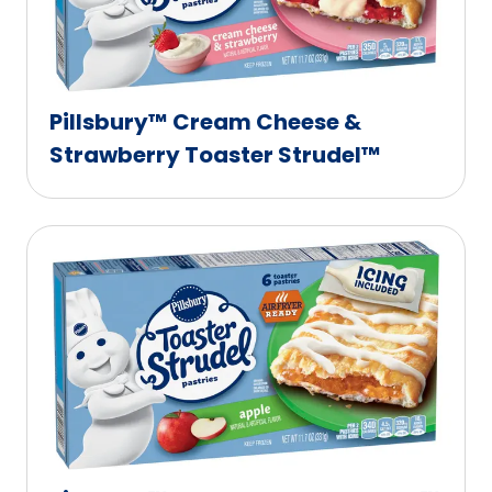
Pillsbury™ Cream Cheese &
Strawberry Toaster Strudel™