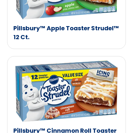
Pillsbury™ Apple Toaster Strudel™
12 Ct.
Pillsbury™ Cinnamon Roll Toaster