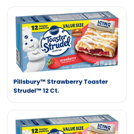
Pillsbury™ Strawberry Toaster
Strudel™ 12 Ct.