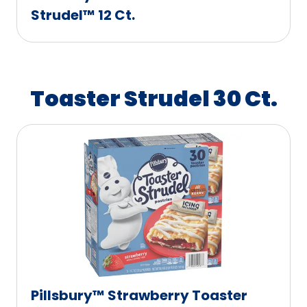
Strudel™ 12 Ct.
Toaster Strudel 30 Ct.
Pillsbury™ Strawberry Toaster