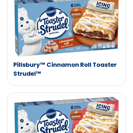
Pillsbury™ Cinnamon Roll Toaster
Strudel™