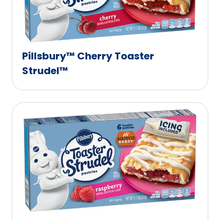
Pillsbury™ Cherry Toaster
Strudel™