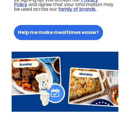
Policy
and agree that your information may
be used across our
family of brands
.
Help me make mealtimes easier!