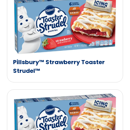
Pillsbury™ Strawberry Toaster
Strudel™