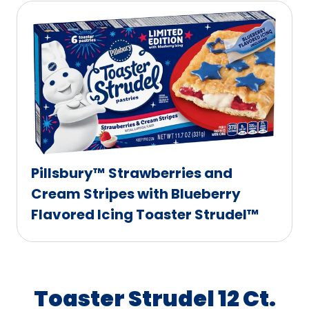
Pillsbury™ Strawberries and
Cream Stripes with Blueberry
Flavored Icing Toaster Strudel™
Toaster Strudel 12 Ct.