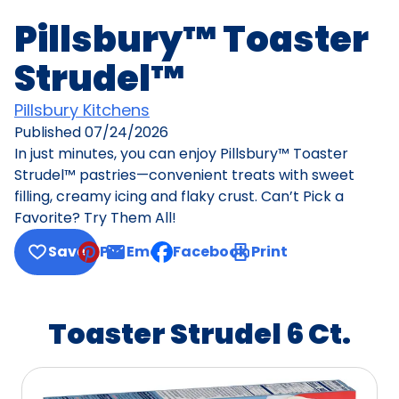
Pillsbury™ Toaster
Strudel™
Pillsbury Kitchens
Published
07/24/2026
In just minutes, you can enjoy Pillsbury™ Toaster
Strudel™ pastries—convenient treats with sweet
filling, creamy icing and flaky crust. Can’t Pick a
Favorite? Try Them All!
Save
Pin
Email
Facebook
Print
, opens default mail client
Toaster Strudel 6 Ct.