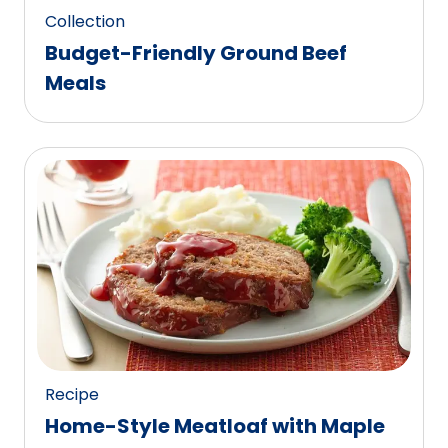
Collection
Budget-Friendly Ground Beef
Meals
Recipe
Home-Style Meatloaf with Maple