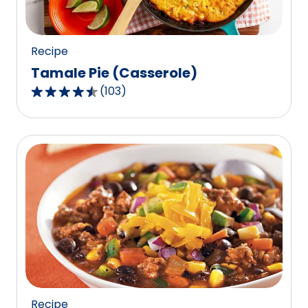
Recipe
Tamale Pie (Casserole)
(
103
)
4.5
out
of
5
stars,
average
rating
value
out
of
103
reviews.
Recipe