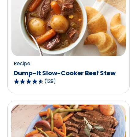
stars,
average
rating
value
out
of
62
reviews.
Recipe
Dump-It Slow-Cooker Beef Stew
(
129
)
4.6
out
of
5
stars,
average
rating
value