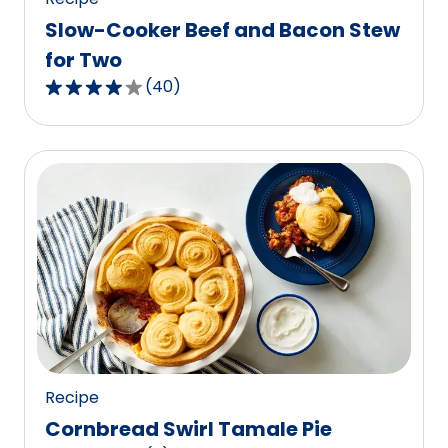
Slow-Cooker Beef and Bacon Stew
for Two
(
40
)
3.8
out
of
5
stars,
average
rating
value
out
of
40
reviews.
Recipe
Cornbread Swirl Tamale Pie