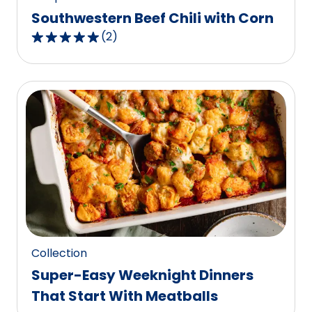
Southwestern Beef Chili with Corn
(
2
)
5.0
out
of
5
stars,
average
rating
value
out
of
2
reviews.
Collection
Super-Easy Weeknight Dinners
That Start With Meatballs