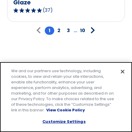
Glaze
(
37
)
4.8
out
Pagination
of
1
2
3
...
10
5
stars,
average
rating
value
Family-friendly
out
We and our partners use technology, including
cookies, to view and retain your site interactions,
of
meals made easy!
enable site functionality, enhance your user
37
experience, perform analytics, advertising, and
reviews.
marketing, and for other purposes as described in on
Make everyday family moments count, with
our Privacy Policy. To make choices related to the use
easy recipes that everyone will love. Join our
of these technologies, click the “Customize Settings”
email community to receive tested recipes
link in this banner.
View Cookie Policy
and tips.
Customize Settings
* Required