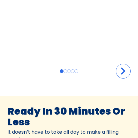
Ready In 30 Minutes Or
Less
It doesn’t have to take all day to make a filling