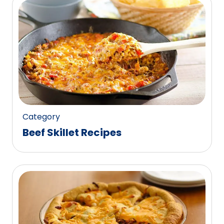
Category
Beef Skillet Recipes