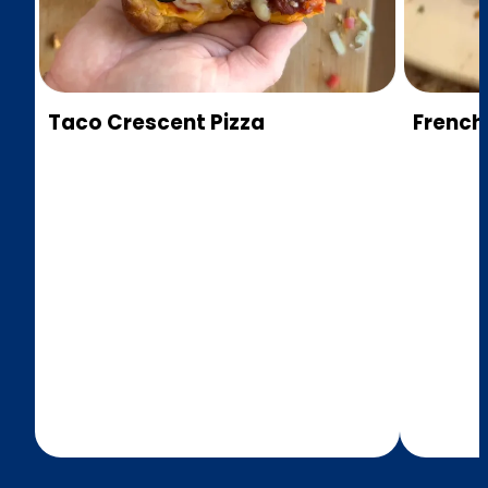
Taco Crescent Pizza
French