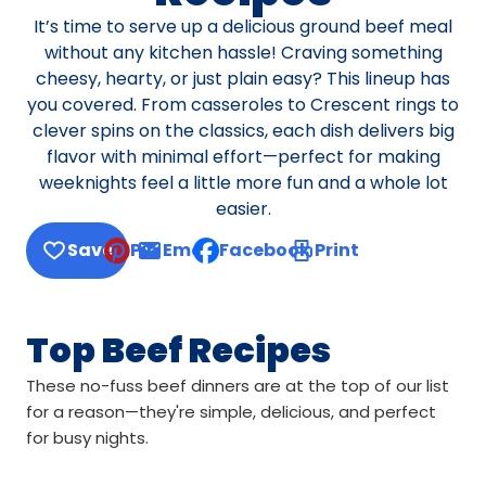
It’s time to serve up a delicious ground beef meal
without any kitchen hassle! Craving something
cheesy, hearty, or just plain easy? This lineup has
you covered. From casseroles to Crescent rings to
clever spins on the classics, each dish delivers big
flavor with minimal effort—perfect for making
weeknights feel a little more fun and a whole lot
easier.
Save
Pin
Email
Facebook
Print
, opens default mail client
Top Beef Recipes
These no-fuss beef dinners are at the top of our list
for a reason—they're simple, delicious, and perfect
for busy nights.