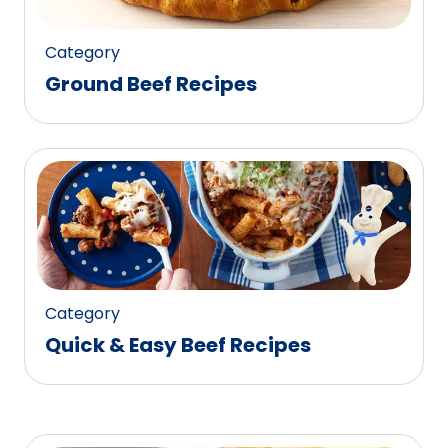
Category
Ground Beef Recipes
Category
Quick & Easy Beef Recipes