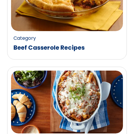
Category
Beef Casserole Recipes