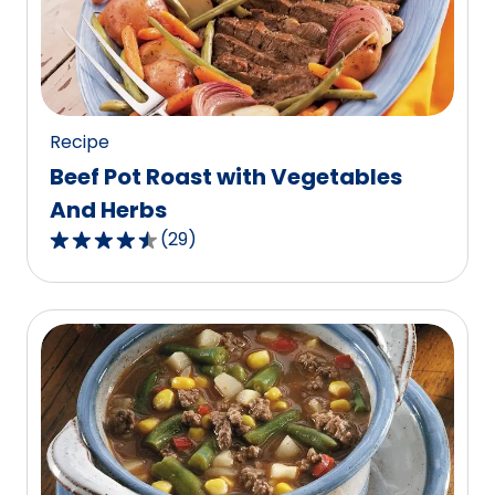
out
of
129
reviews.
Recipe
Beef Pot Roast with Vegetables
And Herbs
(
29
)
4.6
out
of
5
stars,
average
rating
value
out
of