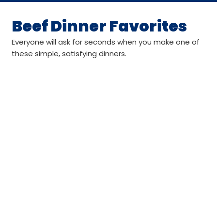
Beef Dinner Favorites
Everyone will ask for seconds when you make one of
these simple, satisfying dinners.