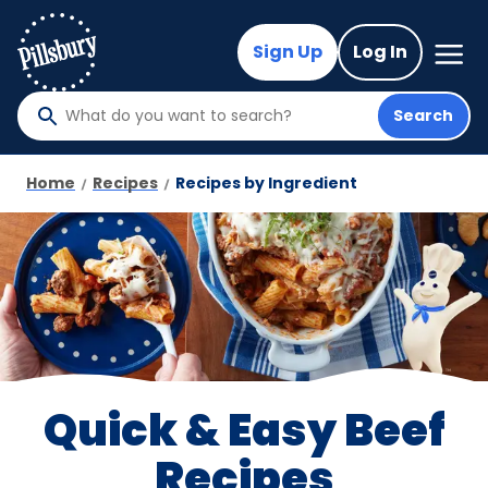
Skip
to
Mega
Sign Up
Log In
Nav
main
content
Search
What
do
you
Home
Recipes
Recipes by Ingredient
want
to
search
?
Quick & Easy Beef
Recipes