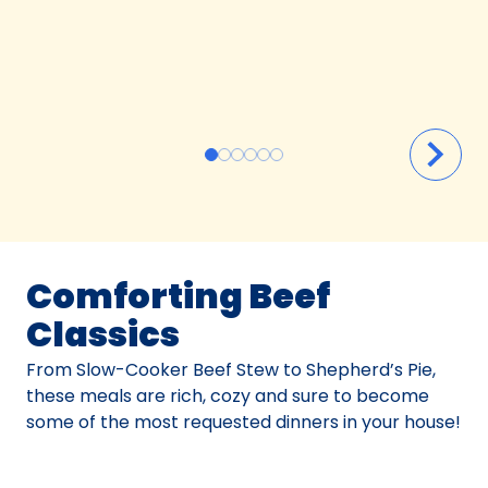
Comforting Beef
Classics
From Slow-Cooker Beef Stew to Shepherd’s Pie,
these meals are rich, cozy and sure to become
some of the most requested dinners in your house!