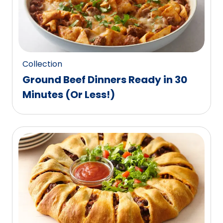
out
of
486
reviews.
Collection
Ground Beef Dinners Ready in 30
Minutes (Or Less!)