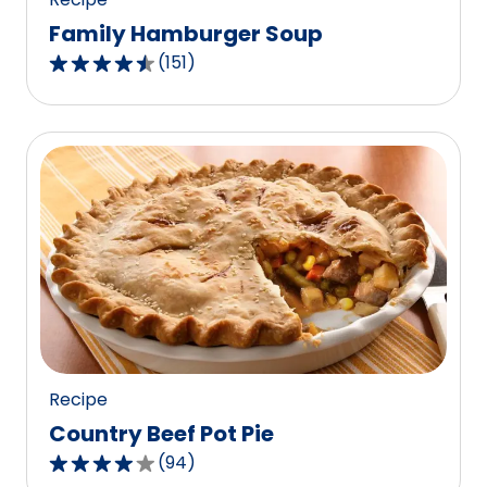
Family Hamburger Soup
(
151
)
4.5
out
of
5
stars,
average
rating
value
out
of
151
reviews.
Recipe
Country Beef Pot Pie
(
94
)
4.1