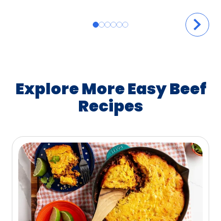
Explore More Easy Beef
Recipes