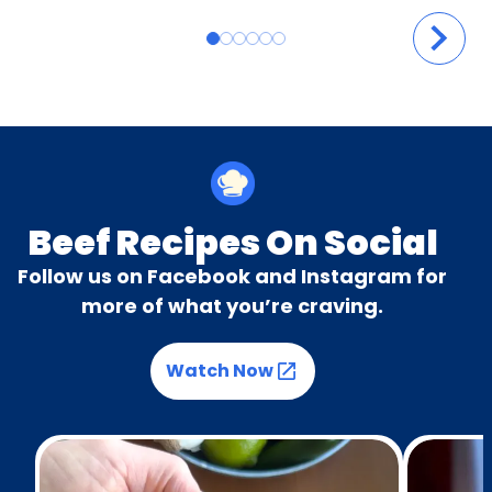
Beef Recipes On Social
Follow us on Facebook and Instagram for
more of what you’re craving.
Watch Now
(Opens in a new tab)