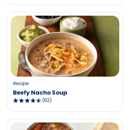
Recipe
Beefy Nacho Soup
(
62
)
4.7
out
of
5