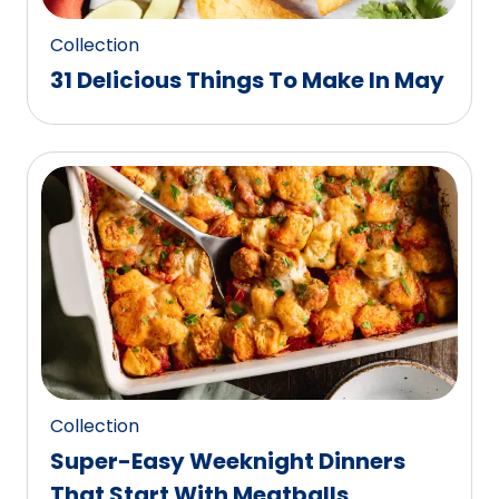
Collection
31 Delicious Things To Make In May
Collection
Super-Easy Weeknight Dinners
That Start With Meatballs