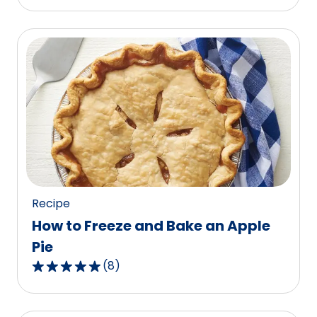
out
of
5
stars,
average
rating
value
out
of
87
reviews.
Recipe
How to Freeze and Bake an Apple
Pie
(
8
)
4.9
out
of