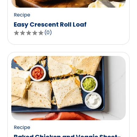
reviews.
Recipe
Easy Crescent Roll Loaf
(
0
)
0.0
out
of
5
stars,
average
rating
value
out
of
0
reviews.
Recipe