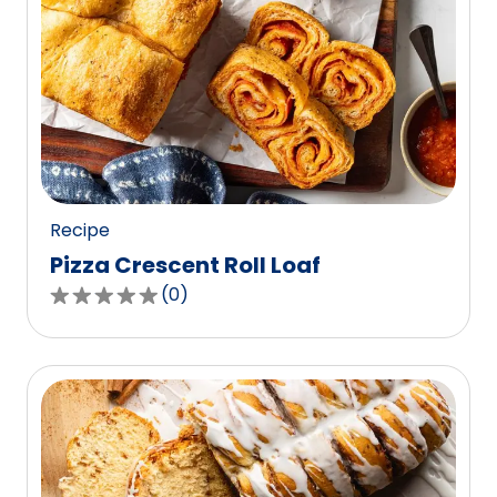
Recipe
Pizza Crescent Roll Loaf
(
0
)
0.0
out
of
5
stars,
average
rating
value