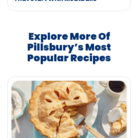
Explore More Of
Pillsbury’s Most
Popular Recipes