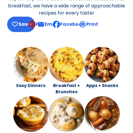
breakfast, we have a wide range of approachable
recipes for every taste!
Save
Pin
Email
Facebook
Print
, opens default mail client
Easy Dinners
Breakfast +
Apps + Snacks
Brunches