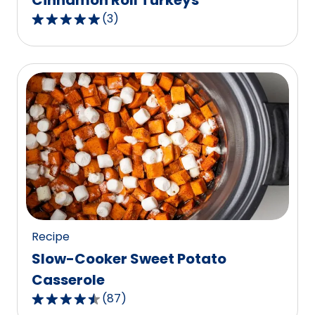
Cinnamon Roll Turkeys
(
3
)
5.0
out
of
5
stars,
average
rating
value
out
of
3
reviews.
Recipe
Slow-Cooker Sweet Potato
Casserole
(
87
)
4.6