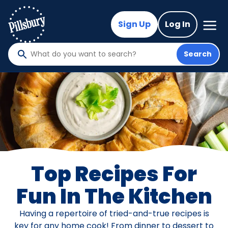
Skip
to
Mega
Sign Up
Log In
Nav
main
content
Search
What
do
you
want
to
search
?
Top Recipes For
Fun In The Kitchen
Having a repertoire of tried-and-true recipes is
key for any home cook! From dinner to dessert to