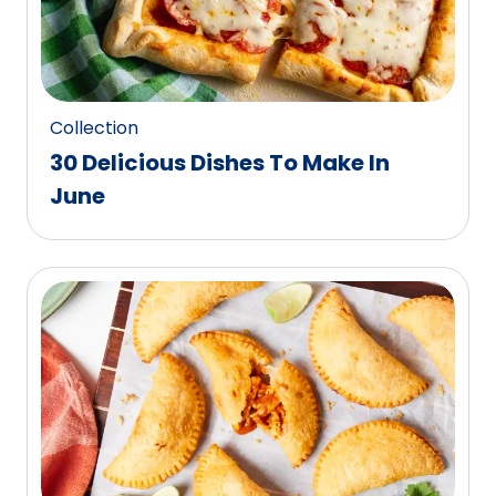
Collection
30 Delicious Dishes To Make In
June