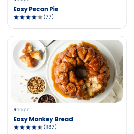
Easy Pecan Pie
(
77
)
4.2
out
of
5
stars,
average
rating
value
out
of
77
reviews.
Recipe
Easy Monkey Bread
(
1187
)
4.4