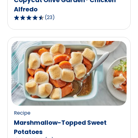
Alfredo
(
23
)
4.7
out
of
5
stars,
average
rating
value
out
of
23
reviews.
Recipe
Marshmallow-Topped Sweet
Potatoes