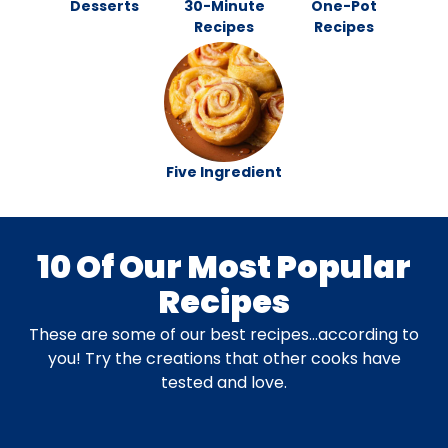
Desserts
30-Minute
One-Pot
Recipes
Recipes
Five Ingredient
10 Of Our Most Popular
Recipes
These are some of our best recipes…according to
you! Try the creations that other cooks have
tested and love.