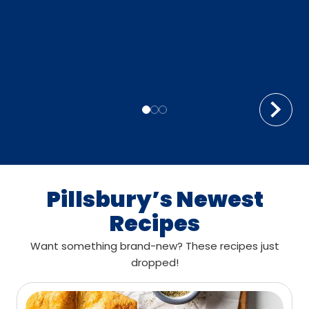
Pillsbury’s Newest
Recipes
Want something brand-new? These recipes just
dropped!