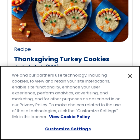
rating
value
out
of
20
reviews.
Recipe
Thanksgiving Turkey Cookies
(
809
)
4.8
We and our partners use technology, including
out
cookies, to view and retain your site interactions,
of
enable site functionality, enhance your user
5
experience, perform analytics, advertising, and
marketing, and for other purposes as described in on
stars,
our Privacy Policy. To make choices related to the use
average
of these technologies, click the “Customize Settings”
rating
link in this banner.
View Cookie Policy
value
Customize Settings
out
of