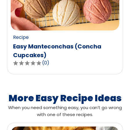
out
of
0
reviews.
Recipe
Easy Manteconchas (Concha
Cupcakes)
(
0
)
0.0
out
of
5
stars,
More Easy Recipe Ideas
average
When you need something easy, you can’t go wrong
rating
with one of these recipes.
value
out
of