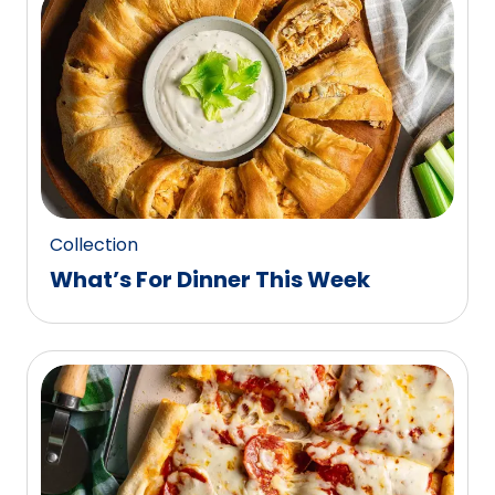
0
reviews.
Collection
What’s For Dinner This Week