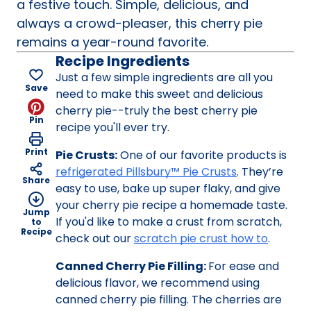
a festive touch. Simple, delicious, and
always a crowd-pleaser, this cherry pie
remains a year-round favorite.
Recipe Ingredients
Just a few simple ingredients are all you
Save
need to make this sweet and delicious
cherry pie--truly the best cherry pie
Pin
recipe you'll ever try.
Print
Pie Crusts:
One of our favorite products is
refrigerated Pillsbury™ Pie Crusts
. They’re
Share
easy to use, bake up super flaky, and give
your cherry pie recipe a homemade taste.
Jump
If you'd like to make a crust from scratch,
to
Recipe
check out our
scratch pie crust how to
.
Canned Cherry Pie Filling:
For ease and
delicious flavor, we recommend using
canned cherry pie filling. The cherries are