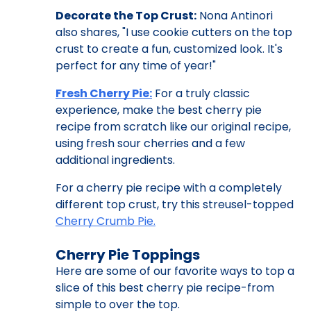
Decorate the Top Crust:
Nona Antinori
also shares, "I use cookie cutters on the top
crust to create a fun, customized look. It's
perfect for any time of year!"
Fresh Cherry Pie:
For a truly classic
experience, make the best cherry pie
recipe from scratch like our original recipe,
using fresh sour cherries and a few
additional ingredients.
For a cherry pie recipe with a completely
different top crust, try this streusel-topped
Cherry Crumb Pie.
Cherry Pie Toppings
Here are some of our favorite ways to top a
slice of this best cherry pie recipe-from
simple to over the top.