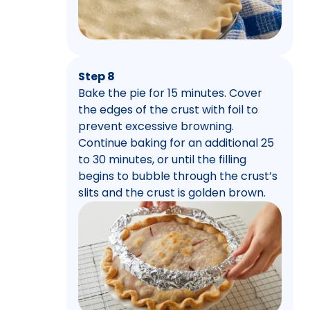
Step 8
Bake the pie for 15 minutes. Cover
the edges of the crust with foil to
prevent excessive browning.
Continue baking for an additional 25
to 30 minutes, or until the filling
begins to bubble through the crust’s
slits and the crust is golden brown.