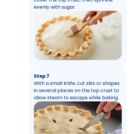
evenly with sugar.
Step 7
With a small knife, cut slits or shapes
in several places on the top crust to
allow steam to escape while baking.