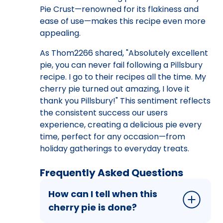
Pie Crust—renowned for its flakiness and
ease of use—makes this recipe even more
appealing.
As Thom2266 shared, "Absolutely excellent
pie, you can never fail following a Pillsbury
recipe. I go to their recipes all the time. My
cherry pie turned out amazing, I love it
thank you Pillsbury!" This sentiment reflects
the consistent success our users
experience, creating a delicious pie every
time, perfect for any occasion—from
holiday gatherings to everyday treats.
Frequently Asked Questions
How can I tell when this
cherry pie is done?