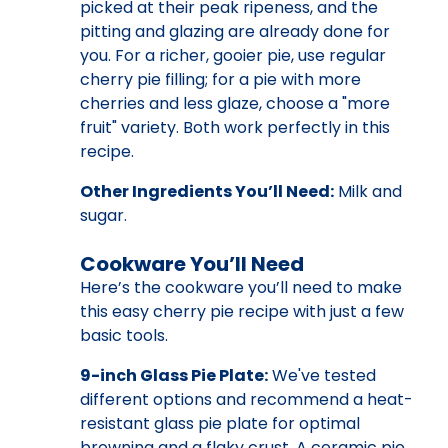
picked at their peak ripeness, and the
pitting and glazing are already done for
you. For a richer, gooier pie, use regular
cherry pie filling; for a pie with more
cherries and less glaze, choose a "more
fruit" variety. Both work perfectly in this
recipe.
Other Ingredients You’ll Need:
Milk and
sugar.
Cookware You’ll Need
Here’s the cookware you’ll need to make
this easy cherry pie recipe with just a few
basic tools.
9-inch Glass Pie Plate:
We've tested
different options and recommend a heat-
resistant glass pie plate for optimal
browning and a flaky crust. A ceramic pie