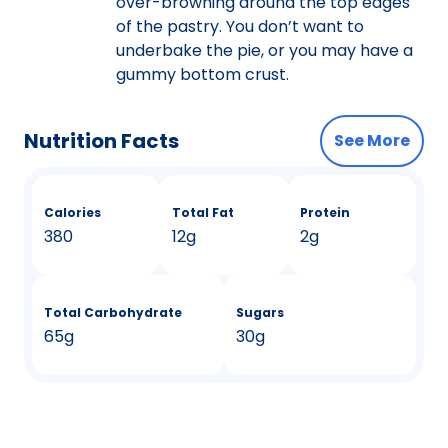
over-browning around the top edges
of the pastry. You don’t want to
underbake the pie, or you may have a
gummy bottom crust.
Nutrition Facts
See More
Calories
Total Fat
Protein
380
12g
2g
Total Carbohydrate
Sugars
65g
30g