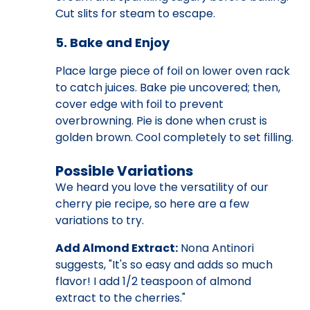
Cut slits for steam to escape.
5. Bake and Enjoy
Place large piece of foil on lower oven rack
to catch juices. Bake pie uncovered; then,
cover edge with foil to prevent
overbrowning. Pie is done when crust is
golden brown. Cool completely to set filling.
Possible Variations
We heard you love the versatility of our
cherry pie recipe, so here are a few
variations to try.
Add Almond Extract:
Nona Antinori
suggests, "It's so easy and adds so much
flavor! I add 1/2 teaspoon of almond
extract to the cherries."