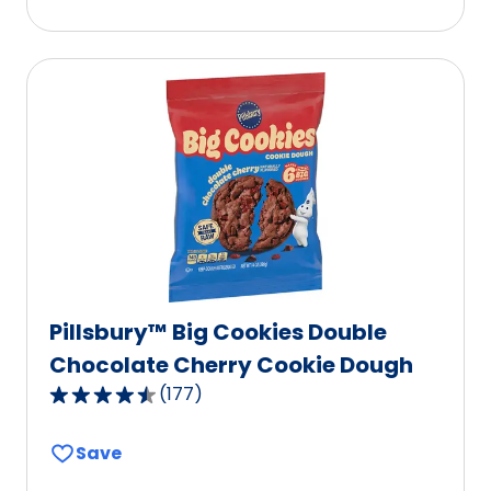
stars,
average
rating
value
out
of
160
reviews.
Pillsbury™ Big Cookies Double
Chocolate Cherry Cookie Dough
(
177
)
4.5
out
Save
of
5