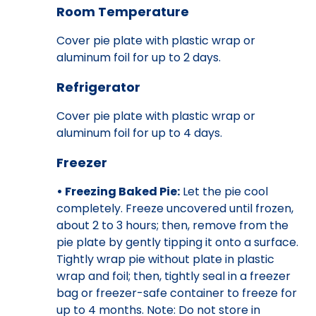
Room Temperature
Cover pie plate with plastic wrap or
aluminum foil for up to 2 days.
Refrigerator
Cover pie plate with plastic wrap or
aluminum foil for up to 4 days.
Freezer
• Freezing Baked Pie:
Let the pie cool
completely. Freeze uncovered until frozen,
about 2 to 3 hours; then, remove from the
pie plate by gently tipping it onto a surface.
Tightly wrap pie without plate in plastic
wrap and foil; then, tightly seal in a freezer
bag or freezer-safe container to freeze for
up to 4 months. Note: Do not store in