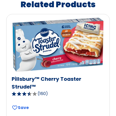
Related Products
Pillsbury™ Cherry Toaster
Strudel™
(
160
)
3.4
out
Save
of
5