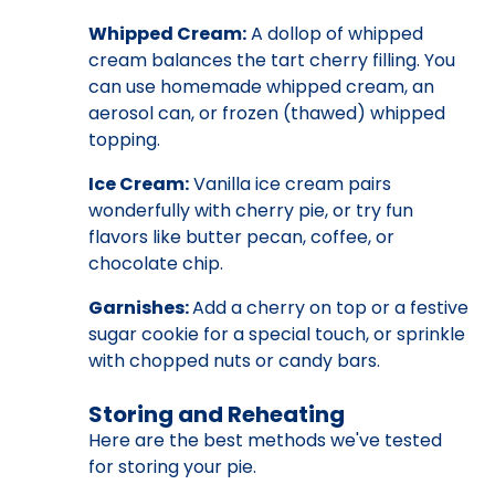
Whipped Cream:
A dollop of whipped
cream balances the tart cherry filling. You
can use homemade whipped cream, an
aerosol can, or frozen (thawed) whipped
topping.
Ice Cream:
Vanilla ice cream pairs
wonderfully with cherry pie, or try fun
flavors like butter pecan, coffee, or
chocolate chip.
Garnishes:
Add a cherry on top or a festive
sugar cookie for a special touch, or sprinkle
with chopped nuts or candy bars.
Storing and Reheating
Here are the best methods we've tested
for storing your pie.