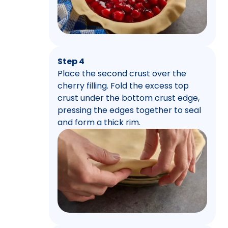
Step 4
Place the second crust over the
cherry filling. Fold the excess top
crust under the bottom crust edge,
pressing the edges together to seal
and form a thick rim.