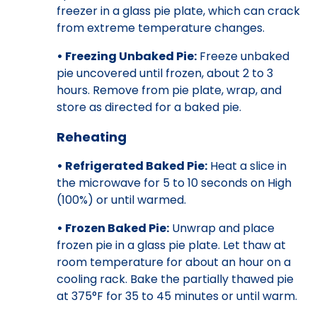
freezer in a glass pie plate, which can crack
from extreme temperature changes.
• Freezing Unbaked Pie:
Freeze unbaked
pie uncovered until frozen, about 2 to 3
hours. Remove from pie plate, wrap, and
store as directed for a baked pie.
Reheating
• Refrigerated Baked Pie:
Heat a slice in
the microwave for 5 to 10 seconds on High
(100%) or until warmed.
• Frozen Baked Pie:
Unwrap and place
frozen pie in a glass pie plate. Let thaw at
room temperature for about an hour on a
cooling rack. Bake the partially thawed pie
at 375°F for 35 to 45 minutes or until warm.