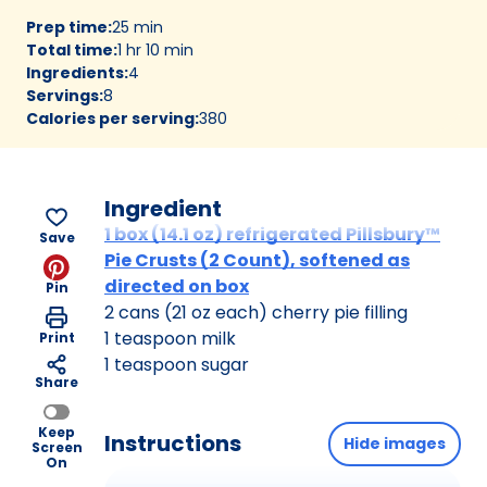
Prep time
:
25 min
Total time
:
1 hr 10 min
Ingredients
:
4
Servings
:
8
Calories per serving
:
380
Ingredient
1 box (14.1 oz) refrigerated Pillsbury™
Save
Pie Crusts (2 Count), softened as
directed on box
Pin
2 cans (21 oz each) cherry pie filling
1 teaspoon milk
Print
1 teaspoon sugar
Share
Keep
Instructions
Hide images
Screen
On