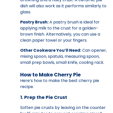
dish will also work as it performs similarly to
glass.
Pastry Brush:
A pastry brush is ideal for
applying milk to the crust for a golden-
brown finish. Alternatively, you can use a
clean paper towel or your fingers.
Other Cookware You’ll Need:
Can opener,
mixing spoon, spatula, measuring spoon,
small prep bowls, small knife, cooling rack.
How to Make Cherry Pie
Here’s how to make the best cherry pie
recipe.
1. Prep the Pie Crust
Soften pie crusts by leaving on the counter