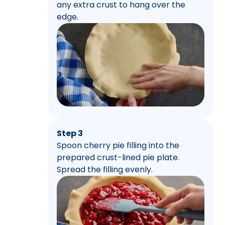
any extra crust to hang over the
edge.
Step 3
Spoon cherry pie filling into the
prepared crust-lined pie plate.
Spread the filling evenly.