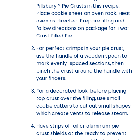
Pillsbury™ Pie Crusts in this recipe.
Place cookie sheet on oven rack. Heat
oven as directed. Prepare filling and
follow directions on package for Two-
Crust Filled Pie.
For perfect crimps in your pie crust,
use the handle of a wooden spoon to
mark evenly-spaced sections, then
pinch the crust around the handle with
your fingers.
For a decorated look, before placing
top crust over the filling, use small
cookie cutters to cut out small shapes
which create vents to release steam.
Have strips of foil or aluminum pie
crust shields at the ready to prevent