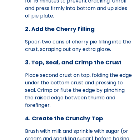
for 15 minutes to prevent cracking. Unroll
and press firmly into bottom and up sides
of pie plate.
2. Add the Cherry Filling
Spoon two cans of cherry pie filling into the
crust, scraping out any extra glaze.
3. Top, Seal, and Crimp the Crust
Place second crust on top, folding the edge
under the bottom crust and pressing to
seal. Crimp or flute the edge by pinching
the raised edge between thumb and
forefinger.
4. Create the Crunchy Top
Brush with milk and sprinkle with sugar (or
cream and sparkling sugar) before baking.