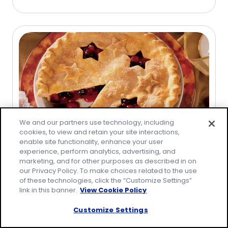
stars,
average
rating
value
out
of
244
reviews.
We and our partners use technology, including
cookies, to view and retain your site interactions,
enable site functionality, enhance your user
Cherry-Blueberry Pie
experience, perform analytics, advertising, and
marketing, and for other purposes as described in on
(
40
)
our Privacy Policy. To make choices related to the use
4.9
of these technologies, click the “Customize Settings”
out
link in this banner.
View Cookie Policy
Save
of
5
Customize Settings
stars,