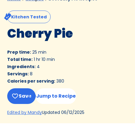
Kitchen Tested
Cherry Pie
Prep time
:
25 min
Total time
:
1 hr 10 min
Ingredients
:
4
Servings
:
8
Calories per serving
:
380
Save
Jump to Recipe
(Opens
Updated
06/12/2025
Edited by Mandy
in
a
new