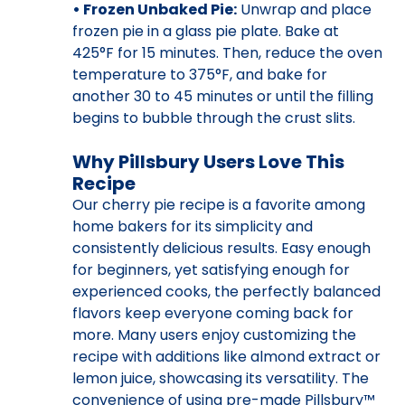
• Frozen Unbaked Pie:
Unwrap and place
frozen pie in a glass pie plate. Bake at
425°F for 15 minutes. Then, reduce the oven
temperature to 375°F, and bake for
another 30 to 45 minutes or until the filling
begins to bubble through the crust slits.
Why Pillsbury Users Love This
Recipe
Our cherry pie recipe is a favorite among
home bakers for its simplicity and
consistently delicious results. Easy enough
for beginners, yet satisfying enough for
experienced cooks, the perfectly balanced
flavors keep everyone coming back for
more. Many users enjoy customizing the
recipe with additions like almond extract or
lemon juice, showcasing its versatility. The
convenience of using pre-made Pillsbury™