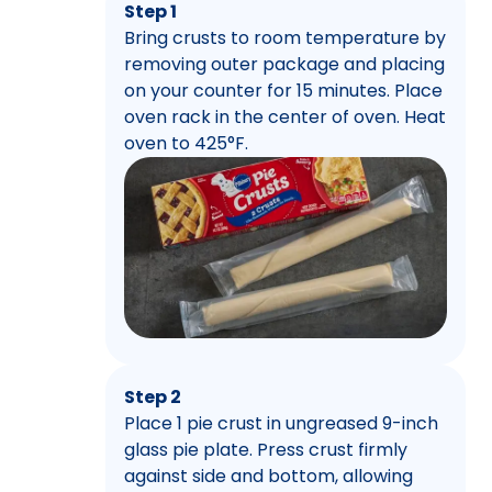
Step 1
Bring crusts to room temperature by
removing outer package and placing
on your counter for 15 minutes. Place
oven rack in the center of oven. Heat
oven to 425°F.
Step 2
Place 1 pie crust in ungreased 9-inch
glass pie plate. Press crust firmly
against side and bottom, allowing