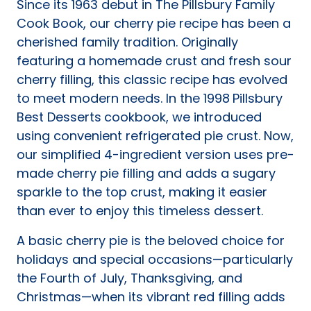
Since its 1963 debut in The Pillsbury Family
tab)
Cook Book, our cherry pie recipe has been a
cherished family tradition. Originally
featuring a homemade crust and fresh sour
cherry filling, this classic recipe has evolved
to meet modern needs. In the 1998
Pillsbury
Best Desserts
cookbook, we introduced
using convenient refrigerated pie crust. Now,
our simplified 4-ingredient version uses pre-
made cherry pie filling and adds a sugary
sparkle to the top crust, making it easier
than ever to enjoy this timeless dessert.
A basic cherry pie is the beloved choice for
holidays and special occasions—particularly
the Fourth of July, Thanksgiving, and
Christmas—when its vibrant red filling adds