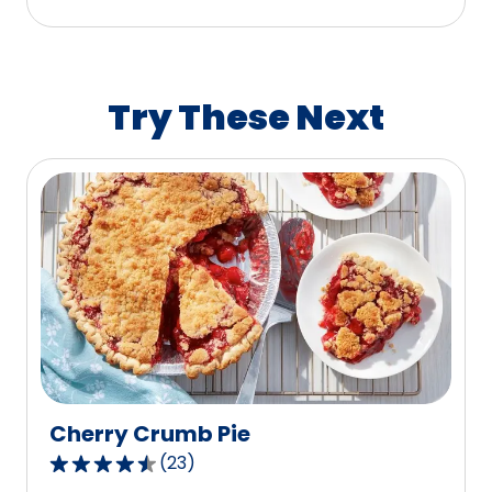
stars,
average
rating
value
Try These Next
out
of
48
reviews.
Cherry Crumb Pie
(
23
)
4.7