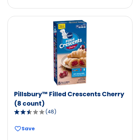
stars,
average
rating
value
out
of
177
reviews.
Pillsbury™ Filled Crescents Cherry
(8 count)
(
48
)
2.7
out
Save
of
5