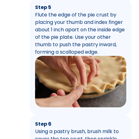
Step 5
Flute the edge of the pie crust by
placing your thumb and index finger
about 1 inch apart on the inside edge
of the pie plate. Use your other
thumb to push the pastry inward,
forming a scalloped edge.
Step 6
Using a pastry brush, brush milk to
cover the top crust, then sprinkle