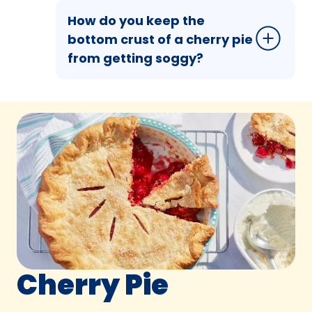
How do you keep the
bottom crust of a cherry pie
from getting soggy?
Cherry Pie