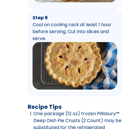
Step 9
Cool on cooling rack at least 1 hour
before serving. Cut into slices and
serve.
Recipe Tips
One package (12 oz) frozen Pillsbury™
Deep Dish Pie Crusts (2 Count) may be
substituted for the refrigerated