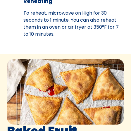
Reheating
To reheat, microwave on High for 30
seconds to 1 minute. You can also reheat
them in an oven or air fryer at 350°F for 7
to 10 minutes.
Baked Fruit