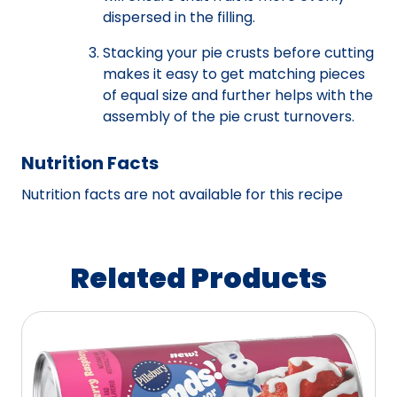
dispersed in the filling.
Stacking your pie crusts before cutting
makes it easy to get matching pieces
of equal size and further helps with the
assembly of the pie crust turnovers.
Nutrition Facts
Nutrition facts are not available for this recipe
Related Products