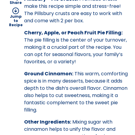
Share
make this recipe simple and stress-free!
The Pillsbury crusts are easy to work with
Jump
and come with 2 per box.
to
Recipe
Cherry, Apple, or Peach Fruit Pie Filling:
The pie filling is the center of your turnover,
making it a crucial part of the recipe. You
can opt for seasonal flavors, your family’s
favorites, or a variety!
Ground Cinnamon:
This warm, comforting
spice is in many desserts, because it adds
depth to the dish’s overall flavor. Cinnamon
also helps to cut sweetness, making it a
fantastic complement to the sweet pie
filling.
Other Ingredients:
Mixing sugar with
cinnamon helps to unify the flavor and