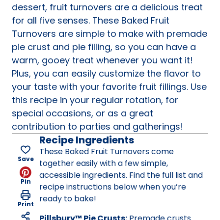
dessert, fruit turnovers are a delicious treat
for all five senses. These Baked Fruit
Turnovers are simple to make with premade
pie crust and pie filling, so you can have a
warm, gooey treat whenever you want it!
Plus, you can easily customize the flavor to
your taste with your favorite fruit fillings. Use
this recipe in your regular rotation, for
special occasions, or as a great
contribution to parties and gatherings!
Recipe Ingredients
These Baked Fruit Turnovers come
Save
together easily with a few simple,
accessible ingredients. Find the full list and
Pin
recipe instructions below when you’re
ready to bake!
Print
Pillsbury™ Pie Crusts:
Premade crusts