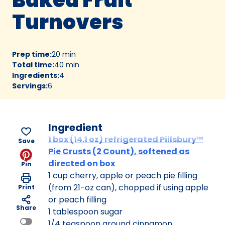
Turnovers
Prep time
:
20 min
Total time
:
40 min
Ingredients
:
4
Servings
:
6
Ingredient
1 box (14.1 oz) refrigerated Pillsbury™
Save
Pie Crusts (2 Count), softened as
directed on box
Pin
1 cup cherry, apple or peach pie filling
(from 21-oz can), chopped if using apple
Print
or peach filling
Share
1 tablespoon sugar
1/4 teaspoon ground cinnamon