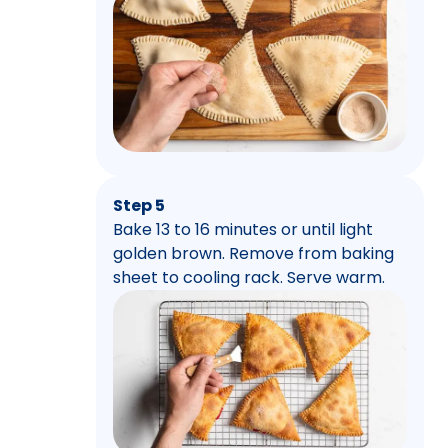
Step 5
Bake 13 to 16 minutes or until light
golden brown. Remove from baking
sheet to cooling rack. Serve warm.