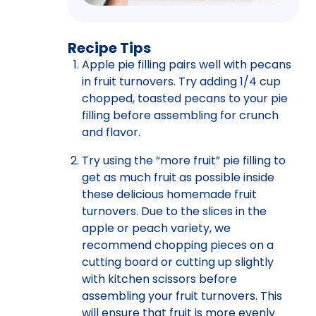
Recipe Tips
Apple pie filling pairs well with pecans
in fruit turnovers. Try adding 1/4 cup
chopped, toasted pecans to your pie
filling before assembling for crunch
and flavor.
Try using the “more fruit” pie filling to
get as much fruit as possible inside
these delicious homemade fruit
turnovers. Due to the slices in the
apple or peach variety, we
recommend chopping pieces on a
cutting board or cutting up slightly
with kitchen scissors before
assembling your fruit turnovers. This
will ensure that fruit is more evenly