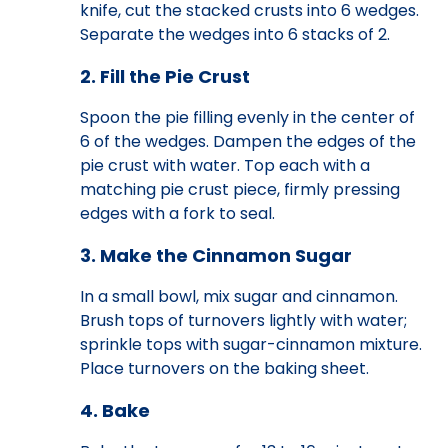
knife, cut the stacked crusts into 6 wedges.
Separate the wedges into 6 stacks of 2.
2. Fill the Pie Crust
Spoon the pie filling evenly in the center of
6 of the wedges. Dampen the edges of the
pie crust with water. Top each with a
matching pie crust piece, firmly pressing
edges with a fork to seal.
3. Make the Cinnamon Sugar
In a small bowl, mix sugar and cinnamon.
Brush tops of turnovers lightly with water;
sprinkle tops with sugar-cinnamon mixture.
Place turnovers on the baking sheet.
4. Bake