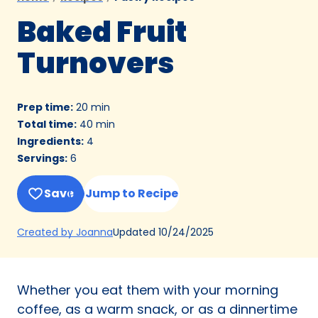
Baked Fruit
Turnovers
Prep time
:
20 min
Total time
:
40 min
Ingredients
:
4
Servings
:
6
Save
Jump to Recipe
(Opens
Updated
10/24/2025
Created by Joanna
in
a
new
Whether you eat them with your morning
tab)
coffee, as a warm snack, or as a dinnertime