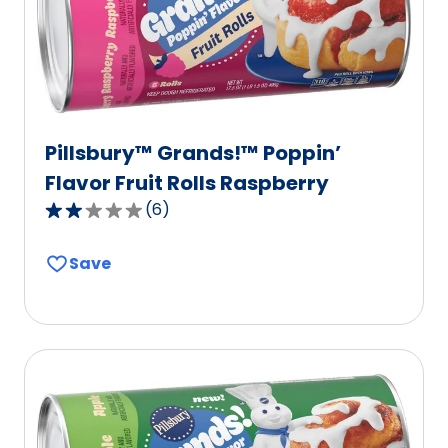
Pillsbury™ Grands!™ Poppin’
Flavor Fruit Rolls Raspberry
(
6
)
2.2
out
Save
of
5
stars,
average
rating
value
out
of