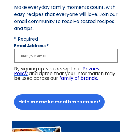
Make everyday family moments count, with
easy recipes that everyone will love. Join our
email community to receive tested recipes
and tips.
* Required
Email Address
*
By signing up, you accept our
Privacy
Policy
and agree that your information may
be used across our
family of brands
.
Help me make mealtimes easier!