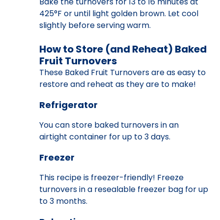
Bake the turnovers for 13 to 16 minutes at
425°F or until light golden brown. Let cool
slightly before serving warm.
How to Store (and Reheat) Baked
Fruit Turnovers
These Baked Fruit Turnovers are as easy to
restore and reheat as they are to make!
Refrigerator
You can store baked turnovers in an
airtight container for up to 3 days.
Freezer
This recipe is freezer-friendly! Freeze
turnovers in a resealable freezer bag for up
to 3 months.