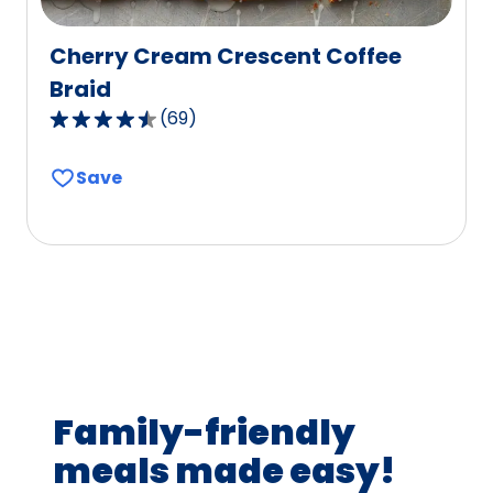
Cherry Cream Crescent Coffee
Braid
(
69
)
4.4
out
Save
of
5
stars,
average
rating
value
out
of
69
Family-friendly
reviews.
meals made easy!