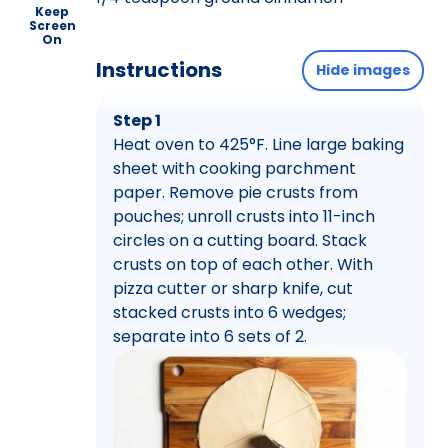
Keep
Screen
On
Instructions
Hide images
Step 1
Heat oven to 425°F. Line large baking
sheet with cooking parchment
paper. Remove pie crusts from
pouches; unroll crusts into 11-inch
circles on a cutting board. Stack
crusts on top of each other. With
pizza cutter or sharp knife, cut
stacked crusts into 6 wedges;
separate into 6 sets of 2.