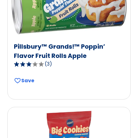
6
reviews.
Pillsbury™ Grands!™ Poppin’
Flavor Fruit Rolls Apple
(
3
)
3.0
out
Save
of
5
stars,
average
rating
value
out
of