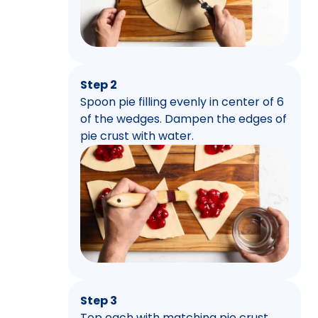
Step 2
Spoon pie filling evenly in center of 6
of the wedges. Dampen the edges of
pie crust with water.
Step 3
Top each with matching pie crust