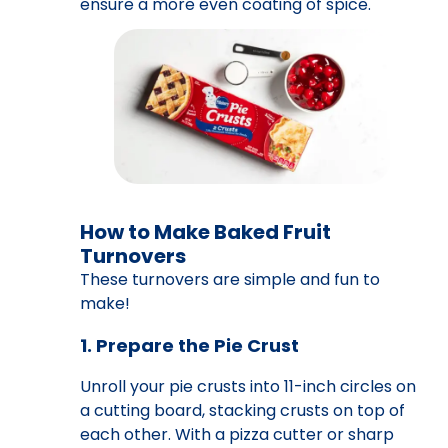
ensure a more even coating of spice.
How to Make Baked Fruit
Turnovers
These turnovers are simple and fun to
make!
1. Prepare the Pie Crust
Unroll your pie crusts into 11-inch circles on
a cutting board, stacking crusts on top of
each other. With a pizza cutter or sharp