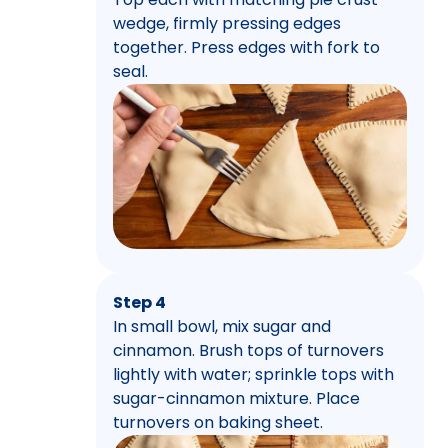
wedge, firmly pressing edges
together. Press edges with fork to
seal.
Step 4
In small bowl, mix sugar and
cinnamon. Brush tops of turnovers
lightly with water; sprinkle tops with
sugar-cinnamon mixture. Place
turnovers on baking sheet.