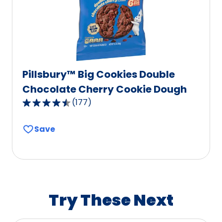
3
reviews.
Pillsbury™ Big Cookies Double
Chocolate Cherry Cookie Dough
(
177
)
4.5
out
Save
of
5
stars,
average
rating
value
Try These Next
out
of