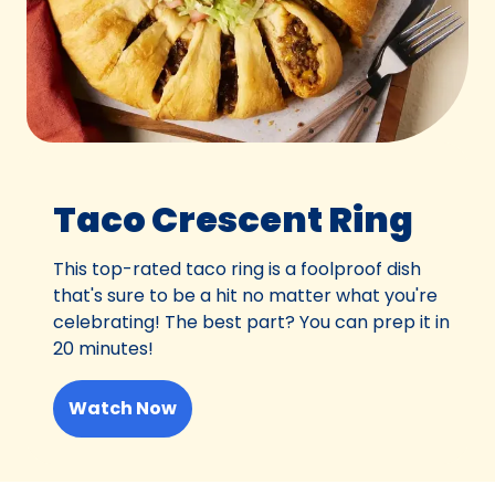
Taco Crescent Ring
This top-rated taco ring is a foolproof dish
that's sure to be a hit no matter what you're
celebrating! The best part? You can prep it in
20 minutes!
Watch Now