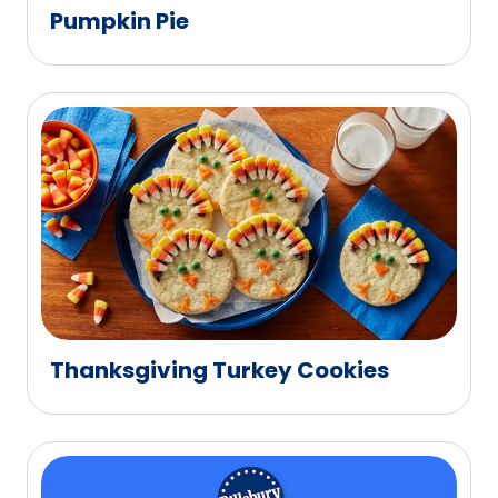
Pumpkin Pie
Thanksgiving Turkey Cookies