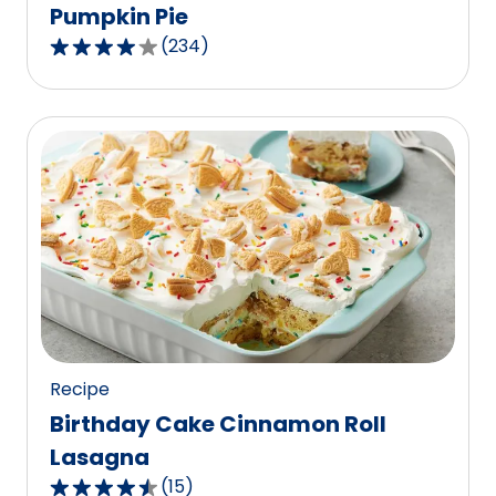
Pumpkin Pie
(
234
)
4.1
out
of
5
stars,
average
rating
value
out
of
234
reviews.
Recipe
Birthday Cake Cinnamon Roll
Lasagna
(
15
)