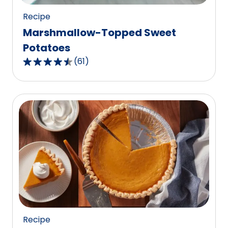
Recipe
Marshmallow-Topped Sweet
Potatoes
(
61
)
4.3
out
of
5
stars,
average
rating
value
out
of
61
reviews.
Recipe