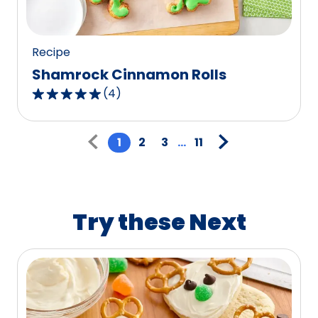
117
reviews.
Recipe
Shamrock Cinnamon Rolls
(
4
)
5.0
out
Pagination
of
1
2
3
...
11
5
stars,
average
rating
Try these Next
value
out
of
4
reviews.