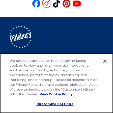
Like
Follow
Follow
Follow
Follow
us
us
us
us
us
on
on
on
on
on
Facebook
Instagram
TikTok
Pinterest
Youtube
Explore Pillsbury
Contact Pillsbury
(Opens
We and our partners use technology, including
cookies, to view and retain your site interactions,
in
About Pillsbury
enable site functionality, enhance your user
a
Product Locator
(Opens
experience, perform analytics, advertising, and
new
in
marketing, and for other purposes as described in on
our Privacy Policy. To make choices related to the use
tab)
a
of these technologies, click the “Customize Settings”
new
Privacy Policy
link in this banner.
View Cookie Policy
(Opens
tab)
Cookie Policy
in
(Opens
Customize Settings
a
in
Customize Cookie Settings