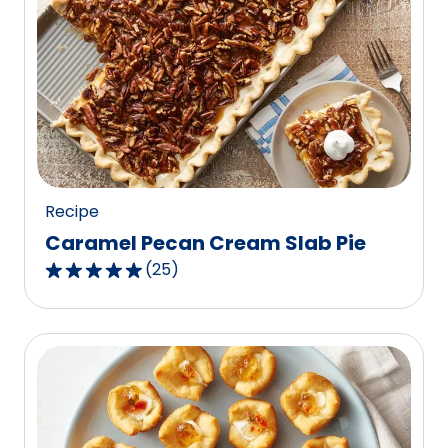
stars,
average
rating
value
out
of
7
reviews.
Recipe
Caramel Pecan Cream Slab Pie
(
25
)
4.8
out
of
5
stars,
average
rating