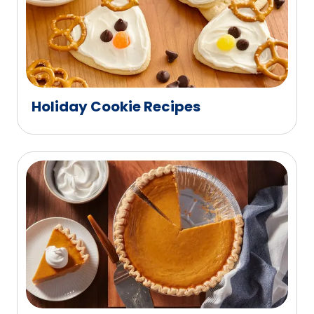
Holiday Cookie Recipes