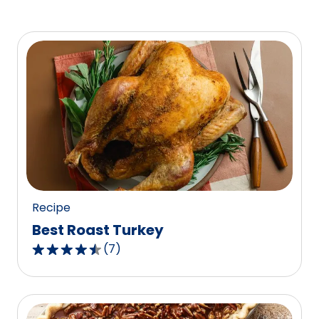
Recipe
Best Roast Turkey
(
7
)
4.4
out
of
5