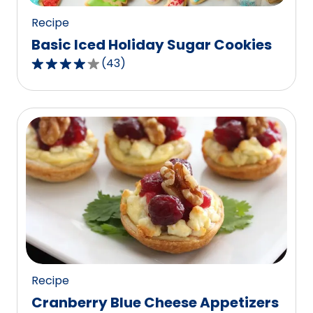
Recipe
Basic Iced Holiday Sugar Cookies
(
43
)
4.2
out
of
5
stars,
average
rating
value
out
of
43
reviews.
Recipe
Cranberry Blue Cheese Appetizers