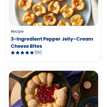
value
out
of
25
reviews.
Recipe
3-Ingredient Pepper Jelly-Cream
Cheese Bites
(
10
)
4.9
out
of
5
stars,
average
rating
value
out
of