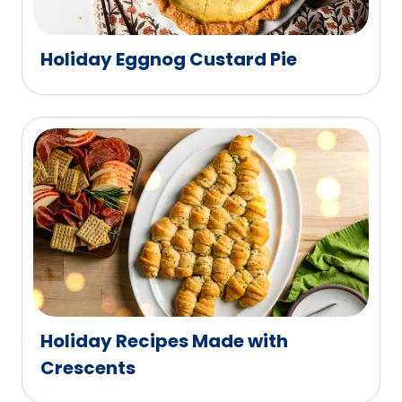
Holiday Eggnog Custard Pie
Holiday Recipes Made with
Crescents