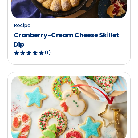
10
reviews.
Recipe
Cranberry-Cream Cheese Skillet
Dip
(
1
)
5.0
out
of
5
stars,
average
rating
value
out
of
1
reviews.