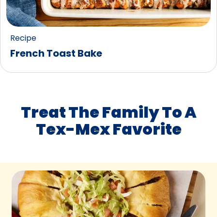
Recipe
French Toast Bake
Treat The Family To A
Tex-Mex Favorite