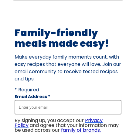
Family-friendly
meals made easy!
Make everyday family moments count, with
easy recipes that everyone will love. Join our
email community to receive tested recipes
and tips.
* Required
Email Address
*
By signing up, you accept our
Privacy
Policy
and agree that your information may
be used across our
family of brands
.