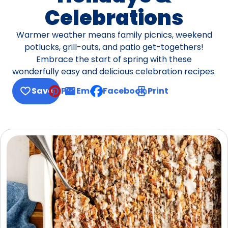
Celebrations
Warmer weather means family picnics, weekend
potlucks, grill-outs, and patio get-togethers!
Embrace the start of spring with these
wonderfully easy and delicious celebration recipes.
Save
Pin
Email
Facebook
Print
, opens default mail client