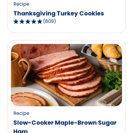
Recipe
Thanksgiving Turkey Cookies
(
809
)
4.8
out
of
5
stars,
average
rating
value
out
of
809
reviews.
Recipe
Slow-Cooker Maple-Brown Sugar
Ham