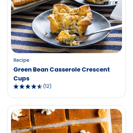
average
rating
value
out
of
40
reviews.
Recipe
Green Bean Casserole Crescent
Cups
(
12
)
4.5
out
of
5
stars,
average
rating