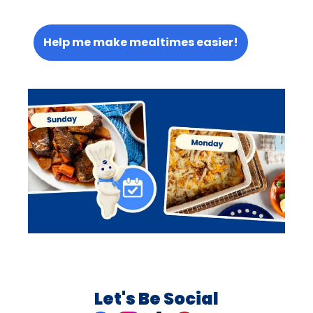
Help me make mealtimes easier!
Let's Be Social