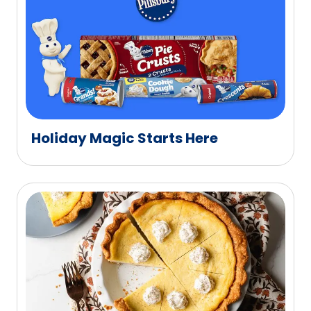
Holiday Magic Starts Here