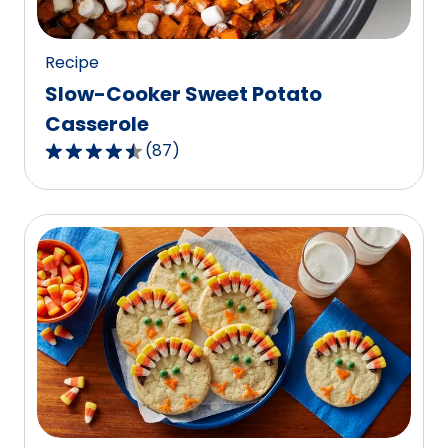
125
reviews.
Recipe
Slow-Cooker Sweet Potato
Casserole
(
87
)
4.6
out
of
5
stars,
average
rating
value
out
of
87
reviews.