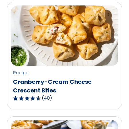
of
5
stars,
average
rating
value
out
of
1
reviews.
Recipe
Cranberry-Cream Cheese
Crescent Bites
(
40
)
4.7
out
of
5
stars,