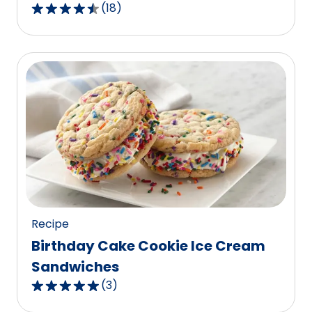
(
18
)
4.5
out
of
5
stars,
average
rating
value
out
of
18
reviews.
Recipe
Birthday Cake Cookie Ice Cream
Sandwiches
(
3
)
5.0
out