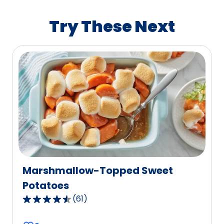
rating
value
Try These Next
out
of
0
reviews.
Marshmallow-Topped Sweet
Potatoes
(
61
)
4.3
out