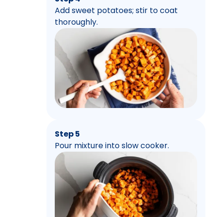
Add sweet potatoes; stir to coat
thoroughly.
Step 5
Pour mixture into slow cooker.