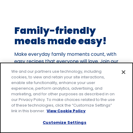
out
of
9
Family-friendly
reviews.
meals made easy!
Make everyday family moments count, with
easy recipes that everyone will love. Join our
email community to receive tested recipes
We and our partners use technology, including
and tips.
cookies, to view and retain your site interactions,
enable site functionality, enhance your user
* Required
experience, perform analytics, advertising, and
Email Address
*
marketing, and for other purposes as described in on
our Privacy Policy. To make choices related to the use
of these technologies, click the “Customize Settings”
link in this banner.
View Cookie Policy
By signing up, you accept our
Privacy
Policy
and agree that your information may
Customize Settings
be used across our
family of brands
.