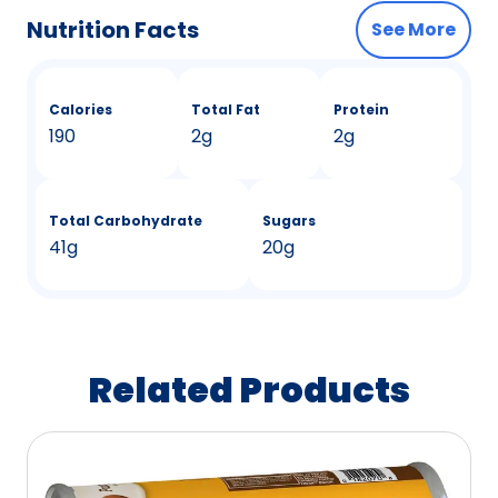
Nutrition Facts
See More
Calories
Total Fat
Protein
190
2g
2g
Total Carbohydrate
Sugars
41g
20g
Related Products