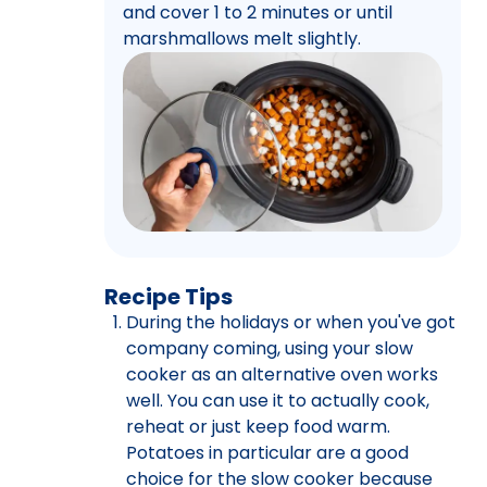
and cover 1 to 2 minutes or until
marshmallows melt slightly.
Recipe Tips
During the holidays or when you've got
company coming, using your slow
cooker as an alternative oven works
well. You can use it to actually cook,
reheat or just keep food warm.
Potatoes in particular are a good
choice for the slow cooker because