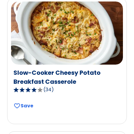
rating
value
out
of
5
reviews.
Slow-Cooker Cheesy Potato
Breakfast Casserole
(
34
)
4.2
out
Save
of
5
stars,
average