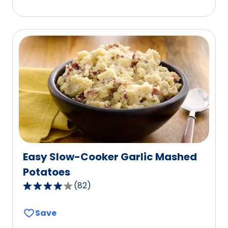
5
stars,
average
rating
value
out
of
2
reviews.
Easy Slow-Cooker Garlic Mashed
Potatoes
(
82
)
4.1
out
Save
of
5