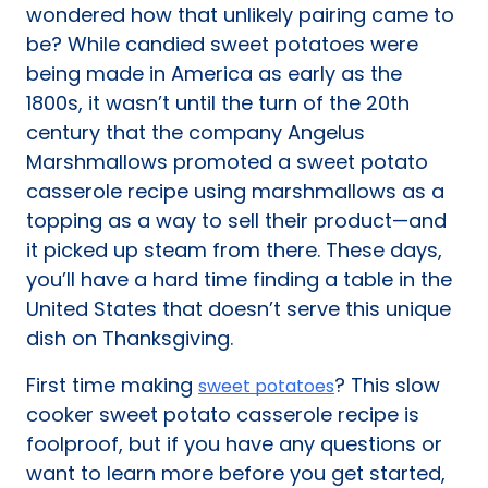
wondered how that unlikely pairing came to
be? While candied sweet potatoes were
being made in America as early as the
1800s, it wasn’t until the turn of the 20th
century that the company Angelus
Marshmallows promoted a sweet potato
casserole recipe using marshmallows as a
topping as a way to sell their product—and
it picked up steam from there. These days,
you’ll have a hard time finding a table in the
United States that doesn’t serve this unique
dish on Thanksgiving.
First time making
? This slow
sweet potatoes
cooker sweet potato casserole recipe is
foolproof, but if you have any questions or
want to learn more before you get started,