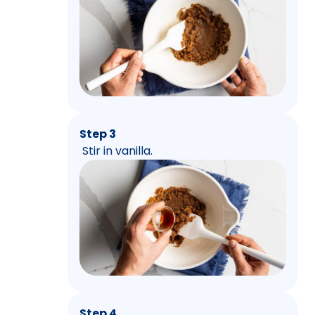
Step 3
Stir in vanilla.
Step 4