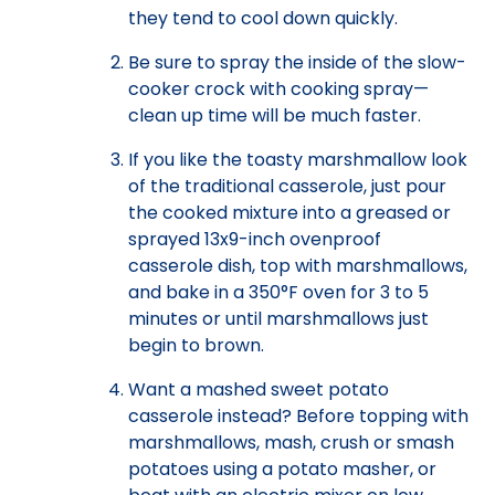
they tend to cool down quickly.
Be sure to spray the inside of the slow-
cooker crock with cooking spray—
clean up time will be much faster.
If you like the toasty marshmallow look
of the traditional casserole, just pour
the cooked mixture into a greased or
sprayed 13x9-inch ovenproof
casserole dish, top with marshmallows,
and bake in a 350°F oven for 3 to 5
minutes or until marshmallows just
begin to brown.
Want a mashed sweet potato
casserole instead? Before topping with
marshmallows, mash, crush or smash
potatoes using a potato masher, or