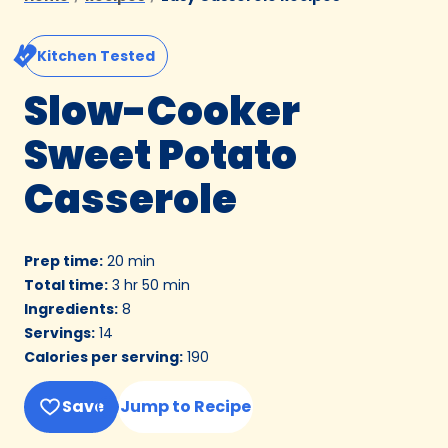
Kitchen Tested
Slow-Cooker
Sweet Potato
Casserole
Prep time
:
20 min
Total time
:
3 hr 50 min
Ingredients
:
8
Servings
:
14
Calories per serving
:
190
Save
Jump to Recipe