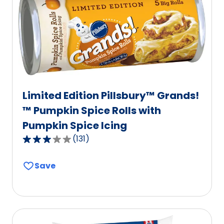
Limited Edition Pillsbury™ Grands!
™ Pumpkin Spice Rolls with
Pumpkin Spice Icing
(
131
)
3.1
out
Save
of
5
stars,
average
rating