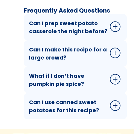
Frequently Asked Questions
Can I prep sweet potato
casserole the night before?
Can I make this recipe for a
large crowd?
What if I don’t have
pumpkin pie spice?
Can I use canned sweet
potatoes for this recipe?