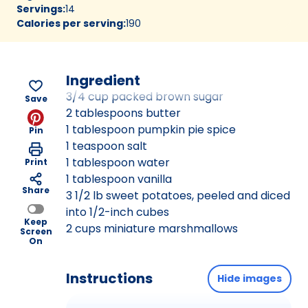
Servings
:
14
Calories per serving
:
190
Ingredient
3/4 cup packed brown sugar
Save
2 tablespoons butter
1 tablespoon pumpkin pie spice
Pin
1 teaspoon salt
1 tablespoon water
Print
1 tablespoon vanilla
Share
3 1/2 lb sweet potatoes, peeled and diced
into 1/2-inch cubes
Keep
2 cups miniature marshmallows
Screen
On
Instructions
Hide images