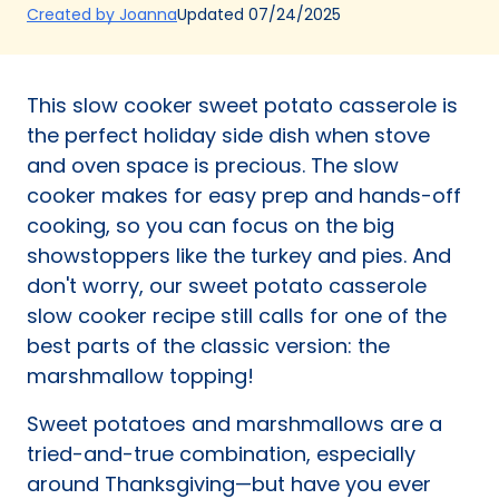
(Opens
Updated
07/24/2025
Created by Joanna
in
a
new
This slow cooker sweet potato casserole is
tab)
the perfect holiday side dish when stove
and oven space is precious. The slow
cooker makes for easy prep and hands-off
cooking, so you can focus on the big
showstoppers like the turkey and pies. And
don't worry, our sweet potato casserole
slow cooker recipe still calls for one of the
best parts of the classic version: the
marshmallow topping!
Sweet potatoes and marshmallows are a
tried-and-true combination, especially
around Thanksgiving—but have you ever