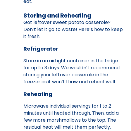
eat.
Storing and Reheating
Got leftover sweet potato casserole?
Don’t let it go to waste! Here’s how to keep
it fresh.
Refrigerator
Store in an airtight container in the fridge
for up to 3 days. We wouldn’t recommend
storing your leftover casserole in the
freezer as it won’t thaw and reheat well.
Reheating
Microwave individual servings for 1 to 2
minutes until heated through. Then, add a
few more marshmallows to the top. The
residual heat will melt them perfectly.