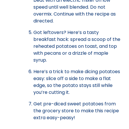
beat with an electric mixer on low
speed until well blended. Do not
overmix. Continue with the recipe as
directed.
Got leftovers? Here’s a tasty
breakfast hack: spread a scoop of the
reheated potatoes on toast, and top
with pecans or a drizzle of maple
syrup.
Here’s a trick to make dicing potatoes
easy: slice off a side to make a flat
edge, so the potato stays still while
you’re cutting it.
Get pre-diced sweet potatoes from
the grocery store to make this recipe
extra easy-peasy!