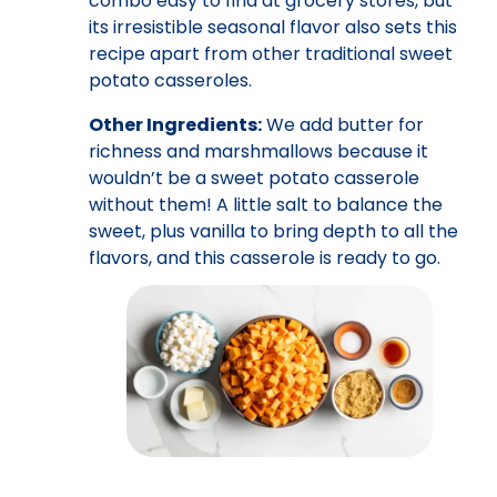
combo easy to find at grocery stores, but
its irresistible seasonal flavor also sets this
recipe apart from other traditional sweet
potato casseroles.
Other Ingredients:
We add butter for
richness and marshmallows because it
wouldn’t be a sweet potato casserole
without them! A little salt to balance the
sweet, plus vanilla to bring depth to all the
flavors, and this casserole is ready to go.