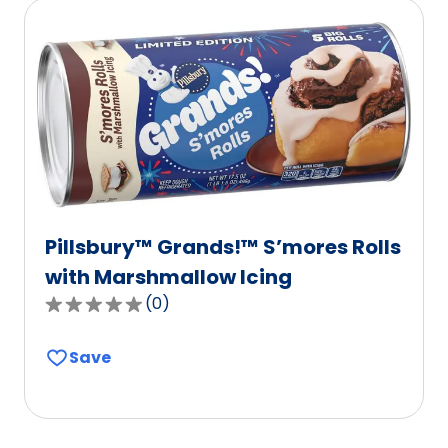
rating
value
out
of
112
reviews.
Pillsbury™ Grands!™ S’mores Rolls
with Marshmallow Icing
(
0
)
0.0
out
Save
of
5
stars,
average