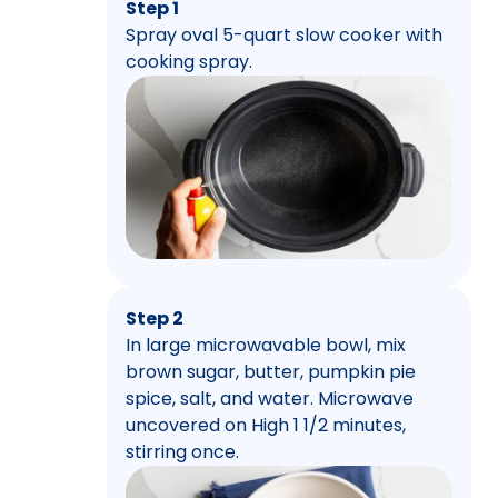
Step 1
Spray oval 5-quart slow cooker with
cooking spray.
Step 2
In large microwavable bowl, mix
brown sugar, butter, pumpkin pie
spice, salt, and water. Microwave
uncovered on High 1 1/2 minutes,
stirring once.