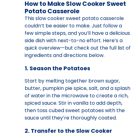
How to Make Slow Cooker Sweet
Potato Casserole
This slow cooker sweet potato casserole
couldn’t be easier to make. Just follow a
few simple steps, and you’ll have a delicious
side dish with next-to-no effort. Here’s a
quick overview—but check out the full list of
ingredients and directions below.
1. Season the Potatoes
Start by melting together brown sugar,
butter, pumpkin pie spice, salt, and a splash
of water in the microwave to create a rich,
spiced sauce. Stir in vanilla to add depth,
then toss cubed sweet potatoes with the
sauce until they’re thoroughly coated.
2. Transfer to the Slow Cooker