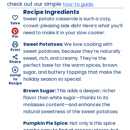
check out our simple
how-to guide.
Recipe Ingredients
Sweet potato casserole is such a cozy,
Save
crowd-pleasing side dish! Here’s what you’ll
need to make it in your slow cooker.
Pin
Sweet Potatoes:
We love cooking with
Print
sweet potatoes, because they’re naturally
sweet, rich, and creamy. They’re the
Share
perfect base for the warm spices, brown
sugar, and buttery toppings that make the
Jump
holiday season so special.
to
Recipe
Brown Sugar:
This adds a deeper, richer
flavor than white sugar—thanks to its
molasses content—and enhances the
natural sweetness of the sweet potatoes.
Pumpkin Pie Spice:
Not only is this spice