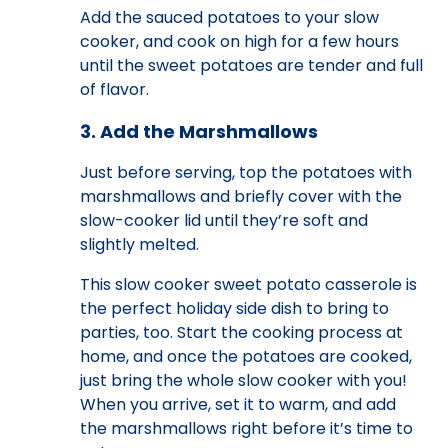
Add the sauced potatoes to your slow
cooker, and cook on high for a few hours
until the sweet potatoes are tender and full
of flavor.
3. Add the Marshmallows
Just before serving, top the potatoes with
marshmallows and briefly cover with the
slow-cooker lid until they’re soft and
slightly melted.
This slow cooker sweet potato casserole is
the perfect holiday side dish to bring to
parties, too. Start the cooking process at
home, and once the potatoes are cooked,
just bring the whole slow cooker with you!
When you arrive, set it to warm, and add
the marshmallows right before it’s time to