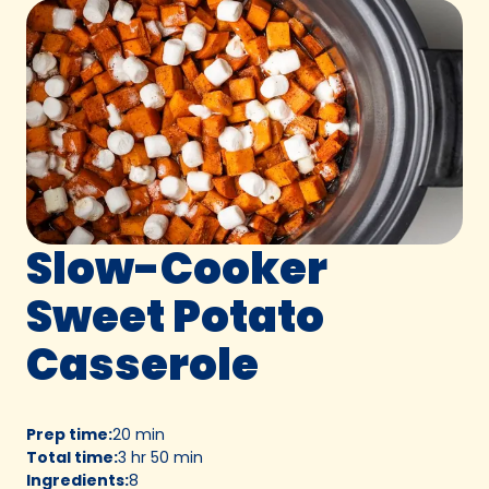
Slow-Cooker
Sweet Potato
Casserole
Prep time
:
20 min
Total time
:
3 hr 50 min
Ingredients
:
8