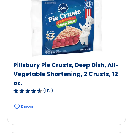
value
out
of
131
reviews.
Pillsbury Pie Crusts, Deep Dish, All-
Vegetable Shortening, 2 Crusts, 12
oz.
(
112
)
4.6
out
Save
of
5
stars,
average