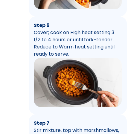
Step 6
Cover; cook on High heat setting 3
1/2 to 4 hours or until fork-tender.
Reduce to Warm heat setting until
ready to serve.
Step 7
Stir mixture, top with marshmallows,