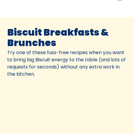
Biscuit Breakfasts &
Brunches
Try one of these fuss-free recipes when you want
to bring big Biscuit energy to the table (and lots of
requests for seconds) without any extra work in
the kitchen.