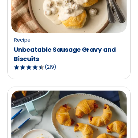
out
of
459
reviews.
Recipe
Unbeatable Sausage Gravy and
Biscuits
(
219
)
4.6
out
of
5
stars,
average
rating
value
out
of