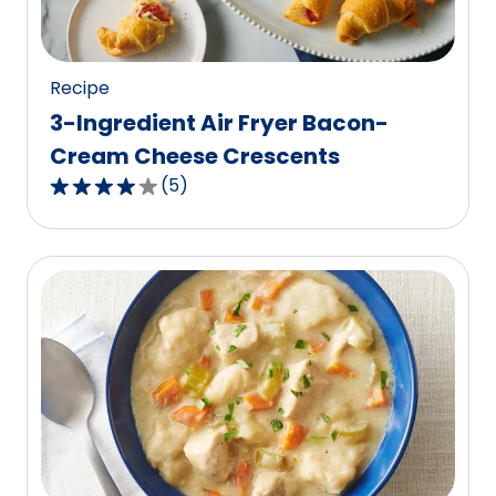
219
reviews.
Recipe
3-Ingredient Air Fryer Bacon-
Cream Cheese Crescents
(
5
)
4.0
out
of
5
stars,
average
rating
value
out
of
5
reviews.