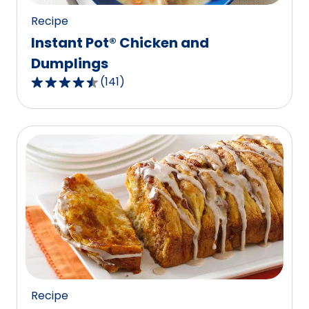
Recipe
Instant Pot® Chicken and
Dumplings
(
141
)
4.6
out
of
5
stars,
average
rating
value
out
of
141
reviews.
Recipe