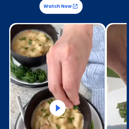
Watch Now
(Opens in a new tab)