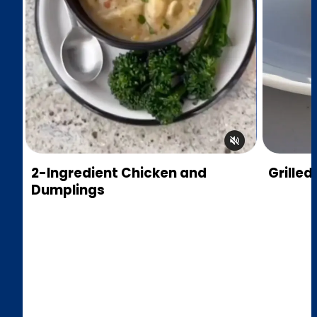
2-Ingredient Chicken and
Grilled
Dumplings