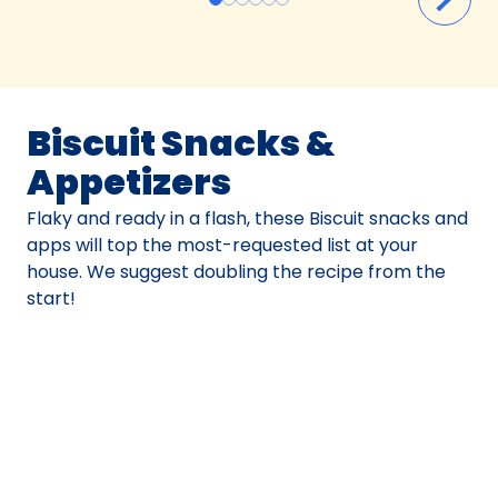
Biscuit Snacks &
Appetizers
Flaky and ready in a flash, these Biscuit snacks and
apps will top the most-requested list at your
house. We suggest doubling the recipe from the
start!