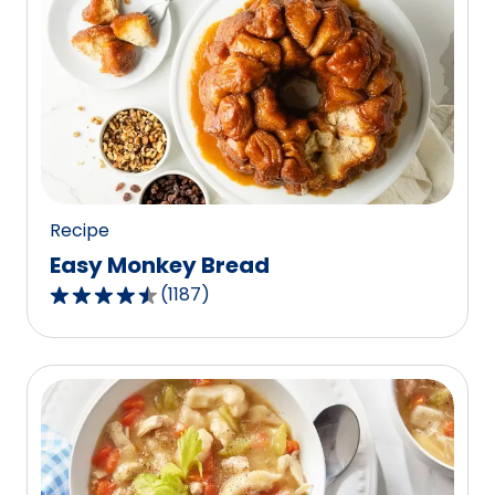
Recipe
Easy Monkey Bread
(
1187
)
4.4
out
of
5
stars,
average
rating
value