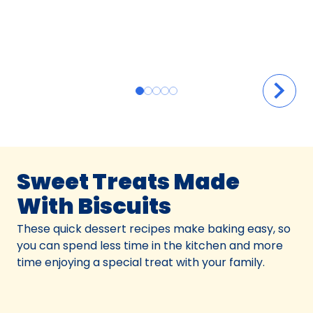
Sweet Treats Made
With Biscuits
These quick dessert recipes make baking easy, so
you can spend less time in the kitchen and more
time enjoying a special treat with your family.