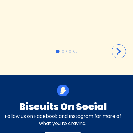
Biscuits On Social
Follow us on Facebook and Instagram for more of
what you’re craving.