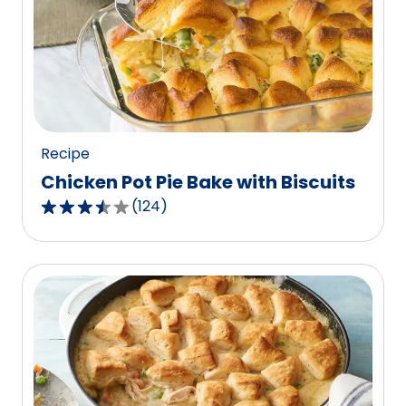
rating
value
out
of
1
reviews.
Recipe
Chicken Pot Pie Bake with Biscuits
(
124
)
3.5
out
of
5
stars,
average
rating
value
out