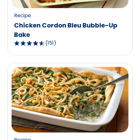
reviews.
Recipe
Chicken Cordon Bleu Bubble-Up
Bake
(
151
)
4.5
out
of
5
stars,
average
rating
value
out
of
151
reviews.
Recipe