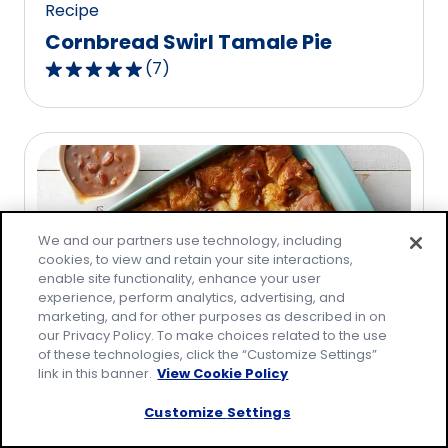
Recipe
Cornbread Swirl Tamale Pie
(
7
)
5.0
out
of
5
stars,
average
rating
We and our partners use technology, including
value
cookies, to view and retain your site interactions,
out
enable site functionality, enhance your user
of
experience, perform analytics, advertising, and
marketing, and for other purposes as described in on
7
our Privacy Policy. To make choices related to the use
reviews.
of these technologies, click the “Customize Settings”
link in this banner.
View Cookie Policy
Recipe
Praline Bread Pudding
Customize Settings
(
8
)
5.0