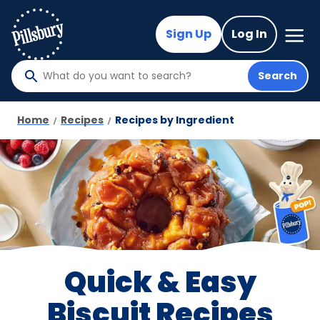
Skip
to
Mega
Sign Up
Log In
Nav
main
content
Search
What
do
you
Home
Recipes
Recipes by Ingredient
want
to
search
?
Quick & Easy
Biscuit Recipes