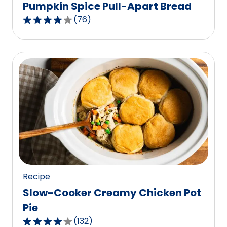
Pumpkin Spice Pull-Apart Bread
(
76
)
4.2
out
of
5
stars,
average
rating
value
out
of
76
reviews.
Recipe
Slow-Cooker Creamy Chicken Pot
Pie
(
132
)