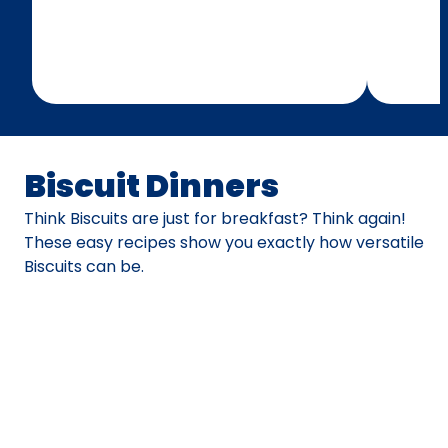
Biscuit Dinners
Think Biscuits are just for breakfast? Think again!
These easy recipes show you exactly how versatile
Biscuits can be.