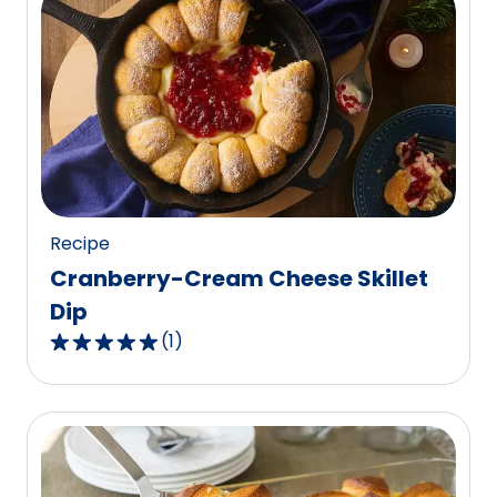
stars,
average
rating
value
out
of
30
reviews.
Recipe
Cranberry-Cream Cheese Skillet
Dip
(
1
)
5.0
out
of
5
stars,
average