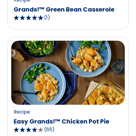
Grands!™ Green Bean Casserole
(
1
)
5.0
out
of
5
stars,
average
rating
value
out
of
1
reviews.
Recipe
Easy Grands!™ Chicken Pot Pie
(
65
)
4.1