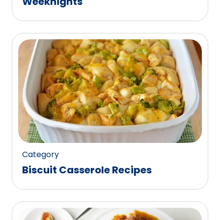
Weeknights
Category
Biscuit Casserole Recipes