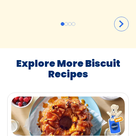
Explore More Biscuit
Recipes