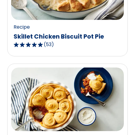
of
124
reviews.
Recipe
Skillet Chicken Biscuit Pot Pie
(
53
)
4.8
out
of
5
stars,
average
rating
value
out
of
53
reviews.