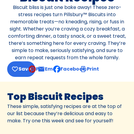
Biscuit bliss is just one bake away! These zero-
stress recipes turn Pillsbury™ Biscuits into
memorable treats—no kneading, rising, or fuss in
sight. Whether you’re craving a cozy breakfast, a
comforting dinner, a tasty snack, or a sweet treat,
there’s something here for every craving. They’re
simple to make, seriously satisfying, and sure to
earn repeat requests from the whole family.
Save
Pin
Email
Facebook
Print
, opens default mail client
Top Biscuit Recipes
These simple, satisfying recipes are at the top of
our list because they’re delicious and easy to
make. Try one this week and see for yourself!