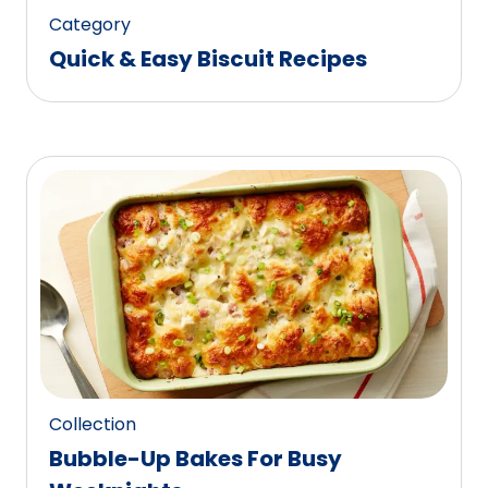
Category
Quick & Easy Biscuit Recipes
Collection
Bubble-Up Bakes For Busy