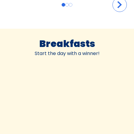
Breakfasts
Start the day with a winner!