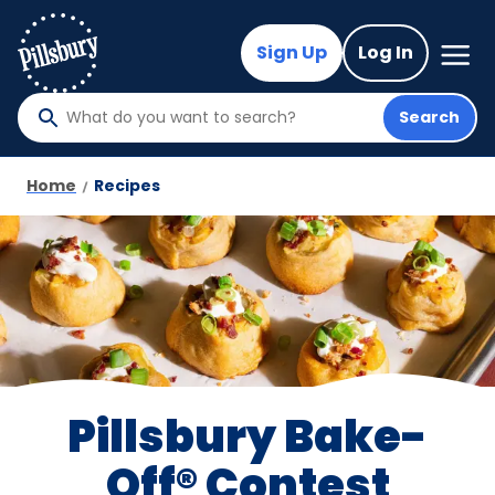
Skip
to
Mega
Sign Up
Log In
Nav
main
content
Search
What
do
you
Home
Recipes
want
to
search
?
Pillsbury Bake-
Off® Contest