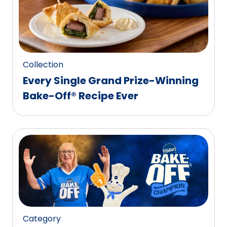
Collection
Every Single Grand Prize-Winning
Bake-Off® Recipe Ever
Category