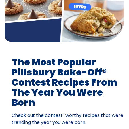
The Most Popular
Pillsbury Bake-Off®
Contest Recipes From
The Year You Were
Born
Check out the contest-worthy recipes that were
trending the year you were born.