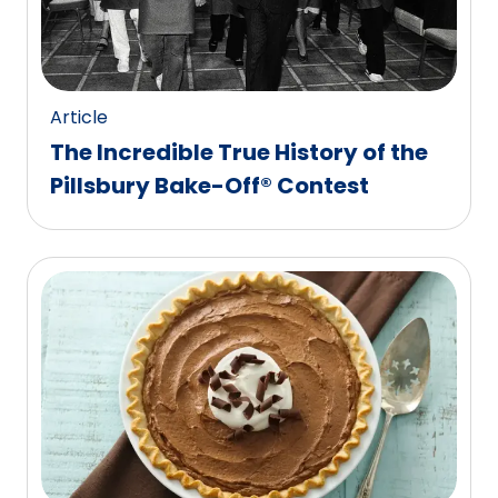
Article
The Incredible True History of the
Pillsbury Bake-Off® Contest