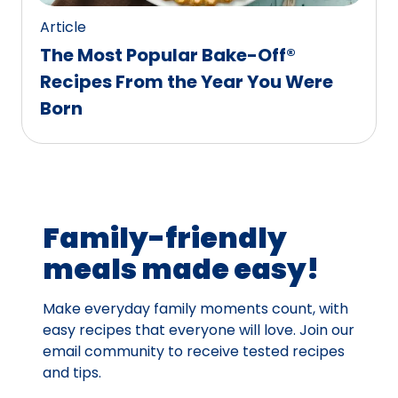
Article
The Most Popular Bake-Off®
Recipes From the Year You Were
Born
Family-friendly
meals made easy!
Make everyday family moments count, with
easy recipes that everyone will love. Join our
email community to receive tested recipes
and tips.