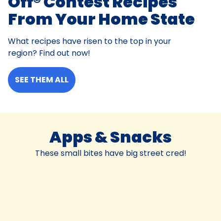
Off® Contest Recipes
From Your Home State
What recipes have risen to the top in your
region? Find out now!
SEE THEM ALL
Apps & Snacks
These small bites have big street cred!