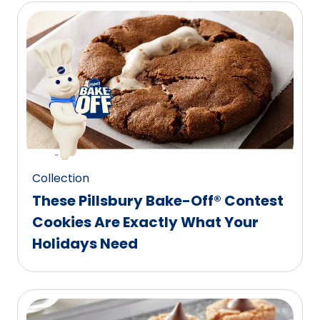
Collection
These Pillsbury Bake-Off® Contest
Cookies Are Exactly What Your
Holidays Need