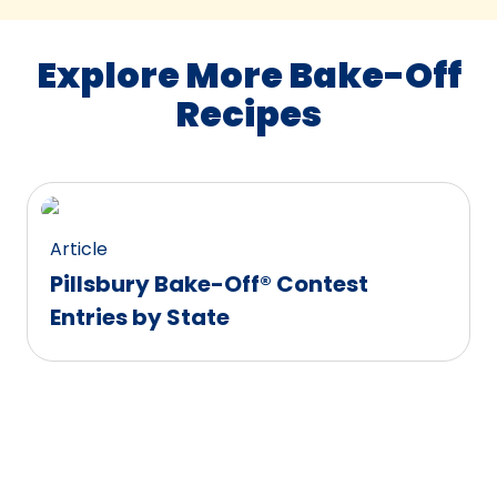
Explore More Bake-Off
Recipes
Article
Pillsbury Bake-Off® Contest
Entries by State