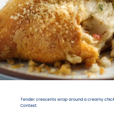
Tender crescents wrap around a creamy chicken 
Contest.