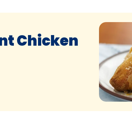
nt Chicken