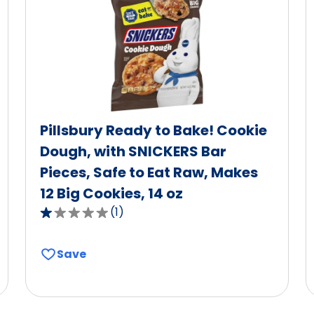
Pillsbury Ready to Bake! Cookie
Dough, with SNICKERS Bar
Pieces, Safe to Eat Raw, Makes
12 Big Cookies, 14 oz
(
1
)
1.0
out
of
Save
5
stars,
average