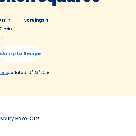
0 min
Servings
:
4
0 min
:
11
Jump to Recipe
(Opens
Updated
10/23/2018
hens
in
a
new
tab)
llsbury Bake-Off®