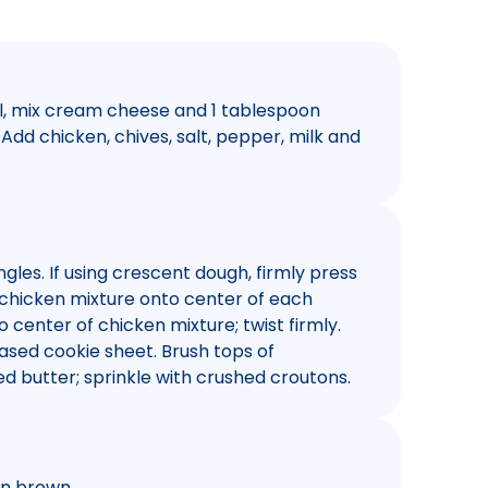
l, mix cream cheese and 1 tablespoon
Add chicken, chives, salt, pepper, milk and
gles. If using crescent dough, firmly press
p chicken mixture onto center of each
o center of chicken mixture; twist firmly.
ased cookie sheet. Brush tops of
d butter; sprinkle with crushed croutons.
en brown.