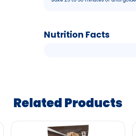
Nutrition Facts
Related Products