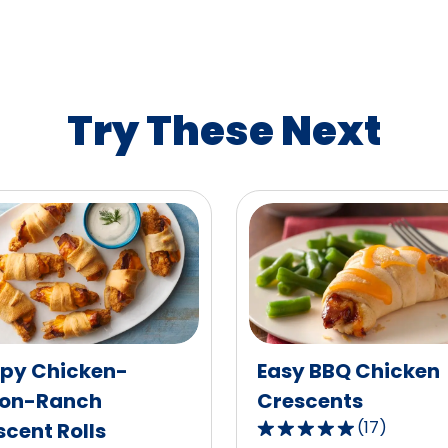
rating
value
out
of
1
Try These Next
reviews.
spy Chicken-
Easy BBQ Chicken
on-Ranch
Crescents
(
17
)
cent Rolls
4.9