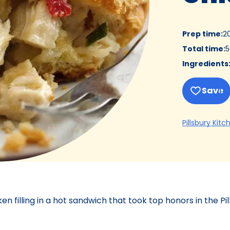
Prep time
:
2
Total time
:
5
Ingredients
Save
Pillsbury Kitc
filling in a hot sandwich that took top honors in the Pi