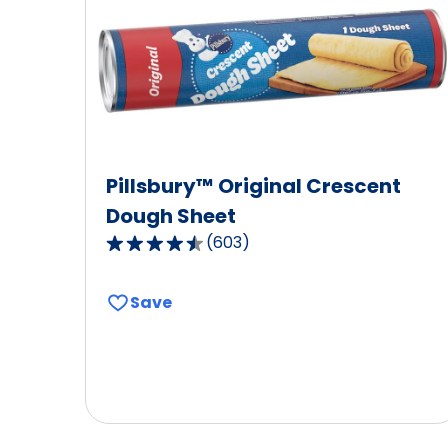
Pillsbury™ Original Crescent
Dough Sheet
(
603
)
4.6
out
of
Save
5
stars,
average
rating
value
out