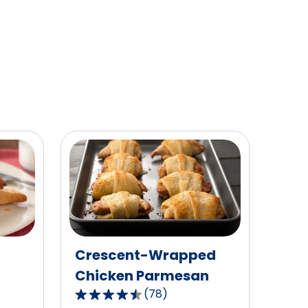
of
40
reviews.
Crescent-Wrapped
Chicken Parmesan
(
78
)
4.5