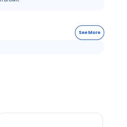
See More