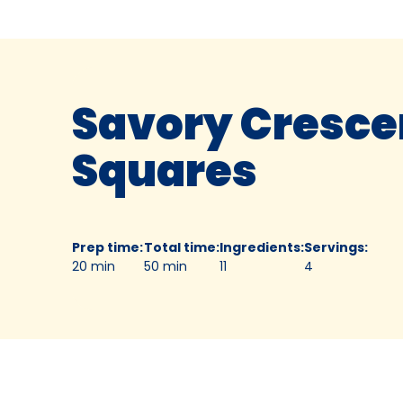
Savory Cresce
Squares
Prep time
:
Total time
:
Ingredients
:
Servings
:
20 min
50 min
11
4