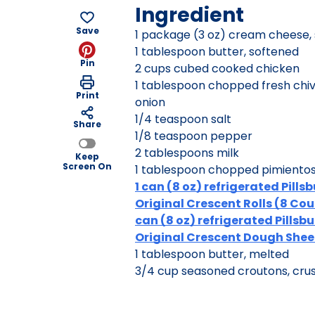
Ingredient
Save
1 package (3 oz) cream cheese,
1 tablespoon butter, softened
Pin
2 cups cubed cooked chicken
1 tablespoon chopped fresh chiv
Print
onion
1/4 teaspoon salt
Share
1/8 teaspoon pepper
2 tablespoons milk
Keep
Screen On
1 tablespoon chopped pimientos, 
1 can (8 oz) refrigerated Pills
Original Crescent Rolls (8 Coun
can (8 oz) refrigerated Pillsb
Original Crescent Dough Shee
1 tablespoon butter, melted
3/4 cup seasoned croutons, cru