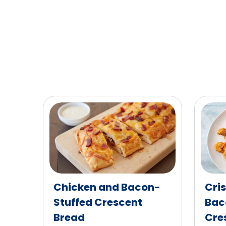
of
603
reviews.
Chicken and Bacon-
Cri
Stuffed Crescent
Bac
Bread
Cres