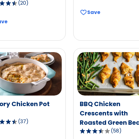
(
20
)
out
of
Save
5
ave
stars,
average
,
rating
age
value
g
out
of
17
reviews.
ws.
ory Chicken Pot
BBQ Chicken
Crescents with
(
37
)
Roasted Green Be
(
58
)
3.7