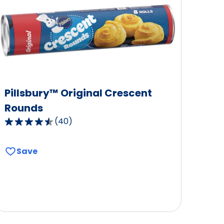
Pillsbury™ Original Crescent
Rounds
(
40
)
4.3
out
of
Save
5
stars,
average
rating
value
out