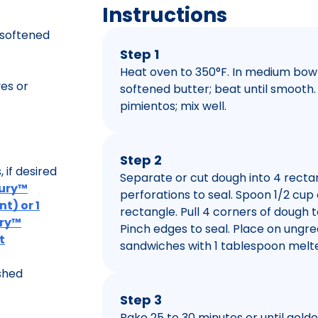
Instructions
 softened
Step 1
Heat oven to 350°F. In medium bow
es or
softened butter; beat until smooth. 
pimientos; mix well.
Step 2
if desired
Separate or cut dough into 4 rectan
bury™
perforations to seal. Spoon 1/2 cu
t) or 1
rectangle. Pull 4 corners of dough t
ury™
Pinch edges to seal. Place on ungre
t
sandwiches with 1 tablespoon melte
shed
Step 3
Bake 25 to 30 minutes or until gold