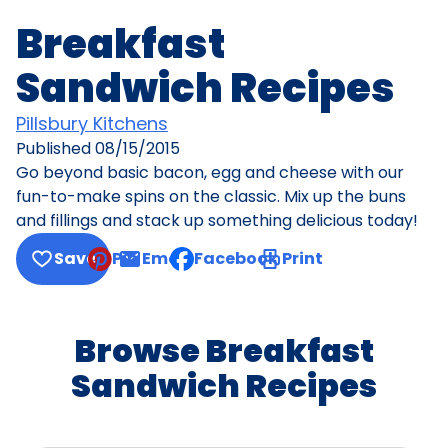
Breakfast
Sandwich Recipes
Pillsbury Kitchens
Published
08/15/2015
Go beyond basic bacon, egg and cheese with our
fun-to-make spins on the classic. Mix up the buns
and fillings and stack up something delicious today!
Save
Pin
Email
Facebook
Print
, opens default mail client
Browse Breakfast
Sandwich Recipes