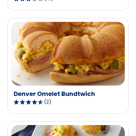
2.8
out
of
5
stars,
average
rating
value
out
of
10
reviews.
Denver Omelet Bundtwich
(
2
)
4.5
out
of
5
stars,