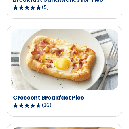
(
5
)
5.0
out
of
5
stars,
average
rating
value
out
of
5
reviews.
Crescent Breakfast Pies
(
36
)
4.4
out
of