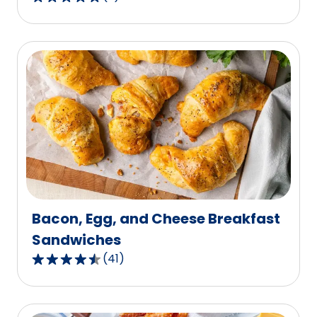
5.0
out
of
5
stars,
average
rating
value
out
of
2
reviews.
Bacon, Egg, and Cheese Breakfast
Sandwiches
(
41
)
4.5
out
of