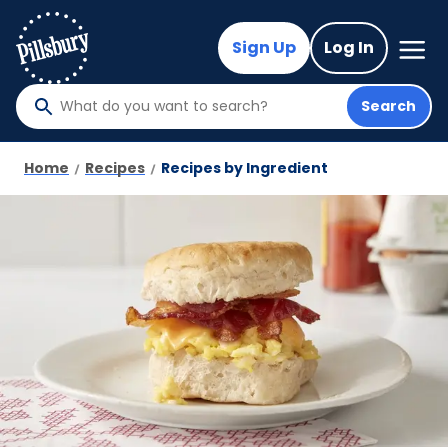
Skip
to
Mega
Sign Up
Log In
Nav
main
content
Search
What
do
you
Home
Recipes
Recipes by Ingredient
want
to
search
?