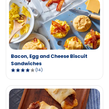
5
stars,
average
rating
value
out
of
41
reviews.
Bacon, Egg and Cheese Biscuit
Sandwiches
(
14
)
3.9
out
of
5
stars,
average
rating