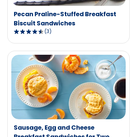
reviews.
Pecan Praline-Stuffed Breakfast
Biscuit Sandwiches
(
3
)
4.7
out
of
5
stars,
average
rating
value
out
of
3
reviews.
Sausage, Egg and Cheese
Breakfast Sandwiches for Two