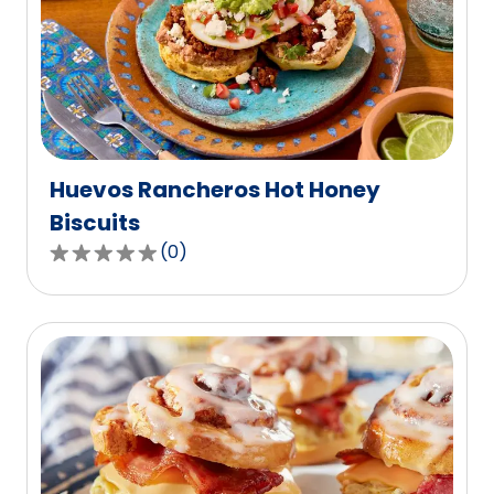
rating
value
out
of
0
reviews.
Huevos Rancheros Hot Honey
Biscuits
(
0
)
0.0
out
of
5
stars,
average
rating
value
out