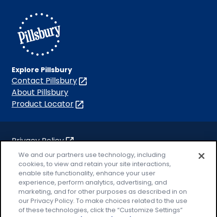
Facebook
Instagram
TikTok
Pinterest
Youtube
Explore Pillsbury
Contact Pillsbury
(Opens
in
About Pillsbury
a
Product Locator
(Opens
new
in
tab)
a
new
Privacy Policy
(Opens
tab)
Cookie Policy
We and our partners use technology, including
in
(Opens
cookies, to view and retain your site interactions,
a
in
Customize Cookie Settings
enable site functionality, enhance your user
new
a
experience, perform analytics, advertising, and
Legal Terms
marketing, and for other purposes as described in on
tab)
new
(Opens
Your Privacy Choices
our Privacy Policy. To make choices related to the use
tab)
in
Legal
of these technologies, click the “Customize Settings”
AdChoices