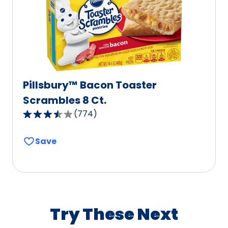
of
333
reviews.
Pillsbury™ Bacon Toaster
Scrambles 8 Ct.
(
774
)
3.7
out
Save
of
5
stars,
average
rating
value
Try These Next
out