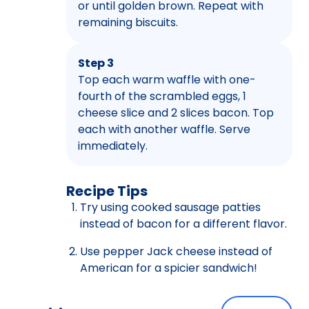
or until golden brown. Repeat with
remaining biscuits.
Step 3
Top each warm waffle with one-
fourth of the scrambled eggs, 1
cheese slice and 2 slices bacon. Top
each with another waffle. Serve
immediately.
Recipe Tips
Try using cooked sausage patties
instead of bacon for a different flavor.
Use pepper Jack cheese instead of
American for a spicier sandwich!