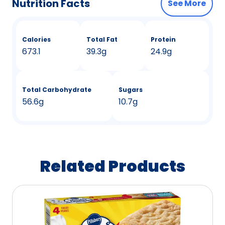
Nutrition Facts
See More
Calories
Total Fat
Protein
673.1
39.3g
24.9g
Total Carbohydrate
Sugars
56.6g
10.7g
Related Products