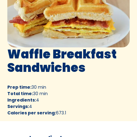
Waffle Breakfast
Sandwiches
Prep time
:
30 min
Total time
:
30 min
Ingredients
:
4
Servings
:
4
Calories per serving
:
673.1