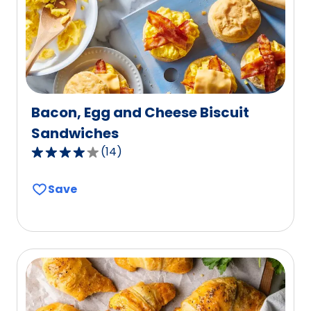
8
reviews.
Bacon, Egg and Cheese Biscuit
Sandwiches
(
14
)
3.9
out
Save
of
5
stars,
average
rating
value
out
of