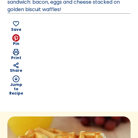
sandwich: bacon, eggs and cheese stacked on
golden biscuit waffles!
Save
Pin
Print
Share
Jump
to
Recipe