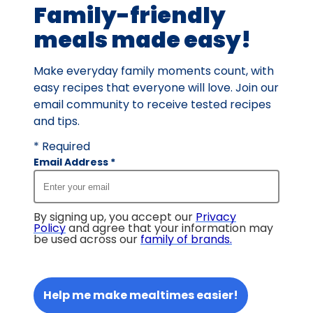
Family-friendly
reviews.
meals made easy!
Make everyday family moments count, with
easy recipes that everyone will love. Join our
email community to receive tested recipes
and tips.
* Required
Email Address
*
By signing up, you accept our
Privacy
Policy
and agree that your information may
be used across our
family of brands
.
Help me make mealtimes easier!