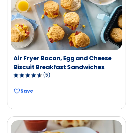
out
of
2
reviews.
Air Fryer Bacon, Egg and Cheese
Biscuit Breakfast Sandwiches
(
5
)
4.6
out
Save
of
5
stars,
average
rating
value