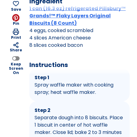
Ingredient
1 can (16.3 oz) refrigerated Pillsbury™
Save
Grands!™ Flaky Layers Original
Biscuits (8 Count)
Pin
4 eggs, cooked scrambled
4 slices American cheese
Print
8 slices cooked bacon
Share
Instructions
Keep
Screen
On
Step 1
Spray waffle maker with cooking
spray; heat waffle maker.
Step 2
Separate dough into 8 biscuits. Place
1 biscuit in center of hot waffle
maker. Close lid; bake 2 to 3 minutes