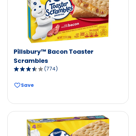
Pillsbury™ Bacon Toaster
Scrambles
(
774
)
3.7
out
Save
of
5
stars,
average
rating
value
out