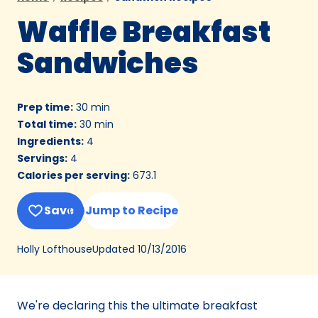
Waffle Breakfast
Sandwiches
Prep time
:
30 min
Total time
:
30 min
Ingredients
:
4
Servings
:
4
Calories per serving
:
673.1
Save
Jump to Recipe
Updated
10/13/2016
Holly Lofthouse
We're declaring this the ultimate breakfast