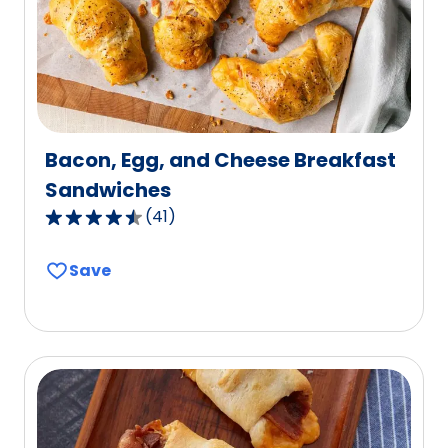
14
reviews.
Bacon, Egg, and Cheese Breakfast
Sandwiches
(
41
)
4.5
out
Save
of
5
stars,
average
rating
value
out
of