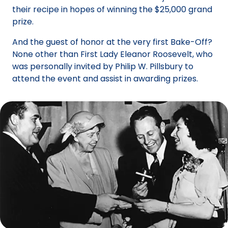
their recipe in hopes of winning the $25,000 grand
prize.
And the guest of honor at the very first Bake-Off?
None other than First Lady Eleanor Roosevelt, who
was personally invited by Philip W. Pillsbury to
attend the event and assist in awarding prizes.