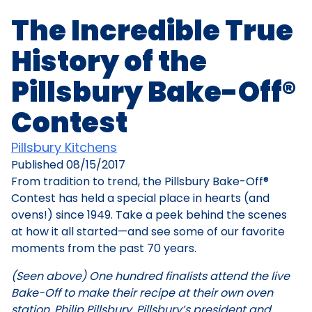
The Incredible True
History of the
Pillsbury Bake-Off®
Contest
Pillsbury Kitchens
Published
08/15/2017
From tradition to trend, the Pillsbury Bake-Off®
Contest has held a special place in hearts (and
ovens!) since 1949. Take a peek behind the scenes
at how it all started—and see some of our favorite
moments from the past 70 years.
(Seen above) One hundred finalists attend the live
Bake-Off to make their recipe at their own oven
station. Philip Pillsbury, Pillsbury’s president and