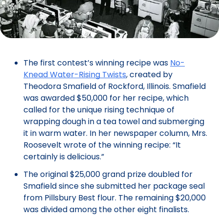
The first contest’s winning recipe was
No-
Knead Water-Rising Twists
, created by
Theodora Smafield of Rockford, Illinois. Smafield
was awarded $50,000 for her recipe, which
called for the unique rising technique of
wrapping dough in a tea towel and submerging
it in warm water. In her newspaper column, Mrs.
Roosevelt wrote of the winning recipe: “It
certainly is delicious.”
The original $25,000 grand prize doubled for
Smafield since she submitted her package seal
from Pillsbury Best flour. The remaining $20,000
was divided among the other eight finalists.