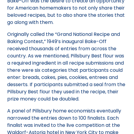
Bake-Off was the desire to create an opportunity
for American homemakers to not only share their
beloved recipes, but to also share the stories that
go along with them.
Originally called the “Grand National Recipe and
Baking Contest,” 1949’s inaugural Bake-Off
received thousands of entries from across the
country. As we mentioned, Pillsbury Best flour was
a required ingredient in all recipe submissions and
there were six categories that participants could
enter: breads, cakes, pies, cookies, entrees and
desserts. If participants submitted a seal from the
Pillsbury Best flour they used in the recipe, their
prize money could be doubled.
A panel of Pillsbury home economists eventually
narrowed the entries down to 100 finalists. Each
finalist was invited to the live competition at the
Waldorf-Astoria hotel in New York City to make