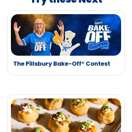
The Pillsbury Bake-Off® Contest