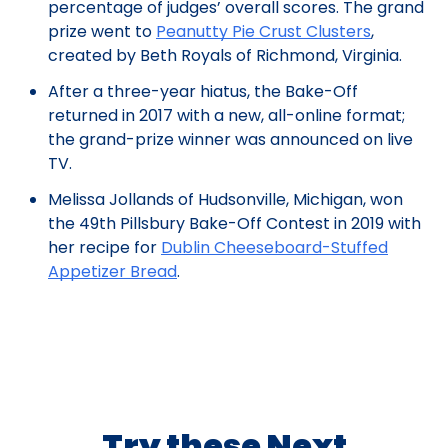
percentage of judges’ overall scores. The grand
prize went to
Peanutty Pie Crust Clusters
,
created by Beth Royals of Richmond, Virginia.
After a three-year hiatus, the Bake-Off
returned in 2017 with a new, all-online format;
the grand-prize winner was announced on live
TV.
Melissa Jollands of Hudsonville, Michigan, won
the 49th Pillsbury Bake-Off Contest in 2019 with
her recipe for
Dublin Cheeseboard-Stuffed
Appetizer Bread
.
Try these Next