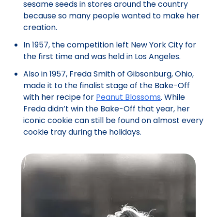
sesame seeds in stores around the country
because so many people wanted to make her
creation.
In 1957, the competition left New York City for
the first time and was held in Los Angeles.
Also in 1957, Freda Smith of Gibsonburg, Ohio,
made it to the finalist stage of the Bake-Off
with her recipe for
Peanut Blossoms
. While
Freda didn’t win the Bake-Off that year, her
iconic cookie can still be found on almost every
cookie tray during the holidays.