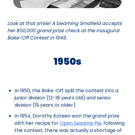
Look at that smile! A beaming Smafield accepts
her $50,000 grand prize check at the inaugural
Bake-Off Contest in 1949.
1950s
In 1950, the Bake-Off split the contest into a
junior division (12-18 years old) and senior
division (19 years or older).
In 1954, Dorothy Koteen won the grand prize
with her recipe for
Open Sesame Pie
; following
the contest, there was actually a shortage of