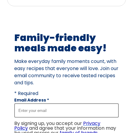
Family-friendly
meals made easy!
Make everyday family moments count, with
easy recipes that everyone will love. Join our
email community to receive tested recipes
and tips.
* Required
Email Address
*
By signing up, you accept our
Privacy
Policy
and agree that your information may
be used across our
family of brands
.