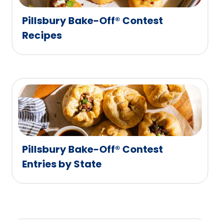
Pillsbury Bake-Off® Contest
Recipes
Pillsbury Bake-Off® Contest
Entries by State