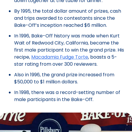
down together at the table for dinner.
By 1995, the total dollar amount of prizes, cash
and trips awarded to contestants since the
Bake-Off’s inception reached $6 million.
In 1996, Bake-Off history was made when Kurt
Wait of Redwood City, California, became the
first male participant to win the grand prize. His
recipe,
Macadamia Fudge Torte
, boasts a 5-
star rating from over 300 reviewers.
Also in 1996, the grand prize increased from
$50,000 to $1 million dollars.
In 1998, there was a record-setting number of
male participants in the Bake-Off.