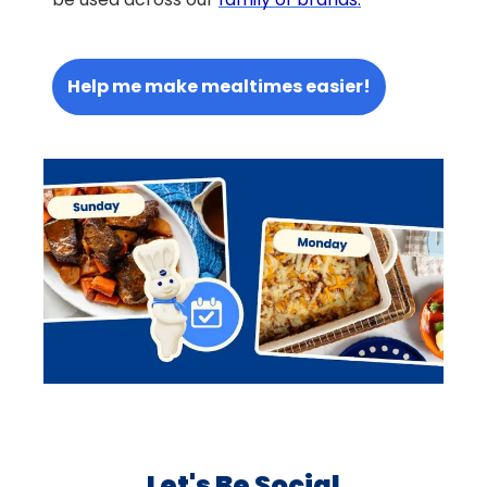
Help me make mealtimes easier!
Let's Be Social