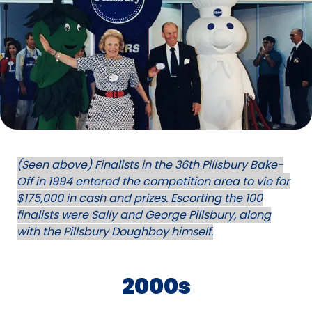
(Seen above) Finalists in the 36th Pillsbury Bake-
Off in 1994 entered the competition area to vie for
$175,000 in cash and prizes. Escorting the 100
finalists were Sally and George Pillsbury, along
with the Pillsbury Doughboy himself.
2000s