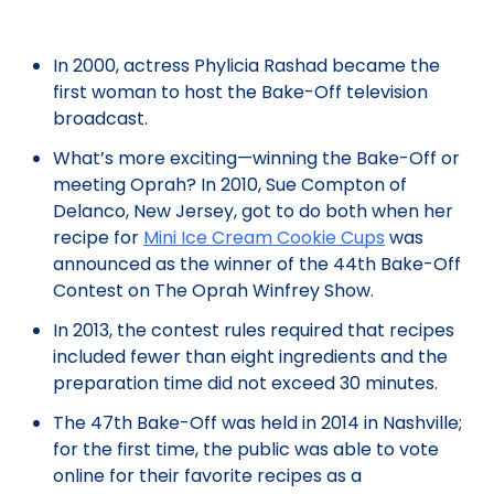
In 2000, actress Phylicia Rashad became the
first woman to host the Bake-Off television
broadcast.
What’s more exciting—winning the Bake-Off or
meeting Oprah? In 2010, Sue Compton of
Delanco, New Jersey, got to do both when her
recipe for
Mini Ice Cream Cookie Cups
was
announced as the winner of the 44th Bake-Off
Contest on The Oprah Winfrey Show.
In 2013, the contest rules required that recipes
included fewer than eight ingredients and the
preparation time did not exceed 30 minutes.
The 47th Bake-Off was held in 2014 in Nashville;
for the first time, the public was able to vote
online for their favorite recipes as a