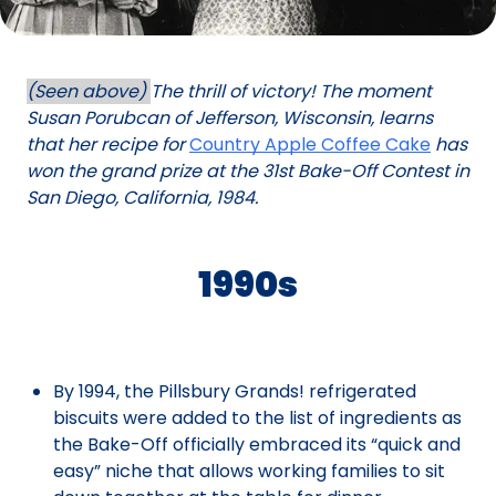
(Seen above)
The thrill of victory! The moment
Susan Porubcan of Jefferson, Wisconsin, learns
that her recipe for
Country Apple Coffee Cake
has
won the grand prize at the 31st Bake-Off Contest in
San Diego, California, 1984.
1990s
By 1994, the Pillsbury Grands! refrigerated
biscuits were added to the list of ingredients as
the Bake-Off officially embraced its “quick and
easy” niche that allows working families to sit