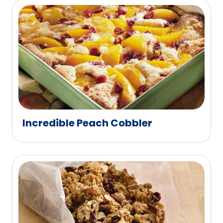
Incredible Peach Cobbler