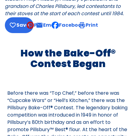
grandson of Charles Pillsbury, led contestants to
their stoves at the start of each contest until 1984.
Save
Pin
Email
Facebook
Print
, opens default mail client
How the Bake-Off®
Contest Began
Before there was “Top Chef,” before there was
“Cupcake Wars” or “Hell’s Kitchen,” there was the
Pillsbury Bake-Off® Contest. The legendary baking
competition was introduced in 1949 in honor of
Pillsbury’s 80th birthday and as an effort to
promote Pillsbury™ Best® flour. At the heart of the