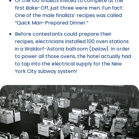
Of the 100 finalists invited to compete at the
first Bake-Off, just three were men. Fun fact:
One of the male finalists’ recipes was called
“Quick Man-Prepared Dinner.”
Before contestants could prepare their
recipes, electricians installed 100 oven stations
in a Waldorf-Astoria ballroom (
below
). In order
to power all those ovens, the hotel actually had
to tap into the electrical supply for the New
York City subway system!