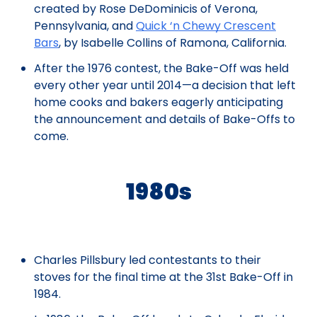
created by Rose DeDominicis of Verona,
Pennsylvania, and
Quick ‘n Chewy Crescent
Bars
, by Isabelle Collins of Ramona, California.
After the 1976 contest, the Bake-Off was held
every other year until 2014—a decision that left
home cooks and bakers eagerly anticipating
the announcement and details of Bake-Offs to
come.
1980s
Charles Pillsbury led contestants to their
stoves for the final time at the 31st Bake-Off in
1984.