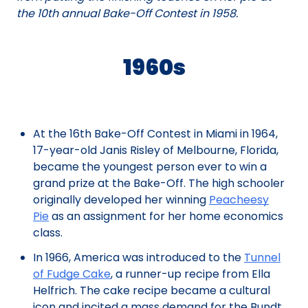
the 10th annual Bake-Off Contest in 1958.
1960s
At the 16th Bake-Off Contest in Miami in 1964,
17-year-old Janis Risley of Melbourne, Florida,
became the youngest person ever to win a
grand prize at the Bake-Off. The high schooler
originally developed her winning
Peacheesy
Pie
as an assignment for her home economics
class.
In 1966, America was introduced to the
Tunnel
of Fudge Cake
, a runner-up recipe from Ella
Helfrich. The cake recipe became a cultural
icon and incited a mass demand for the Bundt