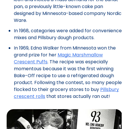
pan, a previously little-known cake pan
designed by Minnesota-based company Nordic
Ware.
In 1968, categories were added for convenience
mixes and Pillsbury dough products.
In 1969, Edna Walker from Minnesota won the
grand prize for her
Magic Marshmallow
Crescent Puffs
. The recipe was especially
momentous because it was the first winning
Bake-Off recipe to use a refrigerated dough
product. Following the contest, so many people
flocked to their grocery stores to buy
Pillsbury
crescent rolls
that stores actually ran out!