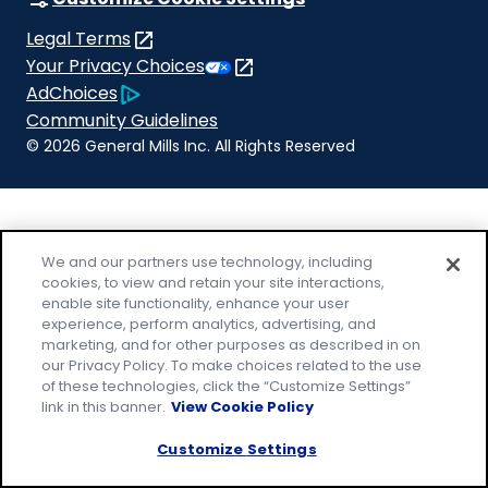
new
a
Legal Terms
tab)
new
(Opens
Your Privacy Choices
tab)
in
Legal
AdChoices
a
(Opens
Community Guidelines
new
in
© 2026 General Mills Inc. All Rights Reserved
tab)
a
new
tab)
We and our partners use technology, including
cookies, to view and retain your site interactions,
enable site functionality, enhance your user
experience, perform analytics, advertising, and
marketing, and for other purposes as described in on
our Privacy Policy. To make choices related to the use
of these technologies, click the “Customize Settings”
link in this banner.
View Cookie Policy
Customize Settings