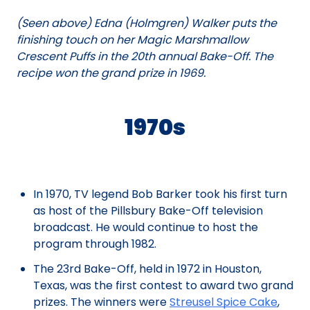
(Seen above) Edna (Holmgren) Walker puts the
finishing touch on her Magic Marshmallow
Crescent Puffs in the 20th annual Bake-Off. The
recipe won the grand prize in 1969.
1970s
In 1970, TV legend Bob Barker took his first turn
as host of the Pillsbury Bake-Off television
broadcast. He would continue to host the
program through 1982.
The 23rd Bake-Off, held in 1972 in Houston,
Texas, was the first contest to award two grand
prizes. The winners were
Streusel Spice Cake
,