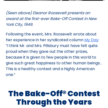
(Seen above) Eleanor Roosevelt presents an
award at the first-ever Bake-Off Contest in New
York City, 1949.
Following the event, Mrs. Roosevelt wrote about
her experience in her syndicated column
My Day
:
“I think Mr. and Mrs. Pillsbury must have felt quite
proud when they gave out the other prizes,
because it is given to few people in this world to
give such great happiness to other human beings…
This is a healthy contest and a highly American
one.”
The Bake-Off® Contest
Through the Years