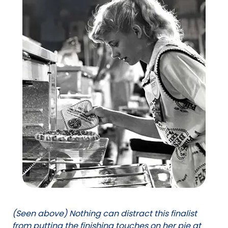
(Seen above) Nothing can distract this finalist
from putting the finishing touches on her pie at