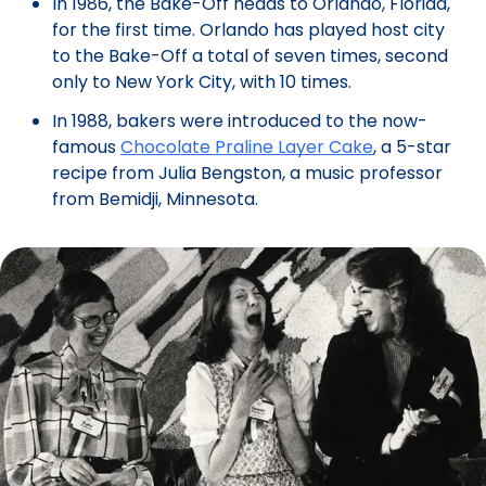
In 1986, the Bake-Off heads to Orlando, Florida,
for the first time. Orlando has played host city
to the Bake-Off a total of seven times, second
only to New York City, with 10 times.
In 1988, bakers were introduced to the now-
famous
Chocolate Praline Layer Cake
, a 5-star
recipe from Julia Bengston, a music professor
from Bemidji, Minnesota.