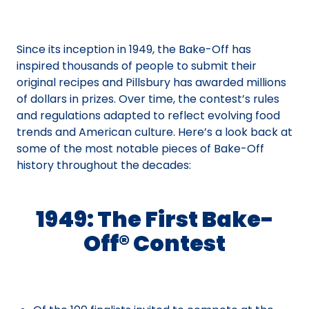
Since its inception in 1949, the Bake-Off has
inspired thousands of people to submit their
original recipes and Pillsbury has awarded millions
of dollars in prizes. Over time, the contest’s rules
and regulations adapted to reflect evolving food
trends and American culture. Here’s a look back at
some of the most notable pieces of Bake-Off
history throughout the decades:
1949: The First Bake-
Off® Contest