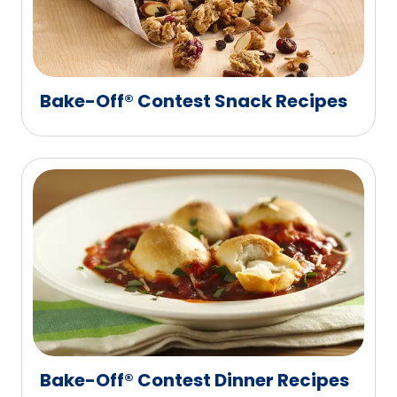
Bake-Off® Contest Snack Recipes
Bake-Off® Contest Dinner Recipes