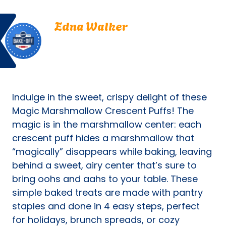
new
Bake
Edna
tab)
Edna Walker
Off
Walker.
Eden Prairie, Minnesota
Eden
Bake Off
Prairie,
Bake-Off® Contest 20, 1969
Minnesota.
Bake-
Off®
Indulge in the sweet, crispy delight of these
Contest
20,
Magic Marshmallow Crescent Puffs! The
1969.
magic is in the marshmallow center: each
Bake-
crescent puff hides a marshmallow that
Of
“magically” disappears while baking, leaving
behind a sweet, airy center that’s sure to
bring oohs and aahs to your table. These
simple baked treats are made with pantry
staples and done in 4 easy steps, perfect
for holidays, brunch spreads, or cozy