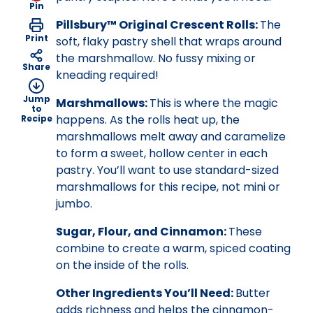
Pin
Pillsbury™ Original Crescent Rolls:
The
Print
soft, flaky pastry shell that wraps around
the marshmallow. No fussy mixing or
Share
kneading required!
Jump
Marshmallows:
This is where the magic
to
happens. As the rolls heat up, the
Recipe
marshmallows melt away and caramelize
to form a sweet, hollow center in each
pastry. You’ll want to use standard-sized
marshmallows for this recipe, not mini or
jumbo.
Sugar, Flour, and Cinnamon:
These
combine to create a warm, spiced coating
on the inside of the rolls.
Other Ingredients You’ll Need:
Butter
adds richness and helps the cinnamon-