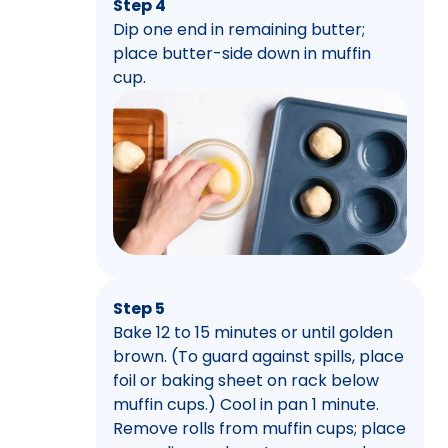
Step 4
Dip one end in remaining butter;
place butter-side down in muffin
cup.
Step 5
Bake 12 to 15 minutes or until golden
brown. (To guard against spills, place
foil or baking sheet on rack below
muffin cups.) Cool in pan 1 minute.
Remove rolls from muffin cups; place