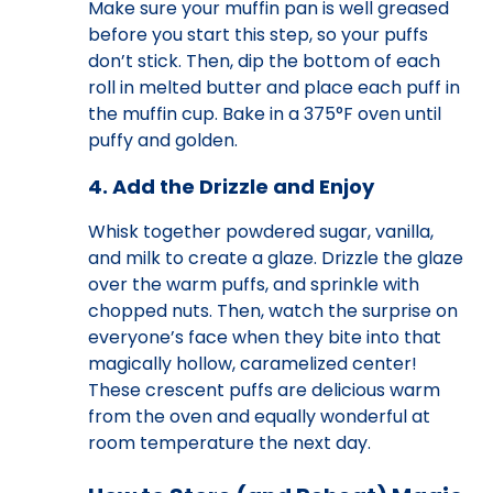
Make sure your muffin pan is well greased
before you start this step, so your puffs
don’t stick. Then, dip the bottom of each
roll in melted butter and place each puff in
the muffin cup. Bake in a 375°F oven until
puffy and golden.
4. Add the Drizzle and Enjoy
Whisk together powdered sugar, vanilla,
and milk to create a glaze. Drizzle the glaze
over the warm puffs, and sprinkle with
chopped nuts. Then, watch the surprise on
everyone’s face when they bite into that
magically hollow, caramelized center!
These crescent puffs are delicious warm
from the oven and equally wonderful at
room temperature the next day.