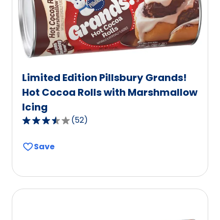
0
reviews.
Limited Edition Pillsbury Grands!
Hot Cocoa Rolls with Marshmallow
Icing
(
52
)
3.4
out
Save
of
5
stars,
average
rating
value
out