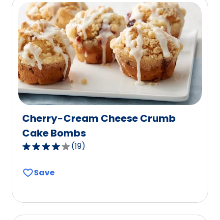
rating
value
out
of
3
reviews.
Cherry-Cream Cheese Crumb
Cake Bombs
(
19
)
3.9
out
Save
of
5
stars,
average