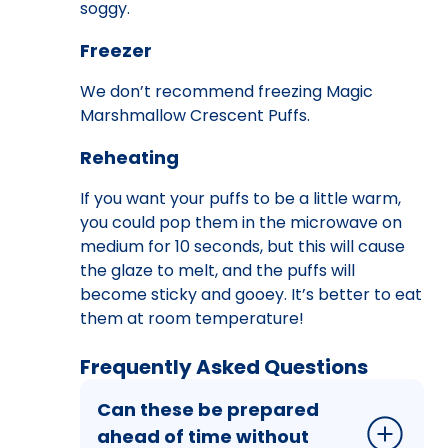
soggy.
Freezer
We don’t recommend freezing Magic
Marshmallow Crescent Puffs.
Reheating
If you want your puffs to be a little warm,
you could pop them in the microwave on
medium for 10 seconds, but this will cause
the glaze to melt, and the puffs will
become sticky and gooey. It’s better to eat
them at room temperature!
Frequently Asked Questions
Can these be prepared
ahead of time without