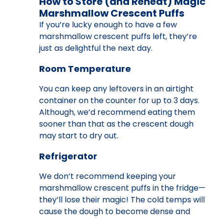
How to Store (and Reheat) Magic
Marshmallow Crescent Puffs
If you’re lucky enough to have a few
marshmallow crescent puffs left, they’re
just as delightful the next day.
Room Temperature
You can keep any leftovers in an airtight
container on the counter for up to 3 days.
Although, we’d recommend eating them
sooner than that as the crescent dough
may start to dry out.
Refrigerator
We don’t recommend keeping your
marshmallow crescent puffs in the fridge—
they’ll lose their magic! The cold temps will
cause the dough to become dense and