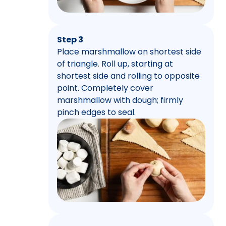
Step 3
Place marshmallow on shortest side
of triangle. Roll up, starting at
shortest side and rolling to opposite
point. Completely cover
marshmallow with dough; firmly
pinch edges to seal.