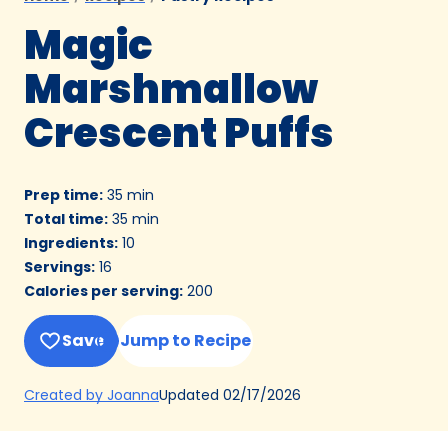
Magic
Marshmallow
Crescent Puffs
Prep time
:
35 min
Total time
:
35 min
Ingredients
:
10
Servings
:
16
Calories per serving
:
200
Save
Jump to Recipe
(Opens
Updated
02/17/2026
Created by Joanna
in
a