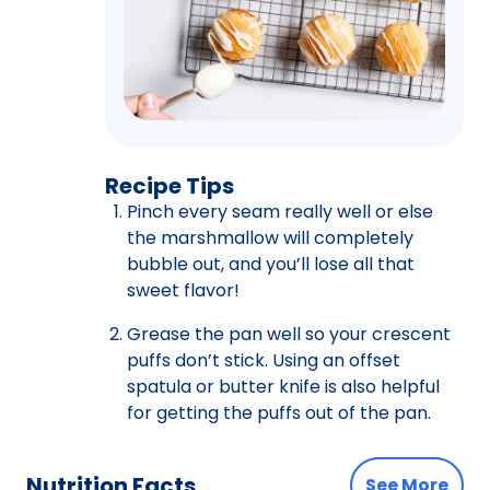
Recipe Tips
Pinch every seam really well or else
the marshmallow will completely
bubble out, and you’ll lose all that
sweet flavor!
Grease the pan well so your crescent
puffs don’t stick. Using an offset
spatula or butter knife is also helpful
for getting the puffs out of the pan.
Nutrition Facts
See More