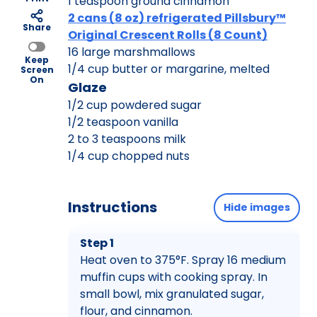
1 teaspoon ground cinnamon
2 cans (8 oz) refrigerated Pillsbury™
Share
Original Crescent Rolls (8 Count)
16 large marshmallows
Keep
1/4 cup butter or margarine, melted
Screen
On
Glaze
1/2 cup powdered sugar
1/2 teaspoon vanilla
2 to 3 teaspoons milk
1/4 cup chopped nuts
Instructions
Hide images
Step 1
Heat oven to 375°F. Spray 16 medium
muffin cups with cooking spray. In
small bowl, mix granulated sugar,
flour, and cinnamon.