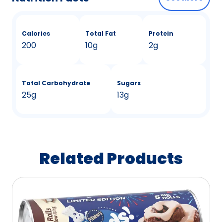
Calories
Total Fat
Protein
200
10g
2g
Total Carbohydrate
Sugars
25g
13g
Related Products