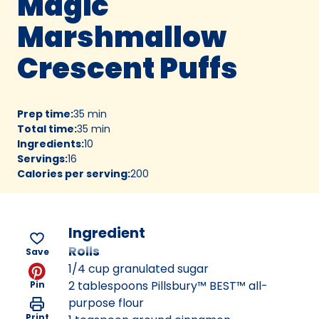
Magic
Marshmallow
Crescent Puffs
Prep time
:
35 min
Total time
:
35 min
Ingredients
:
10
Servings
:
16
Calories per serving
:
200
Ingredient
Rolls
Save
1/4 cup granulated sugar
2 tablespoons Pillsbury™ BEST™ all-
Pin
purpose flour
Print