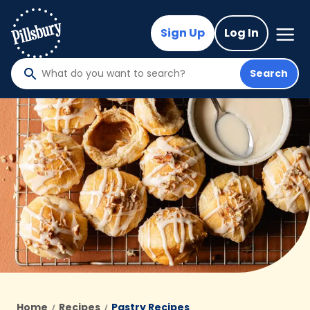
Skip
to
Mega
Sign Up
Log In
Nav
main
content
Search
What
do
you
want
to
search
?
Home
Recipes
Pastry Recipes