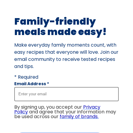
of
2
Family-friendly
reviews.
meals made easy!
Make everyday family moments count, with
easy recipes that everyone will love. Join our
email community to receive tested recipes
and tips.
* Required
Email Address
*
By signing up, you accept our
Privacy
Policy
and agree that your information may
be used across our
family of brands
.