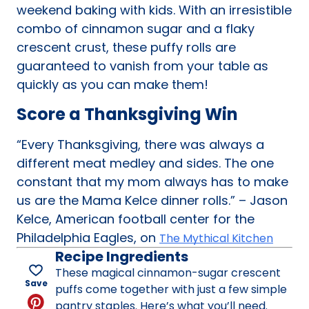
weekend baking with kids. With an irresistible
combo of cinnamon sugar and a flaky
crescent crust, these puffy rolls are
guaranteed to vanish from your table as
quickly as you can make them!
Score a Thanksgiving Win
“Every Thanksgiving, there was always a
different meat medley and sides. The one
constant that my mom always has to make
us are the Mama Kelce dinner rolls.” – Jason
Kelce, American football center for the
Philadelphia Eagles, on
The Mythical Kitchen
Recipe Ingredients
These magical cinnamon-sugar crescent
Save
puffs come together with just a few simple
pantry staples. Here’s what you’ll need.