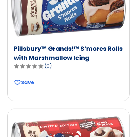
Pillsbury™ Grands!™ S’mores Rolls
with Marshmallow Icing
(
0
)
0.0
out
Save
of
5
stars,
average
rating
value
out
of