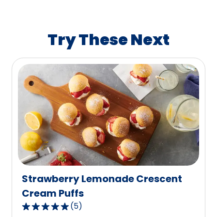
average
rating
value
Try These Next
out
of
20
reviews.
Strawberry Lemonade Crescent
Cream Puffs
(
5
)
5.0