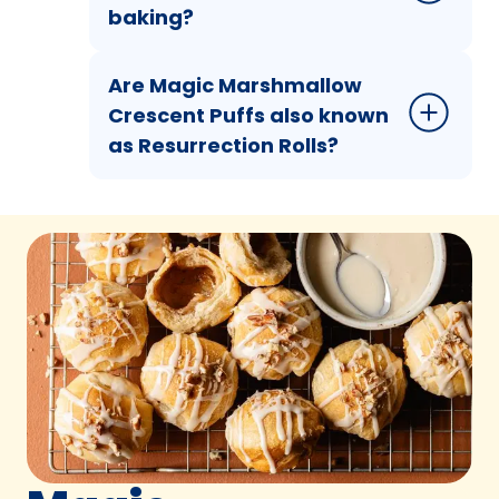
baking?
Are Magic Marshmallow
Crescent Puffs also known
as Resurrection Rolls?