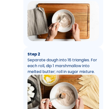
Step 2
Separate dough into 16 triangles. For
each roll, dip 1 marshmallow into
melted butter; roll in sugar mixture.