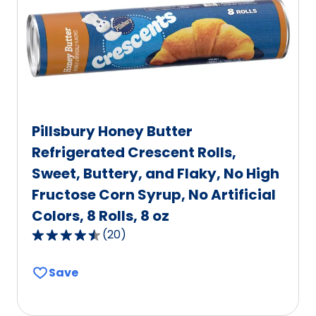
of
52
reviews.
Pillsbury Honey Butter
Refrigerated Crescent Rolls,
Sweet, Buttery, and Flaky, No High
Fructose Corn Syrup, No Artificial
Colors, 8 Rolls, 8 oz
(
20
)
4.6
out
Save
of
5
stars,