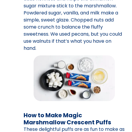
sugar mixture stick to the marshmallow.
Powdered sugar, vanilla, and milk make a
simple, sweet glaze. Chopped nuts add
some crunch to balance the fluffy
sweetness. We used pecans, but you could
use walnuts if that’s what you have on
hand.
How to Make Magic
Marshmallow Crescent Puffs
These delightful puffs are as fun to make as