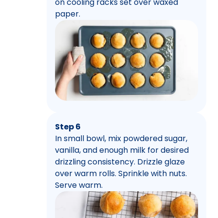
on cooling racks set over waxed
paper.
Step 6
In small bowl, mix powdered sugar,
vanilla, and enough milk for desired
drizzling consistency. Drizzle glaze
over warm rolls. Sprinkle with nuts.
Serve warm.