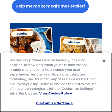
Help me make mealtimes easier!
We and our partners use technology, including
cookies, to view and retain your site interactions,
enable site functionality, enhance your user
experience, perform analytics, advertising, and
marketing, and for other purposes as described in on
our Privacy Policy. To make choices related to the use
of these technologies, click the “Customize Settings”
link in this banner.
View Cookie Policy
Let's Be Social
Customize Settings