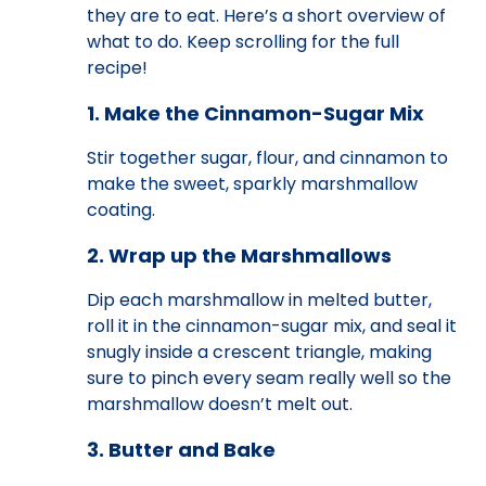
they are to eat. Here’s a short overview of
what to do. Keep scrolling for the full
recipe!
1. Make the Cinnamon-Sugar Mix
Stir together sugar, flour, and cinnamon to
make the sweet, sparkly marshmallow
coating.
2. Wrap up the Marshmallows
Dip each marshmallow in melted butter,
roll it in the cinnamon-sugar mix, and seal it
snugly inside a crescent triangle, making
sure to pinch every seam really well so the
marshmallow doesn’t melt out.
3. Butter and Bake