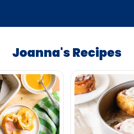
Joanna's Recipes