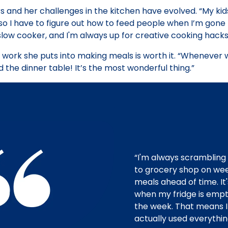
and her challenges in the kitchen have evolved. “My kids’
o I have to figure out how to feed people when I’m gone f
slow cooker, and I'm always up for creative cooking hacks
 work she puts into making meals is worth it. “Whenever 
 the dinner table! It’s the most wonderful thing.”
“I'm always scrambling 
to grocery shop on we
meals ahead of time. It'
when my fridge is empt
the week. That means I
actually used everythin