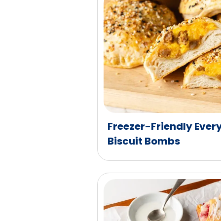
Freezer-Friendly Ever
Biscuit Bombs