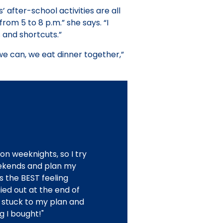
 after-school activities are all
rom 5 to 8 p.m.” she says. “I
 and shortcuts.”
we can, we eat dinner together,”
on weeknights, so I try
ekends and plan my
s the BEST feeling
ied out at the end of
 stuck to my plan and
g I bought!"