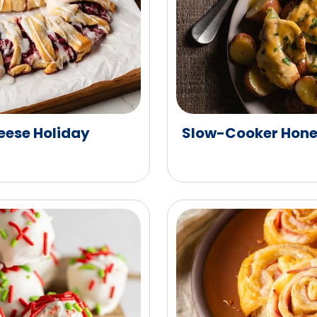
ese Holiday
Slow-Cooker Hone