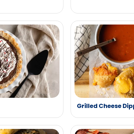
Grilled Cheese Dip