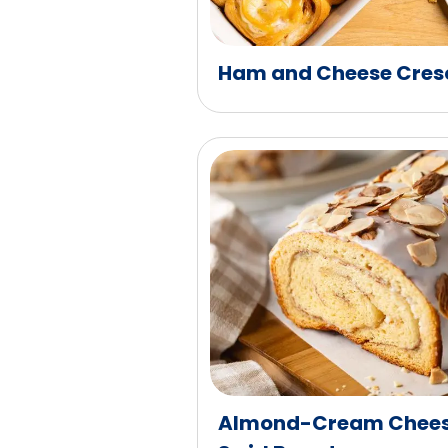
Ham and Cheese Cresc
Almond-Cream Chees