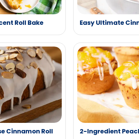
ent Roll Bake
Easy Ultimate Cin
e Cinnamon Roll
2-Ingredient Peac