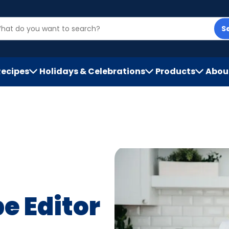
S
Recipes
Holidays & Celebrations
Products
Abou
h
e Editor