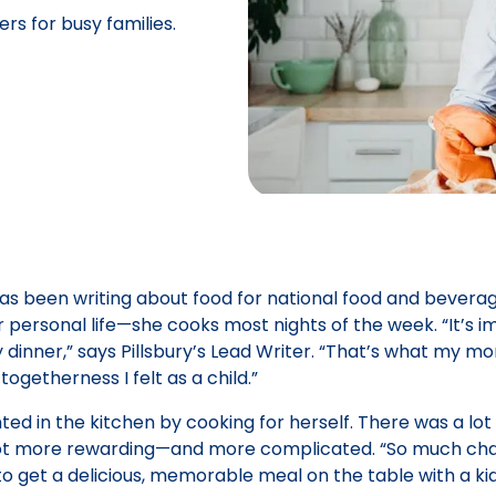
s for busy families.
ient
 has been writing about food for national food and bevera
r personal life—she cooks most nights of the week. “It’s 
inner,” says Pillsbury’s Lead Writer. “That’s what my m
ogetherness I felt as a child.”
d in the kitchen by cooking for herself. There was a lot o
got more rewarding—and more complicated. “So much chao
o get a delicious, memorable meal on the table with a k