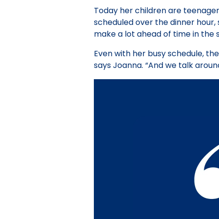
Today her children are teenagers 
scheduled over the dinner hour, s
make a lot ahead of time in the 
Even with her busy schedule, the
says Joanna. “And we talk around