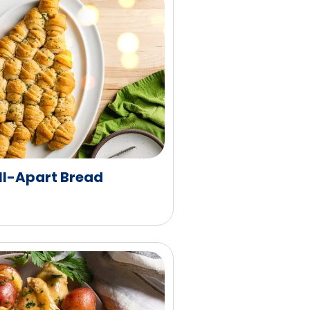
ll-Apart Bread