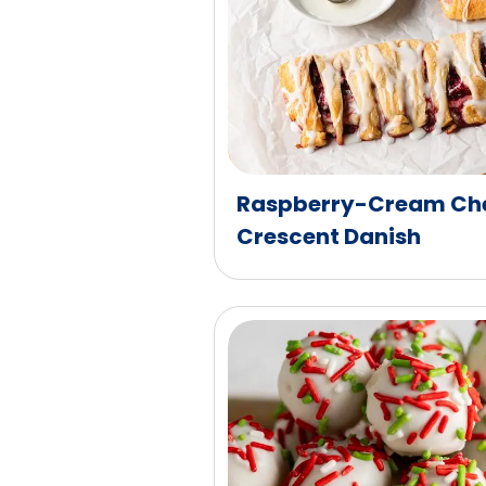
Raspberry-Cream Che
Crescent Danish