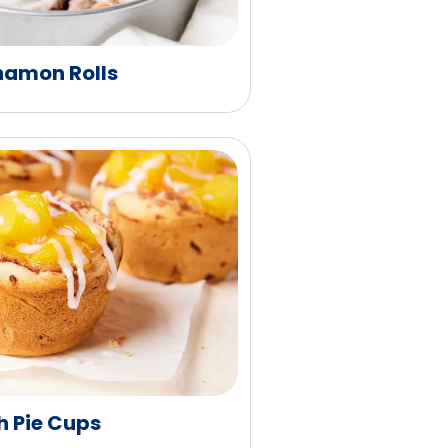
namon Rolls
h Pie Cups