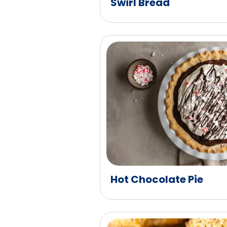
Swirl Bread
Hot Chocolate Pie