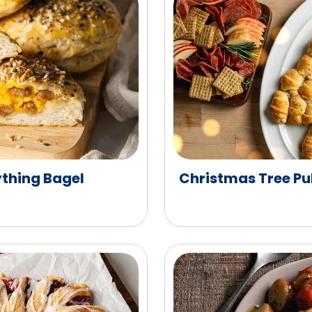
ything Bagel
Christmas Tree Pu