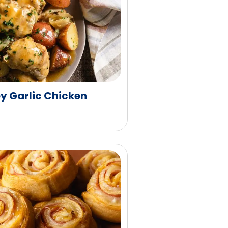
y Garlic Chicken