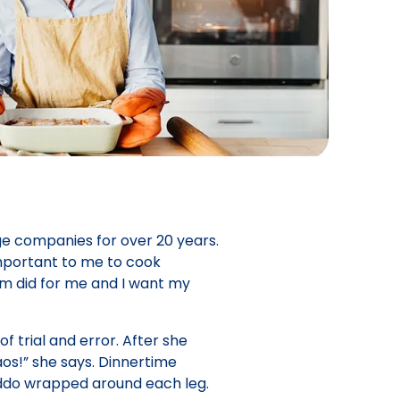
ge companies for over 20 years.
important to me to cook
om did for me and I want my
f trial and error. After she
s!” she says. Dinnertime
iddo wrapped around each leg.