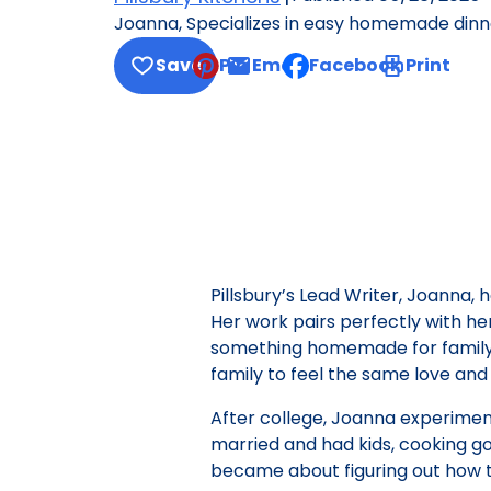
Joanna, Specializes in easy homemade dinner
Save
Pin
Email
Facebook
Print
, opens default mail cl
Pillsbury’s Lead Writer, Joanna,
Her work pairs perfectly with he
something homemade for family d
family to feel the same love and t
After college, Joanna experimente
married and had kids, cooking 
became about figuring out how t