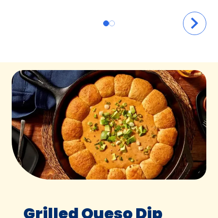
Grilled Queso Dip