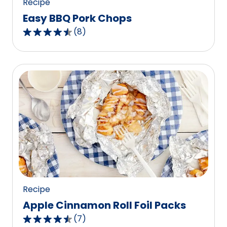
Recipe
Easy BBQ Pork Chops
(
8
)
4.6
out
of
5
stars,
average
rating
value
out
of
8
reviews.
Recipe
Apple Cinnamon Roll Foil Packs
(
7
)
4.4