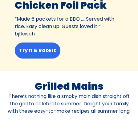
Chicken Foil Pack
“Made 6 packets for a BBQ …. Served with
rice. Easy clean up. Guests loved it!” -
bjfleisch
Try It & Rate It
Grilled Mains
There’s nothing like a smoky main dish straight off
the grill to celebrate summer. Delight your family
with these easy-to-make recipes all summer long.