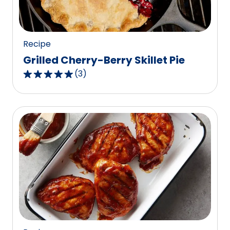
Recipe
Grilled Cherry-Berry Skillet Pie
(
3
)
5.0
out
of
5
stars,
average
rating
value
out
of
3
reviews.