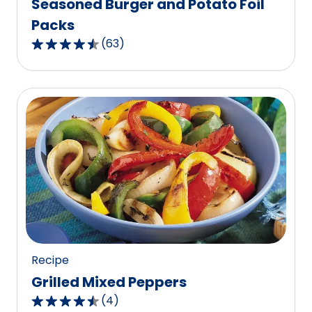
Seasoned Burger and Potato Foil
Packs
(
63
)
4.4
out
of
5
stars,
average
rating
value
out
of
63
reviews.
Recipe
Grilled Mixed Peppers
(
4
)
4.5