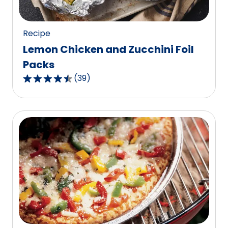
8
reviews.
Recipe
Lemon Chicken and Zucchini Foil
Packs
(
39
)
4.5
out
of
5
stars,
average
rating
value
out
of
39
reviews.