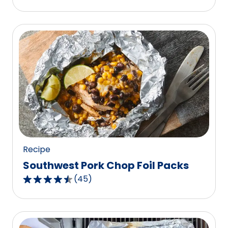
out
of
5
stars,
average
rating
value
out
of
7
reviews.
Recipe
Southwest Pork Chop Foil Packs
(
45
)
4.6
out
of
5