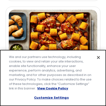
of
5
stars,
average
rating
value
out
of
2
reviews.
We and our partners use technology, including
cookies, to view and retain your site interactions,
Collection
enable site functionality, enhance your user
experience, perform analytics, advertising, and
Easy BBQ Recipes
marketing, and for other purposes as described in on
our Privacy Policy. To make choices related to the use
of these technologies, click the “Customize Settings”
link in this banner.
View Cookie Policy
Customize Settings