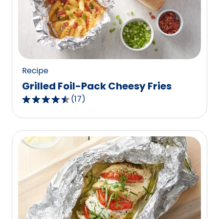
value
out
of
8
reviews.
Recipe
Grilled Foil-Pack Cheesy Fries
(
17
)
4.5
out
of
5
stars,
average
rating
value
out
of