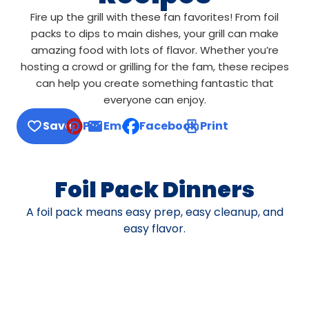
Fire up the grill with these fan favorites! From foil
packs to dips to main dishes, your grill can make
amazing food with lots of flavor. Whether you’re
hosting a crowd or grilling for the fam, these recipes
can help you create something fantastic that
everyone can enjoy.
Save
Pin
Email
Facebook
Print
, opens default mail client
Foil Pack Dinners
A foil pack means easy prep, easy cleanup, and
easy flavor.