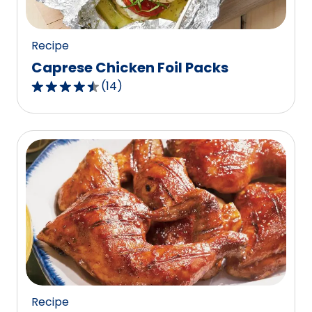
17
reviews.
Recipe
Caprese Chicken Foil Packs
(
14
)
4.4
out
of
5
stars,
average
rating
value
out
of
14
reviews.
Recipe