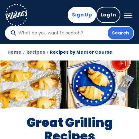
Skip
to
Mega
Sign Up
Log In
Nav
main
content
Search
What
do
you
Home
Recipes
Recipes by Meal or Course
want
to
search
?
Great Grilling
Recipes