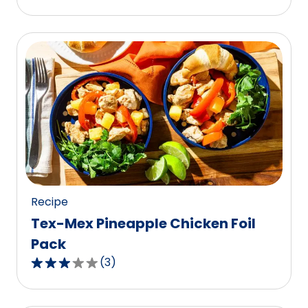
out
of
5
stars,
average
rating
value
out
of
4
reviews.
Recipe
Tex-Mex Pineapple Chicken Foil
Pack
(
3
)
3.0
out
of