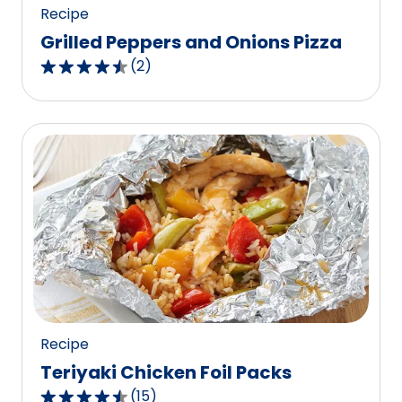
Recipe
Grilled Peppers and Onions Pizza
(
2
)
4.5
out
of
5
stars,
average
rating
value
out
of
2
reviews.
Recipe
Teriyaki Chicken Foil Packs
(
15
)