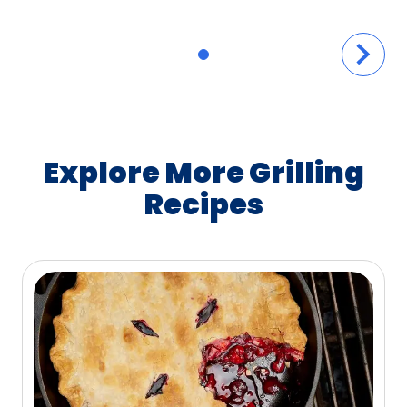
Explore More Grilling
Recipes