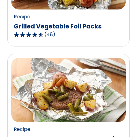
reviews.
Recipe
Grilled Vegetable Foil Packs
(
48
)
4.7
out
of
5
stars,
average
rating
value
out
of
48
reviews.
Recipe