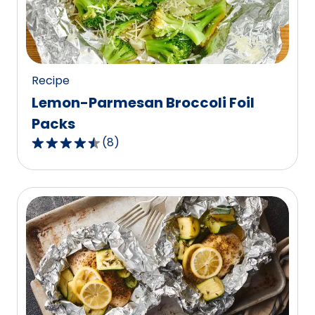
out
of
57
reviews.
Recipe
Lemon-Parmesan Broccoli Foil
Packs
(
8
)
4.6
out
of
5
stars,
average
rating
value
out
of