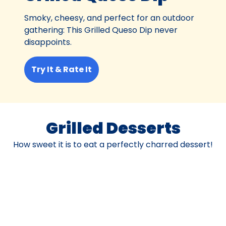
Smoky, cheesy, and perfect for an outdoor
gathering: This Grilled Queso Dip never
disappoints.
Try It & Rate It
Grilled Desserts
How sweet it is to eat a perfectly charred dessert!