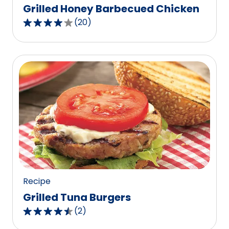
Grilled Honey Barbecued Chicken
(
20
)
4.2
out
of
5
stars,
average
rating
value
out
of
20
reviews.
Recipe
Grilled Tuna Burgers
(
2
)
4.5
out