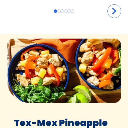
Tex-Mex Pineapple