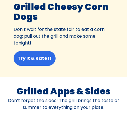
Grilled Cheesy Corn
Dogs
Don’t wait for the state fair to eat a corn
dog; pull out the grill and make some
tonight!
Try It & Rate It
Grilled Apps & Sides
Don’t forget the sides! The grill brings the taste of
summer to everything on your plate.