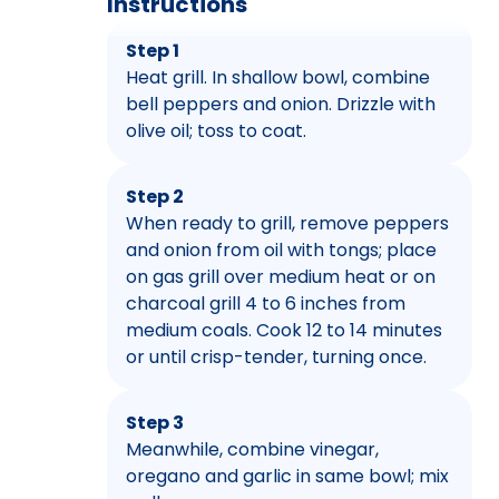
Instructions
Step 1
Heat grill. In shallow bowl, combine
bell peppers and onion. Drizzle with
olive oil; toss to coat.
Step 2
When ready to grill, remove peppers
and onion from oil with tongs; place
on gas grill over medium heat or on
charcoal grill 4 to 6 inches from
medium coals. Cook 12 to 14 minutes
or until crisp-tender, turning once.
Step 3
Meanwhile, combine vinegar,
oregano and garlic in same bowl; mix