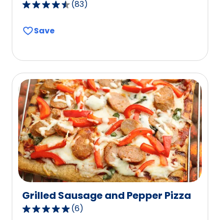
(
83
)
4.6
out
Save
of
5
stars,
average
rating
value
out
of
83
reviews.
Grilled Sausage and Pepper Pizza
(
6
)
4.8