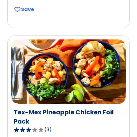
out
Save
of
5
stars,
average
rating
value
out
of
6
reviews.
Tex-Mex Pineapple Chicken Foil
Pack
(
3
)
3.0