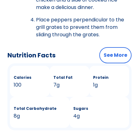
make a delicious dinner.
Place peppers perpendicular to the
grill grates to prevent them from
sliding through the grates.
Nutrition Facts
See More
Calories
Total Fat
Protein
100
7g
1g
Total Carbohydrate
Sugars
8g
4g