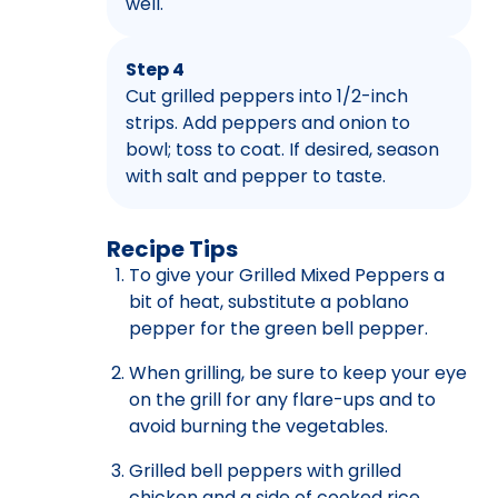
well.
Step 4
Cut grilled peppers into 1/2-inch
strips. Add peppers and onion to
bowl; toss to coat. If desired, season
with salt and pepper to taste.
Recipe Tips
To give your Grilled Mixed Peppers a
bit of heat, substitute a poblano
pepper for the green bell pepper.
When grilling, be sure to keep your eye
on the grill for any flare-ups and to
avoid burning the vegetables.
Grilled bell peppers with grilled
chicken and a side of cooked rice