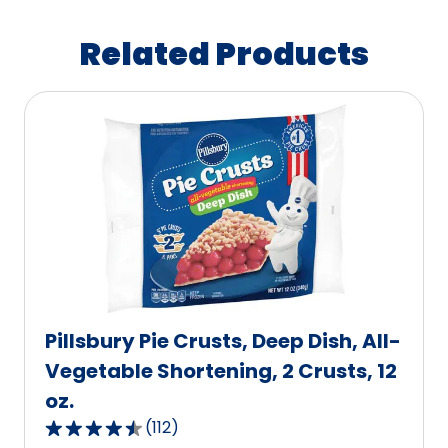
Related Products
Pillsbury Pie Crusts, Deep Dish, All-
Vegetable Shortening, 2 Crusts, 12
oz.
(
112
)
4.6