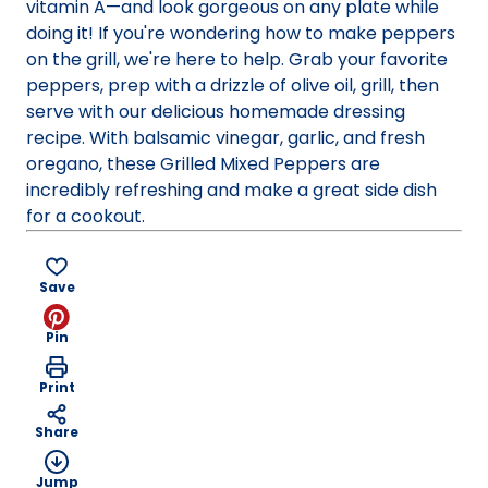
vitamin A—and look gorgeous on any plate while
doing it! If you're wondering how to make peppers
on the grill, we're here to help. Grab your favorite
peppers, prep with a drizzle of olive oil, grill, then
serve with our delicious homemade dressing
recipe. With balsamic vinegar, garlic, and fresh
oregano, these Grilled Mixed Peppers are
incredibly refreshing and make a great side dish
for a cookout.
Save
Pin
Print
Share
Jump