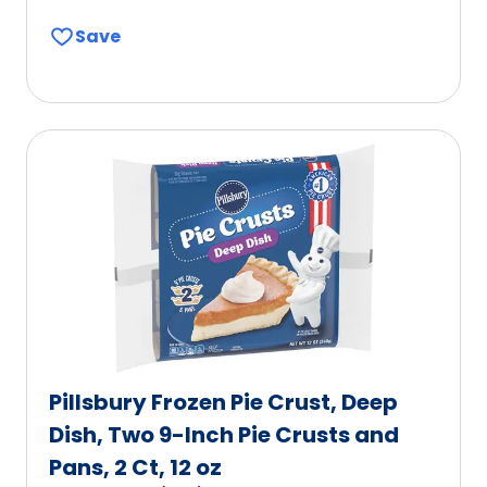
out
Save
of
5
stars,
average
rating
value
out
of
112
reviews.
Pillsbury Frozen Pie Crust, Deep
Dish, Two 9-Inch Pie Crusts and
Pans, 2 Ct, 12 oz