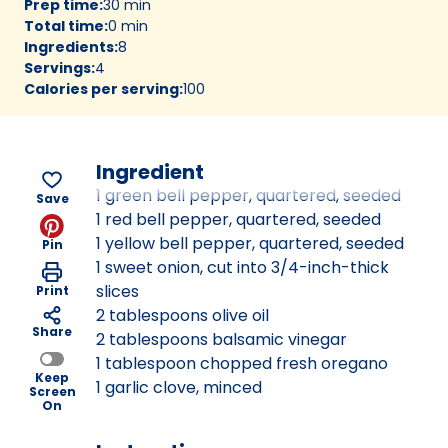
Prep time
:
30 min
Total time
:
0 min
Ingredients
:
8
Servings
:
4
Calories per serving
:
100
Ingredient
1 green bell pepper, quartered, seeded
Save
1 red bell pepper, quartered, seeded
1 yellow bell pepper, quartered, seeded
Pin
1 sweet onion, cut into 3/4-inch-thick
slices
Print
2 tablespoons olive oil
Share
2 tablespoons balsamic vinegar
1 tablespoon chopped fresh oregano
Keep
1 garlic clove, minced
Screen
On