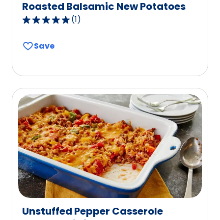
Roasted Balsamic New Potatoes
(
1
)
5.0
out
Save
of
5
stars,
average
rating
value
out
of
1
reviews.
Unstuffed Pepper Casserole