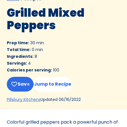
Grilled Mixed
Peppers
Prep time
:
30 min
Total time
:
0 min
Ingredients
:
8
Servings
:
4
Calories per serving
:
100
Save
Jump to Recipe
(Opens
Updated
06/16/2022
Pillsbury Kitchens
in
a
new
Colorful grilled peppers pack a powerful punch of
tab)