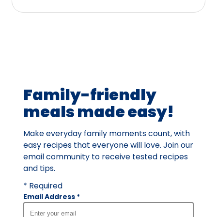
stars,
average
rating
value
out
of
17
Family-friendly
reviews.
meals made easy!
Make everyday family moments count, with
easy recipes that everyone will love. Join our
email community to receive tested recipes
and tips.
* Required
Email Address
*