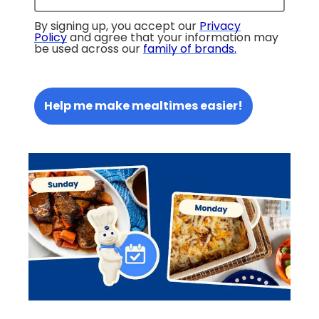
By signing up, you accept our
Privacy
Policy
and agree that your information may
be used across our
family of brands
.
Help me make mealtimes easier!