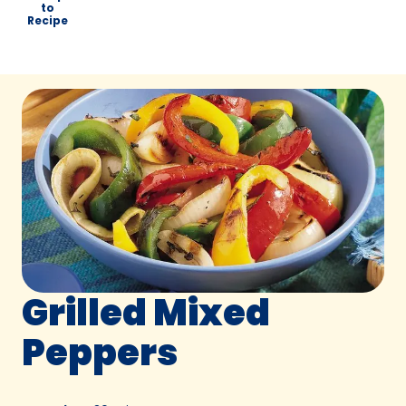
to
Recipe
Grilled Mixed
Peppers