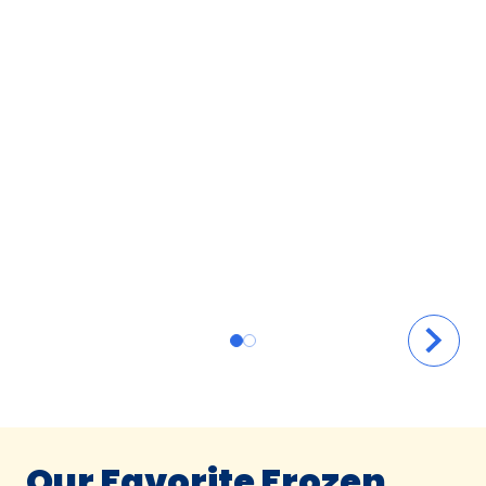
Our Favorite Frozen