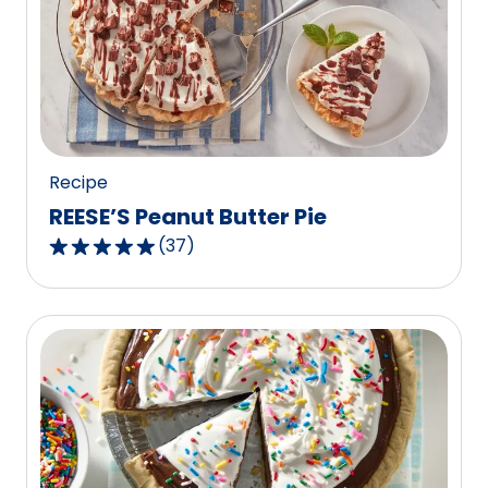
rating
value
out
of
234
reviews.
Recipe
REESE’S Peanut Butter Pie
(
37
)
4.8
out
of
5
stars,
average
rating
value
out