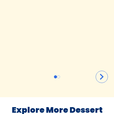
Explore More Dessert