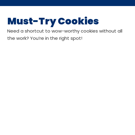
Must-Try Cookies
Need a shortcut to wow-worthy cookies without all
the work? You’re in the right spot!