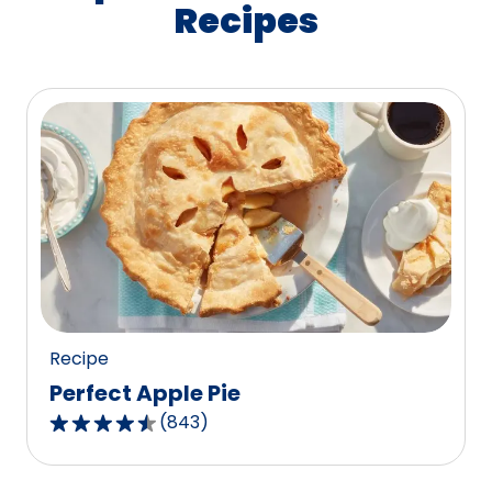
Recipes
Recipe
Perfect Apple Pie
(
843
)
4.5
out
of