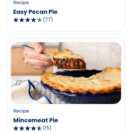
Recipe
Easy Pecan Pie
(
77
)
4.2
out
of
5
stars,
average
rating
value
out
of
77
reviews.
Recipe
Mincemeat Pie
(
15
)
4.7