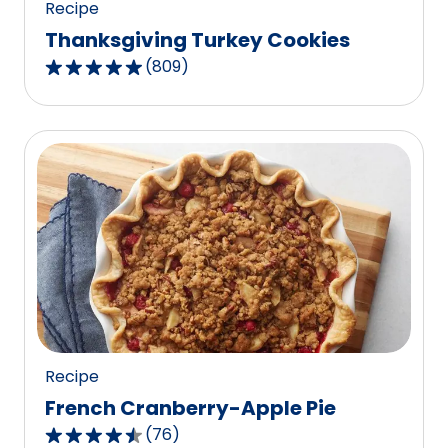
Recipe
Thanksgiving Turkey Cookies
(
809
)
4.8
out
of
5
stars,
average
rating
value
out
of
809
reviews.
Recipe
French Cranberry-Apple Pie
(
76
)
4.6