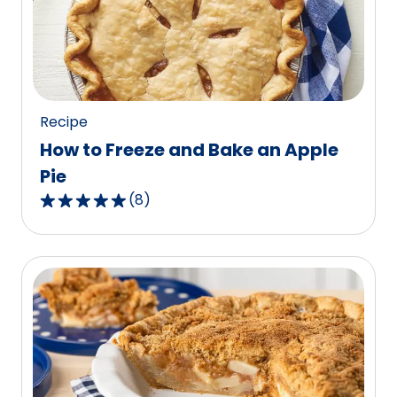
value
out
of
107
reviews.
Recipe
How to Freeze and Bake an Apple
Pie
(
8
)
4.9
out
of
5
stars,
average
rating
value
out