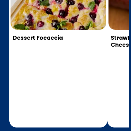
Dessert Focaccia
Strawb
Cheese