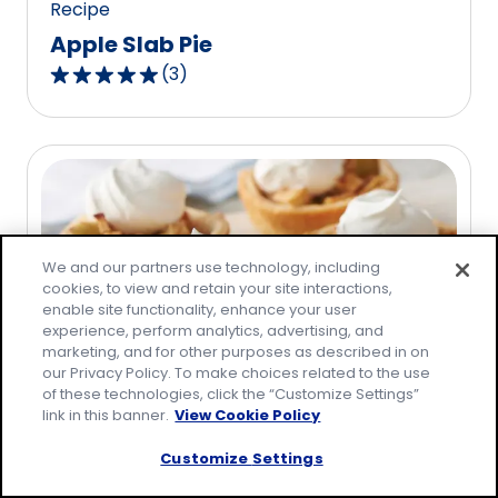
Recipe
Apple Slab Pie
(
3
)
5.0
out
of
5
stars,
average
rating
We and our partners use technology, including
value
cookies, to view and retain your site interactions,
out
enable site functionality, enhance your user
of
experience, perform analytics, advertising, and
3
marketing, and for other purposes as described in on
our Privacy Policy. To make choices related to the use
reviews.
of these technologies, click the “Customize Settings”
link in this banner.
View Cookie Policy
Recipe
Mini Apple Pies
Customize Settings
(
15
)
4.7