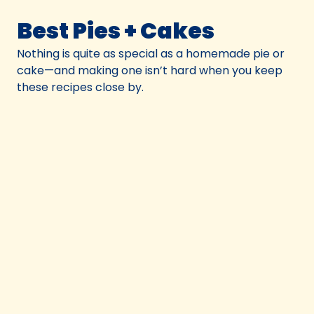
Best Pies + Cakes
Nothing is quite as special as a homemade pie or
cake—and making one isn’t hard when you keep
these recipes close by.