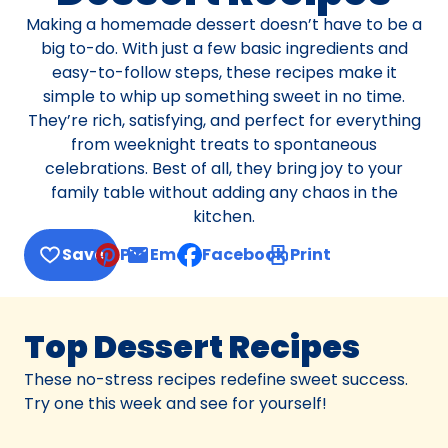
Making a homemade dessert doesn’t have to be a
big to-do. With just a few basic ingredients and
easy-to-follow steps, these recipes make it
simple to whip up something sweet in no time.
They’re rich, satisfying, and perfect for everything
from weeknight treats to spontaneous
celebrations. Best of all, they bring joy to your
family table without adding any chaos in the
kitchen.
Save
Pin
Email
Facebook
Print
, opens default mail client
Top Dessert Recipes
These no-stress recipes redefine sweet success.
Try one this week and see for yourself!