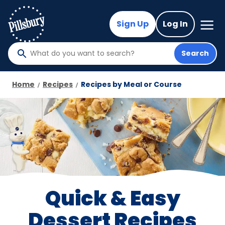
Skip
to
Mega
Sign Up
Log In
Nav
main
content
Search
What
do
you
Home
Recipes
Recipes by Meal or Course
want
to
search
?
Quick & Easy
Dessert Recipes