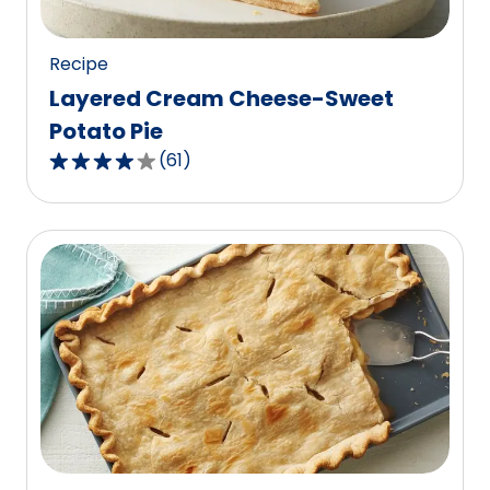
reviews.
Recipe
Layered Cream Cheese-Sweet
Potato Pie
(
61
)
4.0
out
of
5
stars,
average
rating
value
out
of
61
reviews.