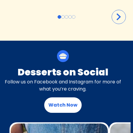
Desserts on Social
Follow us on Facebook and Instagram for more of
what you’re craving.
Watch Now