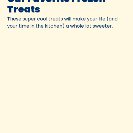
Treats
These super cool treats will make your life (and
your time in the kitchen) a whole lot sweeter.