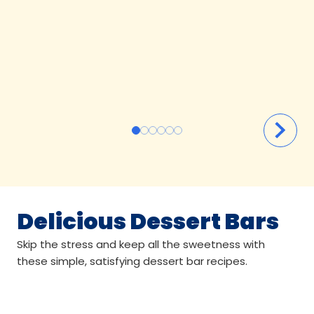
Delicious Dessert Bars
Skip the stress and keep all the sweetness with
these simple, satisfying dessert bar recipes.