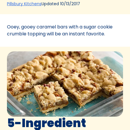
(Opens
Updated
10/13/2017
Pillsbury Kitchens
in
a
new
Ooey, gooey caramel bars with a sugar cookie
tab)
crumble topping will be an instant favorite.
5-Ingredient