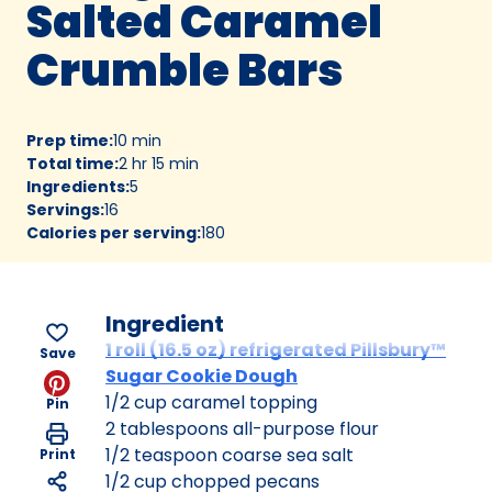
Salted Caramel
Crumble Bars
Prep time
:
10 min
Total time
:
2 hr 15 min
Ingredients
:
5
Servings
:
16
Calories per serving
:
180
Ingredient
1 roll (16.5 oz) refrigerated Pillsbury™
Save
Sugar Cookie Dough
1/2 cup caramel topping
Pin
2 tablespoons all-purpose flour
1/2 teaspoon coarse sea salt
Print
1/2 cup chopped pecans