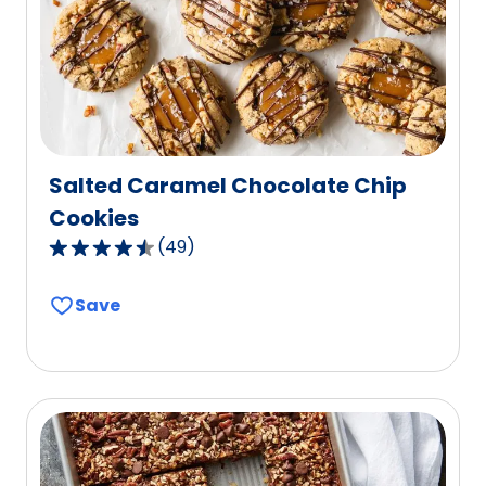
Salted Caramel Chocolate Chip
Cookies
(
49
)
4.5
out
Save
of
5
stars,
average
rating
value
out