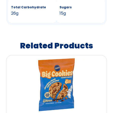
Total Carbohydrate
Sugars
26g
15g
Related Products