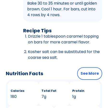
Bake 30 to 35 minutes or until golden
brown. Cool 1 hour. For bars, cut into
4 rows by 4 rows.
Recipe Tips
Drizzle 1 tablespoon caramel topping
on bars for more caramel flavor.
Kosher salt can be substituted for the
coarse sea salt.
Nutrition Facts
See More
Calories
Total Fat
Protein
180
7g
1g