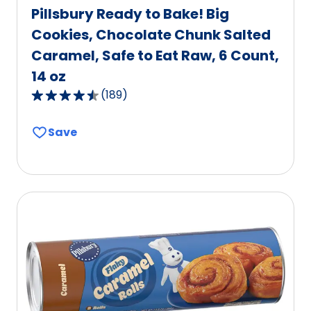
Pillsbury Ready to Bake! Big
Cookies, Chocolate Chunk Salted
Caramel, Safe to Eat Raw, 6 Count,
14 oz
(
189
)
4.5
out
Save
of
5
stars,
average
rating
value
out
of
189
reviews.