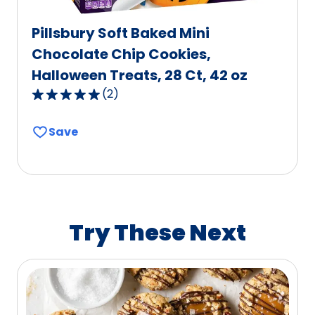
Pillsbury Soft Baked Mini
Chocolate Chip Cookies,
Halloween Treats, 28 Ct, 42 oz
(
2
)
5.0
out
Save
of
5
stars,
average
rating
value
Try These Next
out
of
2
reviews.