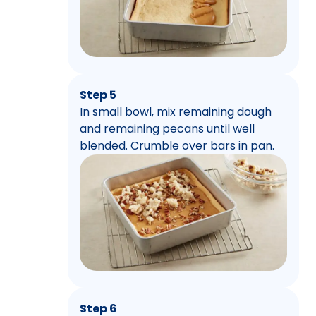
Step 5
In small bowl, mix remaining dough
and remaining pecans until well
blended. Crumble over bars in pan.
Step 6