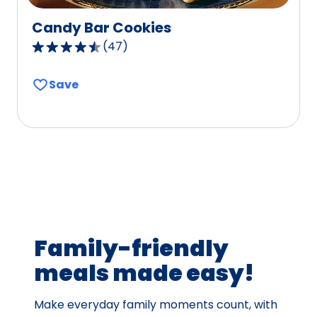
Candy Bar Cookies
(
47
)
4.6
out
Save
of
5
stars,
average
rating
value
out
of
47
Family-friendly
reviews.
meals made easy!
Make everyday family moments count, with