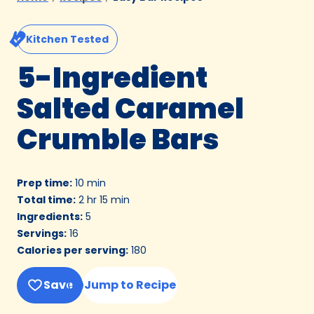
Kitchen Tested
5-Ingredient
Salted Caramel
Crumble Bars
Prep time
:
10 min
Total time
:
2 hr 15 min
Ingredients
:
5
Servings
:
16
Calories per serving
:
180
Save
Jump to Recipe