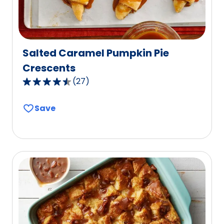
Salted Caramel Pumpkin Pie
Crescents
(
27
)
4.6
out
Save
of
5
stars,
average
rating
value
out
of
27
reviews.