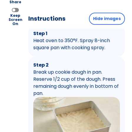
Share
Keep
Instructions
Hide images
Screen
On
Step 1
Heat oven to 350°F. Spray 8-inch
square pan with cooking spray.
Step 2
Break up cookie dough in pan.
Reserve 1/2 cup of the dough. Press
remaining dough evenly in bottom of
pan.