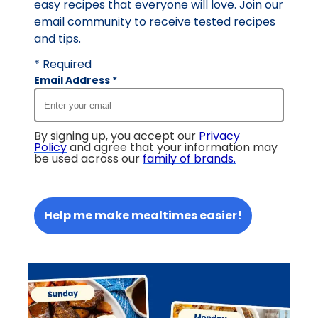
easy recipes that everyone will love. Join our
email community to receive tested recipes
and tips.
* Required
Email Address
*
By signing up, you accept our
Privacy
Policy
and agree that your information may
be used across our
family of brands
.
Help me make mealtimes easier!