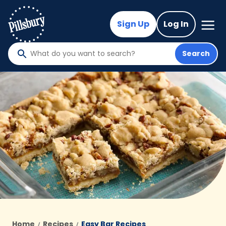
Skip
to
Mega
Sign Up
Log In
Nav
main
content
Search
What
do
you
want
to
search
?
Home
Recipes
Easy Bar Recipes