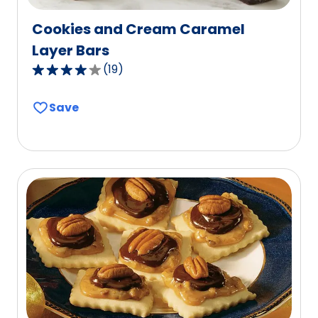
Cookies and Cream Caramel
Layer Bars
(
19
)
4.2
out
Save
of
5
stars,
average
rating
value
out
of
19
reviews.