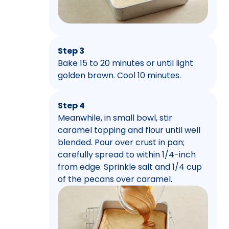
Step 3
Bake 15 to 20 minutes or until light
golden brown. Cool 10 minutes.
Step 4
Meanwhile, in small bowl, stir
caramel topping and flour until well
blended. Pour over crust in pan;
carefully spread to within 1/4-inch
from edge. Sprinkle salt and 1/4 cup
of the pecans over caramel.