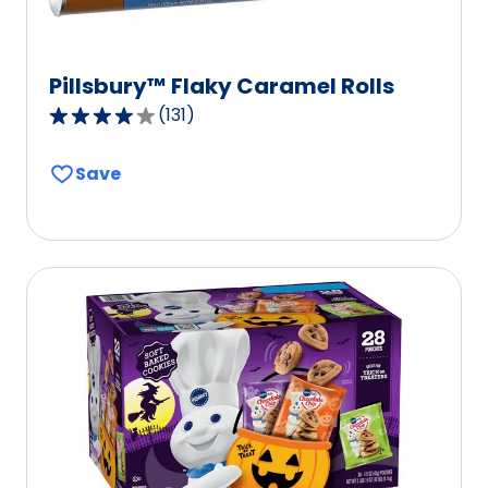
Pillsbury™ Flaky Caramel Rolls
(
131
)
4.2
out
Save
of
5
stars,
average
rating
value
out
of
131
reviews.