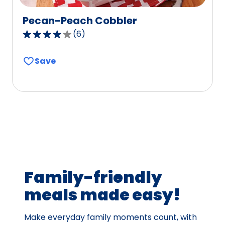
Pecan-Peach Cobbler
(
6
)
3.8
out
Save
of
5
stars,
average
rating
value
out
of
6
Family-friendly
reviews.
meals made easy!
Make everyday family moments count, with