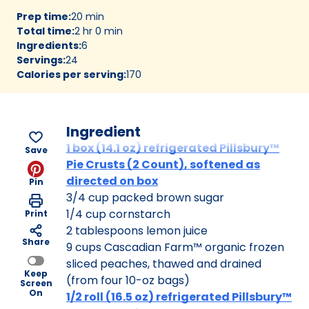
Prep time
:
20 min
Total time
:
2 hr 0 min
Ingredients
:
6
Servings
:
24
Calories per serving
:
170
Ingredient
1 box (14.1 oz) refrigerated Pillsbury™
Save
Pie Crusts (2 Count), softened as
directed on box
Pin
3/4 cup packed brown sugar
1/4 cup cornstarch
Print
2 tablespoons lemon juice
Share
9 cups Cascadian Farm™ organic frozen
sliced peaches, thawed and drained
Keep
(from four 10-oz bags)
Screen
On
1/2 roll (16.5 oz) refrigerated Pillsbury™