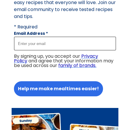
easy recipes that everyone will love. Join our
email community to receive tested recipes
and tips.
* Required
Email Address
*
By signing up, you accept our
Privacy
Policy
and agree that your information may
be used across our
family of brands
.
Help me make mealtimes easier!