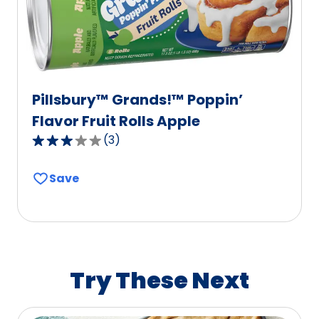
6
reviews.
Pillsbury™ Grands!™ Poppin’
Flavor Fruit Rolls Apple
(
3
)
3.0
out
Save
of
5
stars,
average
rating
value
Try These Next
out
of
3