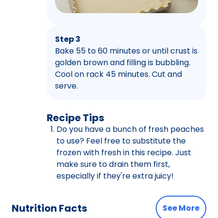
Step 3
Bake 55 to 60 minutes or until crust is
golden brown and filling is bubbling.
Cool on rack 45 minutes. Cut and
serve.
Recipe Tips
Do you have a bunch of fresh peaches
to use? Feel free to substitute the
frozen with fresh in this recipe. Just
make sure to drain them first,
especially if they're extra juicy!
Nutrition Facts
See More