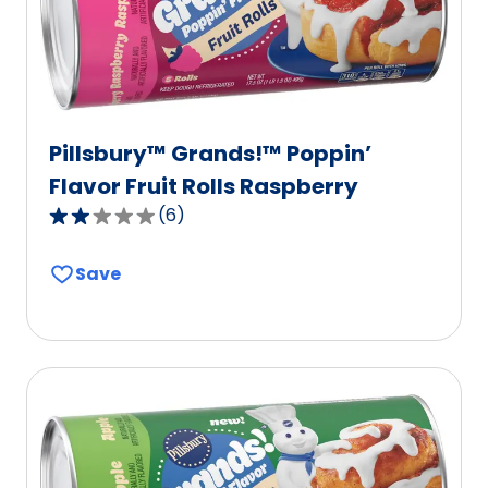
603
reviews.
Pillsbury™ Grands!™ Poppin’
Flavor Fruit Rolls Raspberry
(
6
)
2.2
out
Save
of
5
stars,
average
rating
value
out
of