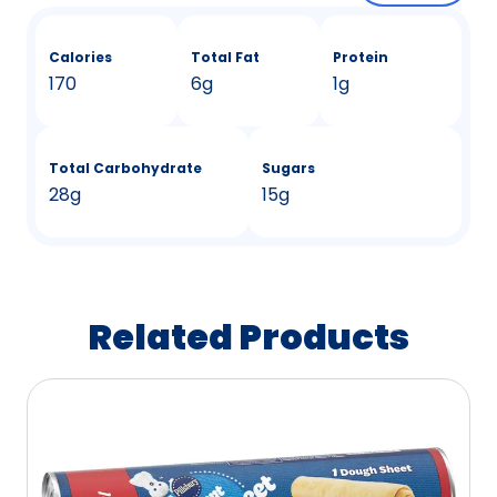
Calories
Total Fat
Protein
170
6g
1g
Total Carbohydrate
Sugars
28g
15g
Related Products