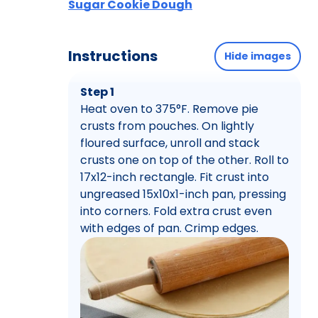
Sugar Cookie Dough
Instructions
Hide images
Step 1
Heat oven to 375°F. Remove pie
crusts from pouches. On lightly
floured surface, unroll and stack
crusts one on top of the other. Roll to
17x12-inch rectangle. Fit crust into
ungreased 15x10x1-inch pan, pressing
into corners. Fold extra crust even
with edges of pan. Crimp edges.