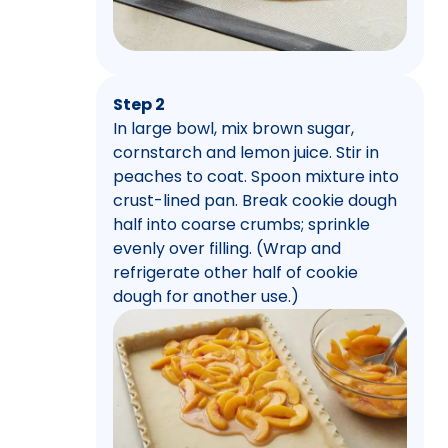
Step 2
In large bowl, mix brown sugar,
cornstarch and lemon juice. Stir in
peaches to coat. Spoon mixture into
crust-lined pan. Break cookie dough
half into coarse crumbs; sprinkle
evenly over filling. (Wrap and
refrigerate other half of cookie
dough for another use.)