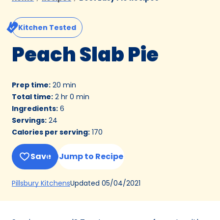
Kitchen Tested
Peach Slab Pie
Prep time
:
20 min
Total time
:
2 hr 0 min
Ingredients
:
6
Servings
:
24
Calories per serving
:
170
Save
Jump to Recipe
(Opens
Updated
05/04/2021
Pillsbury Kitchens
in
a
new