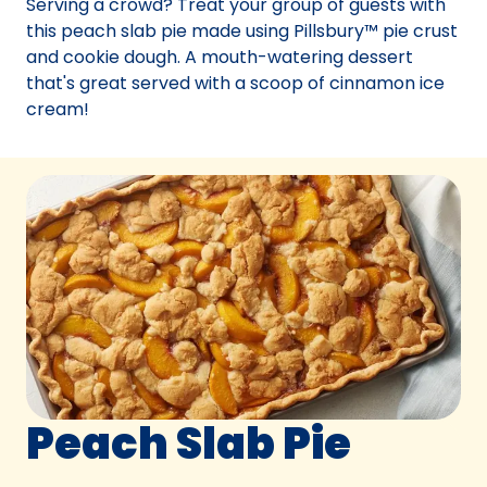
Serving a crowd? Treat your group of guests with
tab)
this peach slab pie made using Pillsbury™ pie crust
and cookie dough. A mouth-watering dessert
that's great served with a scoop of cinnamon ice
cream!
Peach Slab Pie