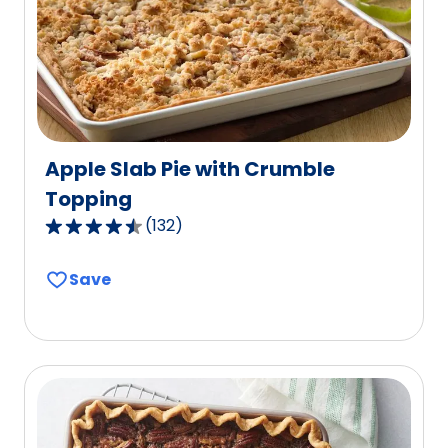
of
15
reviews.
Apple Slab Pie with Crumble
Topping
(
132
)
4.6
out
Save
of
5
stars,
average
rating
value
out