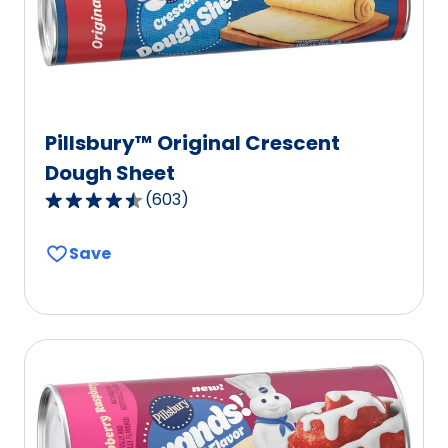
Pillsbury™ Original Crescent
Dough Sheet
(
603
)
4.6
out
Save
of
5
stars,
average
rating
value
out
of