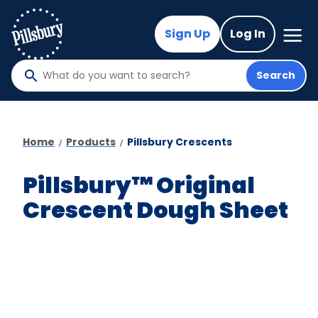
Skip
to
Mega
Sign Up
Log In
Nav
main
content
Search
What
do
you
want
Home
Products
Pillsbury Crescents
to
search
Pillsbury™ Original
?
Crescent Dough Sheet