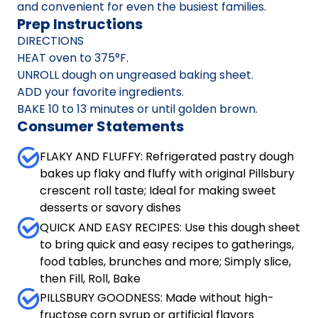
and convenient for even the busiest families.
Prep Instructions
DIRECTIONS
HEAT oven to 375°F.
UNROLL dough on ungreased baking sheet.
ADD your favorite ingredients.
BAKE 10 to 13 minutes or until golden brown.
Consumer Statements
FLAKY AND FLUFFY: Refrigerated pastry dough
bakes up flaky and fluffy with original Pillsbury
crescent roll taste; Ideal for making sweet
desserts or savory dishes
QUICK AND EASY RECIPES: Use this dough sheet
to bring quick and easy recipes to gatherings,
food tables, brunches and more; Simply slice,
then Fill, Roll, Bake
PILLSBURY GOODNESS: Made without high-
fructose corn syrup or artificial flavors