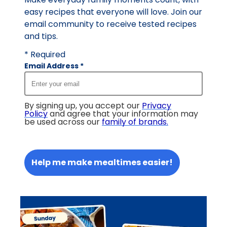
easy recipes that everyone will love. Join our
email community to receive tested recipes
and tips.
* Required
Email Address
*
By signing up, you accept our
Privacy
Policy
and agree that your information may
be used across our
family of brands
.
Help me make mealtimes easier!