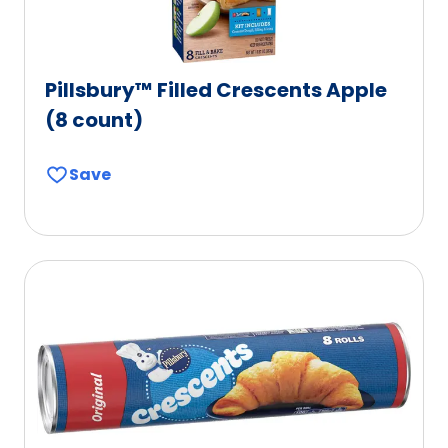
Pillsbury™ Filled Crescents Apple
(8 count)
Save