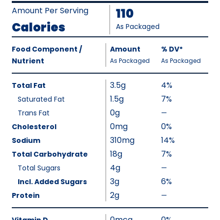
Amount Per Serving
110
Calories
As Packaged
Amount
Food Component /
Amount
%
DV
,
*
Per
Nutrient
,
,
Daily
As Packaged
As Packaged
Serving
Value
Calories
Nutrition
3.5g
4%
Total Fat
As
Facts
1.5g
7%
Saturated Fat
Packaged
:
0g
110
Trans Fat
—
%
V
0mg
0%
Cholesterol
a
310mg
14%
Sodium
l
18g
7%
Total Carbohydrate
u
4g
Total Sugars
—
%
e
V
3g
6%
Incl. Added Sugars
N
a
2g
Protein
—
o
%
l
t
V
u
0mcg
0%
A
a