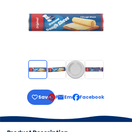
Save
Pin
Email
Facebook
, opens default mail clie