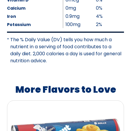
Vitamin D
e
v
l
0mg
0%
Calcium
N
a
u
0.9mg
4%
Iron
o
i
e
100mg
2%
Potassium
t
l
N
A
a
o
The % Daily Value (DV) tells you how much a
v
*
b
t
nutrient in a serving of food contributes to a
a
l
A
daily diet. 2,000 calories a day is used for general
i
e
v
nutrition advice.
l
a
a
i
b
l
l
a
More Flavors to Love
e
b
l
e