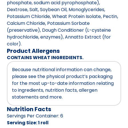
phosphate, sodium acid pyrophosphate),
Dextrose, Salt, Soybean Oil, Monoglycerides,
Potassium Chloride, Wheat Protein Isolate, Pectin,
Calcium Chloride, Potassium Sorbate
(preservative), Dough Conditioner (L-cysteine
hydrochloride, enzymes), Annatto Extract (for
color).
Product Allergens
CONTAINS WHEAT INGREDIENTS.
Because nutritional information can change,
please see the physical product’s packaging
for the most up-to-date information relating
to ingredients, nutrition facts, allergen
statements and more.
Nutrition Facts
Servings Per Container
:
6
Serving Size
:
1 roll