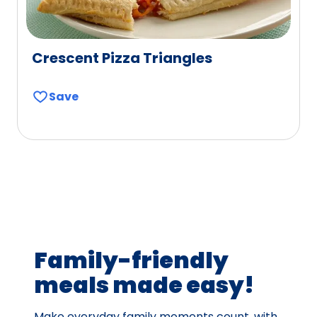
Crescent Pizza Triangles
Save
Family-friendly
meals made easy!
Make everyday family moments count, with