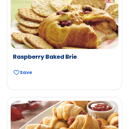
Raspberry Baked Brie
Save