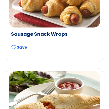
Sausage Snack Wraps
Save