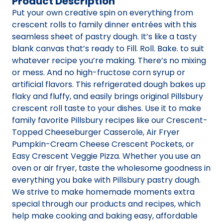
Product Description
Put your own creative spin on everything from
crescent rolls to family dinner entrées with this
seamless sheet of pastry dough. It’s like a tasty
blank canvas that’s ready to Fill. Roll. Bake. to suit
whatever recipe you’re making. There’s no mixing
or mess. And no high-fructose corn syrup or
artificial flavors. This refrigerated dough bakes up
flaky and fluffy, and easily brings original Pillsbury
crescent roll taste to your dishes. Use it to make
family favorite Pillsbury recipes like our Crescent-
Topped Cheeseburger Casserole, Air Fryer
Pumpkin-Cream Cheese Crescent Pockets, or
Easy Crescent Veggie Pizza. Whether you use an
oven or air fryer, taste the wholesome goodness in
everything you bake with Pillsbury pastry dough.
We strive to make homemade moments extra
special through our products and recipes, which
help make cooking and baking easy, affordable