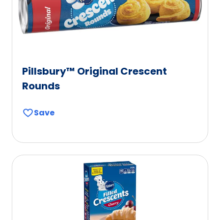
Pillsbury™ Original Crescent
Rounds
Save