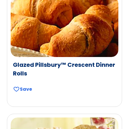
Glazed Pillsbury™ Crescent Dinner
Rolls
Save