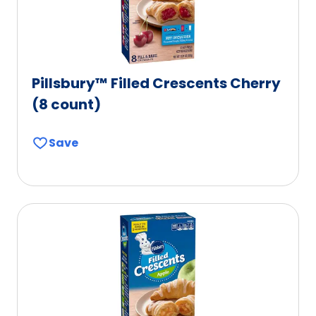
Pillsbury™ Filled Crescents Cherry
(8 count)
Save