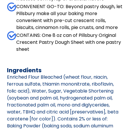
CONVENIENT GO-TO: Beyond pastry dough, let
Pillsbury make all your baking more
convenient with pre-cut crescent rolls,
biscuits, cinnamon rolls, pie crusts, and more
CONTAINS: One 8 oz can of Pillsbury Original
Crescent Pastry Dough Sheet with one pastry
sheet
Ingredients
Enriched Flour Bleached (wheat flour, niacin,
ferrous sulfate, thiamin mononitrate, riboflavin,
folic acid), Water, Sugar, Vegetable Shortening
(soybean and palm oil, hydrogenated palm oil,
fractionated palm oil, mono and diglycerides,
water, TBHQ and citric acid [preservatives], beta
carotene [for color]). Contains 2% or less of:
Baking Powder (baking soda, sodium aluminum