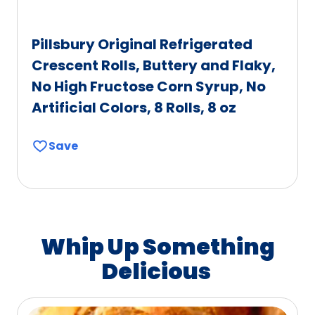
Pillsbury Original Refrigerated
Crescent Rolls, Buttery and Flaky,
No High Fructose Corn Syrup, No
Artificial Colors, 8 Rolls, 8 oz
Save
Whip Up Something
Delicious