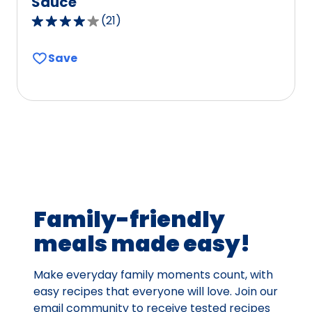
Sauce
(
21
)
3.9
out
Save
of
5
stars,
average
rating
value
out
of
21
Family-friendly
reviews.
meals made easy!
Make everyday family moments count, with
easy recipes that everyone will love. Join our
email community to receive tested recipes