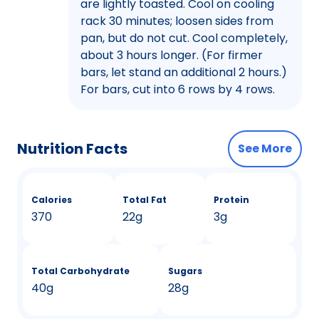
are lightly toasted. Cool on cooling
rack 30 minutes; loosen sides from
pan, but do not cut. Cool completely,
about 3 hours longer. (For firmer
bars, let stand an additional 2 hours.)
For bars, cut into 6 rows by 4 rows.
Nutrition Facts
See More
Calories
Total Fat
Protein
370
22g
3g
Total Carbohydrate
Sugars
40g
28g