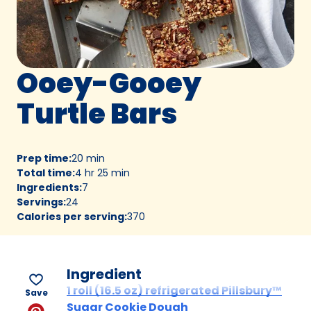
Ooey-Gooey
Turtle Bars
Prep time
:
20 min
Total time
:
4 hr 25 min
Ingredients
:
7
Servings
:
24
Calories per serving
:
370
Ingredient
1 roll (16.5 oz) refrigerated Pillsbury™
Save
Sugar Cookie Dough