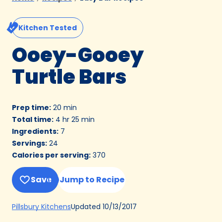
Kitchen Tested
Ooey-Gooey
Turtle Bars
Prep time
:
20 min
Total time
:
4 hr 25 min
Ingredients
:
7
Servings
:
24
Calories per serving
:
370
Save
Jump to Recipe
(Opens
Updated
10/13/2017
Pillsbury Kitchens
in