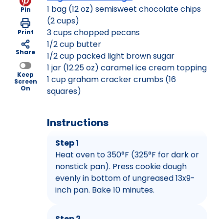
1 bag (12 oz) semisweet chocolate chips
Pin
(2 cups)
3 cups chopped pecans
Print
1/2 cup butter
Share
1/2 cup packed light brown sugar
1 jar (12.25 oz) caramel ice cream topping
Keep
1 cup graham cracker crumbs (16
Screen
On
squares)
Instructions
Step 1
Heat oven to 350°F (325°F for dark or
nonstick pan). Press cookie dough
evenly in bottom of ungreased 13x9-
inch pan. Bake 10 minutes.
Step 2