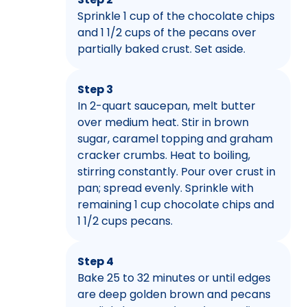
Sprinkle 1 cup of the chocolate chips
and 1 1/2 cups of the pecans over
partially baked crust. Set aside.
Step 3
In 2-quart saucepan, melt butter
over medium heat. Stir in brown
sugar, caramel topping and graham
cracker crumbs. Heat to boiling,
stirring constantly. Pour over crust in
pan; spread evenly. Sprinkle with
remaining 1 cup chocolate chips and
1 1/2 cups pecans.
Step 4
Bake 25 to 32 minutes or until edges
are deep golden brown and pecans