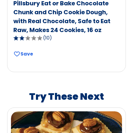
Pillsbury Eat or Bake Chocolate
Chunk and Chip Cookie Dough,
with Real Chocolate, Safe to Eat
Raw, Makes 24 Cookies, 16 oz
(
10
)
2.2
out
Save
of
5
stars,
average
rating
value
Try These Next
out
of
10
reviews.