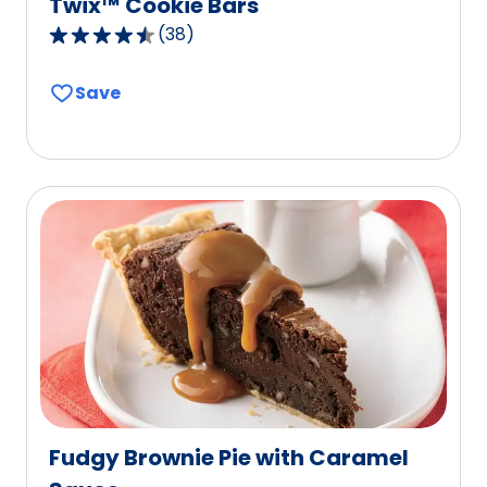
Twix™ Cookie Bars
(
38
)
4.7
out
Save
of
5
stars,
average
rating
value
out
of
38
reviews.
Fudgy Brownie Pie with Caramel