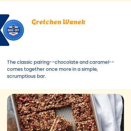
a
new
Bake
Gretchen
tab)
Gretchen Wanek
Off
Wanek.
Oshkosh, Wisconsin
Oshkosh,
Bake Off
Wisconsin.
Bake-Off® Contest 43, 2008
Bake-
Off®
Contest
The classic pairing--chocolate and caramel--
43,
comes together once more in a simple,
2008.
scrumptious bar.
Bake-
Of