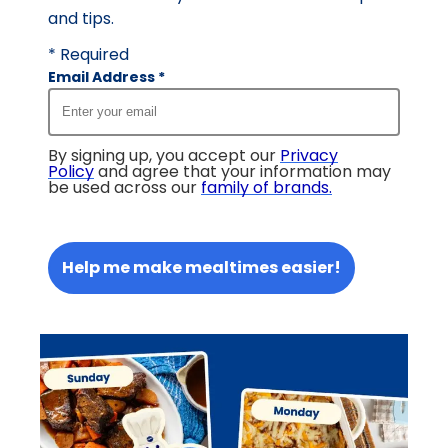
and tips.
* Required
Email Address
*
By signing up, you accept our
Privacy
Policy
and agree that your information may
be used across our
family of brands
.
Help me make mealtimes easier!