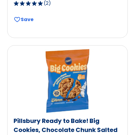
(
2
)
5.0
out
Save
of
5
stars,
average
rating
value
out
of
2
reviews.
Pillsbury Ready to Bake! Big
Cookies, Chocolate Chunk Salted