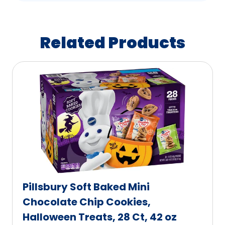
Related Products
Pillsbury Soft Baked Mini
Chocolate Chip Cookies,
Halloween Treats, 28 Ct, 42 oz