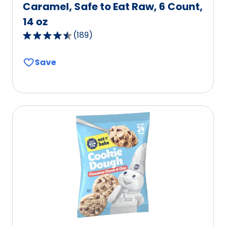
Caramel, Safe to Eat Raw, 6 Count,
14 oz
(
189
)
4.5
out
Save
of
5
stars,
average
rating
value
out
of
189
reviews.