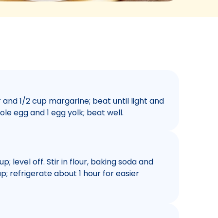
and 1/2 cup margarine; beat until light and
hole egg and 1 egg yolk; beat well.
; level off. Stir in flour, baking soda and
ap; refrigerate about 1 hour for easier