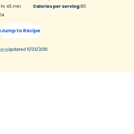
 hr 45 min
Calories per serving
:
90
:
14
Jump to Recipe
(Opens
Updated
11/03/2010
hens
in
a
new
tab)