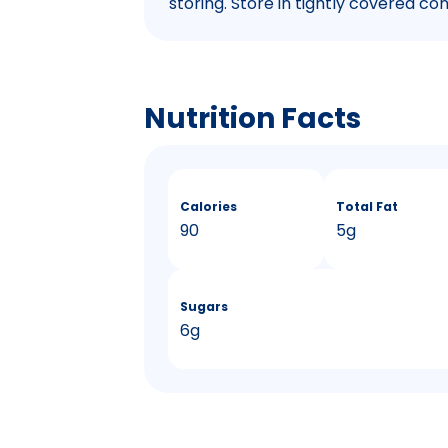
storing. Store in tightly covered con
Nutrition Facts
Calories
Total Fat
90
5g
Sugars
6g