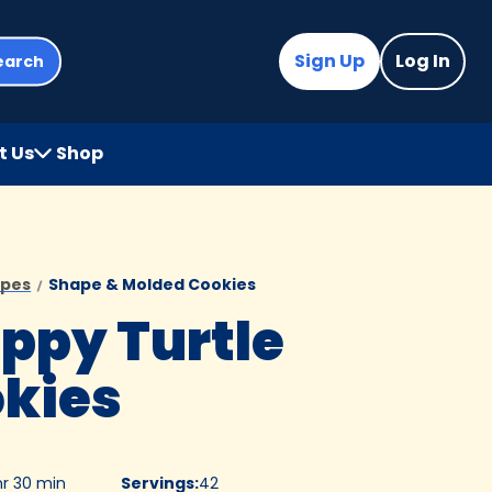
Sign Up
Log In
earch
t Us
Shop
(Opens
in
a
new
tab)
ipes
Shape & Molded Cookies
ppy Turtle
kies
hr 30 min
Servings
:
42