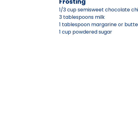
Frosting
1/3 cup semisweet chocolate ch
3 tablespoons milk
1 tablespoon margarine or butte
1 cup powdered sugar