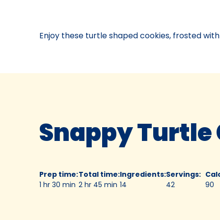
Contest
04,
1952.
Enjoy these turtle shaped cookies, frosted with
Bake-
Of
Snappy Turtle
Prep time
:
Total time
:
Ingredients
:
Servings
:
Cal
1 hr 30 min
2 hr 45 min
14
42
90