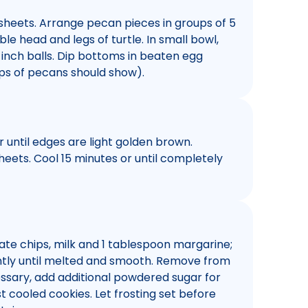
sheets. Arrange pecan pieces in groups of 5
e head and legs of turtle. In small bowl,
-inch balls. Dip bottoms in beaten egg
Tips of pecans should show).
or until edges are light golden brown.
ets. Cool 15 minutes or until completely
te chips, milk and 1 tablespoon margarine;
antly until melted and smooth. Remove from
cessary, add additional powdered sugar for
t cooled cookies. Let frosting set before