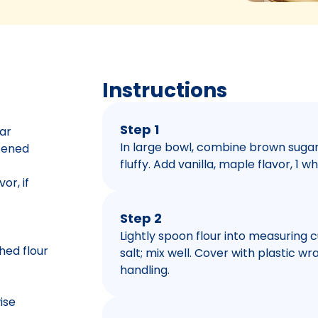
Instructions
Step 1
ar
In large bowl, combine brown sugar 
ftened
fluffy. Add vanilla, maple flavor, 1 w
or, if
Step 2
Lightly spoon flour into measuring cup
hed flour
salt; mix well. Cover with plastic wr
handling.
ise