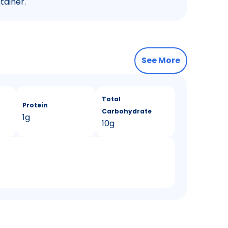
tainer.
See More
Total
Protein
Carbohydrate
1g
10g