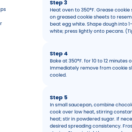
Step 3
ips
Heat oven to 350°F. Grease cookie 
on greased cookie sheets to resembl
r
beat egg white. Shape dough into 1
white; press lightly onto pecans. (
Step 4
Bake at 350°F. for 10 to 12 minutes 
Immediately remove from cookie she
cooled.
Step 5
In small saucepan, combine chocola
cook over low heat, stirring const
heat; stir in powdered sugar. If ne
desired spreading consistency. Fros