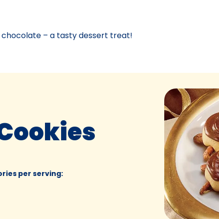
 chocolate – a tasty dessert treat!
 Cookies
ories per serving
: