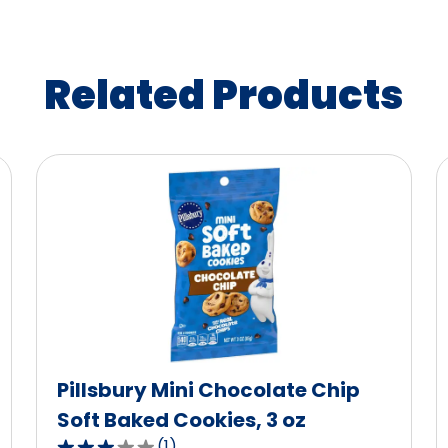
Related Products
Pillsbury Mini Chocolate Chip
Soft Baked Cookies, 3 oz
(
1
)