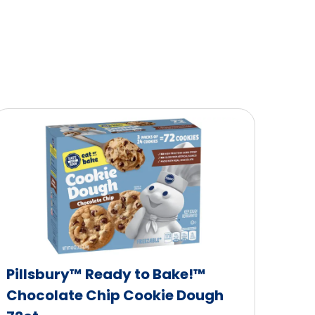
Pillsbury™ Ready to Bake!™
Chocolate Chip Cookie Dough