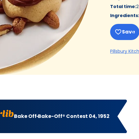
Total time
:
2
Ingredients
Save
Pillsbury Kitc
lib
Bake Off
Bake-Off® Contest 04, 1952