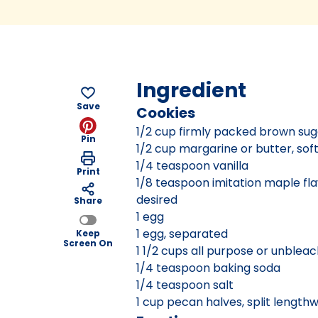
Ingredient
Save
Cookies
1/2 cup firmly packed brown sug
Pin
1/2 cup margarine or butter, so
1/4 teaspoon vanilla
Print
1/8 teaspoon imitation maple flav
desired
Share
1 egg
1 egg, separated
Keep
Screen On
1 1/2 cups all purpose or unbleac
1/4 teaspoon baking soda
1/4 teaspoon salt
1 cup pecan halves, split lengthw