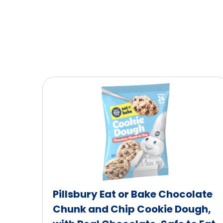
Pillsbury Eat or Bake Chocolate
Chunk and Chip Cookie Dough,