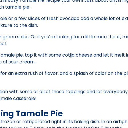
his Easy Tamale Pie recipe your own! Just about anythin
th tamale pie.
e or a few slices of fresh avocado add a whole lot of ext
ture to the dish.
 green salsa. Or if you’re looking for a little more heat, m
ef.
amale pie, top it with some cotija cheese and let it melt 
p of sour cream.
r an extra rush of flavor, and a splash of color on the pl
tion with some or all of these toppings and let everybody
tamale casserole!
ting Tamale Pie
zen or refrigerated right in its baking dish. In an airtigh