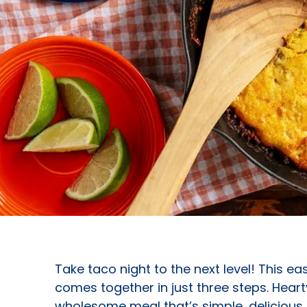
Take taco night to the next level! This e
comes together in just three steps. Heart
wholesome meal that’s simple, delicious