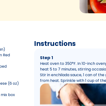
Instructions
an)
um Red
Step 1
Heat oven to 350°F. In 10-inch ove
pped
heat 5 to 7 minutes, stirring occasio
Stir in enchilada sauce, 1 can of th
from heat. Sprinkle with 1 cup of t
ese (6 oz)
n mix box