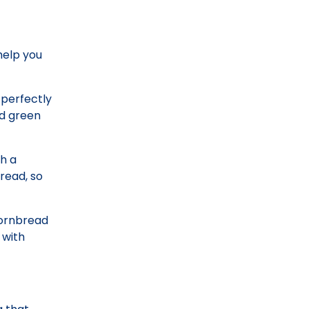
 help you
 perfectly
nd green
th a
bread, so
 cornbread
 with