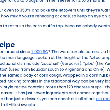
idge for up to 5 days, or in the freezer for 2 to 3 months.
your oven to 350°F and bake the leftovers until they’re wa
y how much you’re reheating at once, so keep an eye on it
tes to re-crisp the corn muffin top, because nobody want
cipe
en around since
7,000 BC
? The word tamale comes, via t
the main language spoken at the height of the Aztec empi
ditional dish include “zacahuil” (Veracruz), “pibs” (the Y
itas” (used from Ecuador south to Argentina and Chile).
ly the same: a body of corn dough, wrapped in a corn husk 
ed. Making tamales in the traditional way can be very la
n-style recipe contains more than 120 discrete steps—tha
Y easier. It has just seven ingredients and comes together
e than just a dessert, you can check out all of our
pie rec
ruit-filled sweets.