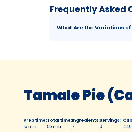
Frequently Asked 
What Are the Variations of
Tamale Pie (C
Prep time
:
Total time
:
Ingredients
:
Servings
:
Cal
15 min
55 min
7
6
440