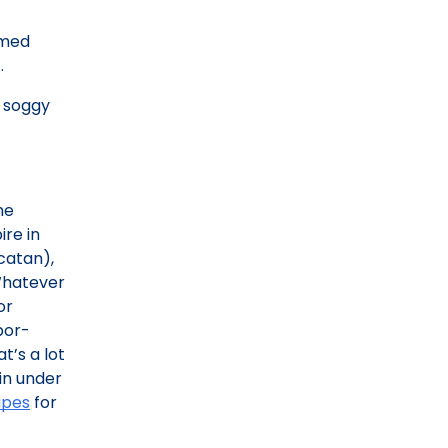
rmed
.
s soggy
he
re in
ucatan),
 Whatever
or
bor-
t’s a lot
 in under
ipes
for