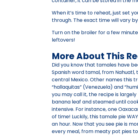
container, it can be stored in the fr
When it’s time to reheat, just set 
through. The exact time will vary b
Turn on the broiler for a few minu
leftovers!
More About This Re
Did you know that tamales have be
Spanish word tamal, from Nahuatl, 
central Mexico. Other names this tra
“hallaquitas” (Venezuela) and “hum
you may call it, the recipe is large
banana leaf and steamed until cook
intensive. For instance, one Oaxaca
of time! Luckily, this tamale pie WA
an hour. Now that you see pie is mor
every meal, from meaty pot pies to f