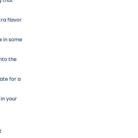
g that
ra flavor
ix in some
into the
ate for a
 in your
t