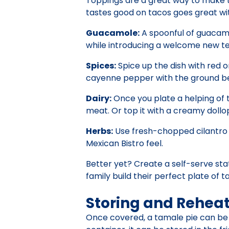
Toppings are a great way to make t
tastes good on tacos goes great wi
Guacamole:
A spoonful of guacamol
while introducing a welcome new tex
Spices:
Spice up the dish with red or
cayenne pepper with the ground be
Dairy:
Once you plate a helping of t
meat. Or top it with a creamy dollo
Herbs:
Use fresh-chopped cilantro fo
Mexican Bistro feel.
Better yet? Create a self-serve sta
family build their perfect plate of 
Storing and Rehea
Once covered, a tamale pie can be fro