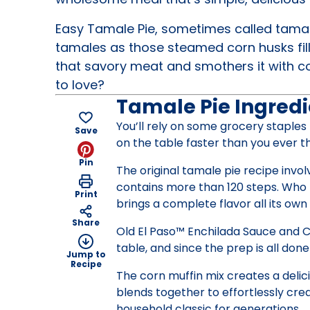
Easy Tamale Pie, sometimes called tamale
tamales as those steamed corn husks fil
that savory meat and smothers it with c
to love?
Tamale Pie Ingredi
You’ll rely on some grocery staples
Save
on the table faster than you ever t
Pin
The original tamale pie recipe inv
contains more than 120 steps. Who h
Print
brings a complete flavor all its ow
Share
Old El Paso™ Enchilada Sauce and Ch
table, and since the prep is all done
Jump to
Recipe
The corn muffin mix creates a delic
blends together to effortlessly cre
household classic for generations.