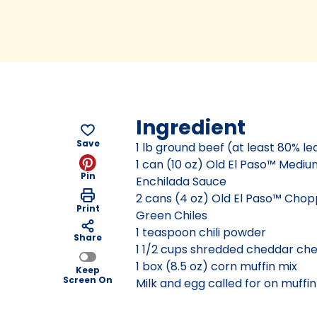
Ingredient
Save
1 lb ground beef (at least 80% le
1 can (10 oz) Old El Paso™ Medi
Pin
Enchilada Sauce
2 cans (4 oz) Old El Paso™ Cho
Print
Green Chiles
1 teaspoon chili powder
Share
1 1/2 cups shredded cheddar che
1 box (8.5 oz) corn muffin mix
Keep
Screen On
Milk and egg called for on muffi