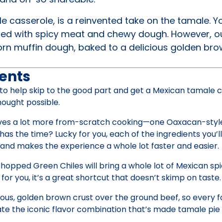
 casserole, is a reinvented take on the tamale. 
led with spicy meat and chewy dough. However, ou
orn muffin dough, baked to a delicious golden bro
ents
 to help skip to the good part and get a Mexican tamale 
hought possible.
olves a lot more from-scratch cooking—one Oaxacan-styl
as the time? Lucky for you, each of the ingredients you’l
n and makes the experience a whole lot faster and easier.
opped Green Chiles will bring a whole lot of Mexican spi
 for you, it’s a great shortcut that doesn’t skimp on taste.
ious, golden brown crust over the ground beef, so every f
ate the iconic flavor combination that’s made tamale pie