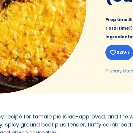
Prep time
:
1
Total time
:
5
Ingredients
Save
Pillsbury Kitc
asy recipe for tamale pie is kid-approved, and the
y, spicy ground beef plus tender, fluffy cornbread
 and oh-so shareable.