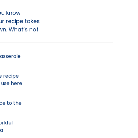
You know
r recipe takes
wn. What’s not
casserole
e recipe
l use here
ce to the
orkful
 a