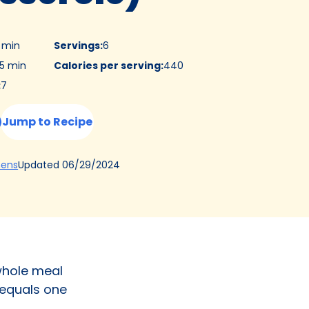
5 min
Servings
:
6
5 min
Calories per serving
:
440
:
7
Jump to Recipe
(Opens
Updated
06/29/2024
hens
in
a
new
tab)
 whole meal
 equals one