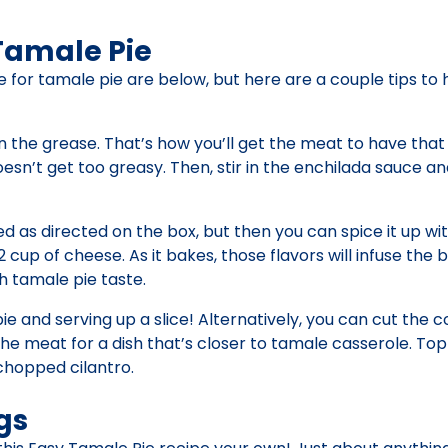
Tamale Pie
ipe for tamale pie are below, but here are a couple tips to
n the grease. That’s how you’ll get the meat to have that
sn’t get too greasy. Then, stir in the enchilada sauce a
 as directed on the box, but then you can spice it up wi
 cup of cheese. As it bakes, those flavors will infuse the 
th tamale pie taste.
a pie and serving up a slice! Alternatively, you can cut the
the meat for a dish that’s closer to tamale casserole. Top
chopped cilantro.
gs