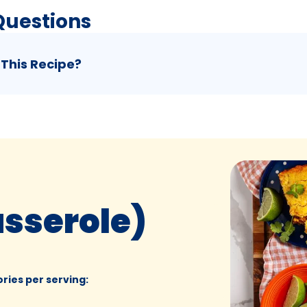
Questions
 This Recipe?
asserole)
ories per serving
: