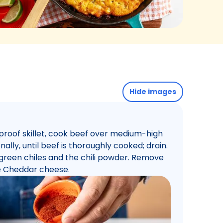
Hide images
nproof skillet, cook beef over medium-high
nally, until beef is thoroughly cooked; drain.
e green chiles and the chili powder. Remove
he Cheddar cheese.