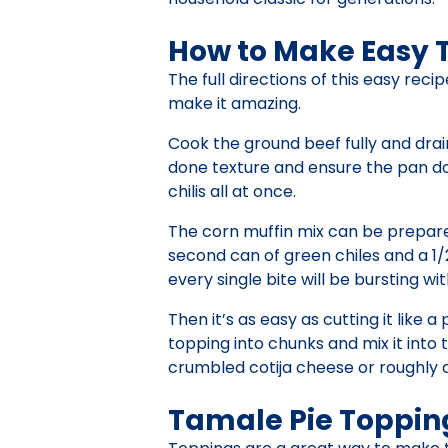
How to Make Easy 
The full directions of this easy rec
make it amazing.
Cook the ground beef fully and drai
done texture and ensure the pan doe
chilis all at once.
The corn muffin mix can be prepared
second can of green chiles and a 1/2
every single bite will be bursting wi
Then it’s as easy as cutting it like 
topping into chunks and mix it into 
crumbled cotija cheese or roughly 
Tamale Pie Toppin