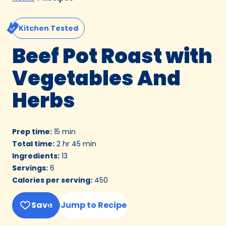
Kitchen Tested
Beef Pot Roast with
Vegetables And
Herbs
Prep time
:
15 min
Total time
:
2 hr 45 min
Ingredients
:
13
Servings
:
6
Calories per serving
:
450
Save
Jump to Recipe