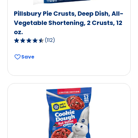
Pillsbury Pie Crusts, Deep Dish, All-
Vegetable Shortening, 2 Crusts, 12
oz.
(
112
)
4.6
out
Save
of
5
stars,
average
rating
value
out
of
112
reviews.