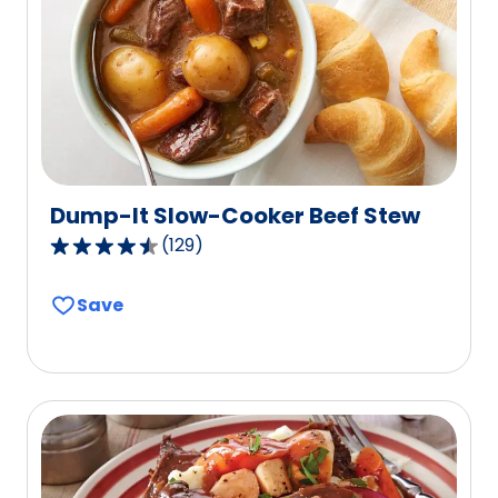
Dump-It Slow-Cooker Beef Stew
(
129
)
4.6
out
Save
of
5
stars,
average
rating
value
out