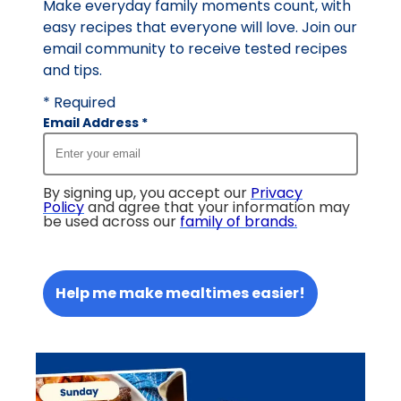
Make everyday family moments count, with
easy recipes that everyone will love. Join our
email community to receive tested recipes
and tips.
* Required
Email Address
*
By signing up, you accept our
Privacy
Policy
and agree that your information may
be used across our
family of brands
.
Help me make mealtimes easier!