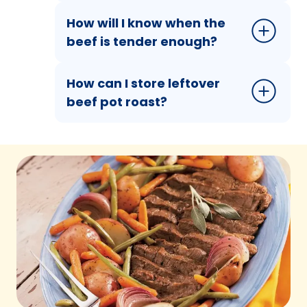
How will I know when the
beef is tender enough?
How can I store leftover
beef pot roast?