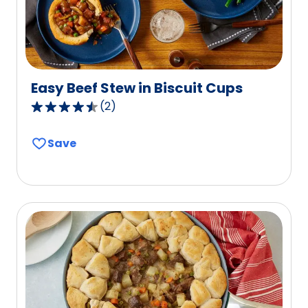
reviews.
Easy Beef Stew in Biscuit Cups
(
2
)
4.5
out
Save
of
5
stars,
average
rating
value
out
of
2
reviews.