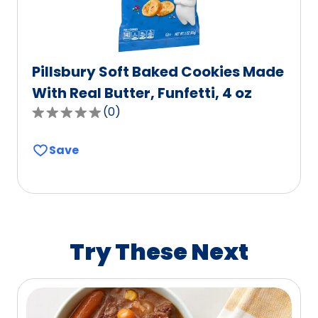
Pillsbury Soft Baked Cookies Made
With Real Butter, Funfetti, 4 oz
(
0
)
0.0
out
Save
of
5
stars,
average
rating
value
Try These Next
out
of
0
reviews.