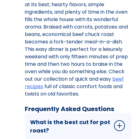
at its best; hearty flavors, simple
ingredients, and plenty of time in the oven
fills the whole house with its wonderful
aroma. Braised with carrots, potatoes and
beans, economical beef chuck roast
becomes a fork-tender meal-in-a-dish.
This easy dinner is perfect for a leisurely
weekend with only fifteen minutes of prep
time and then two hours to braise in the
oven while you do something else. Check
out our collection of quick and easy
beef
recipes
full of classic comfort foods and
twists on old favorites.
Frequently Asked Questions
What is the best cut for pot
roast?