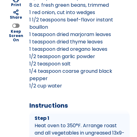
8 oz. fresh green beans, trimmed
Print
1 red onion, cut into wedges
Share
1 1/2 teaspoons beef-flavor instant
bouillon
Keep
1 teaspoon dried marjoram leaves
Screen
On
1 teaspoon dried thyme leaves
1 teaspoon dried oregano leaves
1/2 teaspoon garlic powder
1/2 teaspoon salt
1/4 teaspoon coarse ground black
pepper
1/2 cup water
Instructions
Step 1
Heat oven to 350°F. Arrange roast
and all vegetables in ungreased 13x9-