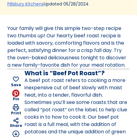
(Opens
Updated
05/28/2024
Pillsbury Kitchens
in
a
new
Your family will give this simple two-step recipe
tab)
two thumbs up! Our hearty beef roast recipe is
loaded with savory, comforting flavors and is the
perfect, satisfying dinner for a crisp fall day. Try
the oven-baked deliciousness tonight to discover
a new family-favorite dish for your meal rotation.
What is “Beef Pot Roast”?
A beef pot roast refers to cooking a more
Save
inexpensive cut of beef slowly with moist
heat, into a tender, flavorful dish.
Pin
Sometimes you’ll see some roasts that are
called “pot roast” on the label, to help clue
Print
cooks in to how to cook it. Our beef pot
roast is a full meal, with the addition of
Share
potatoes and the unique addition of green