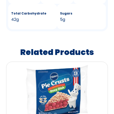
Total Carbohydrate
Sugars
42g
5g
Related Products