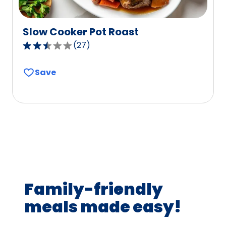
Slow Cooker Pot Roast
(
27
)
2.6
out
Save
of
5
stars,
average
rating
value
out
of
27
Family-friendly
reviews.
meals made easy!