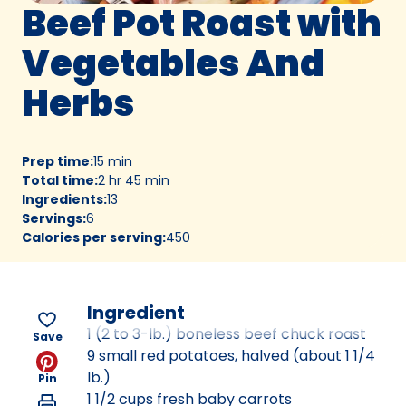
Beef Pot Roast with
Vegetables And
Herbs
Prep time
:
15 min
Total time
:
2 hr 45 min
Ingredients
:
13
Servings
:
6
Calories per serving
:
450
Ingredient
1 (2 to 3-lb.) boneless beef chuck roast
Save
9 small red potatoes, halved (about 1 1/4
lb.)
Pin
1 1/2 cups fresh baby carrots