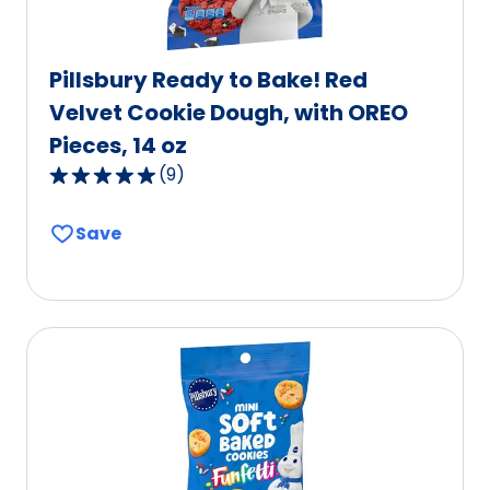
Pillsbury Ready to Bake! Red
Velvet Cookie Dough, with OREO
Pieces, 14 oz
(
9
)
5.0
out
Save
of
5
stars,
average
rating
value
out
of
9
reviews.