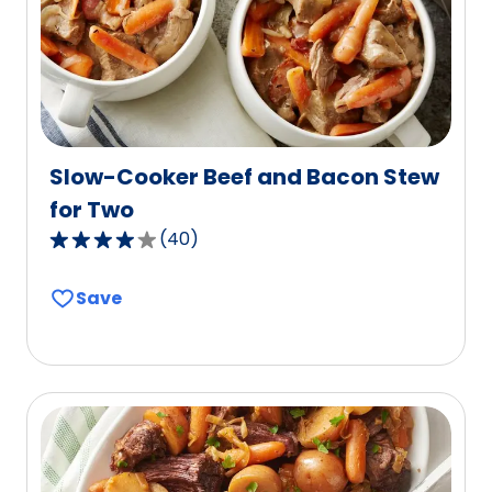
1
reviews.
Slow-Cooker Beef and Bacon Stew
for Two
(
40
)
3.8
out
Save
of
5
stars,
average
rating
value
out
of