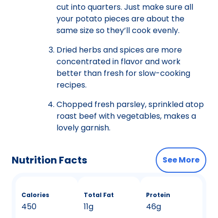
cut into quarters. Just make sure all
your potato pieces are about the
same size so they’ll cook evenly.
Dried herbs and spices are more
concentrated in flavor and work
better than fresh for slow-cooking
recipes.
Chopped fresh parsley, sprinkled atop
roast beef with vegetables, makes a
lovely garnish.
Nutrition Facts
See More
Calories
Total Fat
Protein
450
11g
46g