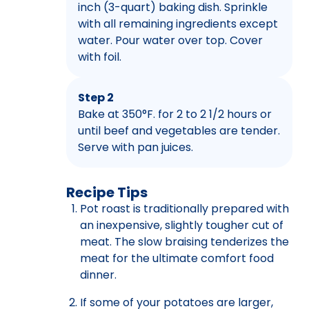
inch (3-quart) baking dish. Sprinkle
with all remaining ingredients except
water. Pour water over top. Cover
with foil.
Step 2
Bake at 350°F. for 2 to 2 1/2 hours or
until beef and vegetables are tender.
Serve with pan juices.
Recipe Tips
Pot roast is traditionally prepared with
an inexpensive, slightly tougher cut of
meat. The slow braising tenderizes the
meat for the ultimate comfort food
dinner.
If some of your potatoes are larger,