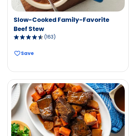
Slow-Cooked Family-Favorite
Beef Stew
(
163
)
4.3
out
Save
of
5
stars,
average
rating
value
out
of
163
reviews.