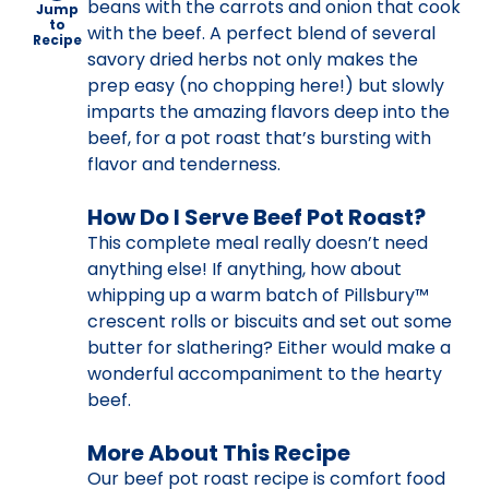
beans with the carrots and onion that cook
Jump
to
with the beef. A perfect blend of several
Recipe
savory dried herbs not only makes the
prep easy (no chopping here!) but slowly
imparts the amazing flavors deep into the
beef, for a pot roast that’s bursting with
flavor and tenderness.
How Do I Serve Beef Pot Roast?
This complete meal really doesn’t need
anything else! If anything, how about
whipping up a warm batch of Pillsbury™
crescent rolls or biscuits and set out some
butter for slathering? Either would make a
wonderful accompaniment to the hearty
beef.
More About This Recipe
Our beef pot roast recipe is comfort food