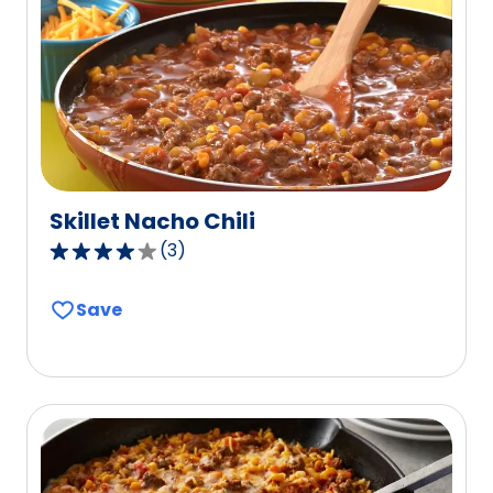
out
of
14
reviews.
Skillet Nacho Chili
(
3
)
4.0
out
Save
of
5
stars,
average
rating
value
out