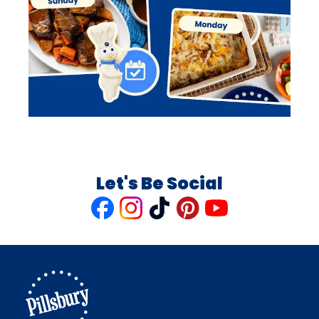
Let's Be Social
Like
Follow
Follow
Follow
Follow
us
us
us
us
us
on
on
on
on
on
Facebook
Instagram
TikTok
Pinterest
Youtube