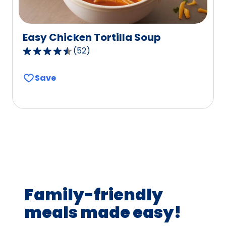
Easy Chicken Tortilla Soup
(
52
)
4.7
out
Save
of
5
stars,
average
rating
value
out
of
52
Family-friendly
reviews.
meals made easy!