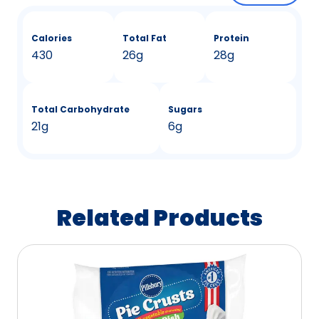
Calories
Total Fat
Protein
430
26g
28g
Total Carbohydrate
Sugars
21g
6g
Related Products