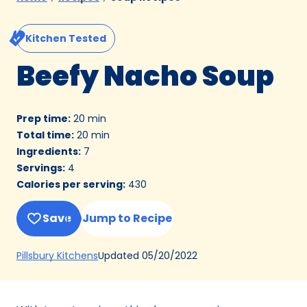
Kitchen Tested
Beefy Nacho Soup
Prep time
:
20 min
Total time
:
20 min
Ingredients
:
7
Servings
:
4
Calories per serving
:
430
Save
Jump to Recipe
(Opens
Updated
05/20/2022
Pillsbury Kitchens
in
a
new