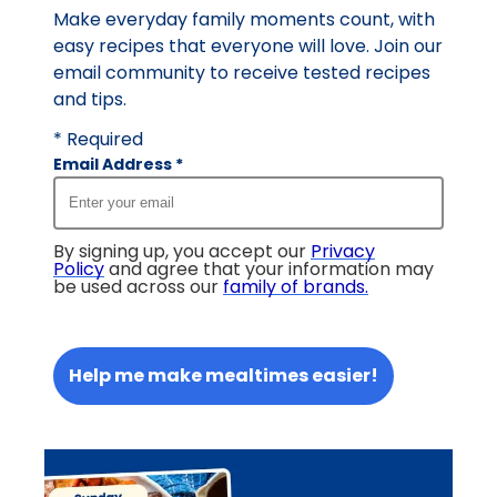
Make everyday family moments count, with
easy recipes that everyone will love. Join our
email community to receive tested recipes
and tips.
* Required
Email Address
*
By signing up, you accept our
Privacy
Policy
and agree that your information may
be used across our
family of brands
.
Help me make mealtimes easier!