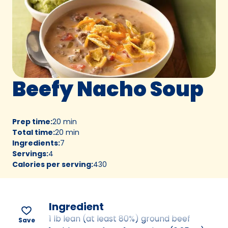
Beefy Nacho Soup
Prep time
:
20 min
Total time
:
20 min
Ingredients
:
7
Servings
:
4
Calories per serving
:
430
Ingredient
1 lb lean (at least 80%) ground beef
Save