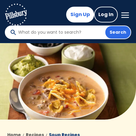
Skip
to
Mega
Sign Up
Log In
Nav
main
content
Search
What
do
you
want
to
search
?
Home
Recipes
Soup Recipes