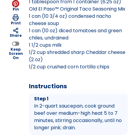
1 tablespoon from 1 container (6.25 oz)
Old El Paso™ Original Taco Seasoning Mix
Pin
1 can (10 3/4 oz) condensed nacho
cheese soup
Print
1 can (10 oz) diced tomatoes and green
Share
chiles, undrained
1 1/2 cups milk
Keep
1/2 cup shredded sharp Cheddar cheese
Screen
On
(2 oz)
1/2 cup crushed corn tortilla chips
Instructions
Step 1
In 2-quart saucepan, cook ground
beef over medium-high heat 5 to 7
minutes, stirring occasionally, until no
longer pink; drain.