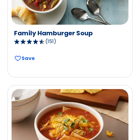
Family Hamburger Soup
(
151
)
4.5
out
Save
of
5
stars,
average
rating
value
out
of
151
reviews.