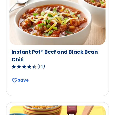
out
of
2
reviews.
Instant Pot® Beef and Black Bean
Chili
(
14
)
4.6
out
Save
of
5
stars,
average
rating
value