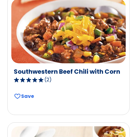
value
out
of
196
reviews.
Southwestern Beef Chili with Corn
(
2
)
5.0
out
Save
of
5
stars,
average
rating
value