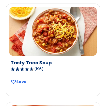
of
0
reviews.
Tasty Taco Soup
(
196
)
4.5
out
Save
of
5
stars,
average
rating