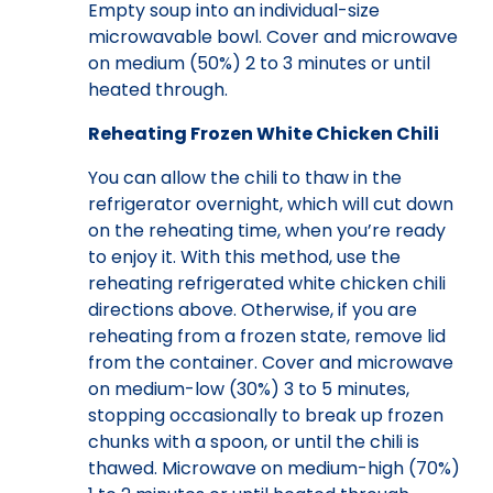
Empty soup into an individual-size
microwavable bowl. Cover and microwave
on medium (50%) 2 to 3 minutes or until
heated through.
Reheating Frozen White Chicken Chili
You can allow the chili to thaw in the
refrigerator overnight, which will cut down
on the reheating time, when you’re ready
to enjoy it. With this method, use the
reheating refrigerated white chicken chili
directions above. Otherwise, if you are
reheating from a frozen state, remove lid
from the container. Cover and microwave
on medium-low (30%) 3 to 5 minutes,
stopping occasionally to break up frozen
chunks with a spoon, or until the chili is
thawed. Microwave on medium-high (70%)