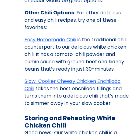
cheddar would be great options.
Other Chili Options:
For other delicious
and easy chili recipes, try one of these
favorites:
Easy Homemade Chili
is the traditional chili
counterpart to our delicious white chicken
chili. It has a tomato-chili powder and
cumin sauce with ground beef and kidney
beans that’s ready in just 30-minutes.
Slow-Cooker Cheesy Chicken Enchilada
Chili
takes the best enchilada fillings and
turns them into a delicious chili that’s made
to simmer away in your slow cooker.
Storing and Reheating White
Chicken Chili
Good news! Our white chicken chili is a