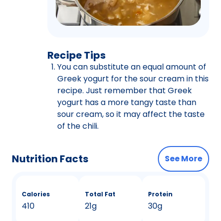
Recipe Tips
You can substitute an equal amount of
Greek yogurt for the sour cream in this
recipe. Just remember that Greek
yogurt has a more tangy taste than
sour cream, so it may affect the taste
of the chili.
Nutrition Facts
See More
Calories
Total Fat
Protein
410
21g
30g