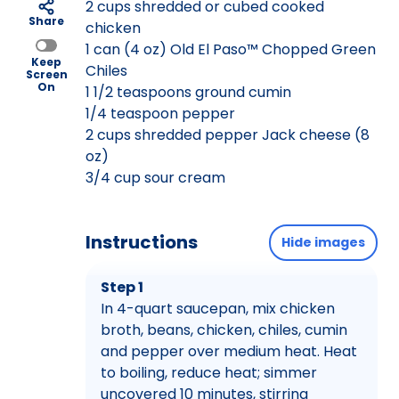
2 cups shredded or cubed cooked
Share
chicken
1 can (4 oz) Old El Paso™ Chopped Green
Keep
Chiles
Screen
On
1 1/2 teaspoons ground cumin
1/4 teaspoon pepper
2 cups shredded pepper Jack cheese (8
oz)
3/4 cup sour cream
Instructions
Hide images
Step 1
In 4-quart saucepan, mix chicken
broth, beans, chicken, chiles, cumin
and pepper over medium heat. Heat
to boiling, reduce heat; simmer
uncovered 10 minutes, stirring