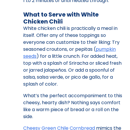
1 to 2 minutes or until heated through.
What to Serve with White
Chicken Chili
White chicken chili is practically a meal in
itself. Offer any of these toppings so
everyone can customize to their liking: Try
seasoned croutons, or pepitas (
pumpkin
seeds
) for a little crunch. For added heat,
top with a splash of Sriracha or sliced fresh
or jarred jalapeños. Or add a spoonful of
salsa, salsa verde, or pico de gallo, for a
splash of color.
What’s the perfect accompaniment to this
cheesy, hearty dish? Nothing says comfort
like a warm piece of bread or a roll on the
side.
Cheesy Green Chile Cornbread
mimics the