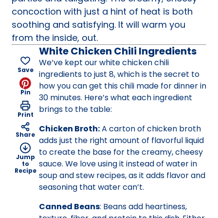
concoction with just a hint of heat is both
soothing and satisfying. It will warm you
from the inside, out.
White Chicken Chili Ingredients
We’ve kept our white chicken chili
Save
ingredients to just 8, which is the secret to
how you can get this chili made for dinner in
Pin
30 minutes. Here’s what each ingredient
brings to the table:
Print
Chicken Broth:
A carton of chicken broth
Share
adds just the right amount of flavorful liquid
to create the base for the creamy, cheesy
Jump
sauce. We love using it instead of water in
to
Recipe
soup and stew recipes, as it adds flavor and
seasoning that water can’t.
Canned Beans
: Beans add heartiness,