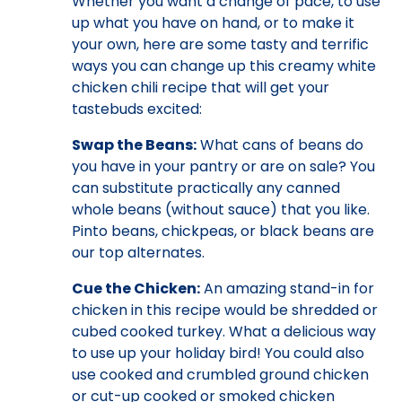
Whether you want a change of pace, to use
up what you have on hand, or to make it
your own, here are some tasty and terrific
ways you can change up this creamy white
chicken chili recipe that will get your
tastebuds excited:
Swap the Beans:
What cans of beans do
you have in your pantry or are on sale? You
can substitute practically any canned
whole beans (without sauce) that you like.
Pinto beans, chickpeas, or black beans are
our top alternates.
Cue the Chicken:
An amazing stand-in for
chicken in this recipe would be shredded or
cubed cooked turkey. What a delicious way
to use up your holiday bird! You could also
use cooked and crumbled ground chicken
or cut-up cooked or smoked chicken