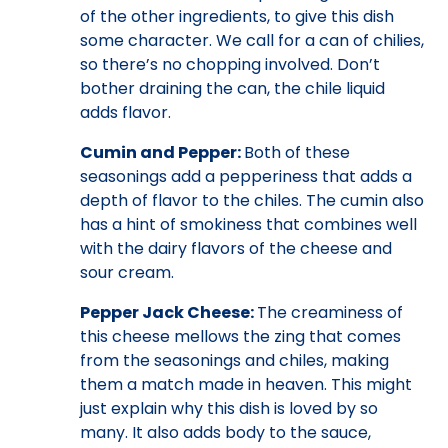
of the other ingredients, to give this dish
some character. We call for a can of chilies,
so there’s no chopping involved. Don’t
bother draining the can, the chile liquid
adds flavor.
Cumin and Pepper:
Both of these
seasonings add a pepperiness that adds a
depth of flavor to the chiles. The cumin also
has a hint of smokiness that combines well
with the dairy flavors of the cheese and
sour cream.
Pepper Jack Cheese:
The creaminess of
this cheese mellows the zing that comes
from the seasonings and chiles, making
them a match made in heaven. This might
just explain why this dish is loved by so
many. It also adds body to the sauce,