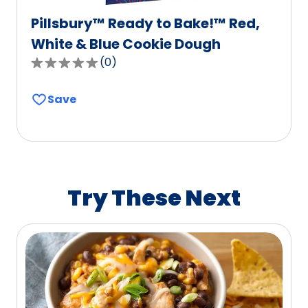
Pillsbury™ Ready to Bake!™ Red,
White & Blue Cookie Dough
(
0
)
0.0
out
Save
of
5
stars,
average
rating
value
Try These Next
out
of
0
reviews.