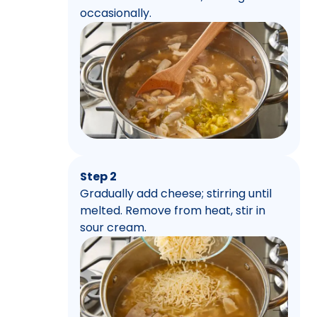
occasionally.
Step 2
Gradually add cheese; stirring until
melted. Remove from heat, stir in
sour cream.