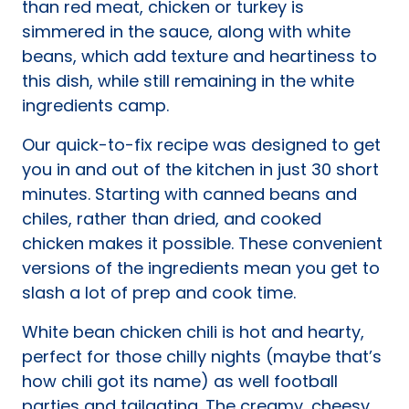
than red meat, chicken or turkey is
simmered in the sauce, along with white
beans, which add texture and heartiness to
this dish, while still remaining in the white
ingredients camp.
Our quick-to-fix recipe was designed to get
you in and out of the kitchen in just 30 short
minutes. Starting with canned beans and
chiles, rather than dried, and cooked
chicken makes it possible. These convenient
versions of the ingredients mean you get to
slash a lot of prep and cook time.
White bean chicken chili is hot and hearty,
perfect for those chilly nights (maybe that’s
how chili got its name) as well football
parties and tailgating. The creamy, cheesy