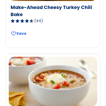
Make-Ahead Cheesy Turkey Chili
Bake
(
44
)
4.6
out
Save
of
5
stars,
average
rating
value
out
of
44
reviews.