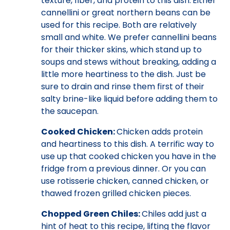
texture, fiber, and protein to this dish.
Either
cannellini or great northern beans can be
used for this recipe. Both are relatively
small and white. We prefer cannellini beans
for their thicker skins, which stand up to
soups and stews without breaking, adding a
little more heartiness to the dish. Just be
sure to drain and rinse them first of their
salty brine-like liquid before adding them to
the saucepan.
Cooked Chicken:
Chicken adds protein
and heartiness to this dish. A terrific way to
use up that cooked chicken you have in the
fridge from a previous dinner. Or you can
use rotisserie chicken, canned chicken, or
thawed frozen grilled chicken pieces.
Chopped Green Chiles:
Chiles add just a
hint of heat to this recipe, lifting the flavor