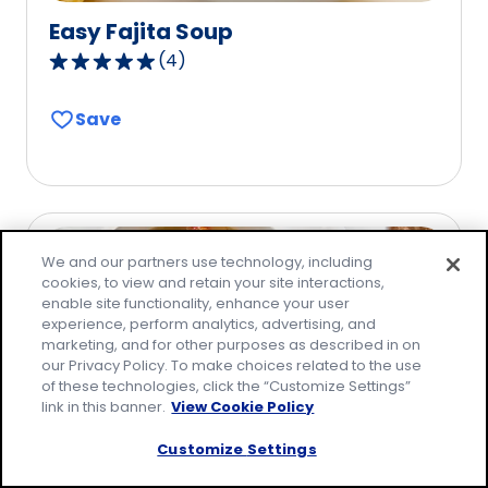
Easy Fajita Soup
(
4
)
5.0
out
Save
of
5
stars,
average
rating
value
We and our partners use technology, including
out
cookies, to view and retain your site interactions,
enable site functionality, enhance your user
of
experience, perform analytics, advertising, and
4
marketing, and for other purposes as described in on
reviews.
our Privacy Policy. To make choices related to the use
of these technologies, click the “Customize Settings”
link in this banner.
View Cookie Policy
Customize Settings
Chicken and Dumplings