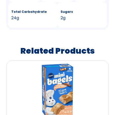
Total Carbohydrate
Sugars
24g
2g
Related Products