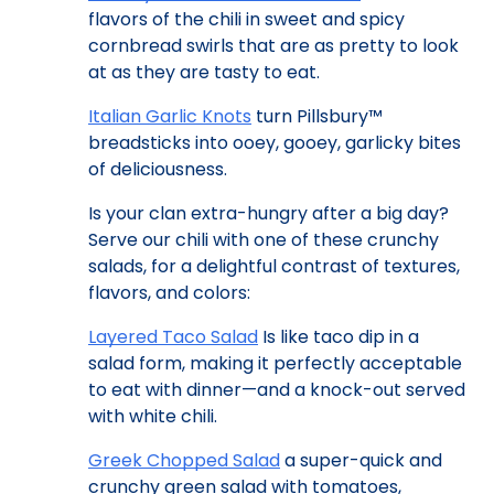
flavors of the chili in sweet and spicy
cornbread swirls that are as pretty to look
at as they are tasty to eat.
Italian Garlic Knots
turn Pillsbury™
breadsticks into ooey, gooey, garlicky bites
of deliciousness.
Is your clan extra-hungry after a big day?
Serve our chili with one of these crunchy
salads, for a delightful contrast of textures,
flavors, and colors:
Layered Taco Salad
Is like taco dip in a
salad form, making it perfectly acceptable
to eat with dinner—and a knock-out served
with white chili.
Greek Chopped Salad
a super-quick and
crunchy green salad with tomatoes,