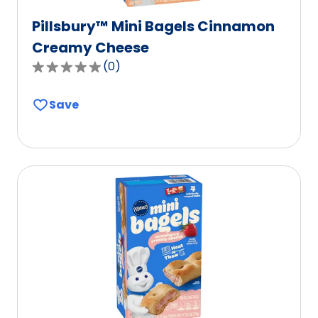
Pillsbury™ Mini Bagels Cinnamon
Creamy Cheese
(
0
)
0.0
out
Save
of
5
stars,
average
rating
value
out
of
0
reviews.