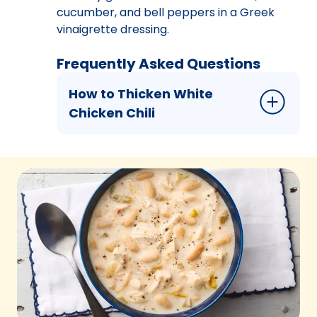
cucumber, and bell peppers in a Greek
vinaigrette dressing.
Frequently Asked Questions
How to Thicken White
Chicken Chili