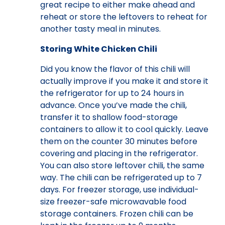
great recipe to either make ahead and
reheat or store the leftovers to reheat for
another tasty meal in minutes.
Storing White Chicken Chili
Did you know the flavor of this chili will
actually improve if you make it and store it
the refrigerator for up to 24 hours in
advance. Once you’ve made the chili,
transfer it to shallow food-storage
containers to allow it to cool quickly. Leave
them on the counter 30 minutes before
covering and placing in the refrigerator.
You can also store leftover chili, the same
way. The chili can be refrigerated up to 7
days. For freezer storage, use individual-
size freezer-safe microwavable food
storage containers. Frozen chili can be