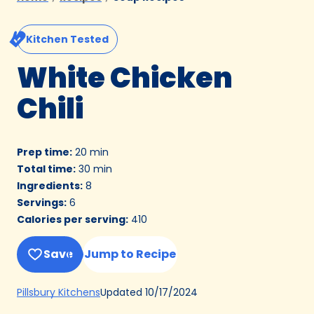
Kitchen Tested
White Chicken
Chili
Prep time
:
20 min
Total time
:
30 min
Ingredients
:
8
Servings
:
6
Calories per serving
:
410
Save
Jump to Recipe
(Opens
Updated
10/17/2024
Pillsbury Kitchens
in