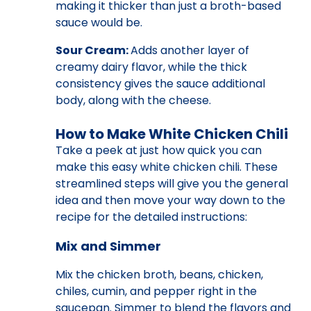
making it thicker than just a broth-based
sauce would be.
Sour Cream:
Adds another layer of
creamy dairy flavor, while the thick
consistency gives the sauce additional
body, along with the cheese.
How to Make White Chicken Chili
Take a peek at just how quick you can
make this easy white chicken chili. These
streamlined steps will give you the general
idea and then move your way down to the
recipe for the detailed instructions:
Mix and Simmer
Mix the chicken broth, beans, chicken,
chiles, cumin, and pepper right in the
saucepan. Simmer to blend the flavors and