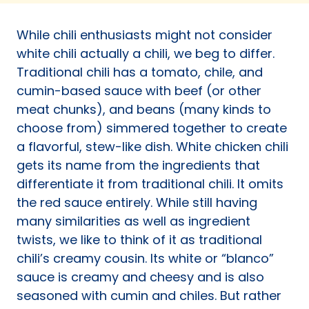
a
new
While chili enthusiasts might not consider
tab)
white chili actually a chili, we beg to differ.
Traditional chili has a tomato, chile, and
cumin-based sauce with beef (or other
meat chunks), and beans (many kinds to
choose from) simmered together to create
a flavorful, stew-like dish. White chicken chili
gets its name from the ingredients that
differentiate it from traditional chili. It omits
the red sauce entirely. While still having
many similarities as well as ingredient
twists, we like to think of it as traditional
chili’s creamy cousin. Its white or “blanco”
sauce is creamy and cheesy and is also
seasoned with cumin and chiles. But rather