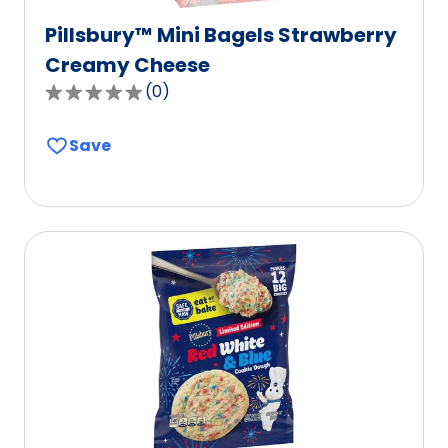
Pillsbury™ Mini Bagels Strawberry
Creamy Cheese
(
0
)
0.0
out
Save
of
5
stars,
average
rating
value
out
of
0
reviews.