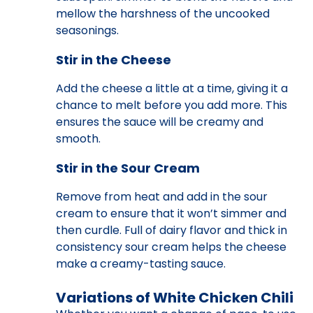
mellow the harshness of the uncooked
seasonings.
Stir in the Cheese
Add the cheese a little at a time, giving it a
chance to melt before you add more. This
ensures the sauce will be creamy and
smooth.
Stir in the Sour Cream
Remove from heat and add in the sour
cream to ensure that it won’t simmer and
then curdle. Full of dairy flavor and thick in
consistency sour cream helps the cheese
make a creamy-tasting sauce.
Variations of White Chicken Chili