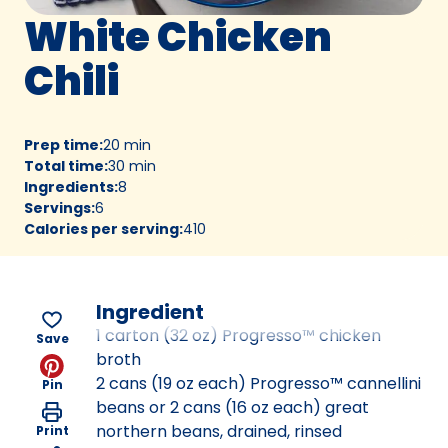
White Chicken
Chili
Prep time
:
20 min
Total time
:
30 min
Ingredients
:
8
Servings
:
6
Calories per serving
:
410
Ingredient
1 carton (32 oz) Progresso™ chicken
Save
broth
2 cans (19 oz each) Progresso™ cannellini
Pin
beans or 2 cans (16 oz each) great
northern beans, drained, rinsed
Print