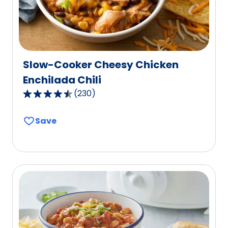
Slow-Cooker Cheesy Chicken
Enchilada Chili
(
230
)
4.6
out
Save
of
5
stars,
average
rating
value
out
of
230