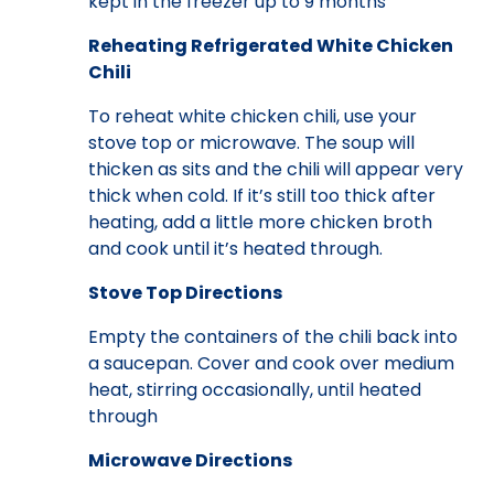
kept in the freezer up to 9 months
Reheating Refrigerated White Chicken
Chili
To reheat white chicken chili, use your
stove top or microwave. The soup will
thicken as sits and the chili will appear very
thick when cold. If it’s still too thick after
heating, add a little more chicken broth
and cook until it’s heated through.
Stove Top Directions
Empty the containers of the chili back into
a saucepan. Cover and cook over medium
heat, stirring occasionally, until heated
through
Microwave Directions