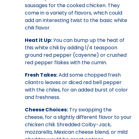
sausages for the cooked chicken. They
come in a variety of flavors, which could
add an interesting twist to the basic white
chili flavor.
Heat it Up:
You can bump up the heat of
this white chili by adding 1/4 teaspoon
ground red pepper (cayenne) or crushed
red pepper flakes with the cumin.
Fresh Takes:
Add some chopped fresh
cilantro leaves or diced red bell pepper
with the chiles, for an added burst of color
and freshness.
Cheese Choices:
Try swapping the
cheese, for a slightly different flavor to your
chicken chili. Shredded Colby-Jack,
mozzarella, Mexican cheese blend, or mild