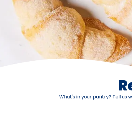
R
What's in your pantry? Tell us 