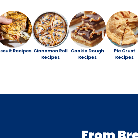
iscuit Recipes
Cinnamon Roll
Cookie Dough
Pie Crust
Recipes
Recipes
Recipes
From Br