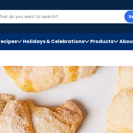
S
Recipes
Holidays & Celebrations
Products
Abou
h