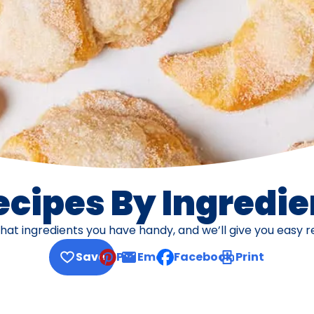
ecipes By Ingredie
what ingredients you have handy, and we’ll give you easy r
Save
Pin
Email
Facebook
Print
, opens default mail client