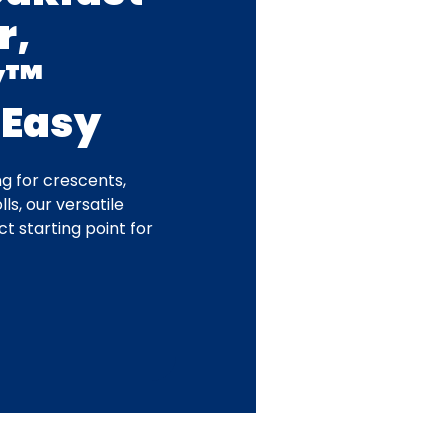
r,
y™
 Easy
g for crescents,
ls, our versatile
t starting point for