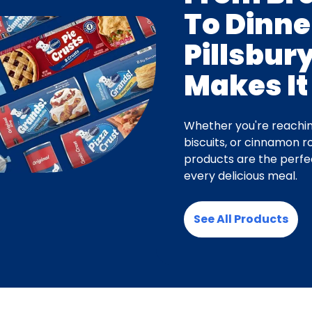
To Dinne
Pillsbur
Makes It
Whether you're reachin
biscuits, or cinnamon rol
products are the perfec
every delicious meal.
See All Products