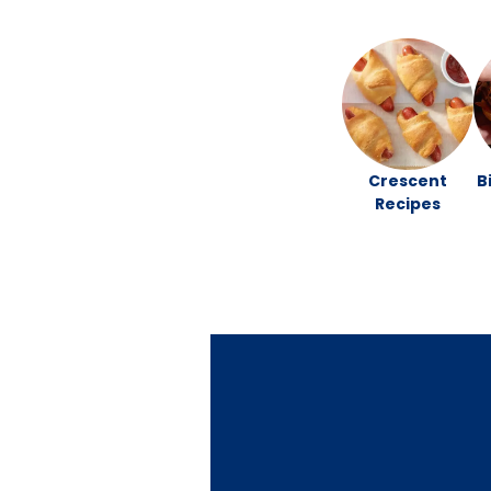
Crescent
B
Recipes