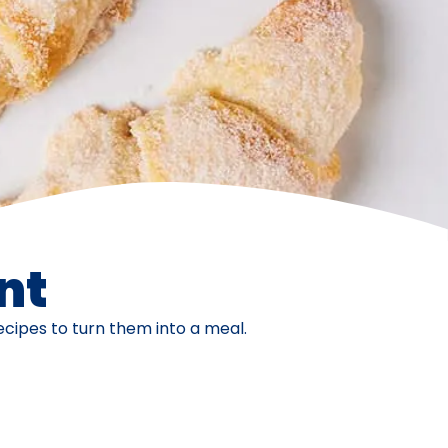
nt
ecipes to turn them into a meal.