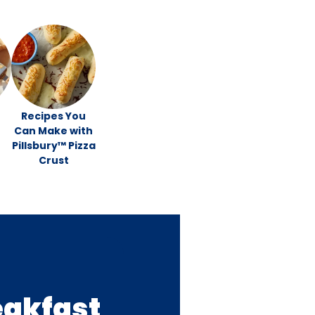
Recipes You
Can Make with
Pillsbury™ Pizza
Crust
eakfast