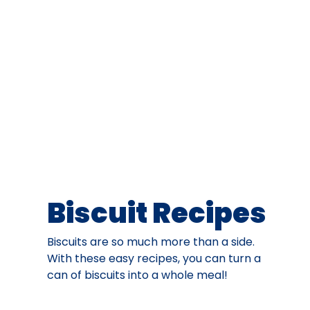
Biscuit Recipes
Biscuits are so much more than a side.
With these easy recipes, you can turn a
can of biscuits into a whole meal!