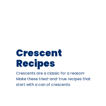
Crescent
Recipes
Crescents are a classic for a reason!
Make these tried-and-true recipes that
start with a can of crescents.