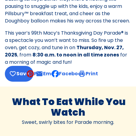
pausing to snuggle up with the kids, enjoy a warm
Pillsbury™ breakfast treat, and cheer as the
Doughboy balloon makes his way across the screen.
This year’s 99th Macy’s Thanksgiving Day Parade® is
a spectacle you won’t want to miss. So fire up the
oven, get cozy, and tune in on
Thursday, Nov. 27,
2025
, from
8:30 a.m. to noon in all time zones
for
a morning of magic and fun!
Save
Pin
Email
Facebook
Print
, opens default mail client
What To Eat While You
Watch
Sweet, swirly bites for Parade morning.