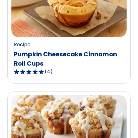
value
out
of
77
reviews.
Recipe
Pumpkin Cheesecake Cinnamon
Roll Cups
(
4
)
5.0
out
of
5
stars,
average
rating
value
out