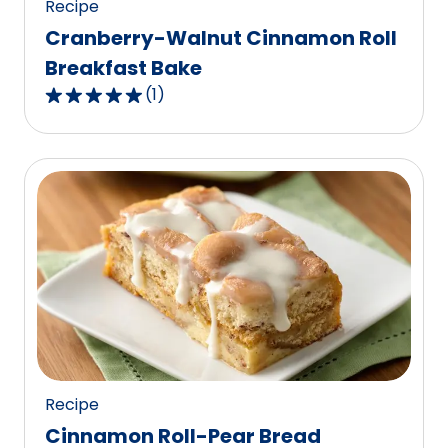
Recipe
Cranberry-Walnut Cinnamon Roll
Breakfast Bake
(
1
)
5.0
out
of
5
stars,
average
rating
value
out
of
1
reviews.
Recipe
Cinnamon Roll-Pear Bread