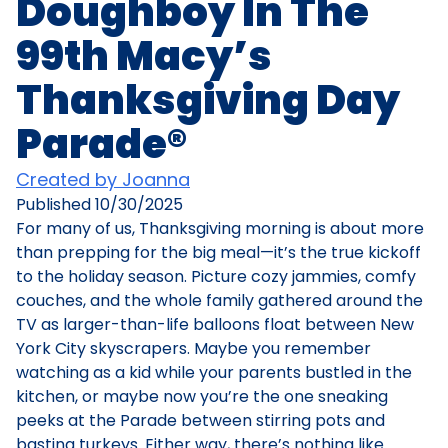
Doughboy In The
99th Macy’s
Thanksgiving Day
Parade®
Created by Joanna
Published
10/30/2025
For many of us, Thanksgiving morning is about more
than prepping for the big meal—it’s the true kickoff
to the holiday season. Picture cozy jammies, comfy
couches, and the whole family gathered around the
TV as larger-than-life balloons float between New
York City skyscrapers. Maybe you remember
watching as a kid while your parents bustled in the
kitchen, or maybe now you’re the one sneaking
peeks at the Parade between stirring pots and
basting turkeys. Either way, there’s nothing like