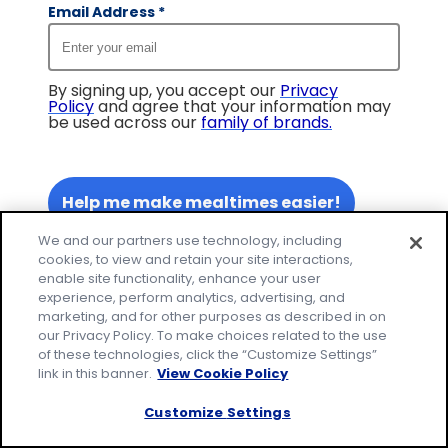
Email Address
*
By signing up, you accept our
Privacy
Policy
and agree that your information may
be used across our
family of brands
.
Help me make mealtimes easier!
We and our partners use technology, including
cookies, to view and retain your site interactions,
enable site functionality, enhance your user
experience, perform analytics, advertising, and
marketing, and for other purposes as described in on
our Privacy Policy. To make choices related to the use
of these technologies, click the “Customize Settings”
link in this banner.
View Cookie Policy
Customize Settings