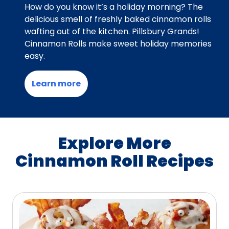
How do you know it’s a holiday morning? The
delicious smell of freshly baked cinnamon rolls
wafting out of the kitchen. Pillsbury Grands!
Cinnamon Rolls make sweet holiday memories
easy.
Learn more
Explore More
Cinnamon Roll Recipes