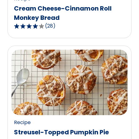
Cream Cheese-Cinnamon Roll
Monkey Bread
(
28
)
3.9
out
of
5
stars,
average
rating
value
out
of
28
reviews.
Recipe
Streusel-Topped Pumpkin Pie