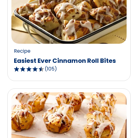
rating
value
out
of
3
reviews.
Recipe
Easiest Ever Cinnamon Roll Bites
(
105
)
4.3
out
of
5
stars,
average
rating
value
out