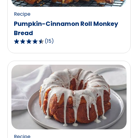
reviews.
Recipe
Pumpkin-Cinnamon Roll Monkey
Bread
(
15
)
4.3
out
of
5
stars,
average
rating
value
out
of
15
reviews.
Recipe