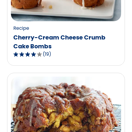
of
4
reviews.
Recipe
Cherry-Cream Cheese Crumb
Cake Bombs
(
19
)
3.9
out
of
5
stars,
average
rating
value
out
of
19