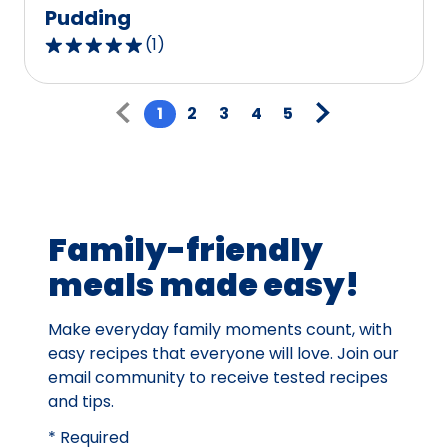
Pudding
(
1
)
5.0
out
Pagination
of
1
2
3
4
5
5
stars,
average
rating
value
Family-friendly
out
of
meals made easy!
1
reviews.
Make everyday family moments count, with
easy recipes that everyone will love. Join our
email community to receive tested recipes
and tips.
* Required