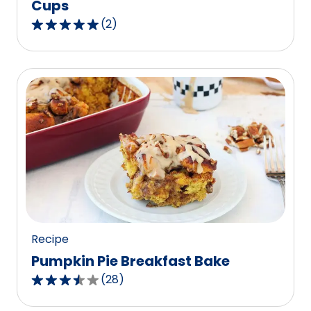
Cups
(
2
)
5.0
out
of
5
stars,
average
rating
value
out
of
2
reviews.
Recipe
Pumpkin Pie Breakfast Bake
(
28
)
3.6
out