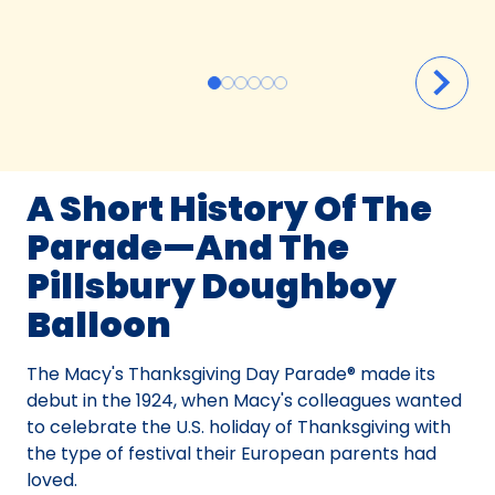
A Short History Of The
Parade—And The
Pillsbury Doughboy
Balloon
The Macy's Thanksgiving Day Parade® made its
debut in the 1924, when Macy's colleagues wanted
to celebrate the U.S. holiday of Thanksgiving with
the type of festival their European parents had
loved.