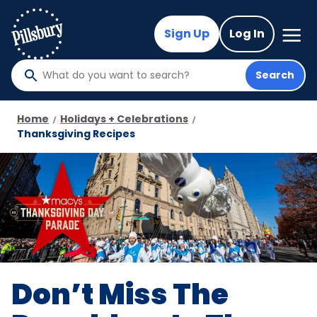
Skip
to
Mega
Sign Up
Log In
Nav
main
content
Search
What
do
you
Home
Holidays + Celebrations
want
Thanksgiving Recipes
to
search
?
Don’t Miss The