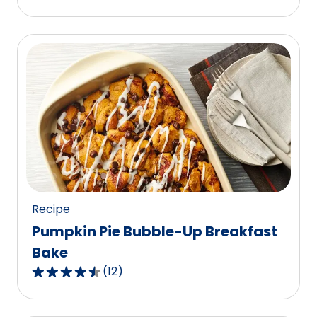
out
of
5
stars,
average
rating
value
out
of
1
reviews.
Recipe
Pumpkin Pie Bubble-Up Breakfast
Bake
(
12
)
4.3
out
of