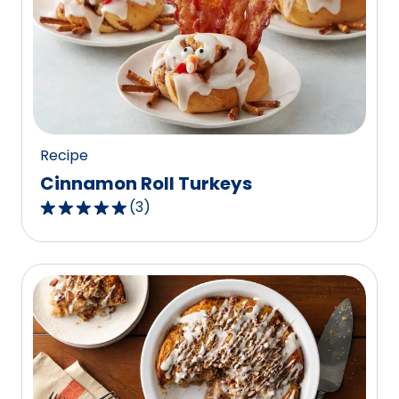
Recipe
Cinnamon Roll Turkeys
(
3
)
5.0
out
of
5
stars,
average
rating
value
out