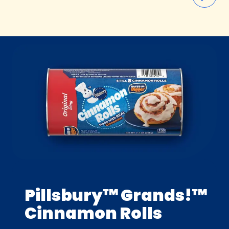
Pillsbury™ Grands!™
Cinnamon Rolls