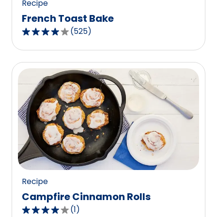
Recipe
French Toast Bake
(
525
)
4.2
out
of
5
stars,
average
rating
value
out
of
525
reviews.
Recipe
Campfire Cinnamon Rolls
(
1
)
4.0