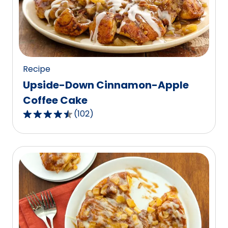
value
out
of
9
reviews.
Recipe
Upside-Down Cinnamon-Apple
Coffee Cake
(
102
)
4.5
out
of
5
stars,
average
rating
value
out