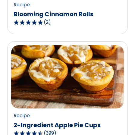
Recipe
Blooming Cinnamon Rolls
(
2
)
5.0
out
of
5
stars,
average
rating
value
out
of
2
reviews.
Recipe
2-Ingredient Apple Pie Cups
(
399
)