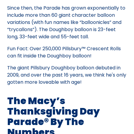
Since then, the Parade has grown exponentially to
include more than 60 giant character balloon
variations (with fun names like “balloonicles” and
“trycallons”). The Doughboy balloon is 23-feet
long, 33-feet wide and 55-feet tall.
Fun Fact: Over 250,000 Pillsbury™ Crescent Rolls
can fit inside the Doughboy balloon!
The giant Pillsbury Doughboy balloon debuted in
2009, and over the past 16 years, we think he's only
gotten more loveable with age!
The Macy’s
Thanksgiving Day
Parade® By The
Numbers