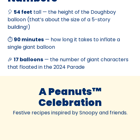
🎈
54 feet
tall — the height of the Doughboy
balloon (that’s about the size of a 5-story
building!)
⏱️
90 minutes
— how long it takes to inflate a
single giant balloon
🎉
17 balloons
— the number of giant characters
that floated in the 2024 Parade
A Peanuts™
Celebration
Festive recipes inspired by Snoopy and friends.