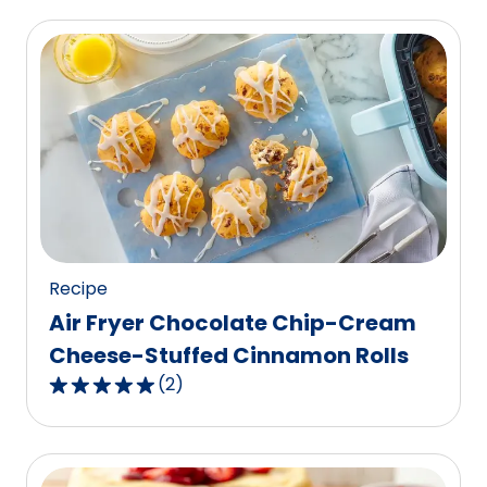
of
5
stars,
average
rating
value
out
of
28
reviews.
Recipe
Air Fryer Chocolate Chip-Cream
Cheese-Stuffed Cinnamon Rolls
(
2
)
5.0
out
of
5