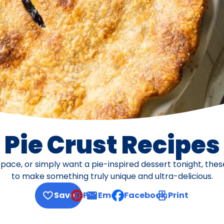
Pie Crust Recipes
pace, or simply want a pie-inspired dessert tonight, thes
to make something truly unique and ultra-delicious.
Save
Pin
Email
Facebook
Print
, opens default mail client