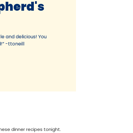
pherd's
le and delicious! You
!” -ttoneill
these dinner recipes tonight.