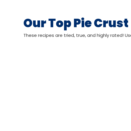
Our Top Pie Crust
These recipes are tried, true, and highly rated! Us