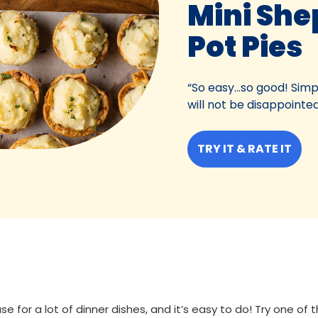
Mini She
Pot Pies
“So easy...so good! Simp
will not be disappointed
TRY IT & RATE IT
se for a lot of dinner dishes, and it’s easy to do! Try one of 