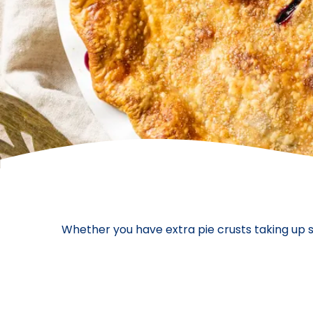
Whether you have extra pie crusts taking up s