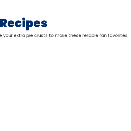
 Recipes
e your extra pie crusts to make these reliable fan favorites.