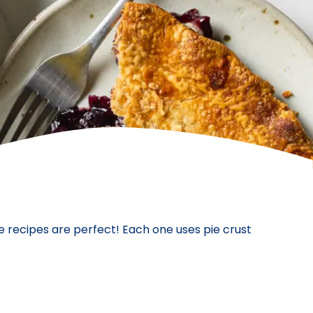
e recipes are perfect! Each one uses pie crust