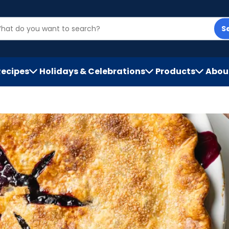
S
Recipes
Holidays & Celebrations
Products
Abou
h