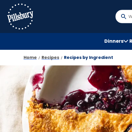
Skip
to
main
What
content
do
you
want
Dinners
to
searc
Home
Recipes
Recipes by Ingredient
?