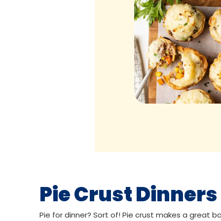
Pie Crust Dinners
Pie for dinner? Sort of! Pie crust makes a great ba