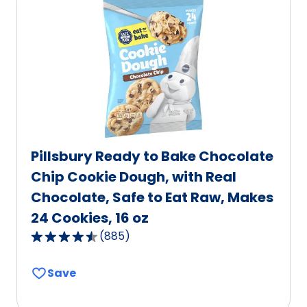
value
out
of
1
reviews.
Pillsbury Ready to Bake Chocolate
Chip Cookie Dough, with Real
Chocolate, Safe to Eat Raw, Makes
24 Cookies, 16 oz
(
885
)
4.6
out
Save
of
5