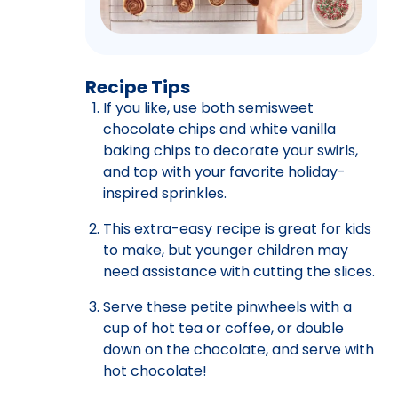
Recipe Tips
If you like, use both semisweet
chocolate chips and white vanilla
baking chips to decorate your swirls,
and top with your favorite holiday-
inspired sprinkles.
This extra-easy recipe is great for kids
to make, but younger children may
need assistance with cutting the slices.
Serve these petite pinwheels with a
cup of hot tea or coffee, or double
down on the chocolate, and serve with
hot chocolate!