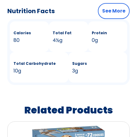
Nutrition Facts
See More
Calories
Total Fat
Protein
80
4
&
½g
0g
Total Carbohydrate
Sugars
10g
3g
Related Products