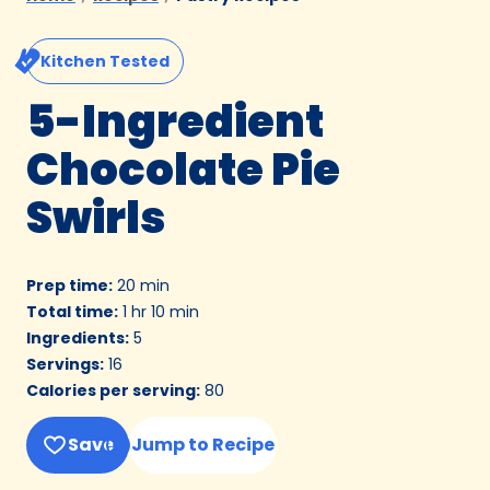
Kitchen Tested
5-Ingredient
Chocolate Pie
Swirls
Prep time
:
20 min
Total time
:
1 hr 10 min
Ingredients
:
5
Servings
:
16
Calories per serving
:
80
Save
Jump to Recipe