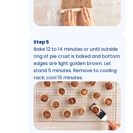
Step 5
Bake 12 to 14 minutes or until outside
ring of pie crust is baked and bottom
edges are light golden brown. Let
stand 5 minutes. Remove to cooling
rack; cool 15 minutes.