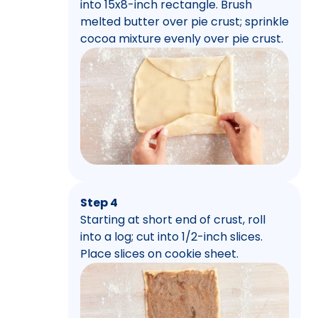
into 15x8-inch rectangle. Brush
melted butter over pie crust; sprinkle
cocoa mixture evenly over pie crust.
Step 4
Starting at short end of crust, roll
into a log; cut into 1/2-inch slices.
Place slices on cookie sheet.