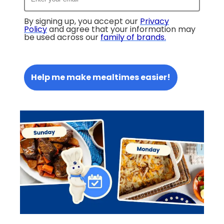
By signing up, you accept our
Privacy
Policy
and agree that your information may
be used across our
family of brands
.
Help me make mealtimes easier!