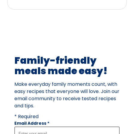
stars,
average
rating
value
out
of
4
Family-friendly
reviews.
meals made easy!
Make everyday family moments count, with
easy recipes that everyone will love. Join our
email community to receive tested recipes
and tips.
* Required
Email Address
*