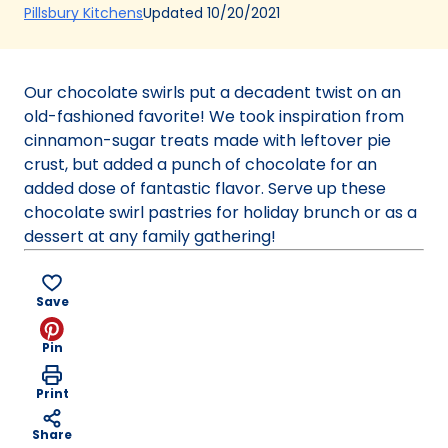
(Opens
Updated
10/20/2021
Pillsbury Kitchens
in
a
new
Our chocolate swirls put a decadent twist on an
tab)
old-fashioned favorite! We took inspiration from
cinnamon-sugar treats made with leftover pie
crust, but added a punch of chocolate for an
added dose of fantastic flavor. Serve up these
chocolate swirl pastries for holiday brunch or as a
dessert at any family gathering!
Save
Pin
Print
Share