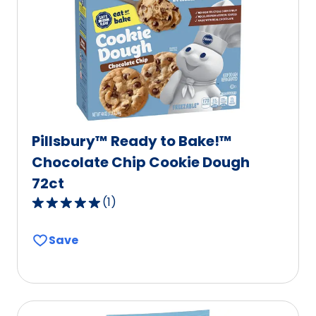
Pillsbury™ Ready to Bake!™
Chocolate Chip Cookie Dough
72ct
(
1
)
5.0
out
Save
of
5
stars,
average
rating