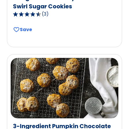
Swirl Sugar Cookies
(
3
)
4.3
out
Save
of
5
stars,
average
rating
value
out
of
3
reviews.
3-Ingredient Pumpkin Chocolate