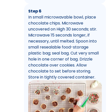
Step 6
In small microwavable bowl, place
chocolate chips. Microwave
uncovered on High 30 seconds; stir.
Microwave 15 seconds longer, if
necessary, until melted. Spoon into
small resealable food-storage
plastic bag; seal bag. Cut very small
hole in one corner of bag. Drizzle
chocolate over cookies. Allow
chocolate to set before storing.
Store in tightly covered container.