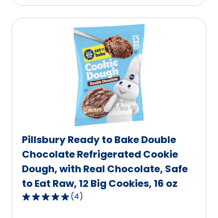
stars,
average
rating
value
out
of
885
reviews.
Pillsbury Ready to Bake Double
Chocolate Refrigerated Cookie
Dough, with Real Chocolate, Safe
to Eat Raw, 12 Big Cookies, 16 oz
(
4
)
5.0
out