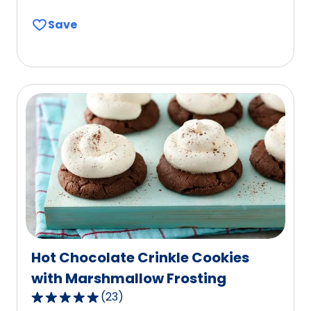
out
Save
of
5
stars,
average
rating
value
out
of
47
reviews.
Hot Chocolate Crinkle Cookies
with Marshmallow Frosting
(
23
)
4.8