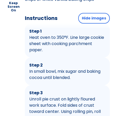
Keep
Screen
On
Instructions
Hide images
Step 1
Heat oven to 350°F. Line large cookie
sheet with cooking parchment
paper.
Step 2
In small bowl, mix sugar and baking
cocoa until blended.
Step 3
Unroll pie crust on lightly floured
work surface. Fold sides of crust
toward center. Using rolling pin, roll