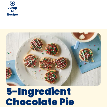
Jump
to
Recipe
5-Ingredient
Chocolate Pie