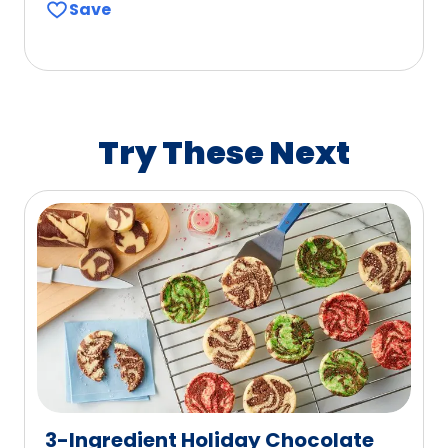
Save
of
5
stars,
average
rating
value
Try These Next
out
of
4
reviews.
3-Ingredient Holiday Chocolate