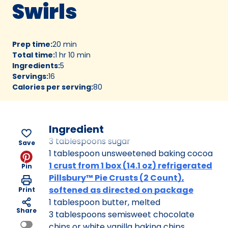
Swirls
Prep time
:
20 min
Total time
:
1 hr 10 min
Ingredients
:
5
Servings
:
16
Calories per serving
:
80
Ingredient
3 tablespoons sugar
Save
1 tablespoon unsweetened baking cocoa
1 crust from 1 box (14.1 oz) refrigerated
Pin
Pillsbury™ Pie Crusts (2 Count),
softened as directed on package
Print
1 tablespoon butter, melted
Share
3 tablespoons semisweet chocolate
chips or white vanilla baking chips