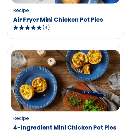
reviews.
Recipe
Air Fryer Mini Chicken Pot Pies
(
4
)
5.0
out
of
5
stars,
average
rating
value
out
of
4
reviews.
Recipe
4-Ingredient Mini Chicken Pot Pies