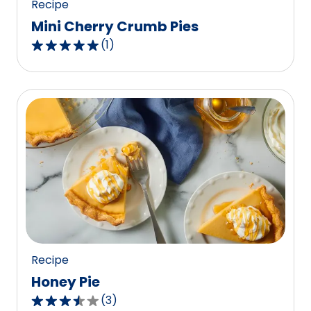
Recipe
Mini Cherry Crumb Pies
(
1
)
5.0
out
of
5
stars,
average
rating
value
out
of
1
reviews.
Recipe
Honey Pie
(
3
)
3.3