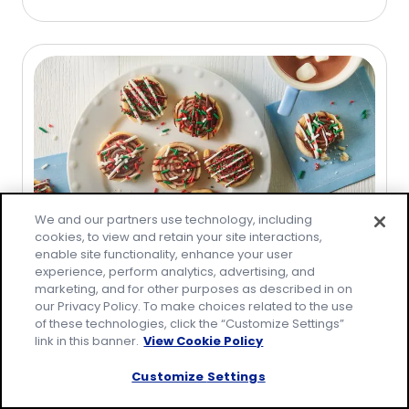
out
of
5
stars,
average
rating
value
out
of
3
We and our partners use technology, including
reviews.
cookies, to view and retain your site interactions,
enable site functionality, enhance your user
Recipe
experience, perform analytics, advertising, and
marketing, and for other purposes as described in on
5-Ingredient Chocolate Pie Swirls
our Privacy Policy. To make choices related to the use
(
0
)
of these technologies, click the “Customize Settings”
0.0
link in this banner.
View Cookie Policy
out
of
Customize Settings
5