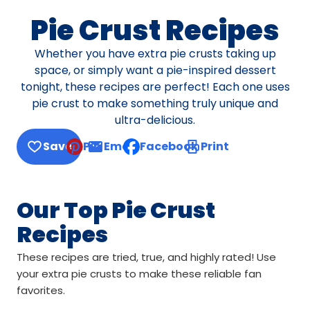
Pie Crust Recipes
Whether you have extra pie crusts taking up
space, or simply want a pie-inspired dessert
tonight, these recipes are perfect! Each one uses
pie crust to make something truly unique and
ultra-delicious.
Save
Pin
Email
Facebook
Print
, opens default mail client
Our Top Pie Crust
Recipes
These recipes are tried, true, and highly rated! Use
your extra pie crusts to make these reliable fan
favorites.