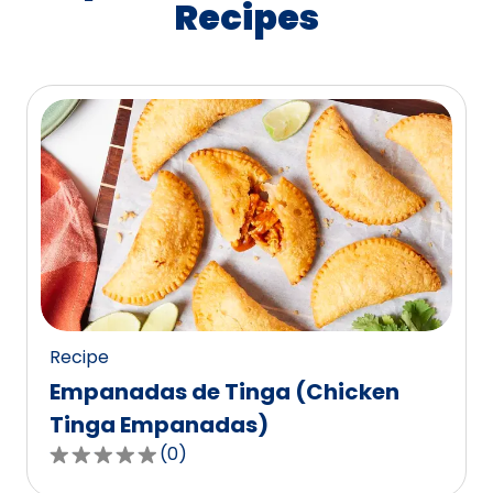
Recipes
Recipe
Empanadas de Tinga (Chicken
Tinga Empanadas)
(
0
)
0.0
out