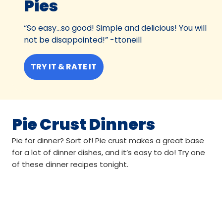
Pies
“So easy...so good! Simple and delicious! You will
not be disappointed!” -ttoneill
TRY IT & RATE IT
Pie Crust Dinners
Pie for dinner? Sort of! Pie crust makes a great base
for a lot of dinner dishes, and it’s easy to do! Try one
of these dinner recipes tonight.