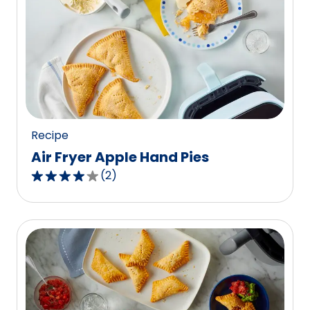
average
rating
value
out
of
0
reviews.
Recipe
Air Fryer Apple Hand Pies
(
2
)
4.0
out
of
5
stars,
average
rating
value