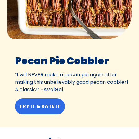
Pecan Pie Cobbler
“I will NEVER make a pecan pie again after
making this unbelievably good pecan cobbler!
A classic!” -AVolGal
TRY IT & RATE IT