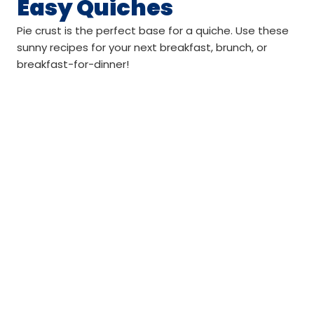
Easy Quiches
Pie crust is the perfect base for a quiche. Use these
sunny recipes for your next breakfast, brunch, or
breakfast-for-dinner!