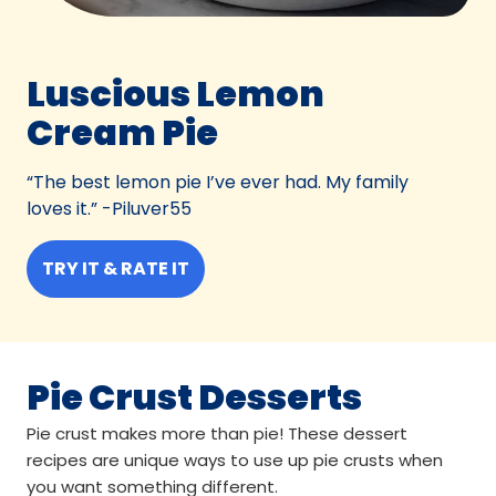
Luscious Lemon
Cream Pie
“The best lemon pie I’ve ever had. My family
loves it.” -Piluver55
TRY IT & RATE IT
Pie Crust Desserts
Pie crust makes more than pie! These dessert
recipes are unique ways to use up pie crusts when
you want something different.