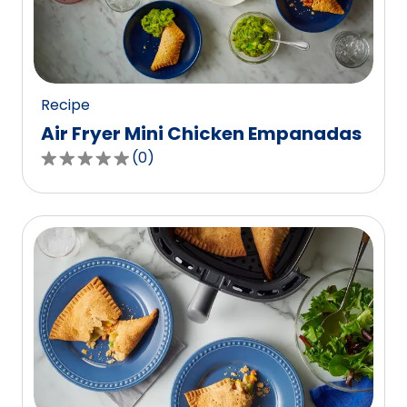
out
of
2
reviews.
Recipe
Air Fryer Mini Chicken Empanadas
(
0
)
0.0
out
of
5
stars,
average
rating
value
out
of
0