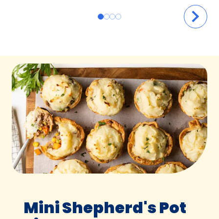
Mini Shepherd's Pot