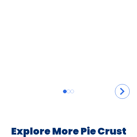
Explore More Pie Crust