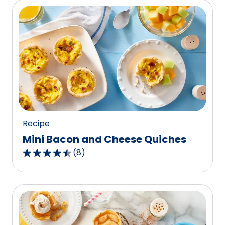
5
stars,
average
rating
value
out
of
2
reviews.
Recipe
Mini Bacon and Cheese Quiches
(
8
)
4.5
out
of
5
stars,
average