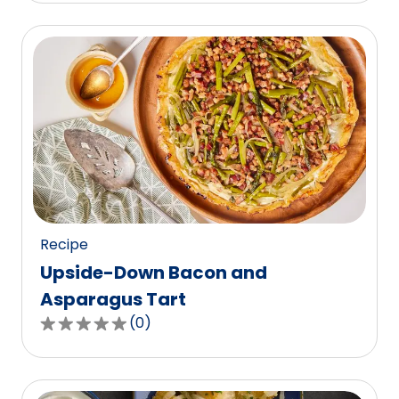
of
5
stars,
average
rating
value
out
of
0
reviews.
Recipe
Upside-Down Bacon and
Asparagus Tart
(
0
)
0.0
out
of
5