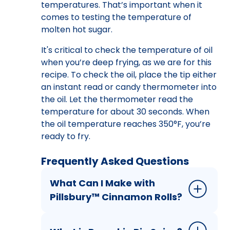
temperatures. That’s important when it
comes to testing the temperature of
molten hot sugar.
It's critical to check the temperature of oil
when you’re deep frying, as we are for this
recipe. To check the oil, place the tip either
an instant read or candy thermometer into
the oil. Let the thermometer read the
temperature for about 30 seconds. When
the oil temperature reaches 350°F, you’re
ready to fry.
Frequently Asked Questions
What Can I Make with
Pillsbury™ Cinnamon Rolls?