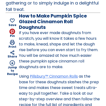
gathering or to simply indulge in a delightful
fall treat.
How to Make Pumpkin Spice
Glazed Cinnamon Roll
Save
Doughnuts
If you have ever made doughnuts from
Pin
scratch, you will know it takes a few hours
to make, knead, shape and let the dough
Print
rise before you can even start to fry them.
You will be amazed at how much easier
Share
these pumpkin spice cinnamon roll
doughnuts are to make.
Jump
to
Recipe
Using
Pillsbury™ Cinnamon Rolls
as the
base for these doughnuts slashes the prep
time and makes these sweet treats ultra-
easy to pull together. Take a look at our
step-by-step overview and then follow the
recipe for the full list of ingredients and