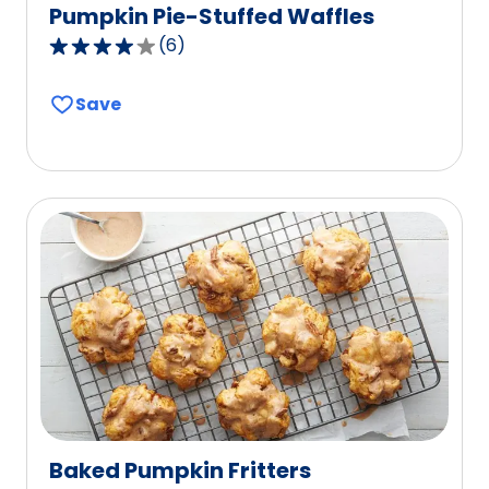
Pumpkin Pie-Stuffed Waffles
(
6
)
4.0
out
Save
of
5
stars,
average
rating
value
out
of
6
reviews.
Baked Pumpkin Fritters