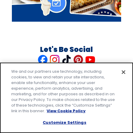
Let's Be Social
Like
Follow
Follow
Follow
Follow
us
us
us
us
us
We and our partners use technology, including
on
on
on
on
on
cookies, to view and retain your site interactions,
Facebook
Instagram
TikTok
Pinterest
Youtube
enable site functionality, enhance your user
experience, perform analytics, advertising, and
marketing, and for other purposes as described in on
our Privacy Policy. To make choices related to the use
of these technologies, click the “Customize Settings”
link in this banner.
View Cookie Policy
Explore Pillsbury
Customize Settings
Contact Pillsbury
(Opens