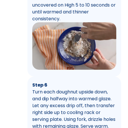
uncovered on High 5 to 10 seconds or
until warmed and thinner
consistency.
Step 6
Turn each doughnut upside down,
and dip halfway into warmed glaze.
Let any excess drip off, then transfer
right side up to cooling rack or
serving plate. Using fork, drizzle holes
with remaining glaze. Serve warm.