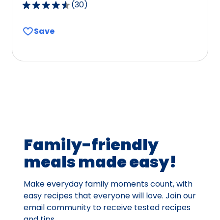
(
30
)
4.6
out
Save
of
5
stars,
average
rating
value
out
of
30
Family-friendly
reviews.
meals made easy!
Make everyday family moments count, with
easy recipes that everyone will love. Join our
email community to receive tested recipes
and tips.