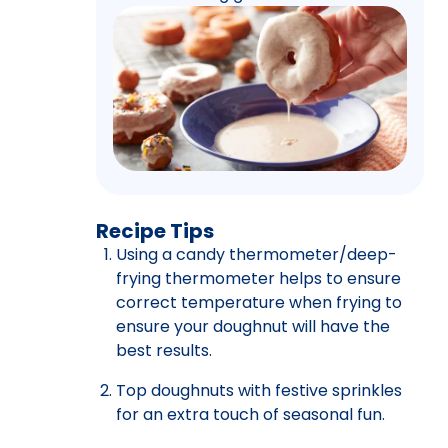
Recipe Tips
Using a candy thermometer/deep-
frying thermometer helps to ensure
correct temperature when frying to
ensure your doughnut will have the
best results.
Top doughnuts with festive sprinkles
for an extra touch of seasonal fun.