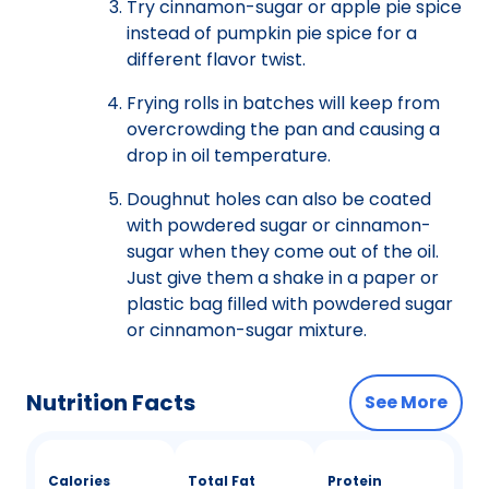
Try cinnamon-sugar or apple pie spice
instead of pumpkin pie spice for a
different flavor twist.
Frying rolls in batches will keep from
overcrowding the pan and causing a
drop in oil temperature.
Doughnut holes can also be coated
with powdered sugar or cinnamon-
sugar when they come out of the oil.
Just give them a shake in a paper or
plastic bag filled with powdered sugar
or cinnamon-sugar mixture.
Nutrition Facts
See More
Calories
Total Fat
Protein