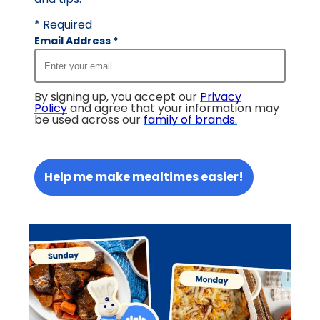
* Required
Email Address
*
By signing up, you accept our
Privacy
Policy
and agree that your information may
be used across our
family of brands
.
Help me make mealtimes easier!