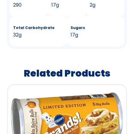
290
17g
2g
Total Carbohydrate
Sugars
32g
17g
Related Products