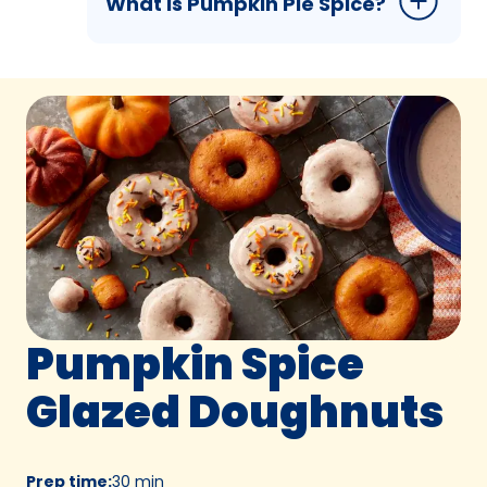
What is Pumpkin Pie Spice?
Pumpkin Spice
Glazed Doughnuts
Prep time
:
30 min