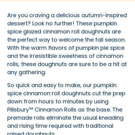
a
new
Are you craving a delicious autumn-inspired
tab)
dessert? Look no further! These pumpkin
spice glazed cinnamon roll doughnuts are
the perfect way to welcome the fall season.
With the warm flavors of pumpkin pie spice
and the irresistible sweetness of cinnamon
rolls, these doughnuts are sure to be a hit at
any gathering.
So quick and easy to make, our pumpkin
spice cinnamon roll doughnuts cut the prep
down from hours to minutes by using
Pillsbury™ Cinnamon Rolls as the base. The
premade rolls eliminate the usual kneading
and rising time required with traditional
raised doughnuts.