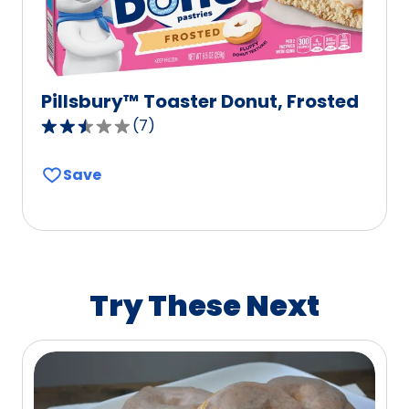
Pillsbury™ Toaster Donut, Frosted
(
7
)
2.7
out
Save
of
5
stars,
average
rating
value
Try These Next
out
of
7
reviews.