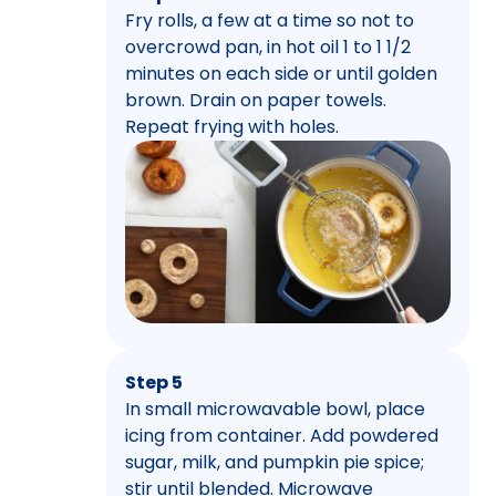
Fry rolls, a few at a time so not to
overcrowd pan, in hot oil 1 to 1 1/2
minutes on each side or until golden
brown. Drain on paper towels.
Repeat frying with holes.
Step 5
In small microwavable bowl, place
icing from container. Add powdered
sugar, milk, and pumpkin pie spice;
stir until blended. Microwave