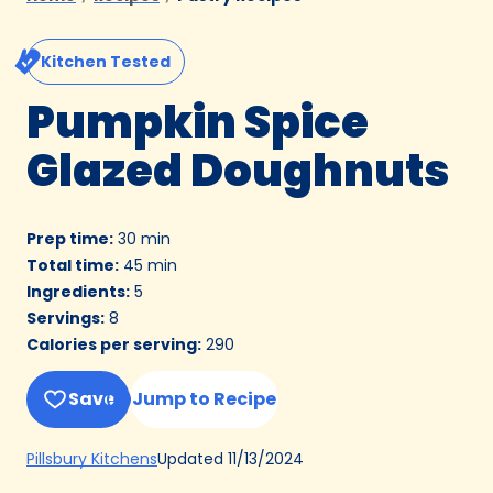
Kitchen Tested
Pumpkin Spice
Glazed Doughnuts
Prep time
:
30 min
Total time
:
45 min
Ingredients
:
5
Servings
:
8
Calories per serving
:
290
Save
Jump to Recipe
(Opens
Updated
11/13/2024
Pillsbury Kitchens
in