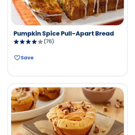
Pumpkin Spice Pull-Apart Bread
(
76
)
4.2
out
Save
of
5
stars,
average
rating
value
out
of
76
reviews.