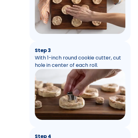
Step 3
With 1-inch round cookie cutter, cut
hole in center of each roll.
Step 4