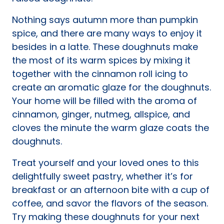
Nothing says autumn more than pumpkin
spice, and there are many ways to enjoy it
besides in a latte. These doughnuts make
the most of its warm spices by mixing it
together with the cinnamon roll icing to
create an aromatic glaze for the doughnuts.
Your home will be filled with the aroma of
cinnamon, ginger, nutmeg, allspice, and
cloves the minute the warm glaze coats the
doughnuts.
Treat yourself and your loved ones to this
delightfully sweet pastry, whether it’s for
breakfast or an afternoon bite with a cup of
coffee, and savor the flavors of the season.
Try making these doughnuts for your next