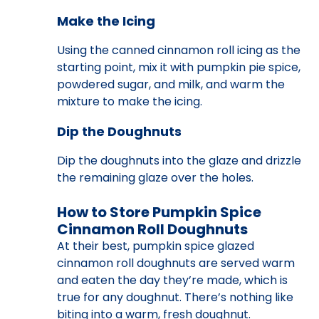
Make the Icing
Using the canned cinnamon roll icing as the
starting point, mix it with pumpkin pie spice,
powdered sugar, and milk, and warm the
mixture to make the icing.
Dip the Doughnuts
Dip the doughnuts into the glaze and drizzle
the remaining glaze over the holes.
How to Store Pumpkin Spice
Cinnamon Roll Doughnuts
At their best, pumpkin spice glazed
cinnamon roll doughnuts are served warm
and eaten the day they’re made, which is
true for any doughnut. There’s nothing like
biting into a warm, fresh doughnut.