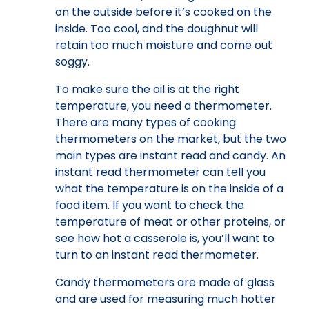
on the outside before it’s cooked on the
inside. Too cool, and the doughnut will
retain too much moisture and come out
soggy.
To make sure the oil is at the right
temperature, you need a thermometer.
There are many types of cooking
thermometers on the market, but the two
main types are instant read and candy. An
instant read thermometer can tell you
what the temperature is on the inside of a
food item. If you want to check the
temperature of meat or other proteins, or
see how hot a casserole is, you’ll want to
turn to an instant read thermometer.
Candy thermometers are made of glass
and are used for measuring much hotter