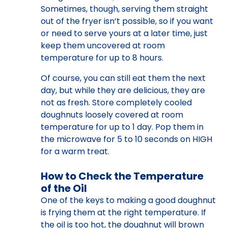
Sometimes, though, serving them straight
out of the fryer isn’t possible, so if you want
or need to serve yours at a later time, just
keep them uncovered at room
temperature for up to 8 hours.
Of course, you can still eat them the next
day, but while they are delicious, they are
not as fresh. Store completely cooled
doughnuts loosely covered at room
temperature for up to 1 day. Pop them in
the microwave for 5 to 10 seconds on HIGH
for a warm treat.
How to Check the Temperature
of the Oil
One of the keys to making a good doughnut
is frying them at the right temperature. If
the oil is too hot, the doughnut will brown