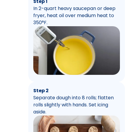
Step 1
In 2-quart heavy saucepan or deep
fryer, heat oil over medium heat to
350°F.
Step 2
Separate dough into 8 rolls; flatten
rolls slightly with hands. Set icing
aside.