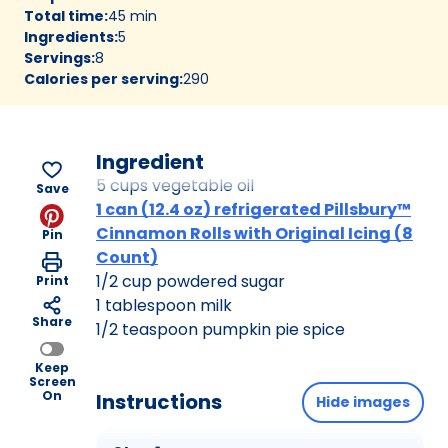
Total time
:
45 min
Ingredients
:
5
Servings
:
8
Calories per serving
:
290
Ingredient
5 cups vegetable oil
Save
1 can (12.4 oz) refrigerated Pillsbury™
Cinnamon Rolls with Original Icing (8
Pin
Count)
1/2 cup powdered sugar
Print
1 tablespoon milk
Share
1/2 teaspoon pumpkin pie spice
Keep
Screen
On
Instructions
Hide images