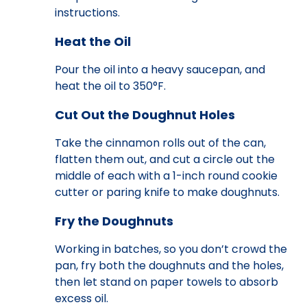
instructions.
Heat the Oil
Pour the oil into a heavy saucepan, and
heat the oil to 350°F.
Cut Out the Doughnut Holes
Take the cinnamon rolls out of the can,
flatten them out, and cut a circle out the
middle of each with a 1-inch round cookie
cutter or paring knife to make doughnuts.
Fry the Doughnuts
Working in batches, so you don’t crowd the
pan, fry both the doughnuts and the holes,
then let stand on paper towels to absorb
excess oil.