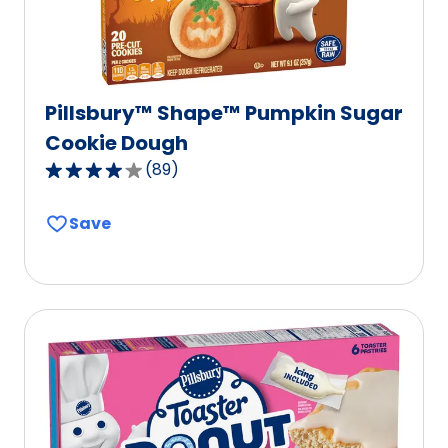
Pillsbury™ Shape™ Pumpkin Sugar
Cookie Dough
(
89
)
4.2
out
Save
of
5
stars,
average
rating
value
out
of
89
reviews.