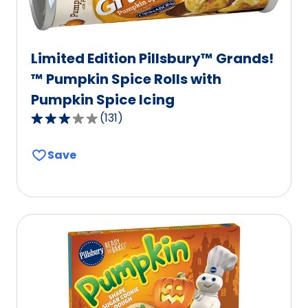
Limited Edition Pillsbury™ Grands!
™ Pumpkin Spice Rolls with
Pumpkin Spice Icing
(
131
)
3.1
out
Save
of
5
stars,
average
rating
value
out
of
131
reviews.