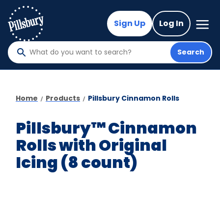
Skip
to
Mega
Sign Up
Log In
Nav
main
content
Search
What
do
you
want
Home
Products
Pillsbury Cinnamon Rolls
to
search
Pillsbury™ Cinnamon
?
Rolls with Original
Icing (8 count)