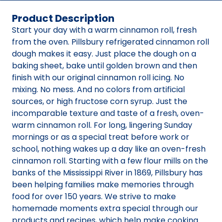
Product Description
Start your day with a warm cinnamon roll, fresh
from the oven. Pillsbury refrigerated cinnamon roll
dough makes it easy. Just place the dough on a
baking sheet, bake until golden brown and then
finish with our original cinnamon roll icing. No
mixing. No mess. And no colors from artificial
sources, or high fructose corn syrup. Just the
incomparable texture and taste of a fresh, oven-
warm cinnamon roll. For long, lingering Sunday
mornings or as a special treat before work or
school, nothing wakes up a day like an oven-fresh
cinnamon roll. Starting with a few flour mills on the
banks of the Mississippi River in 1869, Pillsbury has
been helping families make memories through
food for over 150 years. We strive to make
homemade moments extra special through our
products and recipes, which help make cooking