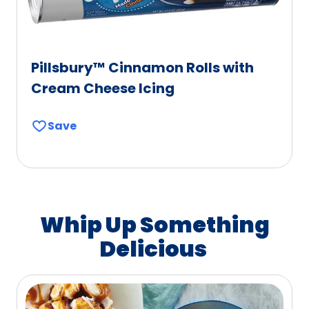
Pillsbury™ Cinnamon Rolls with
Cream Cheese Icing
Save
Whip Up Something
Delicious