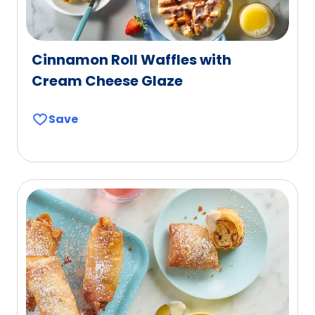
Cinnamon Roll Waffles with
Cream Cheese Glaze
Save