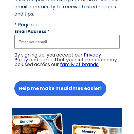
email community to receive tested recipes
and tips.
* Required
Email Address
*
By signing up, you accept our
Privacy
Policy
and agree that your information may
be used across our
family of brands
.
Help me make mealtimes easier!