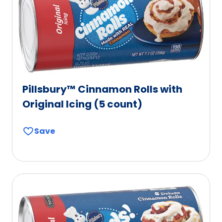
Pillsbury™ Cinnamon Rolls with
Original Icing (5 count)
Save