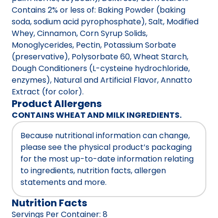
Contains 2% or less of: Baking Powder (baking
soda, sodium acid pyrophosphate), Salt, Modified
Whey, Cinnamon, Corn Syrup Solids,
Monoglycerides, Pectin, Potassium Sorbate
(preservative), Polysorbate 60, Wheat Starch,
Dough Conditioners (L-cysteine hydrochloride,
enzymes), Natural and Artificial Flavor, Annatto
Extract (for color).
Product Allergens
CONTAINS WHEAT AND MILK INGREDIENTS.
Because nutritional information can change,
please see the physical product’s packaging
for the most up-to-date information relating
to ingredients, nutrition facts, allergen
statements and more.
Nutrition Facts
Servings Per Container
:
8