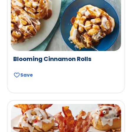
Blooming Cinnamon Rolls
Save