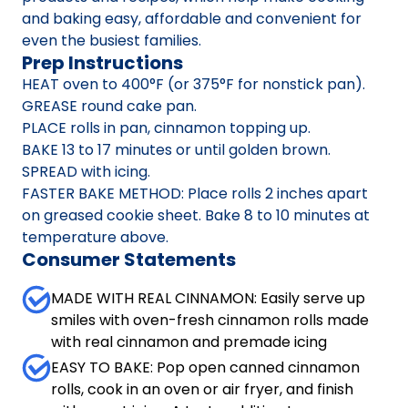
and baking easy, affordable and convenient for
even the busiest families.
Prep Instructions
HEAT oven to 400°F (or 375°F for nonstick pan).
GREASE round cake pan.
PLACE rolls in pan, cinnamon topping up.
BAKE 13 to 17 minutes or until golden brown.
SPREAD with icing.
FASTER BAKE METHOD: Place rolls 2 inches apart
on greased cookie sheet. Bake 8 to 10 minutes at
temperature above.
Consumer Statements
MADE WITH REAL CINNAMON: Easily serve up
smiles with oven-fresh cinnamon rolls made
with real cinnamon and premade icing
EASY TO BAKE: Pop open canned cinnamon
rolls, cook in an oven or air fryer, and finish