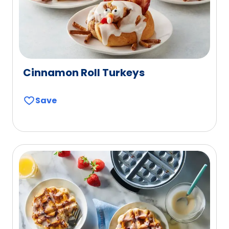
Cinnamon Roll Turkeys
Save