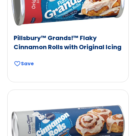
Pillsbury™ Grands!™ Flaky
Cinnamon Rolls with Original Icing
Save