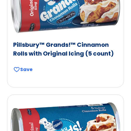
Pillsbury™ Grands!™ Cinnamon
Rolls with Original Icing (5 count)
Save