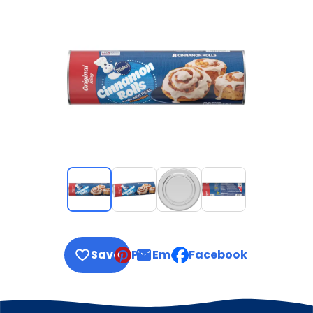
Save
Pin
Email
Facebook
, opens default mail clie