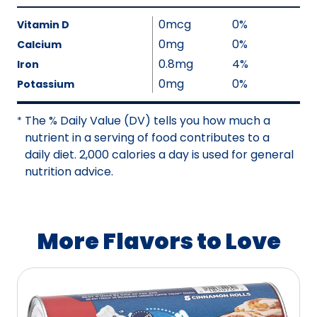
l
t
V
u
0mcg
0%
A
a
Vitamin D
e
v
l
0mg
0%
Calcium
N
a
u
0.8mg
4%
Iron
o
i
e
0mg
0%
Potassium
t
l
N
A
a
o
The % Daily Value (DV) tells you how much a
v
*
b
t
nutrient in a serving of food contributes to a
a
l
A
daily diet. 2,000 calories a day is used for general
i
e
v
nutrition advice.
l
a
a
i
b
l
l
a
More Flavors to Love
e
b
l
e