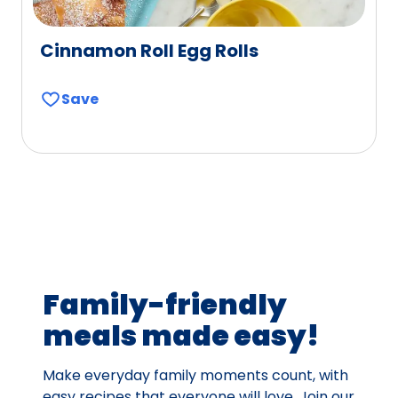
Cinnamon Roll Egg Rolls
Save
Family-friendly
meals made easy!
Make everyday family moments count, with
easy recipes that everyone will love. Join our