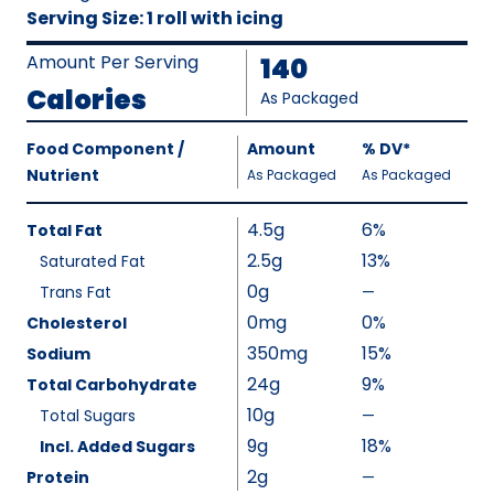
Serving Size
:
1 roll with icing
Amount Per Serving
140
Calories
As Packaged
Amount
Food Component /
Amount
%
DV
,
*
Per
Nutrient
,
,
Daily
As Packaged
As Packaged
Serving
Value
Calories
Nutrition
4.5g
6%
Total Fat
As
Facts
2.5g
13%
Saturated Fat
Packaged
:
0g
140
Trans Fat
—
%
V
0mg
0%
Cholesterol
a
350mg
15%
Sodium
l
24g
9%
Total Carbohydrate
u
10g
Total Sugars
—
%
e
V
9g
18%
Incl. Added Sugars
N
a
2g
Protein
—
o
%