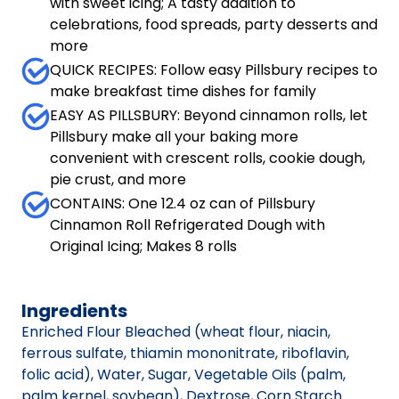
with sweet icing; A tasty addition to
celebrations, food spreads, party desserts and
more
QUICK RECIPES: Follow easy Pillsbury recipes to
make breakfast time dishes for family
EASY AS PILLSBURY: Beyond cinnamon rolls, let
Pillsbury make all your baking more
convenient with crescent rolls, cookie dough,
pie crust, and more
CONTAINS: One 12.4 oz can of Pillsbury
Cinnamon Roll Refrigerated Dough with
Original Icing; Makes 8 rolls
Ingredients
Enriched Flour Bleached (wheat flour, niacin,
ferrous sulfate, thiamin mononitrate, riboflavin,
folic acid), Water, Sugar, Vegetable Oils (palm,
palm kernel, soybean), Dextrose, Corn Starch.