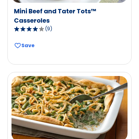
Mini Beef and Tater Tots™
Casseroles
(
9
)
4.2
out
Save
of
5
stars,
average
rating
value
out
of
9
reviews.