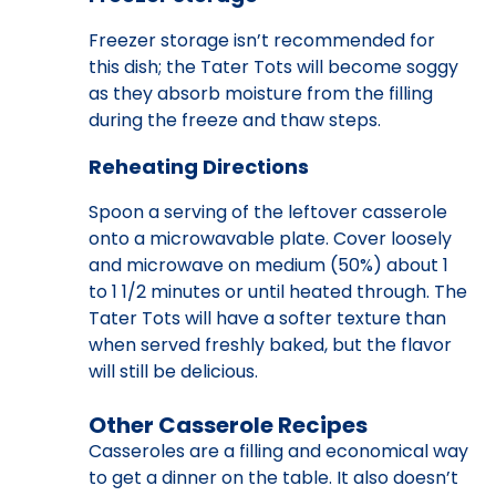
Freezer storage isn’t recommended for
this dish; the Tater Tots will become soggy
as they absorb moisture from the filling
during the freeze and thaw steps.
Reheating Directions
Spoon a serving of the leftover casserole
onto a microwavable plate. Cover loosely
and microwave on medium (50%) about 1
to 1 1/2 minutes or until heated through. The
Tater Tots will have a softer texture than
when served freshly baked, but the flavor
will still be delicious.
Other Casserole Recipes
Casseroles are a filling and economical way
to get a dinner on the table. It also doesn’t