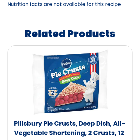
Nutrition facts are not available for this recipe
Related Products
Pillsbury Pie Crusts, Deep Dish, All-
Vegetable Shortening, 2 Crusts, 12