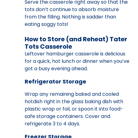
Serve the casserole right away so that the
tots don’t continue to absorb moisture
from the filling. Nothing is sadder than
eating soggy tots!
How to Store (and Reheat) Tater
Tots Casserole
Leftover hamburger casserole is delicious
for a quick, hot lunch or dinner when you’ve
got a busy evening ahead.
Refrigerator Storage
Wrap any remaining baked and cooled
hotdish right in the glass baking dish with
plastic wrap or foil, or spoon it into food-
safe storage containers. Cover and
refrigerate 3 to 4 days.
Freezer Storage