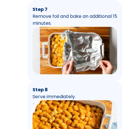
Step 7
Remove foil and bake an additional 15
minutes.
Step 8
Serve immediately.