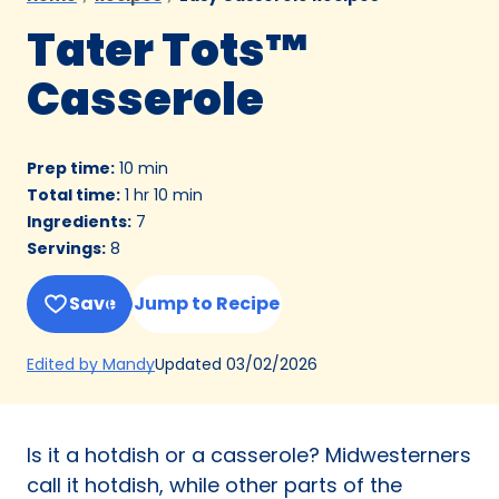
Tater Tots™
Casserole
Prep time
:
10 min
Total time
:
1 hr 10 min
Ingredients
:
7
Servings
:
8
Save
Jump to Recipe
(Opens
Updated
03/02/2026
Edited by Mandy
in
a
new
Is it a hotdish or a casserole? Midwesterners
tab)
call it hotdish, while other parts of the