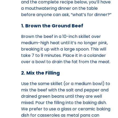
and the complete recipe below, you’ll have
a mouthwatering dinner on the table
before anyone can ask, “what’s for dinner?”
1. Brown the Ground Beef
Brown the beef in a 10-inch skillet over
medium-high heat until it’s no longer pink,
breaking it up with a large spoon. This will
take 7 to 9 minutes. Place it in a colander
over a bowl to drain the fat from the meat.
2. Mix the Filling
Use the same skillet (or a medium bowl) to
mix the beef with the salt and pepper and
drained green beans until they are well
mixed. Pour the filling into the baking dish.
We prefer to use a glass or ceramic baking
dish for casseroles as metal pans can