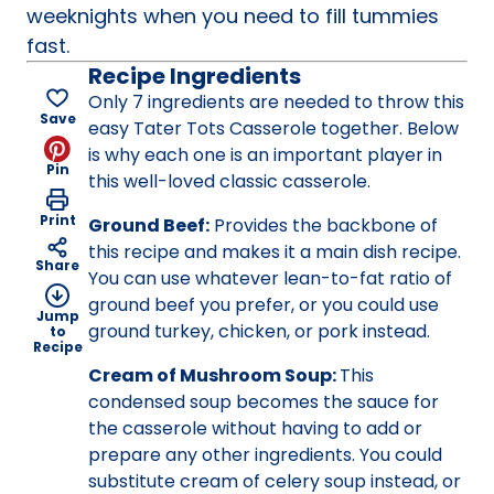
weeknights when you need to fill tummies
fast.
Recipe Ingredients
Only 7 ingredients are needed to throw this
Save
easy Tater Tots Casserole together. Below
is why each one is an important player in
Pin
this well-loved classic casserole.
Print
Ground Beef:
Provides the backbone of
this recipe and makes it a main dish recipe.
Share
You can use whatever lean-to-fat ratio of
ground beef you prefer, or you could use
Jump
ground turkey, chicken, or pork instead.
to
Recipe
Cream of Mushroom Soup:
This
condensed soup becomes the sauce for
the casserole without having to add or
prepare any other ingredients. You could
substitute cream of celery soup instead, or