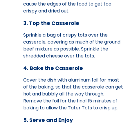
cause the edges of the food to get too
crispy and dried out.
3. Top the Casserole
Sprinkle a bag of crispy tots over the
casserole, covering as much of the ground
beef mixture as possible. Sprinkle the
shredded cheese over the tots.
4. Bake the Casserole
Cover the dish with aluminum foil for most
of the baking, so that the casserole can get
hot and bubbly all the way through.
Remove the foil for the final 15 minutes of
baking to allow the Tater Tots to crisp up.
5. Serve and Enjoy