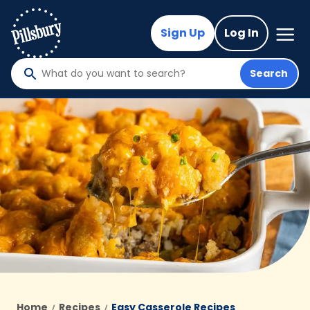
Skip
to
Mega
Sign Up
Log In
Nav
main
content
Search
What
do
you
want
to
search
?
Home
Recipes
Easy Casserole Recipes