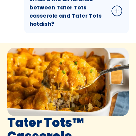
between Tater Tots
casserole and Tater Tots
hotdish?
Tater Tots™
Casserole