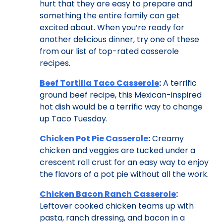
hurt that they are easy to prepare and
something the entire family can get
excited about. When you’re ready for
another delicious dinner, try one of these
from our list of top-rated casserole
recipes.
Beef Tortilla Taco Casserole
:
A terrific
ground beef recipe, this Mexican-inspired
hot dish would be a terrific way to change
up Taco Tuesday.
Chicken Pot Pie Casserole
:
Creamy
chicken and veggies are tucked under a
crescent roll crust for an easy way to enjoy
the flavors of a pot pie without all the work.
Chicken Bacon Ranch Casserole
:
Leftover cooked chicken teams up with
pasta, ranch dressing, and bacon in a