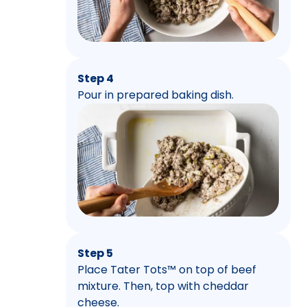
Step 4
Pour in prepared baking dish.
Step 5
Place Tater Tots™ on top of beef
mixture. Then, top with cheddar
cheese.