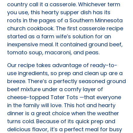
country call it a casserole. Whichever term
you use, this hearty supper dish has its
roots in the pages of a Southern Minnesota
church cookbook. The first casserole recipe
started as a farm wife’s solution for an
inexpensive meal. It contained ground beef,
tomato soup, macaroni, and peas.
Our recipe takes advantage of ready-to-
use ingredients, so prep and clean up are a
breeze. There’s a perfectly seasoned ground
beef mixture under a comfy layer of
cheese-topped Tater Tots —that everyone
in the family will love. This hot and hearty
dinner is a great choice when the weather
turns cold. Because of its quick prep and
delicious flavor, it’s a perfect meal for busy