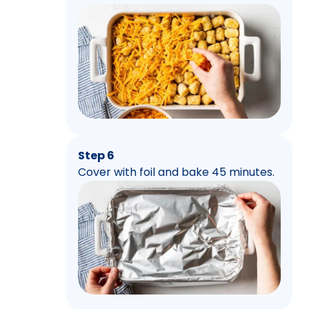
Step 6
Cover with foil and bake 45 minutes.