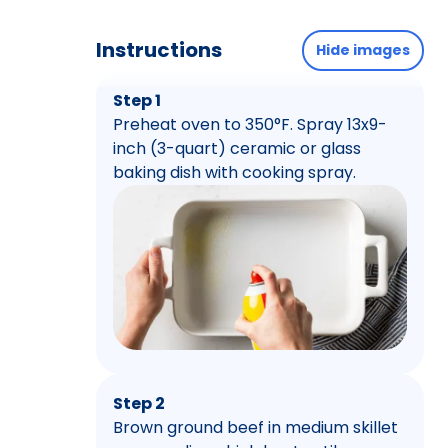
Instructions
Hide images
Step 1
Preheat oven to 350°F. Spray 13x9-
inch (3-quart) ceramic or glass
baking dish with cooking spray.
Step 2
Brown ground beef in medium skillet