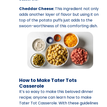
Cheddar Cheese:
This ingredient not only
adds another layer of flavor but using it on
top of the potato puffs just adds to the
swoon-worthiness of this comforting dish.
How to Make Tater Tots
Casserole
It’s so easy to make this beloved dinner
recipe; anyone can learn how to make
Tater Tot Casserole. With these guidelines