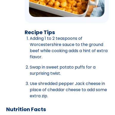
Recipe Tips
Adding 1 to 2 teaspoons of
Worcestershire sauce to the ground
beef while cooking adds a hint of extra
flavor.
Swap in sweet potato puffs for a
surprising twist.
Use shredded pepper Jack cheese in
place of cheddar cheese to add some
extra zip.
Nutrition Facts