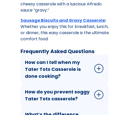
cheesy casserole with a luscious Alfredo
sauce “gravy.”
Sausage Biscuits and Gravy Casserole
:
Whether you enjoy this for breakfast, lunch,
or dinner, this easy casserole is the ultimate
comfort food.
Frequently Asked Questions
How can I tell when my
Tater Tots Casserole is
done cooking?
How do you prevent soggy
Tater Tots casserole?
What’s the difference