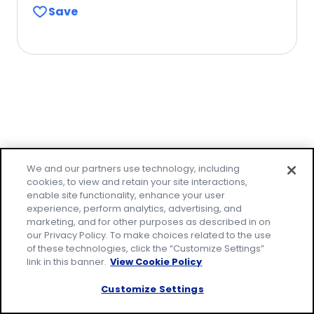
Save
of
5
stars,
average
rating
value
out
of
1
Family-friendly
reviews.
We and our partners use technology, including
cookies, to view and retain your site interactions,
meals made easy!
enable site functionality, enhance your user
experience, perform analytics, advertising, and
marketing, and for other purposes as described in on
Make everyday family moments count, with
our Privacy Policy. To make choices related to the use
easy recipes that everyone will love. Join our
of these technologies, click the “Customize Settings”
email community to receive tested recipes
link in this banner.
View Cookie Policy
and tips.
Customize Settings
* Required