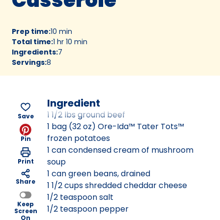
Prep time
:
10 min
Total time
:
1 hr 10 min
Ingredients
:
7
Servings
:
8
Ingredient
1 1/2 lbs ground beef
Save
1 bag (32 oz) Ore-Ida™ Tater Tots™
frozen potatoes
Pin
1 can condensed cream of mushroom
soup
Print
1 can green beans, drained
Share
1 1/2 cups shredded cheddar cheese
1/2 teaspoon salt
Keep
1/2 teaspoon pepper
Screen
On