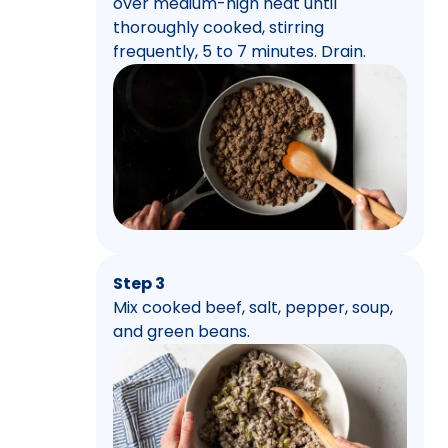
over medium-high heat until
thoroughly cooked, stirring
frequently, 5 to 7 minutes. Drain.
Step 3
Mix cooked beef, salt, pepper, soup,
and green beans.