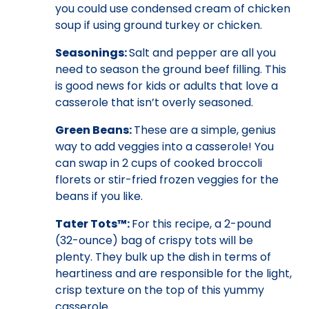
you could use condensed cream of chicken
soup if using ground turkey or chicken.
Seasonings:
Salt and pepper are all you
need to season the ground beef filling. This
is good news for kids or adults that love a
casserole that isn’t overly seasoned.
Green Beans:
These are a simple, genius
way to add veggies into a casserole! You
can swap in 2 cups of cooked broccoli
florets or stir-fried frozen veggies for the
beans if you like.
Tater Tots™:
For this recipe, a 2-pound
(32-ounce) bag of crispy tots will be
plenty. They bulk up the dish in terms of
heartiness and are responsible for the light,
crisp texture on the top of this yummy
casserole.