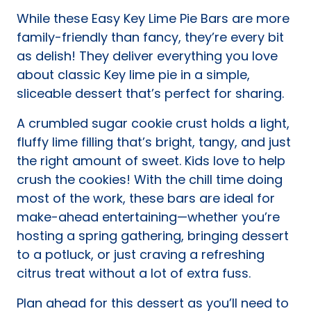
new
While these Easy Key Lime Pie Bars are more
tab)
family-friendly than fancy, they’re every bit
as delish! They deliver everything you love
about classic Key lime pie in a simple,
sliceable dessert that’s perfect for sharing.
A crumbled sugar cookie crust holds a light,
fluffy lime filling that’s bright, tangy, and just
the right amount of sweet. Kids love to help
crush the cookies! With the chill time doing
most of the work, these bars are ideal for
make-ahead entertaining—whether you’re
hosting a spring gathering, bringing dessert
to a potluck, or just craving a refreshing
citrus treat without a lot of extra fuss.
Plan ahead for this dessert as you’ll need to