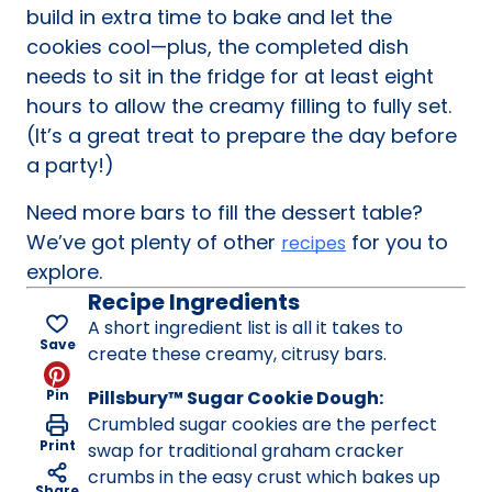
build in extra time to bake and let the
cookies cool—plus, the completed dish
needs to sit in the fridge for at least eight
hours to allow the creamy filling to fully set.
(It’s a great treat to prepare the day before
a party!)
Need more bars to fill the dessert table?
We’ve got plenty of other
for you to
recipes
explore.
Recipe Ingredients
A short ingredient list is all it takes to
Save
create these creamy, citrusy bars.
Pin
Pillsbury™ Sugar Cookie Dough:
Crumbled sugar cookies are the perfect
Print
swap for traditional graham cracker
crumbs in the easy crust which bakes up
Share