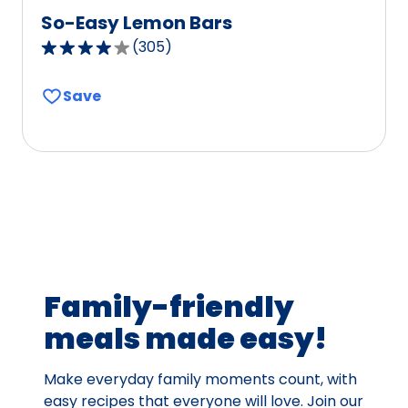
So-Easy Lemon Bars
(
305
)
4.2
out
Save
of
5
stars,
average
rating
value
out
of
305
Family-friendly
reviews.
meals made easy!
Make everyday family moments count, with
easy recipes that everyone will love. Join our