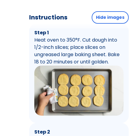
Instructions
Hide images
Step 1
Heat oven to 350°F. Cut dough into
1/2-inch slices; place slices on
ungreased large baking sheet. Bake
18 to 20 minutes or until golden.
Step 2