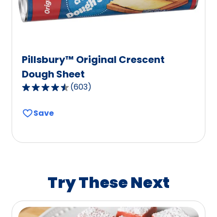
reviews.
Pillsbury™ Original Crescent
Dough Sheet
(
603
)
4.6
out
Save
of
5
stars,
average
rating
value
Try These Next
out
of
603