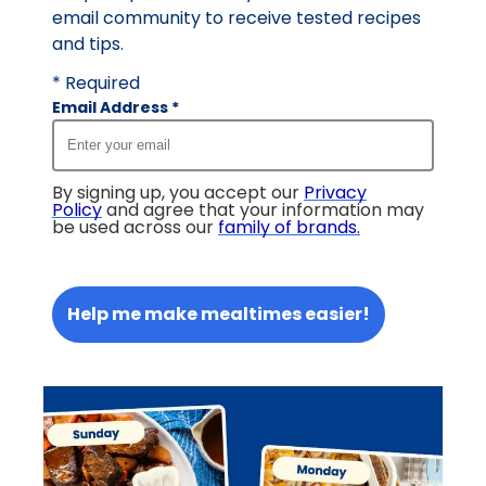
email community to receive tested recipes
and tips.
* Required
Email Address
*
By signing up, you accept our
Privacy
Policy
and agree that your information may
be used across our
family of brands
.
Help me make mealtimes easier!