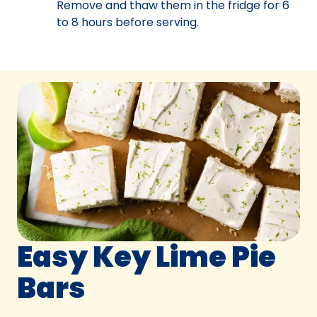
Remove and thaw them in the fridge for 6
to 8 hours before serving.
Easy Key Lime Pie
Bars