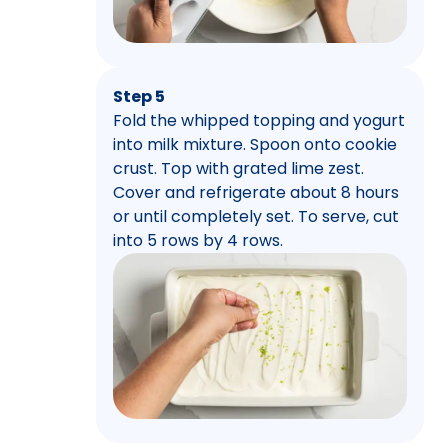
Step 5
Fold the whipped topping and yogurt
into milk mixture. Spoon onto cookie
crust. Top with grated lime zest.
Cover and refrigerate about 8 hours
or until completely set. To serve, cut
into 5 rows by 4 rows.