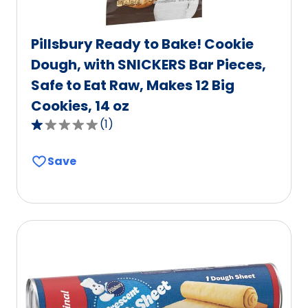
Pillsbury Ready to Bake! Cookie
Dough, with SNICKERS Bar Pieces,
Safe to Eat Raw, Makes 12 Big
Cookies, 14 oz
(
1
)
1.0
out
Save
of
5
stars,
average
rating
value
out
of
1