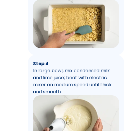
Step 4
In large bowl, mix condensed milk
and lime juice; beat with electric
mixer on medium speed until thick
and smooth.