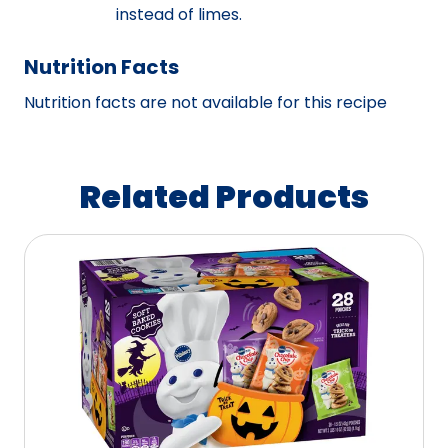
instead of limes.
Nutrition Facts
Nutrition facts are not available for this recipe
Related Products