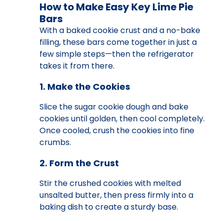
How to Make Easy Key Lime Pie
Bars
With a baked cookie crust and a no-bake
filling, these bars come together in just a
few simple steps—then the refrigerator
takes it from there.
1. Make the Cookies
Slice the sugar cookie dough and bake
cookies until golden, then cool completely.
Once cooled, crush the cookies into fine
crumbs.
2. Form the Crust
Stir the crushed cookies with melted
unsalted butter, then press firmly into a
baking dish to create a sturdy base.