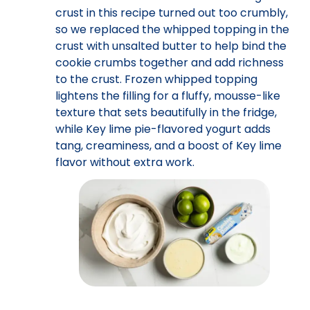
crust in this recipe turned out too crumbly,
so we replaced the whipped topping in the
crust with unsalted butter to help bind the
cookie crumbs together and add richness
to the crust. Frozen whipped topping
lightens the filling for a fluffy, mousse-like
texture that sets beautifully in the fridge,
while Key lime pie-flavored yogurt adds
tang, creaminess, and a boost of Key lime
flavor without extra work.