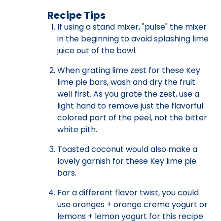
Recipe Tips
If using a stand mixer, "pulse" the mixer
in the beginning to avoid splashing lime
juice out of the bowl.
When grating lime zest for these Key
lime pie bars, wash and dry the fruit
well first. As you grate the zest, use a
light hand to remove just the flavorful
colored part of the peel, not the bitter
white pith.
Toasted coconut would also make a
lovely garnish for these Key lime pie
bars.
For a different flavor twist, you could
use oranges + orange creme yogurt or
lemons + lemon yogurt for this recipe