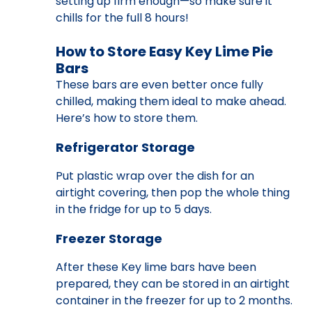
setting up firm enough—so make sure it
chills for the full 8 hours!
How to Store Easy Key Lime Pie
Bars
These bars are even better once fully
chilled, making them ideal to make ahead.
Here’s how to store them.
Refrigerator Storage
Put plastic wrap over the dish for an
airtight covering, then pop the whole thing
in the fridge for up to 5 days.
Freezer Storage
After these Key lime bars have been
prepared, they can be stored in an airtight
container in the freezer for up to 2 months.