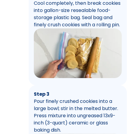
Cool completely, then break cookies
into gallon-size resealable food-
storage plastic bag. Seal bag and
finely crush cookies with a rolling pin.
Step 3
Pour finely crushed cookies into a
large bowl; stir in the melted butter.
Press mixture into ungreased 13x9-
inch (3-quart) ceramic or glass
baking dish.