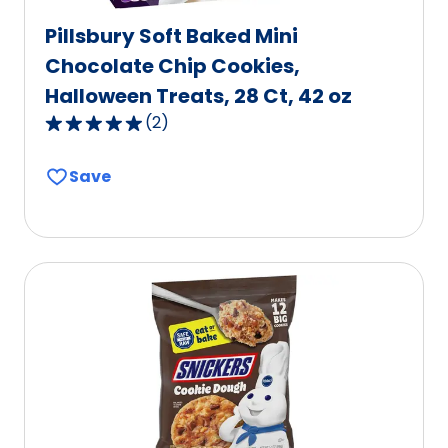
Pillsbury Soft Baked Mini
Chocolate Chip Cookies,
Halloween Treats, 28 Ct, 42 oz
(
2
)
5.0
out
Save
of
5
stars,
average
rating
value
out
of
2
reviews.