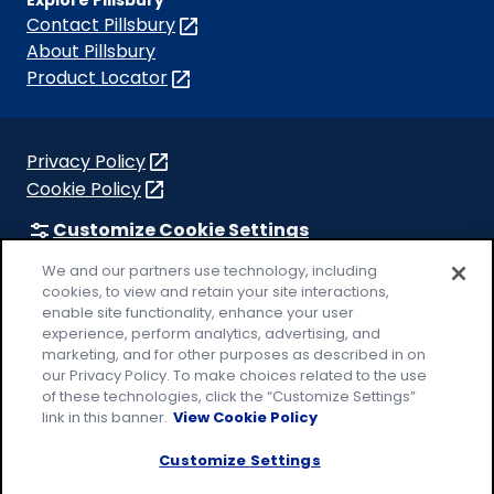
Contact Pillsbury
(Opens
in
About Pillsbury
a
Product Locator
(Opens
new
in
tab)
a
new
Privacy Policy
(Opens
tab)
Cookie Policy
in
(Opens
a
in
Customize Cookie Settings
new
a
Legal Terms
We and our partners use technology, including
tab)
new
(Opens
cookies, to view and retain your site interactions,
Your Privacy Choices
tab)
in
Legal
enable site functionality, enhance your user
AdChoices
experience, perform analytics, advertising, and
a
(Opens
Community Guidelines
marketing, and for other purposes as described in on
new
in
our Privacy Policy. To make choices related to the use
© 2026 General Mills Inc. All Rights Reserved
tab)
a
of these technologies, click the “Customize Settings”
new
link in this banner.
View Cookie Policy
tab)
Customize Settings