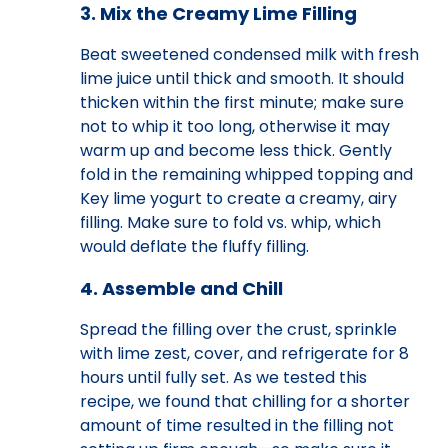
3. Mix the Creamy Lime Filling
Beat sweetened condensed milk with fresh
lime juice until thick and smooth. It should
thicken within the first minute; make sure
not to whip it too long, otherwise it may
warm up and become less thick. Gently
fold in the remaining whipped topping and
Key lime yogurt to create a creamy, airy
filling. Make sure to fold vs. whip, which
would deflate the fluffy filling.
4. Assemble and Chill
Spread the filling over the crust, sprinkle
with lime zest, cover, and refrigerate for 8
hours until fully set. As we tested this
recipe, we found that chilling for a shorter
amount of time resulted in the filling not