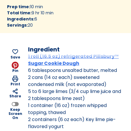
Prep time
:
10 min
Total time
:
9 hr 10 min
Ingredients
:
6
Servings
:
20
Ingredient
1 roll (16.5 oz) refrigerated Pillsbury™
Save
Sugar Cookie Dough
6 tablespoons unsalted butter, melted
Pin
2 cans (14 oz each) sweetened
condensed milk (not evaporated)
Print
5 to 6 large limes (3/4 cup lime juice and
Share
2 tablespoons lime zest)
1 container (16 oz) frozen whipped
Keep
topping, thawed
Screen
On
2 containers (6 oz each) Key lime pie-
flavored yogurt