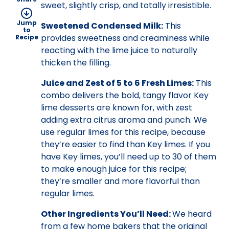
sweet, slightly crisp, and totally irresistible.
Jump
Sweetened Condensed Milk:
This
to
provides sweetness and creaminess while
Recipe
reacting with the lime juice to naturally
thicken the filling.
Juice and Zest of 5 to 6 Fresh Limes:
This
combo delivers the bold, tangy flavor Key
lime desserts are known for, with zest
adding extra citrus aroma and punch. We
use regular limes for this recipe, because
they’re easier to find than Key limes. If you
have Key limes, you’ll need up to 30 of them
to make enough juice for this recipe;
they’re smaller and more flavorful than
regular limes.
Other Ingredients You’ll Need:
We heard
from a few home bakers that the original