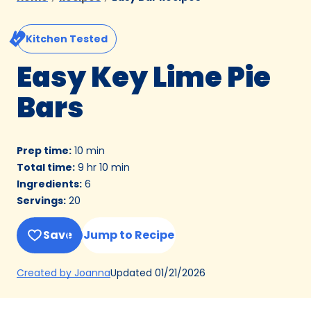
Kitchen Tested
Easy Key Lime Pie
Bars
Prep time
:
10 min
Total time
:
9 hr 10 min
Ingredients
:
6
Servings
:
20
Save
Jump to Recipe
(Opens
Updated
01/21/2026
Created by Joanna
in
a