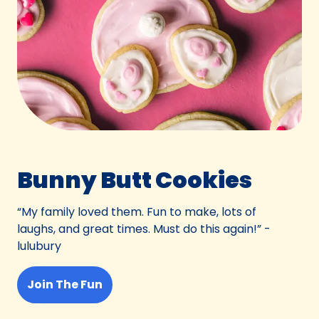
Bunny Butt Cookies
“My family loved them. Fun to make, lots of
laughs, and great times. Must do this again!” -
lulubury
Join The Fun