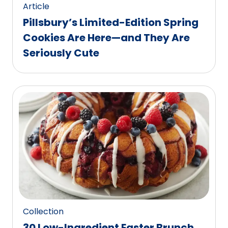
Article
Pillsbury’s Limited-Edition Spring
Cookies Are Here—and They Are
Seriously Cute
Collection
30 Low-Ingredient Easter Brunch