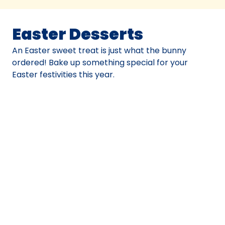
Easter Desserts
An Easter sweet treat is just what the bunny
ordered! Bake up something special for your
Easter festivities this year.