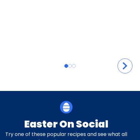
Easter On Social
Try one of these popular recipes and see what all