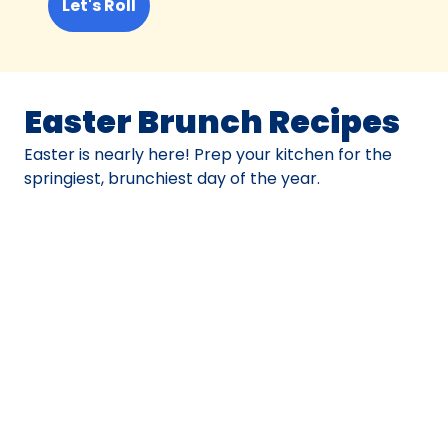
Let's Roll
Easter Brunch Recipes
Easter is nearly here! Prep your kitchen for the
springiest, brunchiest day of the year.