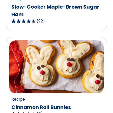
Slow-Cooker Maple-Brown Sugar
Ham
(
92
)
4.7
out
of
5
stars,
average
rating
value
out
of
92
reviews.
Recipe
Cinnamon Roll Bunnies