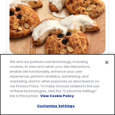
5
stars,
average
rating
value
out
of
5
reviews.
Recipe
We and our partners use technology, including
cookies, to view and retain your site interactions,
Cinnabunnies
enable site functionality, enhance your user
(
2
)
experience, perform analytics, advertising, and
5.0
marketing, and for other purposes as described in on
out
our Privacy Policy. To make choices related to the use
of
of these technologies, click the “Customize Settings”
link in this banner.
View Cookie Policy
5
stars,
Customize Settings
average
rating