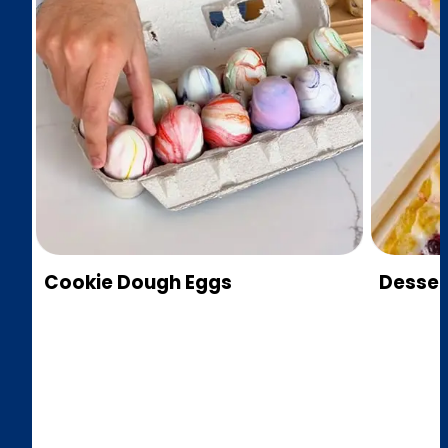
Cookie Dough Eggs
Desser