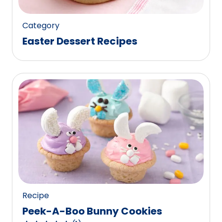
reviews.
Category
Easter Dessert Recipes
Recipe
Peek-A-Boo Bunny Cookies