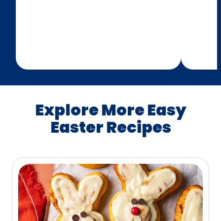
Explore More Easy
Easter Recipes