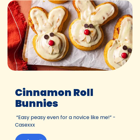
Cinnamon Roll
Bunnies
“Easy peasy even for a novice like me!” -
Casexxx