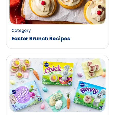
Category
Easter Brunch Recipes