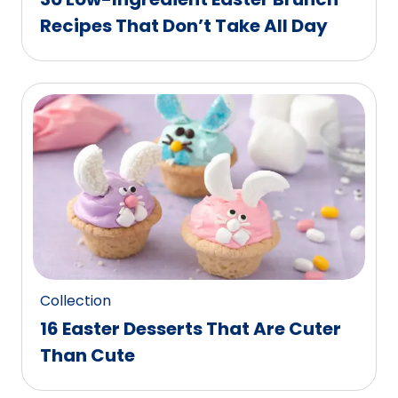
Recipes That Don’t Take All Day
Collection
16 Easter Desserts That Are Cuter
Than Cute