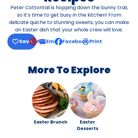
Peter Cottontail is hopping down the bunny trail,
so it’s time to get busy in the kitchen! From
delicate quiche to stunning sweets, you can make
an Easter dish that your whole crew will love.
Save
Pin
Email
Facebook
Print
, opens default mail client
More To Explore
Easter Brunch
Easter
Desserts