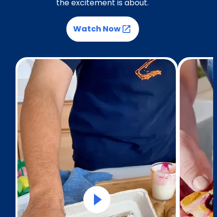
the excitement is about.
Watch Now
(Opens in a new tab)