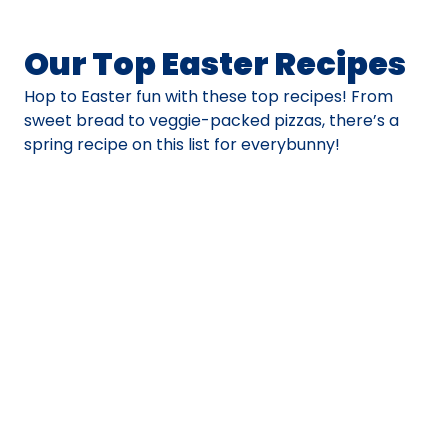
Our Top Easter Recipes
Hop to Easter fun with these top recipes! From
sweet bread to veggie-packed pizzas, there’s a
spring recipe on this list for everybunny!