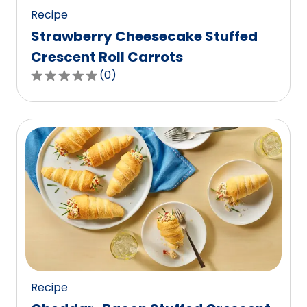
Recipe
Strawberry Cheesecake Stuffed
Crescent Roll Carrots
(
0
)
0.0
out
of
5
stars,
average
rating
value
out
of
0
reviews.
Recipe