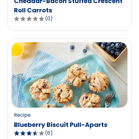
Cheddar-Bacon Stuffed Crescent
Roll Carrots
(
0
)
0.0
out
of
5
stars,
average
rating
value
out
of
0
reviews.
Recipe
Blueberry Biscuit Pull-Aparts
(
6
)
3.7