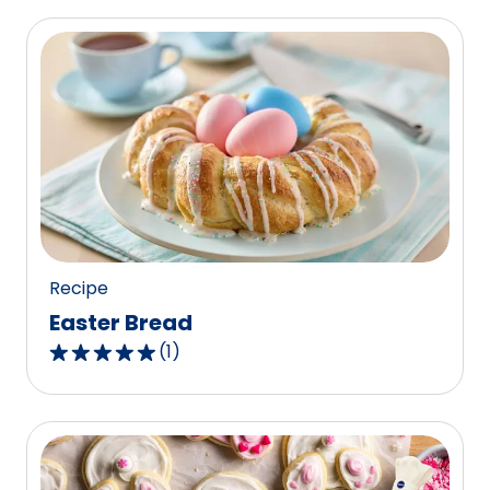
Recipe
Easter Bread
(
1
)
5.0
out
of
5
stars,