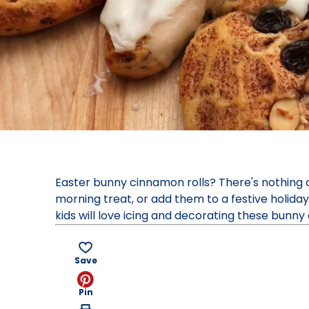
Easter bunny cinnamon rolls? There's nothing 
morning treat, or add them to a festive holiday
kids will love icing and decorating these bunny 
Save
Pin