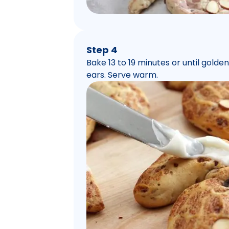
Step 4
Bake 13 to 19 minutes or until gold
ears. Serve warm.