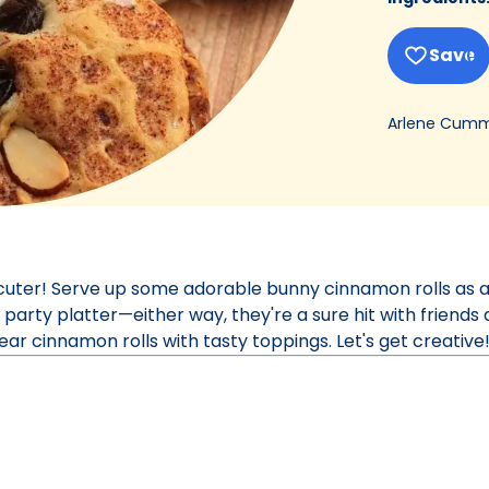
Save
Arlene Cumm
cuter! Serve up some adorable bunny cinnamon rolls as 
 party platter—either way, they're a sure hit with friends 
ear cinnamon rolls with tasty toppings. Let's get creative