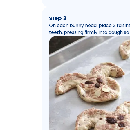
Step 3
On each bunny head, place 2 raisins 
teeth, pressing firmly into dough so