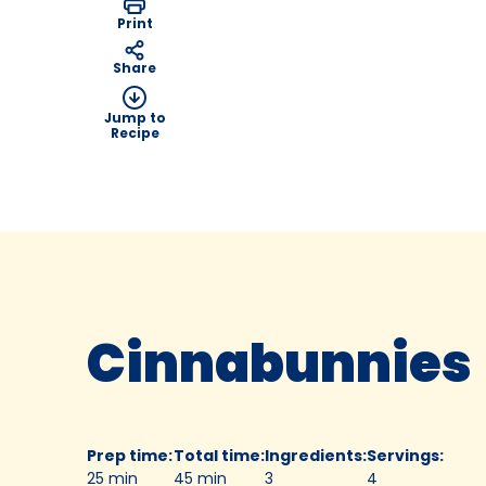
Print
Share
Jump to
Recipe
Cinnabunnies
Prep time
:
Total time
:
Ingredients
:
Servings
:
25 min
45 min
3
4