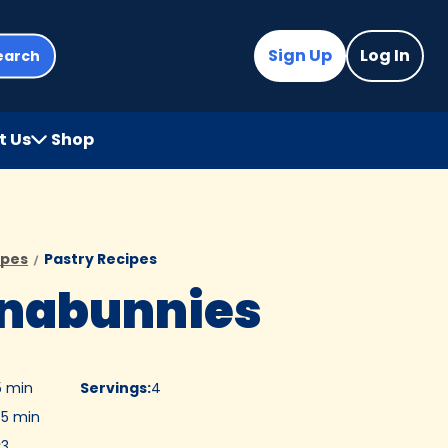
Sign Up
Log In
earch
t Us
Shop
(Opens
in
a
new
tab)
ipes
Pastry Recipes
nabunnies
5 min
Servings
:
4
5 min
:
3