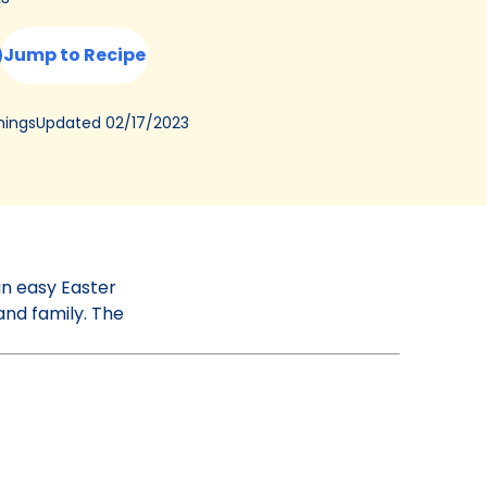
Jump to Recipe
Updated
02/17/2023
ings
an easy Easter
and family. The
!