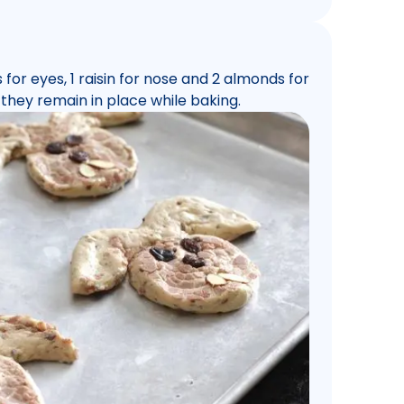
for eyes, 1 raisin for nose and 2 almonds for
 they remain in place while baking.