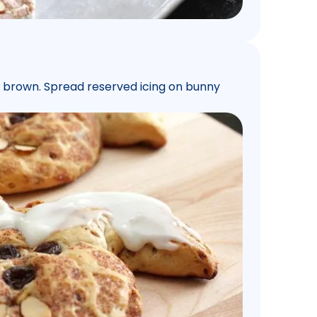
en brown. Spread reserved icing on bunny