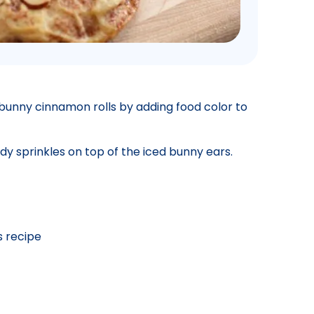
 bunny cinnamon rolls by adding food color to
dy sprinkles on top of the iced bunny ears.
s recipe