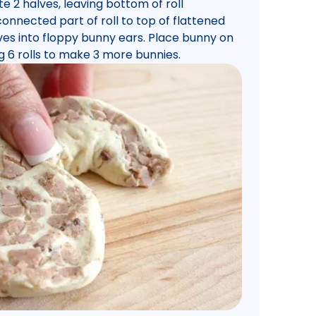
te 2 halves, leaving bottom of roll
onnected part of roll to top of flattened
ves into floppy bunny ears. Place bunny on
g 6 rolls to make 3 more bunnies.