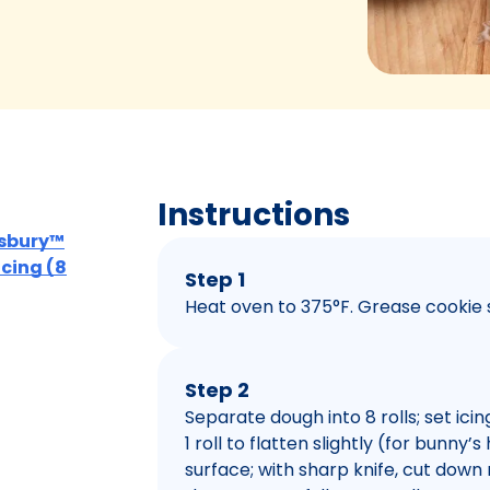
Instructions
llsbury™
Icing (8
Step 1
Heat oven to 375°F. Grease cookie 
Step 2
Separate dough into 8 rolls; set ici
1 roll to flatten slightly (for bunny’
surface; with sharp knife, cut down 