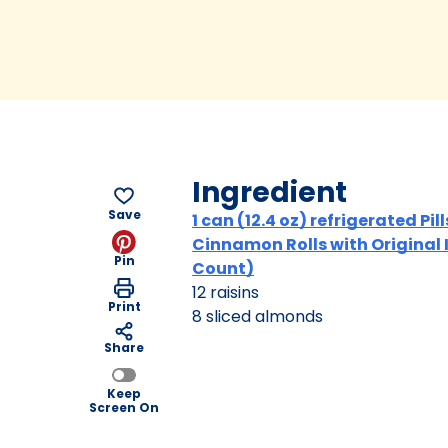
Ingredient
Save
1 can (12.4 oz) refrigerated Pi
Cinnamon Rolls with Original 
Pin
Count)
12 raisins
Print
8 sliced almonds
Share
Keep
Screen On