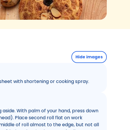
Hide images
sheet with shortening or cooking spray.
ng aside. With palm of your hand, press down
s head). Place second roll flat on work
middle of roll almost to the edge, but not all