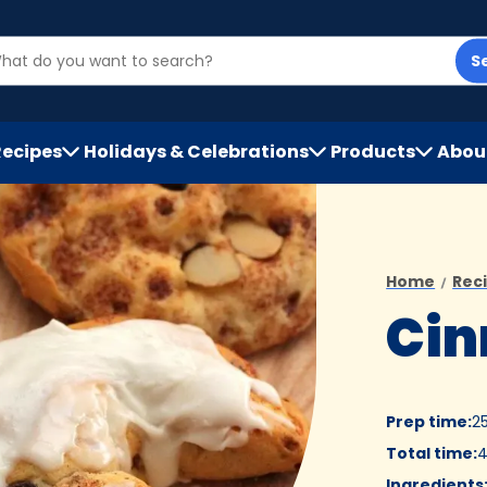
S
Recipes
Holidays & Celebrations
Products
Abou
h
Home
Rec
Cin
Prep time
:
2
Total time
:
4
Ingredients