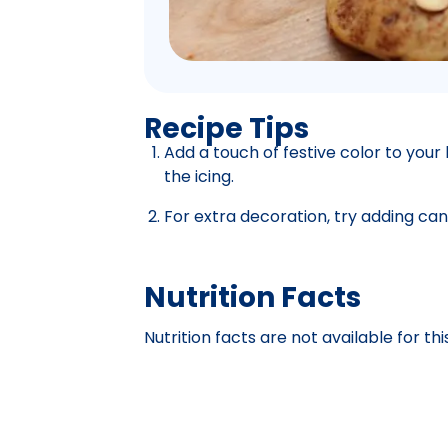
Recipe Tips
Add a touch of festive color to your
the icing.
For extra decoration, try adding can
Nutrition Facts
Nutrition facts are not available for thi