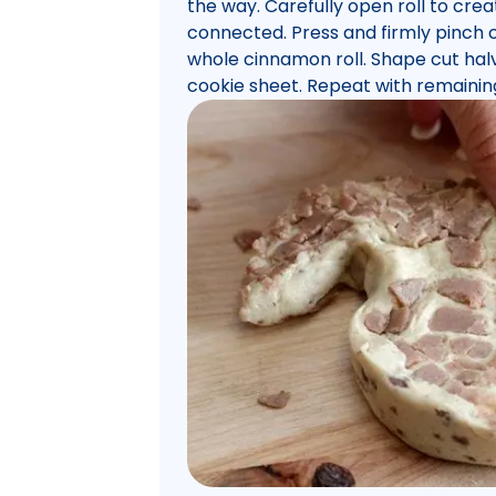
the way. Carefully open roll to crea
connected. Press and firmly pinch c
whole cinnamon roll. Shape cut hal
cookie sheet. Repeat with remainin