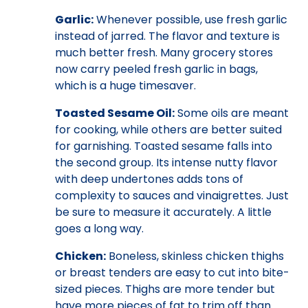
Garlic:
Whenever possible, use fresh garlic
instead of jarred. The flavor and texture is
much better fresh. Many grocery stores
now carry peeled fresh garlic in bags,
which is a huge timesaver.
Toasted Sesame Oil:
Some oils are meant
for cooking, while others are better suited
for garnishing. Toasted sesame falls into
the second group. Its intense nutty flavor
with deep undertones adds tons of
complexity to sauces and vinaigrettes. Just
be sure to measure it accurately. A little
goes a long way.
Chicken:
Boneless, skinless chicken thighs
or breast tenders are easy to cut into bite-
sized pieces. Thighs are more tender but
have more pieces of fat to trim off than