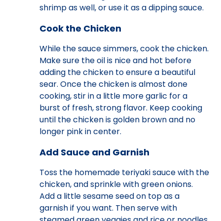
shrimp as well, or use it as a dipping sauce.
Cook the Chicken
While the sauce simmers, cook the chicken.
Make sure the oil is nice and hot before
adding the chicken to ensure a beautiful
sear. Once the chicken is almost done
cooking, stir in a little more garlic for a
burst of fresh, strong flavor. Keep cooking
until the chicken is golden brown and no
longer pink in center.
Add Sauce and Garnish
Toss the homemade teriyaki sauce with the
chicken, and sprinkle with green onions.
Add a little sesame seed on top as a
garnish if you want. Then serve with
steamed green veggies and rice or noodles.