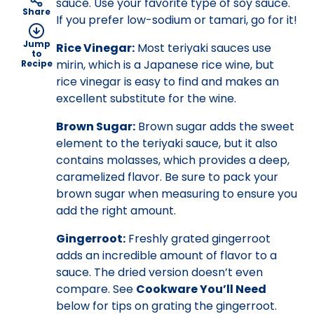
sauce. Use your favorite type of soy sauce.
Share
If you prefer low-sodium or tamari, go for it!
Jump
Rice Vinegar:
Most teriyaki sauces use
to
mirin, which is a Japanese rice wine, but
Recipe
rice vinegar is easy to find and makes an
excellent substitute for the wine.
Brown Sugar:
Brown sugar adds the sweet
element to the teriyaki sauce, but it also
contains molasses, which provides a deep,
caramelized flavor. Be sure to pack your
brown sugar when measuring to ensure you
add the right amount.
Gingerroot:
Freshly grated gingerroot
adds an incredible amount of flavor to a
sauce. The dried version doesn’t even
compare. See
Cookware You’ll Need
below for tips on grating the gingerroot.