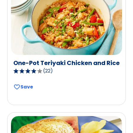
One-Pot Teriyaki Chicken and Rice
(
22
)
3.8
out
Save
of
5
stars,
average
rating
value
out