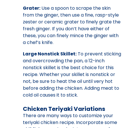
Grater:
Use a spoon to scrape the skin
from the ginger, then use a fine, rasp-style
zester or ceramic grater to finely grate the
fresh ginger. If you don’t have either of
these, you can finely mince the ginger with
a chef’s knife.
Large Nonstick Skillet:
To prevent sticking
and overcrowding the pan, a 12-inch
nonstick skillet is the best choice for this
recipe. Whether your skillet is nonstick or
not, be sure to heat the oil until very hot
before adding the chicken. Adding meat to
cold oil causes it to stick.
Chicken Teriyaki Variations
There are many ways to customize your
teriyaki chicken recipe. Incorporate some