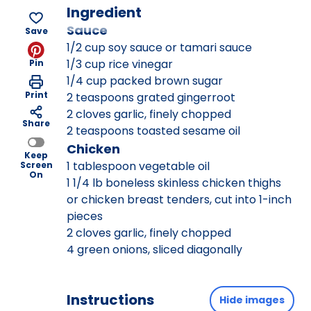
Ingredient
Sauce
Save
1/2 cup soy sauce or tamari sauce
1/3 cup rice vinegar
Pin
1/4 cup packed brown sugar
Print
2 teaspoons grated gingerroot
2 cloves garlic, finely chopped
Share
2 teaspoons toasted sesame oil
Chicken
Keep
1 tablespoon vegetable oil
Screen
On
1 1/4 lb boneless skinless chicken thighs
or chicken breast tenders, cut into 1-inch
pieces
2 cloves garlic, finely chopped
4 green onions, sliced diagonally
Instructions
Hide images