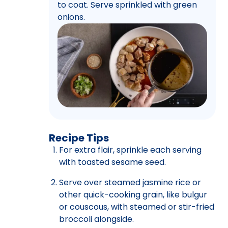
to coat. Serve sprinkled with green
onions.
Recipe Tips
For extra flair, sprinkle each serving
with toasted sesame seed.
Serve over steamed jasmine rice or
other quick-cooking grain, like bulgur
or couscous, with steamed or stir-fried
broccoli alongside.