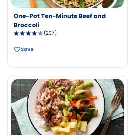
One-Pot Ten-Minute Beef and
Broccoli
(
207
)
4.1
out
Save
of
5
stars,
average
rating
value
out
of
207
reviews.