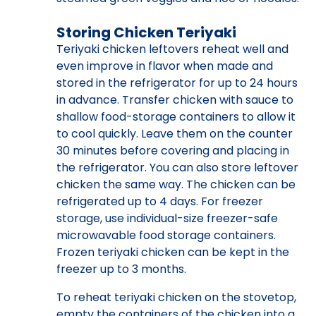
Storing Chicken Teriyaki
Teriyaki chicken leftovers reheat well and
even improve in flavor when made and
stored in the refrigerator for up to 24 hours
in advance. Transfer chicken with sauce to
shallow food-storage containers to allow it
to cool quickly. Leave them on the counter
30 minutes before covering and placing in
the refrigerator. You can also store leftover
chicken the same way. The chicken can be
refrigerated up to 4 days. For freezer
storage, use individual-size freezer-safe
microwavable food storage containers.
Frozen teriyaki chicken can be kept in the
freezer up to 3 months.
To reheat teriyaki chicken on the stovetop,
empty the containers of the chicken into a