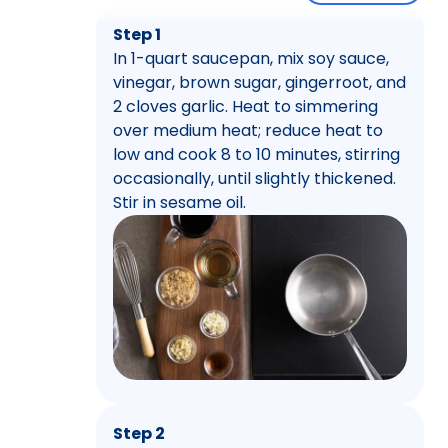
Step 1
In 1-quart saucepan, mix soy sauce,
vinegar, brown sugar, gingerroot, and
2 cloves garlic. Heat to simmering
over medium heat; reduce heat to
low and cook 8 to 10 minutes, stirring
occasionally, until slightly thickened.
Stir in sesame oil.
Step 2