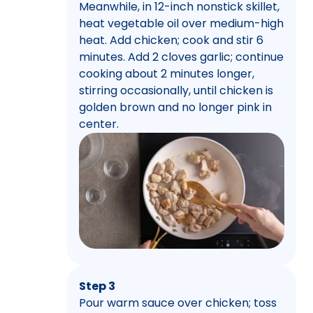
Meanwhile, in 12-inch nonstick skillet,
heat vegetable oil over medium-high
heat. Add chicken; cook and stir 6
minutes. Add 2 cloves garlic; continue
cooking about 2 minutes longer,
stirring occasionally, until chicken is
golden brown and no longer pink in
center.
Step 3
Pour warm sauce over chicken; toss