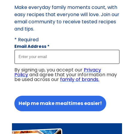
Make everyday family moments count, with
easy recipes that everyone will love. Join our
email community to receive tested recipes
and tips.
* Required
Email Address
*
By signing up, you accept our
Privacy
Policy
and agree that your information may
be used across our
family of brands
.
Help me make mealtimes easier!