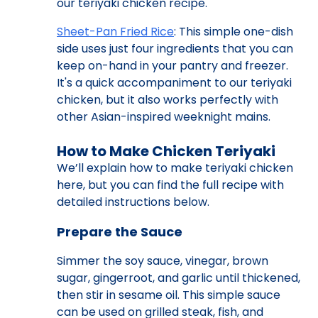
our teriyaki chicken recipe.
Sheet-Pan Fried Rice
: This simple one-dish
side uses just four ingredients that you can
keep on-hand in your pantry and freezer.
It's a quick accompaniment to our teriyaki
chicken, but it also works perfectly with
other Asian-inspired weeknight mains.
How to Make Chicken Teriyaki
We’ll explain how to make teriyaki chicken
here, but you can find the full recipe with
detailed instructions below.
Prepare the Sauce
Simmer the soy sauce, vinegar, brown
sugar, gingerroot, and garlic until thickened,
then stir in sesame oil. This simple sauce
can be used on grilled steak, fish, and