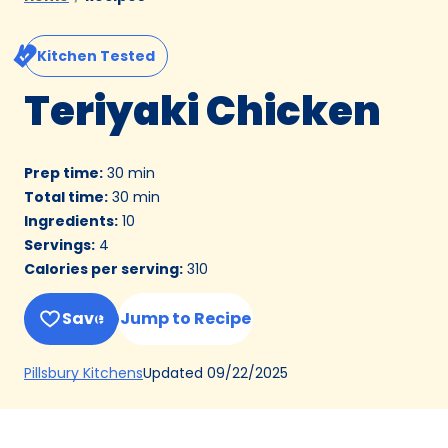
Kitchen Tested
Teriyaki Chicken
Prep time
:
30 min
Total time
:
30 min
Ingredients
:
10
Servings
:
4
Calories per serving
:
310
Save
Jump to Recipe
(Opens
Updated
09/22/2025
Pillsbury Kitchens
in
a
new