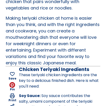
chicken that pairs wonderfully with
vegetables and rice or noodles.
Making teriyaki chicken at home is easier
than you think, and with the right ingredients
and cookware, you can create a
mouthwatering dish that everyone will love
for weeknight dinners or even for
entertaining. Experiment with different
variations and find your favorite way to
enjoy this classic Japanese meal.
Chicken Teriyaki Ingredients
These teriyaki chicken ingredients are the
Save
key to a delicious finished dish. Here is what
you'll need:
Pin
Soy Sauce:
Soy sauce contributes the
Print
salty, umami component of the teriyaki