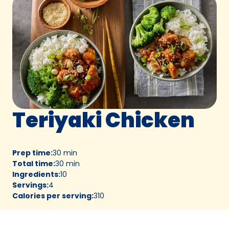
Teriyaki Chicken
Prep time
:
30 min
Total time
:
30 min
Ingredients
:
10
Servings
:
4
Calories per serving
:
310