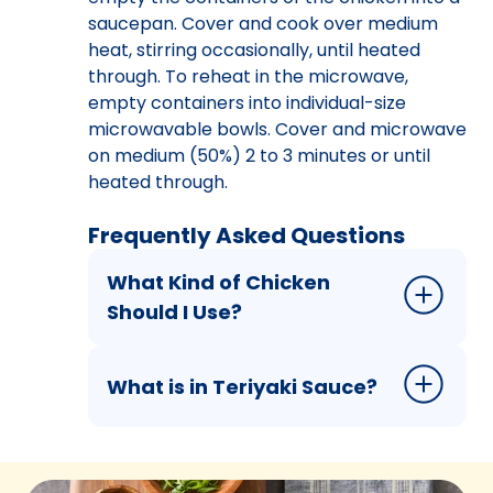
saucepan. Cover and cook over medium
heat, stirring occasionally, until heated
through. To reheat in the microwave,
empty containers into individual-size
microwavable bowls. Cover and microwave
on medium (50%) 2 to 3 minutes or until
heated through.
Frequently Asked Questions
What Kind of Chicken
Should I Use?
What is in Teriyaki Sauce?