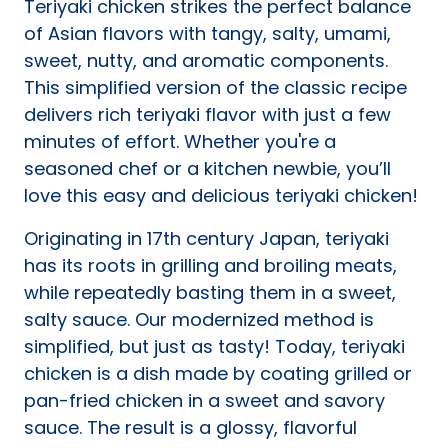
Teriyaki chicken strikes the perfect balance
tab)
of Asian flavors with tangy, salty, umami,
sweet, nutty, and aromatic components.
This simplified version of the classic recipe
delivers rich teriyaki flavor with just a few
minutes of effort. Whether you're a
seasoned chef or a kitchen newbie, you’ll
love this easy and delicious teriyaki chicken!
Originating in 17th century Japan, teriyaki
has its roots in grilling and broiling meats,
while repeatedly basting them in a sweet,
salty sauce. Our modernized method is
simplified, but just as tasty! Today, teriyaki
chicken is a dish made by coating grilled or
pan-fried chicken in a sweet and savory
sauce. The result is a glossy, flavorful