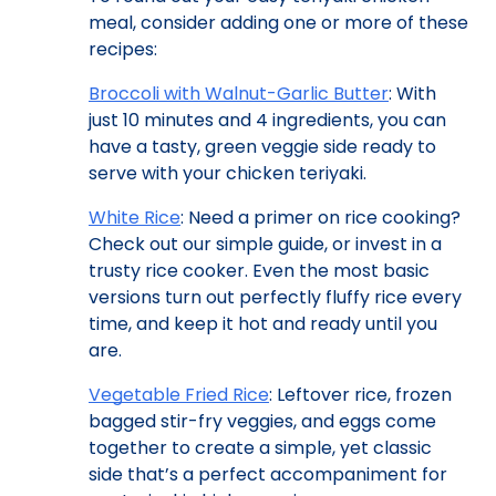
meal, consider adding one or more of these
recipes:
Broccoli with Walnut-Garlic Butter
: With
just 10 minutes and 4 ingredients, you can
have a tasty, green veggie side ready to
serve with your chicken teriyaki.
White Rice
: Need a primer on rice cooking?
Check out our simple guide, or invest in a
trusty rice cooker. Even the most basic
versions turn out perfectly fluffy rice every
time, and keep it hot and ready until you
are.
Vegetable Fried Rice
: Leftover rice, frozen
bagged stir-fry veggies, and eggs come
together to create a simple, yet classic
side that’s a perfect accompaniment for