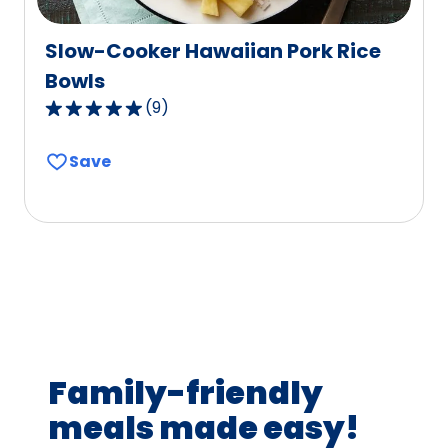
Slow-Cooker Hawaiian Pork Rice
Bowls
(
9
)
4.8
out
Save
of
5
stars,
average
rating
value
out
of
9
Family-friendly
reviews.
meals made easy!