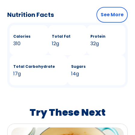
Nutrition Facts
See More
Calories
Total Fat
Protein
310
12g
32g
Total Carbohydrate
Sugars
17g
14g
Try These Next