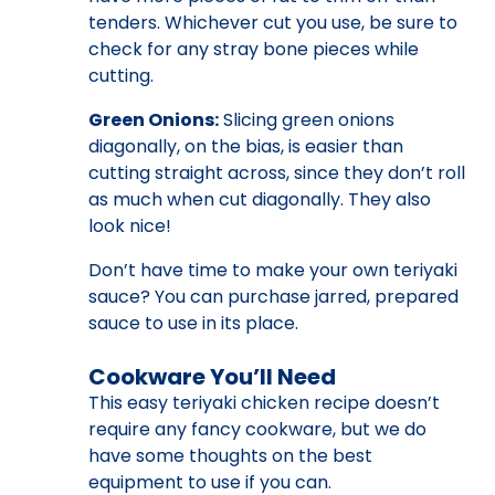
tenders. Whichever cut you use, be sure to
check for any stray bone pieces while
cutting.
Green Onions:
Slicing green onions
diagonally, on the bias, is easier than
cutting straight across, since they don’t roll
as much when cut diagonally. They also
look nice!
Don’t have time to make your own teriyaki
sauce? You can purchase jarred, prepared
sauce to use in its place.
Cookware You’ll Need
This easy teriyaki chicken recipe doesn’t
require any fancy cookware, but we do
have some thoughts on the best
equipment to use if you can.