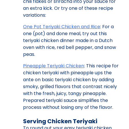
chili flakes or sriracha into your sauce for
an extra kick. Or try one of these recipe
variations:
One Pot Teriyaki Chicken and Rice
: For a
one (pot) and done meal, try out this
teriyaki chicken dinner made in a Dutch
oven with rice, red bell pepper, and snow
peas.
Pineapple Teriyaki Chicken
: This recipe for
chicken teriyaki with pineapple ups the
ante on basic teriyaki chicken by adding
smoky, grilled flavors that contrast nicely
with the fresh, juicy, tangy pineapple.
Prepared teriyaki sauce simplifies the
process without losing any of the flavor.
Serving Chicken Teriyaki
To round out your easy teriyaki chicken