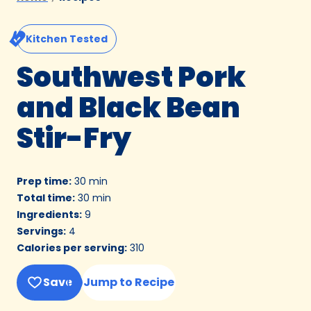
Kitchen Tested
Southwest Pork
and Black Bean
Stir-Fry
Prep time
:
30 min
Total time
:
30 min
Ingredients
:
9
Servings
:
4
Calories per serving
:
310
Save
Jump to Recipe