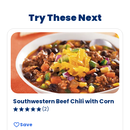
rating
value
Try These Next
out
of
112
reviews.
Southwestern Beef Chili with Corn
(
2
)
5.0
out
Save
of