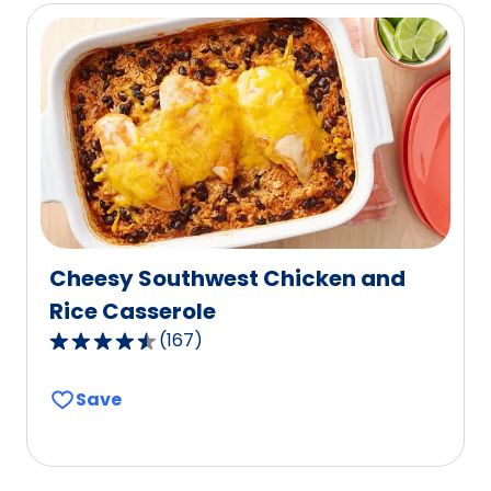
rating
value
out
of
38
reviews.
Cheesy Southwest Chicken and
Rice Casserole
(
167
)
4.6
out
Save
of
5
stars,
average