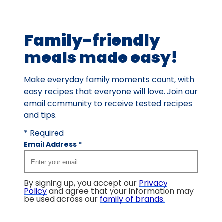
of
230
Family-friendly
reviews.
meals made easy!
Make everyday family moments count, with
easy recipes that everyone will love. Join our
email community to receive tested recipes
and tips.
* Required
Email Address
*
By signing up, you accept our
Privacy
Policy
and agree that your information may
be used across our
family of brands
.