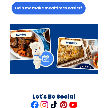
Help me make mealtimes easier!
Let's Be Social