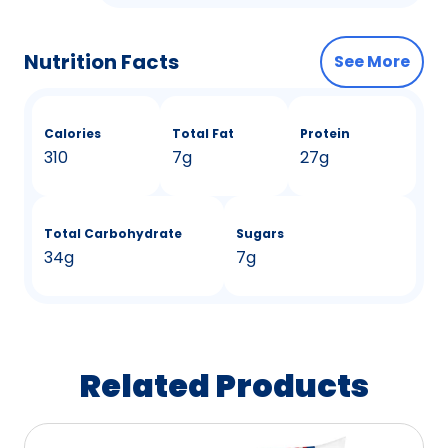
Nutrition Facts
See More
Calories
Total Fat
Protein
310
7g
27g
Total Carbohydrate
Sugars
34g
7g
Related Products