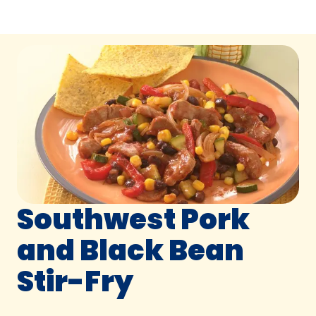
Southwest Pork
and Black Bean
Stir-Fry