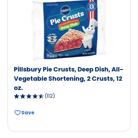
Pillsbury Pie Crusts, Deep Dish, All-
Vegetable Shortening, 2 Crusts, 12
oz.
(
112
)
4.6
out
Save
of
5
stars,
average