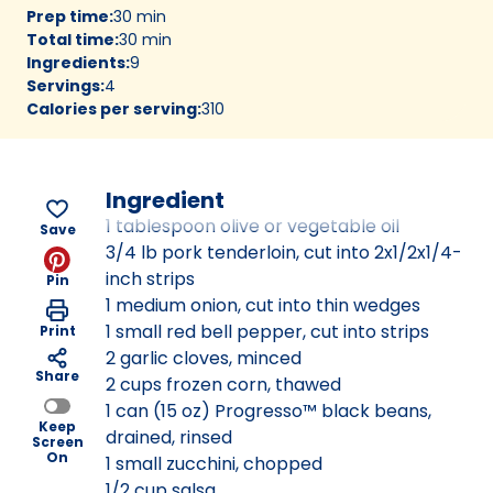
Prep time
:
30 min
Total time
:
30 min
Ingredients
:
9
Servings
:
4
Calories per serving
:
310
Ingredient
1 tablespoon olive or vegetable oil
Save
3/4 lb pork tenderloin, cut into 2x1/2x1/4-
inch strips
Pin
1 medium onion, cut into thin wedges
1 small red bell pepper, cut into strips
Print
2 garlic cloves, minced
Share
2 cups frozen corn, thawed
1 can (15 oz) Progresso™ black beans,
Keep
drained, rinsed
Screen
On
1 small zucchini, chopped
1/2 cup salsa