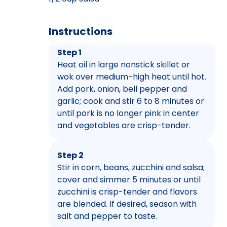
Instructions
Step 1
Heat oil in large nonstick skillet or
wok over medium-high heat until hot.
Add pork, onion, bell pepper and
garlic; cook and stir 6 to 8 minutes or
until pork is no longer pink in center
and vegetables are crisp-tender.
Step 2
Stir in corn, beans, zucchini and salsa;
cover and simmer 5 minutes or until
zucchini is crisp-tender and flavors
are blended. If desired, season with
salt and pepper to taste.