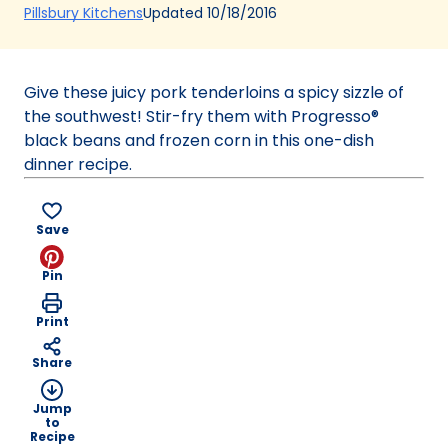
(Opens
Updated
10/18/2016
Pillsbury Kitchens
in
a
new
Give these juicy pork tenderloins a spicy sizzle of
tab)
the southwest! Stir-fry them with Progresso®
black beans and frozen corn in this one-dish
dinner recipe.
Save
Pin
Print
Share
Jump
to
Recipe