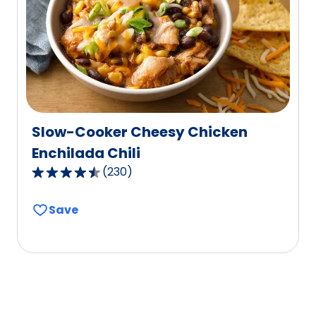
out
of
74
reviews.
Slow-Cooker Cheesy Chicken
Enchilada Chili
(
230
)
4.6
out
Save
of
5
stars,
average
rating
value
out