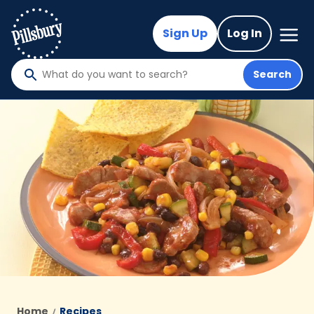
Skip
to
Mega
Sign Up
Log In
Nav
main
content
Search
What
do
you
want
to
search
?
Home
Recipes