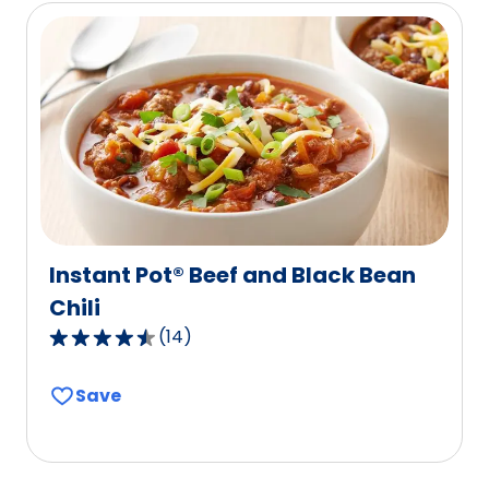
rating
value
out
of
167
reviews.
Instant Pot® Beef and Black Bean
Chili
(
14
)
4.6
out
Save
of
5
stars,
average