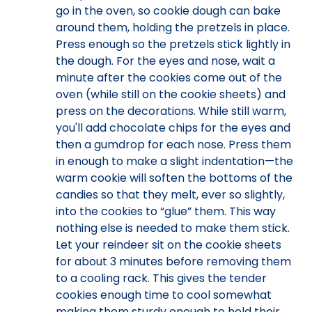
go in the oven, so cookie dough can bake
around them, holding the pretzels in place.
Press enough so the pretzels stick lightly in
the dough. For the eyes and nose, wait a
minute after the cookies come out of the
oven (while still on the cookie sheets) and
press on the decorations. While still warm,
you'll add chocolate chips for the eyes and
then a gumdrop for each nose. Press them
in enough to make a slight indentation—the
warm cookie will soften the bottoms of the
candies so that they melt, ever so slightly,
into the cookies to “glue” them. This way
nothing else is needed to make them stick.
Let your reindeer sit on the cookie sheets
for about 3 minutes before removing them
to a cooling rack. This gives the tender
cookies enough time to cool somewhat
making them sturdy enough to hold their