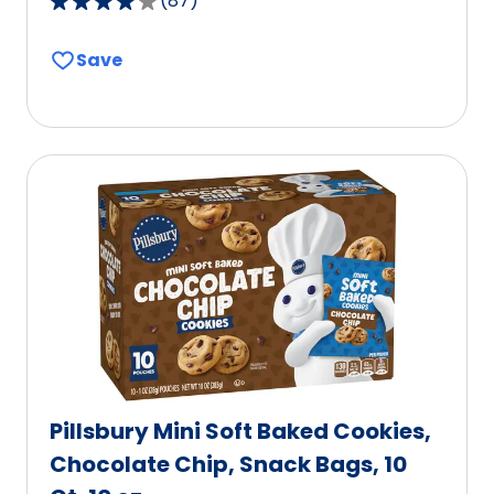
(
87
)
4.2
out
Save
of
5
stars,
average
rating
value
out
of
87
reviews.
Pillsbury Mini Soft Baked Cookies,
Chocolate Chip, Snack Bags, 10