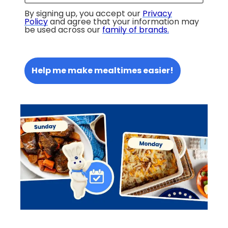
By signing up, you accept our
Privacy
Policy
and agree that your information may
be used across our
family of brands
.
Help me make mealtimes easier!