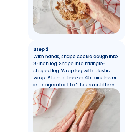
Step 2
With hands, shape cookie dough into
8-inch log. Shape into triangle-
shaped log. Wrap log with plastic
wrap. Place in freezer 45 minutes or
in refrigerator 1 to 2 hours until firm.