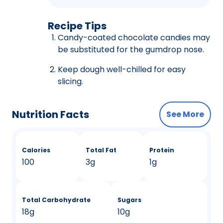
Recipe Tips
Candy-coated chocolate candies may
be substituted for the gumdrop nose.
Keep dough well-chilled for easy
slicing.
Nutrition Facts
See More
Calories
Total Fat
Protein
100
3g
1g
Total Carbohydrate
Sugars
18g
10g