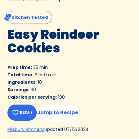
Kitchen Tested
Easy Reindeer
Cookies
Prep time
:
35 min
Total time
:
2 hr 0 min
Ingredients
:
10
Servings
:
30
Calories per serving
:
100
Save
Jump to Recipe
(Opens
Updated
07/13/2024
Pillsbury Kitchens
in