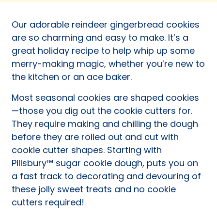
a
new
Our adorable reindeer gingerbread cookies
tab)
are so charming and easy to make. It’s a
great holiday recipe to help whip up some
merry-making magic, whether you’re new to
the kitchen or an ace baker.
Most seasonal cookies are shaped cookies
—those you dig out the cookie cutters for.
They require making and chilling the dough
before they are rolled out and cut with
cookie cutter shapes. Starting with
Pillsbury™ sugar cookie dough, puts you on
a fast track to decorating and devouring of
these jolly sweet treats and no cookie
cutters required!