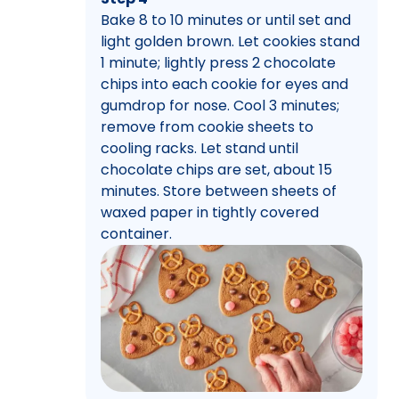
Bake 8 to 10 minutes or until set and
light golden brown. Let cookies stand
1 minute; lightly press 2 chocolate
chips into each cookie for eyes and
gumdrop for nose. Cool 3 minutes;
remove from cookie sheets to
cooling racks. Let stand until
chocolate chips are set, about 15
minutes. Store between sheets of
waxed paper in tightly covered
container.