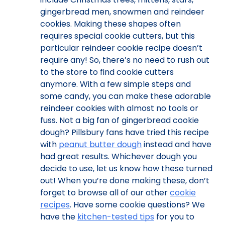
gingerbread men, snowmen and reindeer
cookies. Making these shapes often
requires special cookie cutters, but this
particular reindeer cookie recipe doesn’t
require any! So, there’s no need to rush out
to the store to find cookie cutters
anymore. With a few simple steps and
some candy, you can make these adorable
reindeer cookies with almost no tools or
fuss. Not a big fan of gingerbread cookie
dough? Pillsbury fans have tried this recipe
with
peanut butter dough
instead and have
had great results. Whichever dough you
decide to use, let us know how these turned
out! When you’re done making these, don’t
forget to browse all of our other
cookie
recipes
. Have some cookie questions? We
have the
kitchen-tested tips
for you to