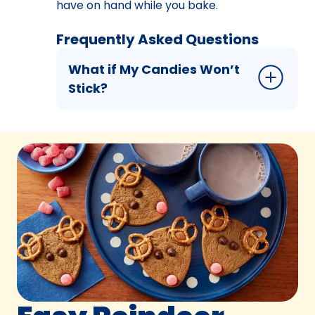
have on hand while you bake.
Frequently Asked Questions
What if My Candies Won’t
Stick?