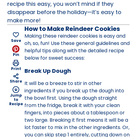
recipe this easy, you won’t mind if they
disappear before the holiday—it’s easy to
make more!
How to Make Reindeer Cookies
Making these reindeer cookies is easy and
Save
oh, so, fun! Use these general guidelines and
helpful tips along with the detailed recipe
Pin
below for sweet success:
Print
Break Up Dough
Share
It will be a breeze to stir in other
ingredients if you break up the dough into
Jump
the bowl first. Using the dough straight
to
Recipe
from the fridge, break it with your clean
fingers, into pieces about a tablespoon or
two large. Breaking it first means it will be a
lot faster to mix in the other ingredients. Or,
you can skip step 1 entirely, cutting down on