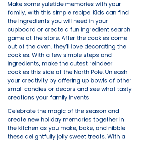
Make some yuletide memories with your
family, with this simple recipe. Kids can find
the ingredients you will need in your
cupboard or create a fun ingredient search
game at the store. After the cookies come
out of the oven, they’ll love decorating the
cookies. With a few simple steps and
ingredients, make the cutest reindeer
cookies this side of the North Pole. Unleash
your creativity by offering up bowls of other
small candies or decors and see what tasty
creations your family invents!
Celebrate the magic of the season and
create new holiday memories together in
the kitchen as you make, bake, and nibble
these delightfully jolly sweet treats. With a