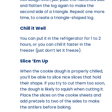
and flatten the log again to make the
second side of a triangle. Repeat one more
time, to create a triangle-shaped log.
Chill it Well
You can put it in the refrigerator for 1 to 2
hours, or you can chill it faster in the
freezer (just don’t let it freeze).
Slice ‘Em Up
When the cookie dough is properly chilled,
you’ll be able to slice nice slices that hold
their shape. If you try to cut them too soon,
the dough is likely to squish when cutting it.
Place the slices on the cookie sheets and
add pretzels to two of the sides to make
the antlers before baking.