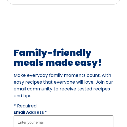
stars,
average
rating
value
out
of
72
Family-friendly
reviews.
meals made easy!
Make everyday family moments count, with
easy recipes that everyone will love. Join our
email community to receive tested recipes
and tips.
* Required
Email Address
*