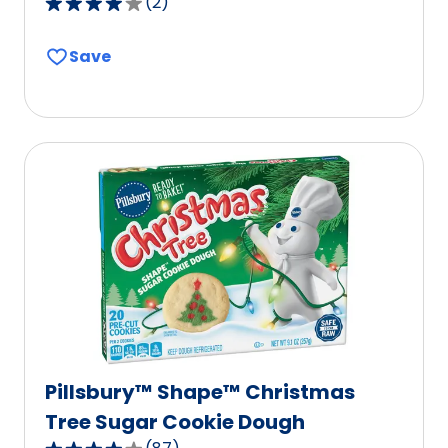
(
2
)
4.0
out
Save
of
5
stars,
average
rating
value
out
of
2
reviews.
Pillsbury™ Shape™ Christmas
Tree Sugar Cookie Dough