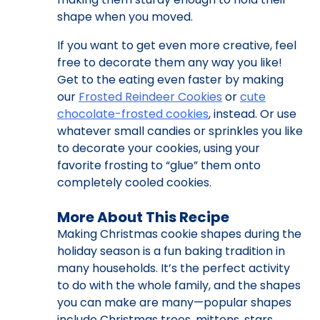
shape when you moved.
If you want to get even more creative, feel
free to decorate them any way you like!
Get to the eating even faster by making
our
Frosted Reindeer Cookies
or
cute
chocolate-frosted cookies
, instead. Or use
whatever small candies or sprinkles you like
to decorate your cookies, using your
favorite frosting to “glue” them onto
completely cooled cookies.
More About This Recipe
Making Christmas cookie shapes during the
holiday season is a fun baking tradition in
many households. It’s the perfect activity
to do with the whole family, and the shapes
you can make are many—popular shapes
include Christmas trees, mittens, stars,