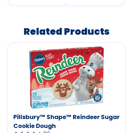
Related Products
Pillsbury™ Shape™ Reindeer Sugar
Cookie Dough