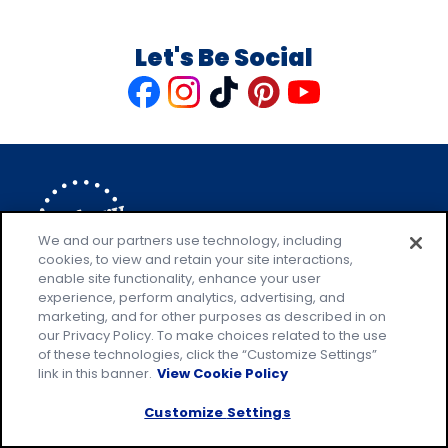
Let's Be Social
Like
Follow
Follow
Follow
Follow
us
us
us
us
us
on
on
on
on
on
Facebook
Instagram
TikTok
Pinterest
Youtube
We and our partners use technology, including
cookies, to view and retain your site interactions,
enable site functionality, enhance your user
Explore Pillsbury
experience, perform analytics, advertising, and
marketing, and for other purposes as described in on
Contact Pillsbury
(Opens
our Privacy Policy. To make choices related to the use
in
About Pillsbury
of these technologies, click the “Customize Settings”
a
Product Locator
(Opens
link in this banner.
View Cookie Policy
new
in
Customize Settings
tab)
a
new
Privacy Policy