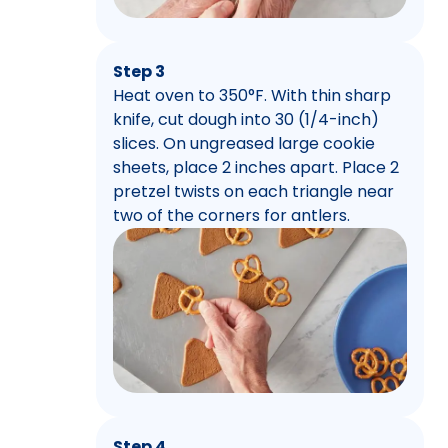
Step 3
Heat oven to 350°F. With thin sharp
knife, cut dough into 30 (1/4-inch)
slices. On ungreased large cookie
sheets, place 2 inches apart. Place 2
pretzel twists on each triangle near
two of the corners for antlers.
Step 4