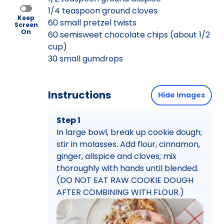
1/4 teaspoon ground cloves
Keep
60 small pretzel twists
Screen
On
60 semisweet chocolate chips (about 1/2
cup)
30 small gumdrops
Instructions
Hide images
Step 1
In large bowl, break up cookie dough;
stir in molasses. Add flour, cinnamon,
ginger, allspice and cloves; mix
thoroughly with hands until blended.
(DO NOT EAT RAW COOKIE DOUGH
AFTER COMBINING WITH FLOUR.)