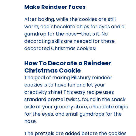
Make Reindeer Faces
After baking, while the cookies are still
warm, add chocolate chips for eyes and a
gumdrop for the nose—that’s it. No
decorating skills are needed for these
decorated Christmas cookies!
How To Decorate a Reindeer
Christmas Cookie
The goal of making Pillsbury reindeer
cookies is to have fun and let your
creativity shine! This easy recipe uses
standard pretzel twists, found in the snack
aisle of your grocery store, chocolate chips
for the eyes, and small gumdrops for the
nose.
The pretzels are added before the cookies