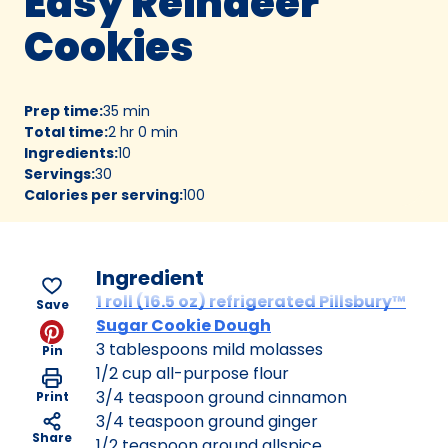
Easy Reindeer
Cookies
Prep time
:
35 min
Total time
:
2 hr 0 min
Ingredients
:
10
Servings
:
30
Calories per serving
:
100
Ingredient
1 roll (16.5 oz) refrigerated Pillsbury™
Save
Sugar Cookie Dough
3 tablespoons mild molasses
Pin
1/2 cup all-purpose flour
3/4 teaspoon ground cinnamon
Print
3/4 teaspoon ground ginger
Share
1/2 teaspoon ground allspice