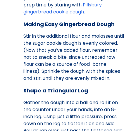
prep time by staring with
Pillsbury
gingerbread cookie dough.
Making Easy Gingerbread Dough
Stir in the additional flour and molasses until
the sugar cookie dough is evenly colored.
(Now that you’ve added flour, remember
not to sneak a bite, since untreated raw
flour can be a source of food-borne
illness). Sprinkle the dough with the spices
and stir, until they are evenly mixed in.
Shape a Triangular Log
Gather the dough into a ball and roll it on
the counter under your hands, into an 8-
inch log. Using just a little pressure, press
down on the log to flatten it on one side.
Roll dough over, just past the flattened side