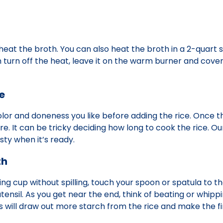
heat the broth. You can also heat the broth in a 2-quart
hen turn off the heat, leave it on the warm burner and cove
e
olor and doneness you like before adding the rice. Once t
 It can be tricky deciding how long to cook the rice. Our
sty when it’s ready.
th
g cup without spilling, touch your spoon or spatula to t
tensil. As you get near the end, think of beating or whippi
 This will draw out more starch from the rice and make the f