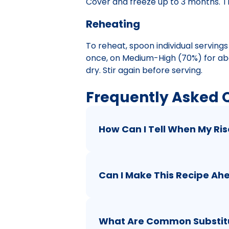
Cover and freeze up to 3 months. Th
Reheating
To reheat, spoon individual serving
once, on Medium-High (70%) for abou
dry. Stir again before serving.
Frequently Asked 
How Can I Tell When My Ris
Can I Make This Recipe Ah
What Are Common Substitut