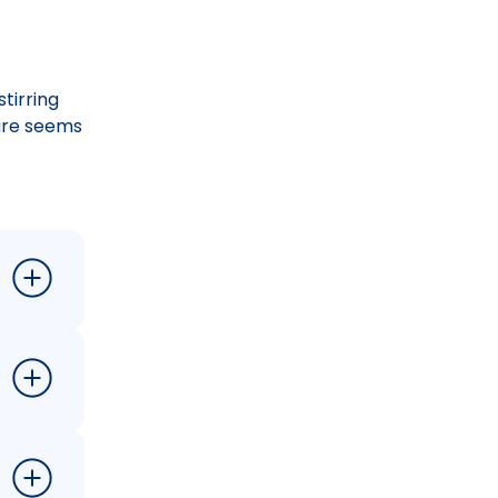
tirring
ture seems