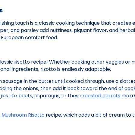
s
nishing touch is a classic cooking technique that creates 
per, and parsley add nuttiness, piquant flavor, and herbal
ic European comfort food.
classic risotto recipe! Whether cooking other veggies or 
nal ingredients, risotto is endlessly adaptable.
an sausage in the butter until cooked through, use a slott
ding the onions, then add it back toward the end of cook
ies like beets, asparagus, or these
roasted carrots
make 
k Mushroom Risotto
recipe, which adds a bit of cream to t