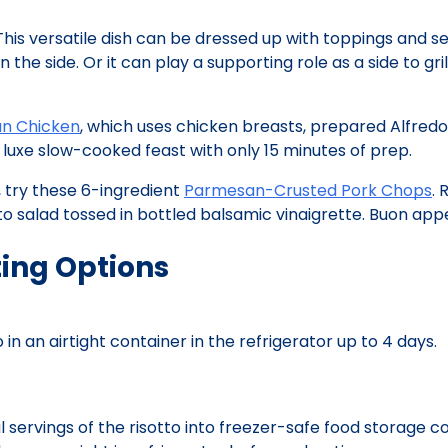
This versatile dish can be dressed up with toppings and s
the side. Or it can play a supporting role as a side to gril
n Chicken
, which uses chicken breasts, prepared Alfredo
luxe slow-cooked feast with only 15 minutes of prep.
, try these 6-ingredient
Parmesan-Crusted Pork Chops
. 
 salad tossed in bottled balsamic vinaigrette. Buon appe
ing Options
in an airtight container in the refrigerator up to 4 days.
l servings of the risotto into freezer-safe food storage c