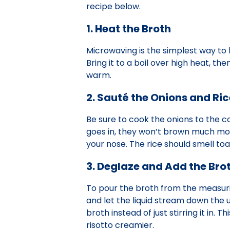
recipe below.
1. Heat the Broth
Microwaving is the simplest way to 
Bring it to a boil over high heat, t
warm.
2. Sauté the Onions and Ric
Be sure to cook the onions to the c
goes in, they won’t brown much more.
your nose. The rice should smell toa
3. Deglaze and Add the Bro
To pour the broth from the measurin
and let the liquid stream down the u
broth instead of just stirring it in.
risotto creamier.