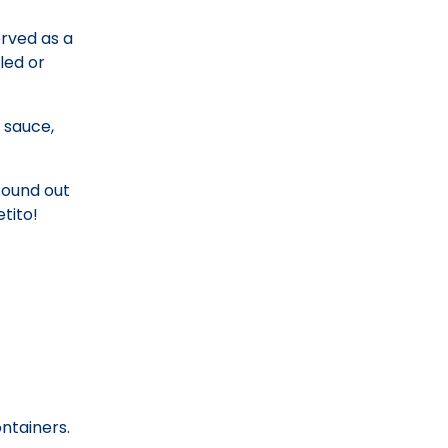
erved as a
led or
 sauce,
Round out
tito!
ontainers.