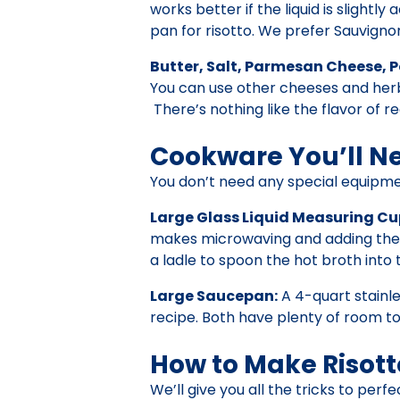
works better if the liquid is slightl
pan for risotto. We prefer Sauvignon
Butter, Salt, Parmesan Cheese, P
You can use other cheeses and herbs
There’s nothing like the flavor of re
Cookware You’ll N
You don’t need any special equipme
Large Glass Liquid Measuring Cu
makes microwaving and adding the br
a ladle to spoon the hot broth into 
Large Saucepan:
A 4-quart stainle
recipe. Both have plenty of room to
How to Make Risott
We’ll give you all the tricks to perf