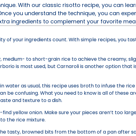
chnique. With our classic risotto recipe, you can le
 Once you understand the technique, you can expe
extra ingredients to complement your favorite mea
lity of your ingredients count. With simple recipes, you ta
y, medium- to short-grain rice to achieve the creamy, slig
Arborio is most used, but Carnaroli is another option that i
in water as usual, this recipe uses broth to infuse the rice
can be confusing. What you need to know is all of these are
aste and texture to a dish.
ind yellow onion. Make sure your pieces aren’t too large
o the rice mixture.
t the tasty, browned bits from the bottom of a pan after sa