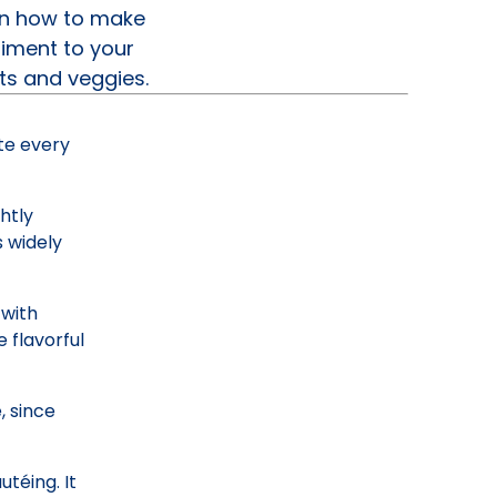
arn how to make
riment to your
ts and veggies.
ste every
htly
s widely
 with
 flavorful
, since
utéing. It