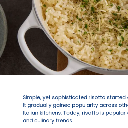
Simple, yet sophisticated risotto started 
It gradually gained popularity across othe
Italian kitchens. Today, risotto is popula
and culinary trends.