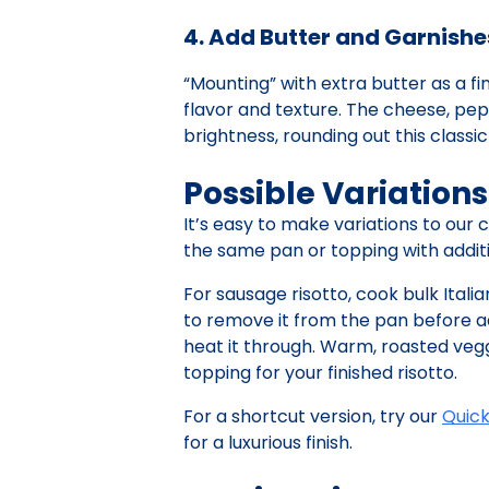
4. Add Butter and Garnishe
“Mounting” with extra butter as a fi
flavor and texture. The cheese, pep
brightness, rounding out this class
Possible Variations
It’s easy to make variations to our 
the same pan or topping with additio
For sausage risotto, cook bulk Itali
to remove it from the pan before ad
heat it through. Warm, roasted vegg
topping for your finished risotto.
For a shortcut version, try our
Quic
for a luxurious finish.