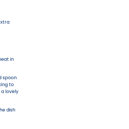
extra
meat in
ed spoon
ing to
a lovely
he dish