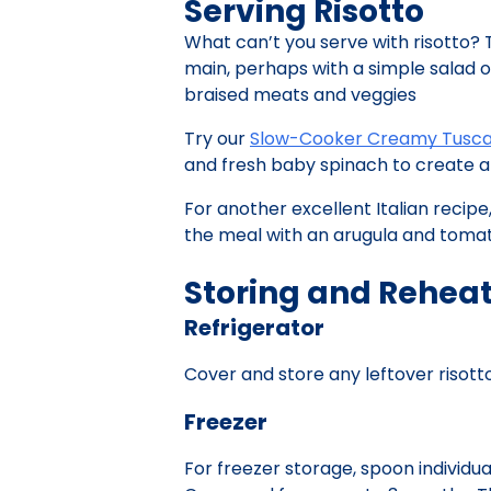
Serving Risotto
What can’t you serve with risotto? 
main, perhaps with a simple salad on 
braised meats and veggies
Try our
Slow-Cooker Creamy Tusca
and fresh baby spinach to create a 
For another excellent Italian recipe
the meal with an arugula and tomato
Storing and Reheat
Refrigerator
Cover and store any leftover risotto 
Freezer
For freezer storage, spoon individua