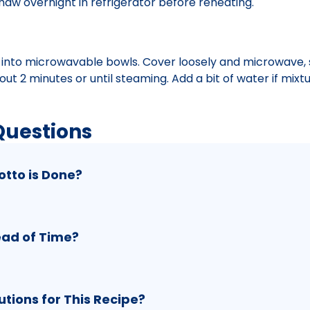
aw overnight in refrigerator before reheating.
s into microwavable bowls. Cover loosely and microwave, s
t 2 minutes or until steaming. Add a bit of water if mix
Questions
otto is Done?
ead of Time?
ions for This Recipe?