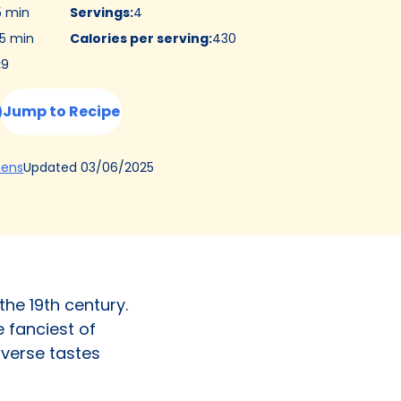
5 min
Servings
:
4
5 min
Calories per serving
:
430
:
9
Jump to Recipe
(Opens
Updated
03/06/2025
hens
in
a
new
tab)
the 19th century.
e fanciest of
diverse tastes