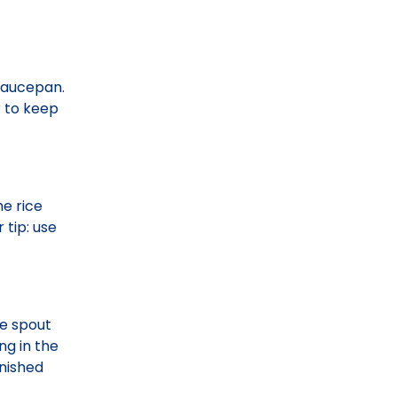
 saucepan.
r to keep
he rice
 tip: use
he spout
ng in the
inished