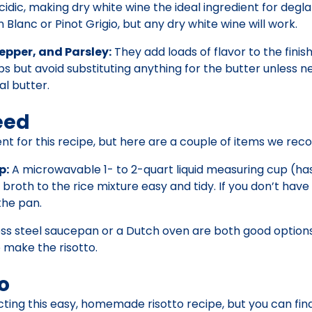
y acidic, making dry white wine the ideal ingredient for degl
 Blanc or Pinot Grigio, but any dry white wine will work.
epper, and Parsley:
They add loads of flavor to the finish
 but avoid substituting anything for the butter unless n
al butter.
eed
nt for this recipe, but here are a couple of items we r
p:
A microwavable 1- to 2-quart liquid measuring cup (ha
oth to the rice mixture easy and tidy. If you don’t have
the pan.
ss steel saucepan or a Dutch oven are both good options 
 make the risotto.
o
ecting this easy, homemade risotto recipe, but you can find