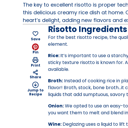
The key to excellent risotto is proper te
this delicious creamy rice dish at home.
heart’s delight, adding new flavors and 
Risotto Ingredients
For the best risotto recipe, the qua
Save
element.
Pin
Rice:
It’s important to use a starch
sticky texture risotto is known for. 
Print
available.
Share
Broth:
Instead of cooking rice in pla
flavor! Broth, stock, bone broth…it 
Jump to
liquids that add sumptuous, savory t
Recipe
Onion:
We opted to use an easy-to-f
you want them to melt and blend int
Wine:
Deglazing uses a liquid to lif