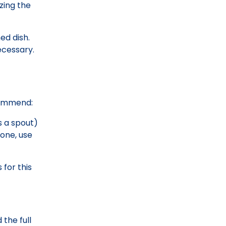
azing the
ed dish.
ecessary.
ecommend:
s a spout)
 one, use
for this
 the full