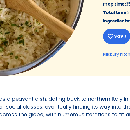
Prep time
:
3
Total time
:
3
Ingredients
Save
Pillsbury Kitc
as a peasant dish, dating back to northern Italy in 
r social classes, eventually finding its way into th
r across the globe, with numerous iterations to fit 