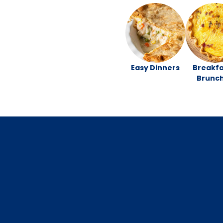
Easy Dinners
Breakfa
Brunc