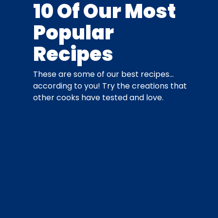
10 Of Our Most
Popular
Recipes
These are some of our best recipes…
according to you! Try the creations that
other cooks have tested and love.