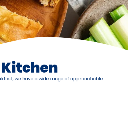
e Kitchen
eakfast, we have a wide range of approachable