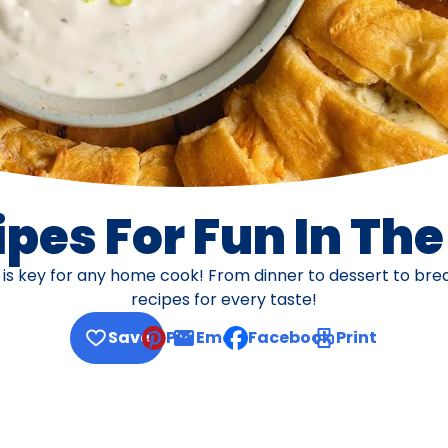
pes For Fun In Th
s is key for any home cook! From dinner to dessert to br
recipes for every taste!
Save
Pin
Email
Facebook
Print
, opens default mail client