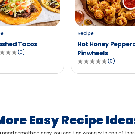
value
out
of
0
pe
Recipe
ws.
reviews.
shed Tacos
Hot Honey Pepper
(
0
)
Pinwheels
(
0
)
0.0
out
of
,
5
age
stars,
g
average
rating
value
More Easy Recipe Idea
out
of
need something easy, you can’t go wrong with one of thes
ws.