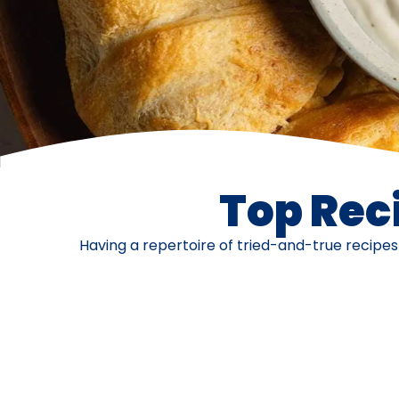
Top Reci
Having a repertoire of tried-and-true recipe