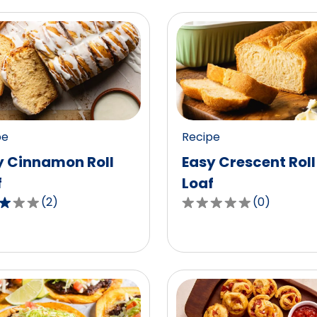
pe
Recipe
y Cinnamon Roll
Easy Crescent Roll
f
Loaf
(
2
)
(
0
)
0.0
out
of
5
,
stars,
age
average
g
rating