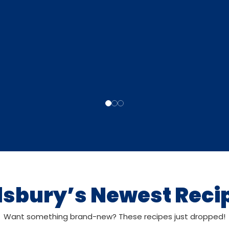
llsbury’s Newest Reci
Want something brand-new? These recipes just dropped!