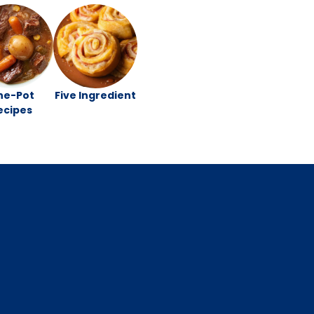
ne-Pot
Five Ingredient
ecipes