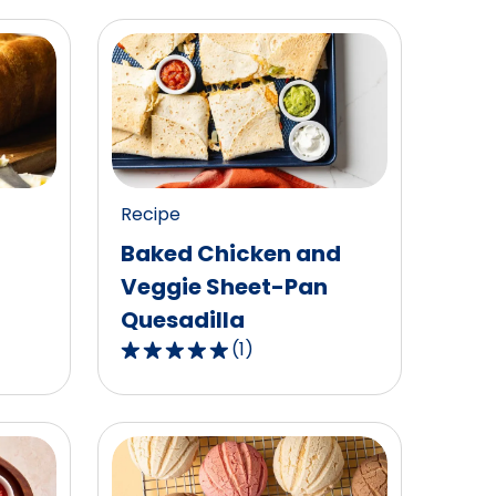
Recipe
Baked Chicken and
Veggie Sheet-Pan
Quesadilla
(
1
)
5.0
out
of
5
stars,
average