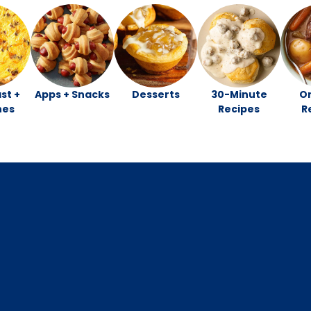
st +
Apps + Snacks
Desserts
30-Minute
O
hes
Recipes
R