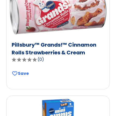
Pillsbury™ Grands!™ Cinnamon
Rolls Strawberries & Cream
(
0
)
0.0
out
Save
of
5
stars,
average
rating
value
out