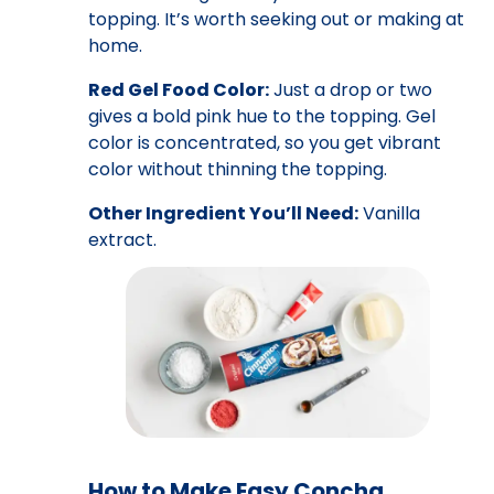
topping. It’s worth seeking out or making at
home.
Red Gel Food Color:
Just a drop or two
gives a bold pink hue to the topping. Gel
color is concentrated, so you get vibrant
color without thinning the topping.
Other Ingredient You’ll Need:
Vanilla
extract.
How to Make Easy Concha