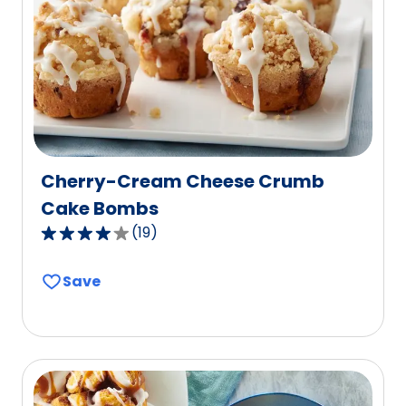
out
of
27
reviews.
Cherry-Cream Cheese Crumb
Cake Bombs
(
19
)
3.9
out
Save
of
5
stars,
average
rating
value