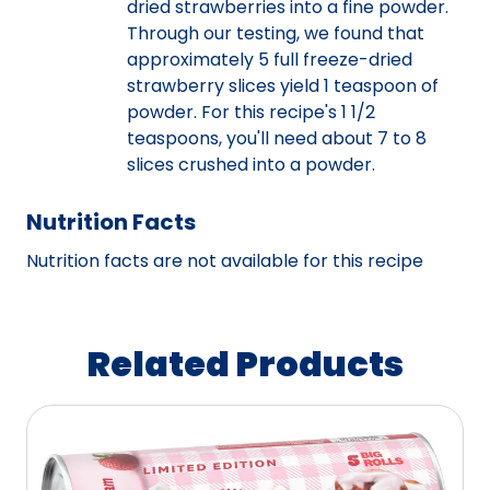
dried strawberries into a fine powder.
Through our testing, we found that
approximately 5 full freeze-dried
strawberry slices yield 1 teaspoon of
powder. For this recipe's 1 1/2
teaspoons, you'll need about 7 to 8
slices crushed into a powder.
Nutrition Facts
Nutrition facts are not available for this recipe
Related Products