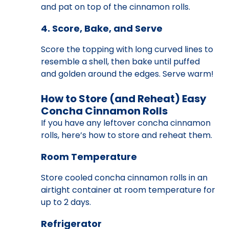
and pat on top of the cinnamon rolls.
4. Score, Bake, and Serve
Score the topping with long curved lines to
resemble a shell, then bake until puffed
and golden around the edges. Serve warm!
How to Store (and Reheat) Easy
Concha Cinnamon Rolls
If you have any leftover concha cinnamon
rolls, here’s how to store and reheat them.
Room Temperature
Store cooled concha cinnamon rolls in an
airtight container at room temperature for
up to 2 days.
Refrigerator