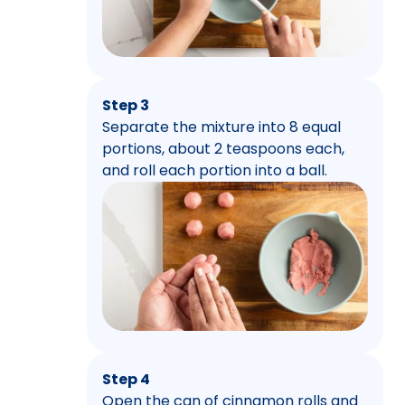
Step 3
Separate the mixture into 8 equal
portions, about 2 teaspoons each,
and roll each portion into a ball.
Step 4
Open the can of cinnamon rolls and