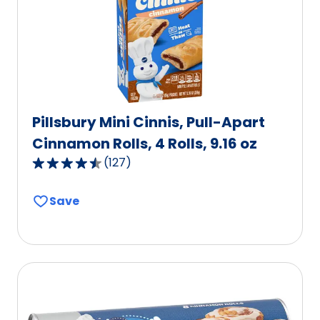
of
0
reviews.
Pillsbury Mini Cinnis, Pull-Apart
Cinnamon Rolls, 4 Rolls, 9.16 oz
(
127
)
4.3
out
Save
of
5
stars,
average
rating
value
out