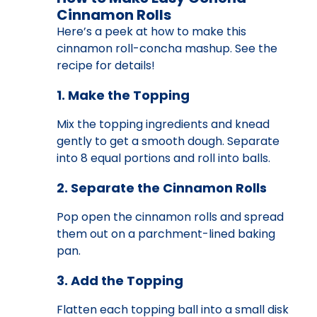
Cinnamon Rolls
Here’s a peek at how to make this
cinnamon roll-concha mashup. See the
recipe for details!
1. Make the Topping
Mix the topping ingredients and knead
gently to get a smooth dough. Separate
into 8 equal portions and roll into balls.
2. Separate the Cinnamon Rolls
Pop open the cinnamon rolls and spread
them out on a parchment-lined baking
pan.
3. Add the Topping
Flatten each topping ball into a small disk