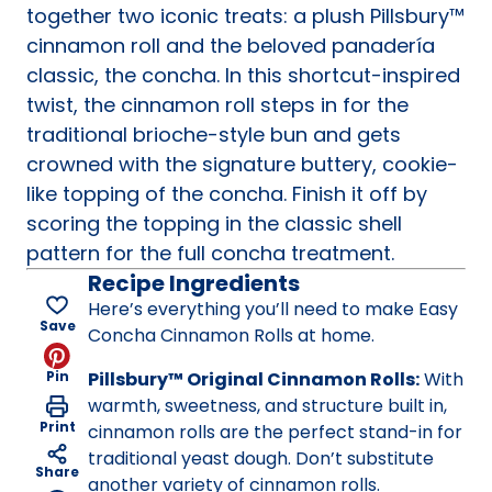
together two iconic treats: a plush Pillsbury™
cinnamon roll and the beloved panadería
classic, the concha. In this shortcut-inspired
twist, the cinnamon roll steps in for the
traditional brioche-style bun and gets
crowned with the signature buttery, cookie-
like topping of the concha. Finish it off by
scoring the topping in the classic shell
pattern for the full concha treatment.
Recipe Ingredients
Here’s everything you’ll need to make Easy
Save
Concha Cinnamon Rolls at home.
Pin
Pillsbury™ Original Cinnamon Rolls:
With
warmth, sweetness, and structure built in,
Print
cinnamon rolls are the perfect stand-in for
traditional yeast dough. Don’t substitute
Share
another variety of cinnamon rolls.