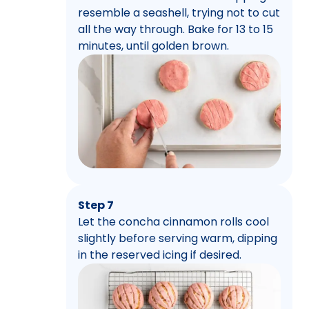
resemble a seashell, trying not to cut
all the way through. Bake for 13 to 15
minutes, until golden brown.
Step 7
Let the concha cinnamon rolls cool
slightly before serving warm, dipping
in the reserved icing if desired.