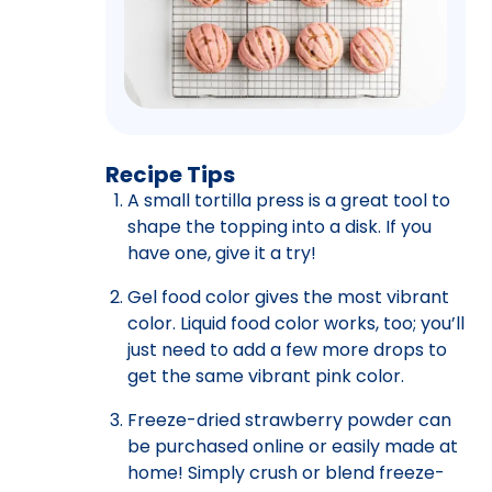
Recipe Tips
A small tortilla press is a great tool to
shape the topping into a disk. If you
have one, give it a try!
Gel food color gives the most vibrant
color. Liquid food color works, too; you’ll
just need to add a few more drops to
get the same vibrant pink color.
Freeze-dried strawberry powder can
be purchased online or easily made at
home! Simply crush or blend freeze-