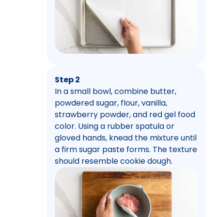
Step 2
In a small bowl, combine butter,
powdered sugar, flour, vanilla,
strawberry powder, and red gel food
color. Using a rubber spatula or
gloved hands, knead the mixture until
a firm sugar paste forms. The texture
should resemble cookie dough.