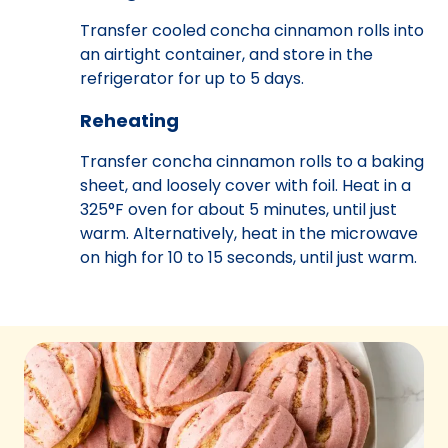
Transfer cooled concha cinnamon rolls into
an airtight container, and store in the
refrigerator for up to 5 days.
Reheating
Transfer concha cinnamon rolls to a baking
sheet, and loosely cover with foil. Heat in a
325°F oven for about 5 minutes, until just
warm. Alternatively, heat in the microwave
on high for 10 to 15 seconds, until just warm.