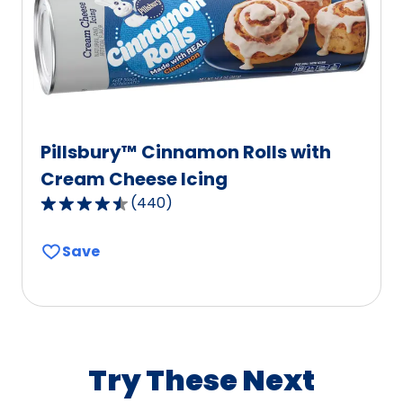
of
127
reviews.
Pillsbury™ Cinnamon Rolls with
Cream Cheese Icing
(
440
)
4.7
out
Save
of
5
stars,
average
rating
value
Try These Next
out