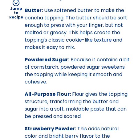
Jump
Butter:
Use softened butter to make the
to
concha topping. The butter should be soft
Recipe
enough to press with your finger, but not
melted or greasy. This helps create the
topping's classic cookie-like texture and
makes it easy to mix.
Powdered Sugar:
Because it contains a bit
of cornstarch, powdered sugar sweetens
the topping while keeping it smooth and
cohesive.
All-Purpose Flour:
Flour gives the topping
structure, transforming the butter and
sugar into a soft, moldable paste that can
be pressed and scored.
Strawberry Powder:
This adds natural
color and bright berry flavor to the