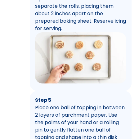
separate the rolls, placing them
about 2 inches apart on the
prepared baking sheet. Reserve icing
for serving.
Step 5
Place one ball of topping in between
2 layers of parchment paper. Use
the palms of your hand or a rolling
pin to gently flatten one ball of
topping and shape into a thin disk