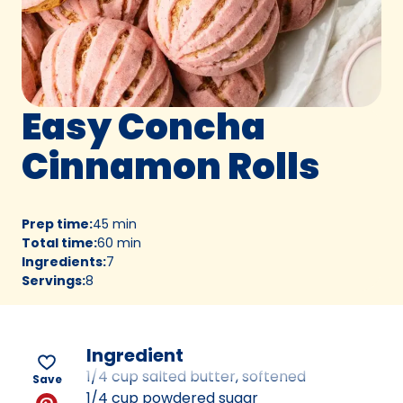
Easy Concha
Cinnamon Rolls
Prep time
:
45 min
Total time
:
60 min
Ingredients
:
7
Servings
:
8
Ingredient
1/4 cup salted butter, softened
Save
1/4 cup powdered sugar