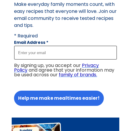
Make everyday family moments count, with
easy recipes that everyone will love. Join our
email community to receive tested recipes
and tips.
* Required
Email Address
*
By signing up, you accept our
Privacy
Policy
and agree that your information may
be used across our
family of brands
.
Help me make mealtimes easier!