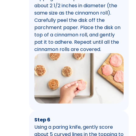
about 2 1/2 inches in diameter (the
same size as the cinnamon roll).
Carefully peel the disk off the
parchment paper. Place the disk on
top of a cinnamon roll, and gently
pat it to adhere. Repeat until all the
cinnamon rolls are covered.
Step 6
Using a paring knife, gently score
about 5 curved lines in the topping to