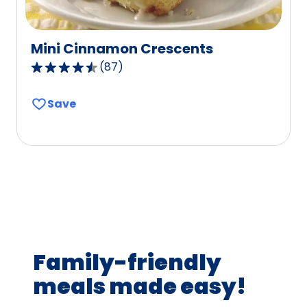
Mini Cinnamon Crescents
(
87
)
4.5
out
Save
of
5
stars,
average
rating
value
out
of
87
Family-friendly
reviews.
meals made easy!