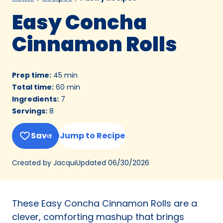
Easy Concha
Cinnamon Rolls
Prep time
:
45 min
Total time
:
60 min
Ingredients
:
7
Servings
:
8
Save
Jump to Recipe
Updated
06/30/2026
Created by Jacqui
These Easy Concha Cinnamon Rolls are a
clever, comforting mashup that brings