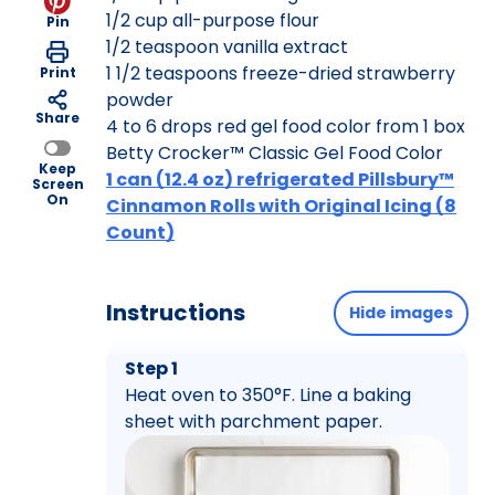
1/2 cup all-purpose flour
Pin
1/2 teaspoon vanilla extract
1 1/2 teaspoons freeze-dried strawberry
Print
powder
Share
4 to 6 drops red gel food color from 1 box
Betty Crocker™ Classic Gel Food Color
Keep
1 can (12.4 oz) refrigerated Pillsbury™
Screen
On
Cinnamon Rolls with Original Icing (8
Count)
Instructions
Hide images
Step 1
Heat oven to 350°F. Line a baking
sheet with parchment paper.