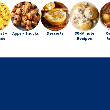
st +
Apps + Snacks
Desserts
30-Minute
O
hes
Recipes
R