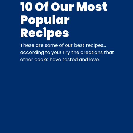
10 Of Our Most
Popular
Recipes
These are some of our best recipes…
according to you! Try the creations that
other cooks have tested and love.