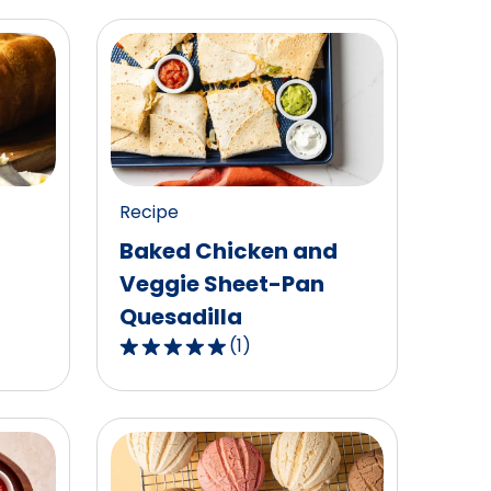
Recipe
Baked Chicken and
Veggie Sheet-Pan
Quesadilla
(
1
)
5.0
out
of
5
stars,
average