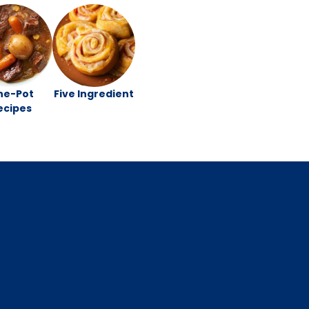
ne-Pot
Five Ingredient
ecipes