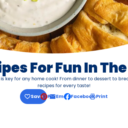
pes For Fun In Th
s is key for any home cook! From dinner to dessert to br
recipes for every taste!
Save
Pin
Email
Facebook
Print
, opens default mail client