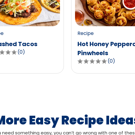
value
out
of
0
pe
Recipe
ws.
reviews.
shed Tacos
Hot Honey Pepper
(
0
)
Pinwheels
(
0
)
0.0
out
of
,
5
age
stars,
g
average
rating
value
More Easy Recipe Idea
out
of
need something easy, you can’t go wrong with one of thes
ws.