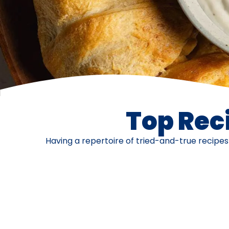
Top Reci
Having a repertoire of tried-and-true recipe