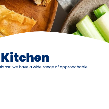
e Kitchen
eakfast, we have a wide range of approachable