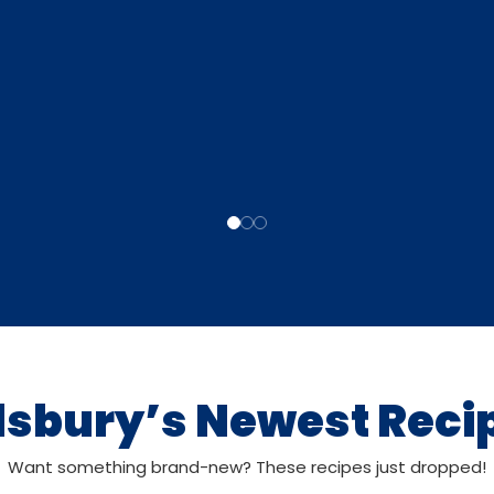
llsbury’s Newest Reci
Want something brand-new? These recipes just dropped!