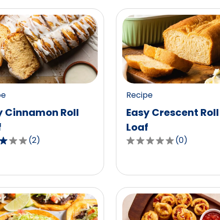
pe
Recipe
y Cinnamon Roll
Easy Crescent Roll
f
Loaf
(
2
)
(
0
)
0.0
out
of
5
,
stars,
age
average
g
rating