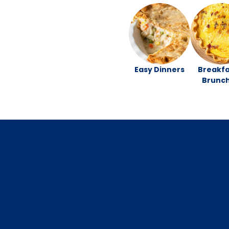
Easy Dinners
Breakfa
Brunc