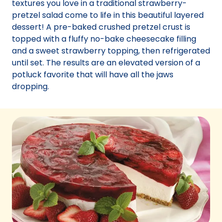
textures you love in a traditional strawberry-
pretzel salad come to life in this beautiful layered
dessert! A pre-baked crushed pretzel crust is
topped with a fluffy no-bake cheesecake filling
and a sweet strawberry topping, then refrigerated
until set. The results are an elevated version of a
potluck favorite that will have all the jaws
dropping.