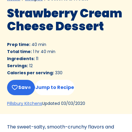
Strawberry Cream
Cheese Dessert
Prep time
:
40 min
Total time
:
1 hr 40 min
Ingredients
:
11
Servings
:
12
Calories per serving
:
330
Save
Jump to Recipe
(Opens
Updated
03/03/2020
Pillsbury Kitchens
in
a
new
The sweet-salty, smooth-crunchy flavors and
tab)