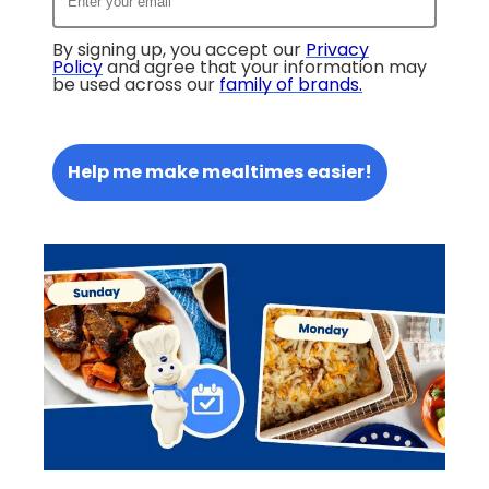
By signing up, you accept our
Privacy
Policy
and agree that your information may
be used across our
family of brands
.
Help me make mealtimes easier!