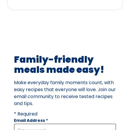
5
stars,
average
rating
value
out
of
39
Family-friendly
reviews.
meals made easy!
Make everyday family moments count, with
easy recipes that everyone will love. Join our
email community to receive tested recipes
and tips.
* Required
Email Address
*