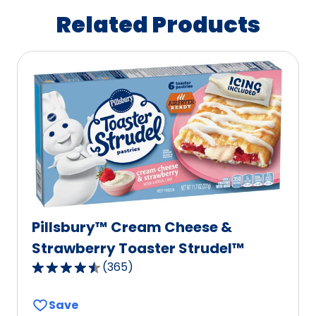
Related Products
Pillsbury™ Cream Cheese &
Strawberry Toaster Strudel™
(
365
)
4.6
out
Save
of