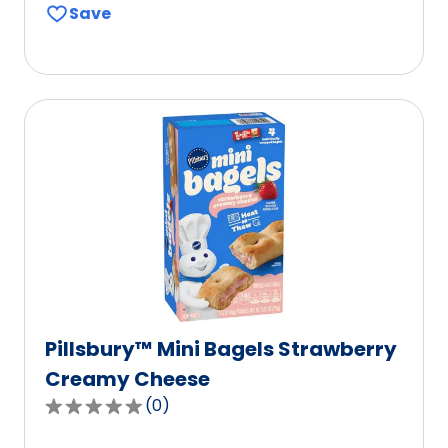
Save
of
5
stars,
average
rating
value
out
of
365
reviews.
Pillsbury™ Mini Bagels Strawberry
Creamy Cheese
(
0
)
0.0
out