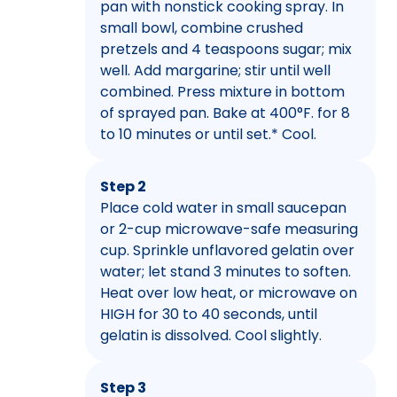
pan with nonstick cooking spray. In
small bowl, combine crushed
pretzels and 4 teaspoons sugar; mix
well. Add margarine; stir until well
combined. Press mixture in bottom
of sprayed pan. Bake at 400°F. for 8
to 10 minutes or until set.* Cool.
Step 2
Place cold water in small saucepan
or 2-cup microwave-safe measuring
cup. Sprinkle unflavored gelatin over
water; let stand 3 minutes to soften.
Heat over low heat, or microwave on
HIGH for 30 to 40 seconds, until
gelatin is dissolved. Cool slightly.
Step 3