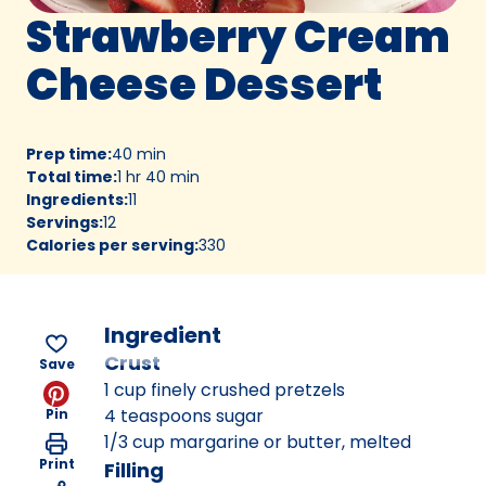
Strawberry Cream
Cheese Dessert
Prep time
:
40 min
Total time
:
1 hr 40 min
Ingredients
:
11
Servings
:
12
Calories per serving
:
330
Ingredient
Crust
Save
1 cup finely crushed pretzels
4 teaspoons sugar
Pin
1/3 cup margarine or butter, melted
Print
Filling