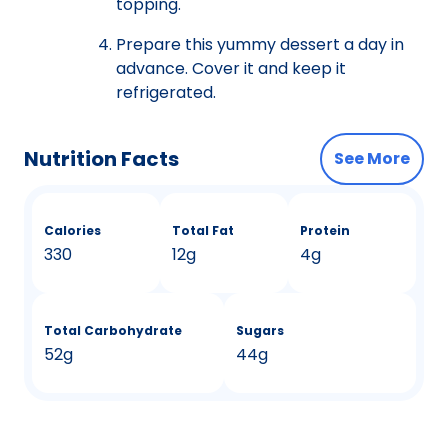
topping.
Prepare this yummy dessert a day in
advance. Cover it and keep it
refrigerated.
Nutrition Facts
See More
Calories
Total Fat
Protein
330
12g
4g
Total Carbohydrate
Sugars
52g
44g