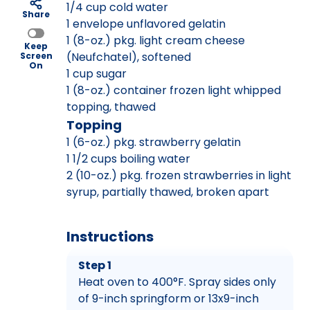
1/4 cup cold water
Share
1 envelope unflavored gelatin
1 (8-oz.) pkg. light cream cheese
Keep
(Neufchatel), softened
Screen
On
1 cup sugar
1 (8-oz.) container frozen light whipped
topping, thawed
Topping
1 (6-oz.) pkg. strawberry gelatin
1 1/2 cups boiling water
2 (10-oz.) pkg. frozen strawberries in light
syrup, partially thawed, broken apart
Instructions
Step 1
Heat oven to 400°F. Spray sides only
of 9-inch springform or 13x9-inch