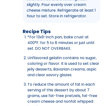
slightly. Pour evenly over cream
cheese mixture. Refrigerate at least 1
hour to set. Store in refrigerator.
Recipe Tips
*For 13x9-inch pan, bake crust at
400°F. for 5 to 8 minutes or just until
set. DO NOT OVERBAKE.
Unflavored gelatin contains no sugar,
coloring or flavor. It is used to set clear
jelly desserts, Bavarian creams, aspic
and clear savory glazes.
To reduce the amount of fat in each
serving of this dessert by about 7
grams, use fat-free pretzels, fat-free
cream cheese and nonfat whipped