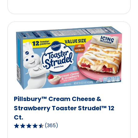
5
stars,
average
rating
value
out
of
365
reviews.
Pillsbury™ Cream Cheese &
Strawberry Toaster Strudel™ 12
Ct.
(
365
)
4.6
out