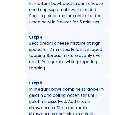
In medium bowl, beat cream cheese
and 1 cup sugar until well blended.
Beat in gelatin mixture until blended.
Place bowl in freezer for 5 minutes.
Step 4
Beat cream cheese mixture at high
speed for 2 minutes. Fold in whipped
topping. Spread mixture evenly over
crust. Refrigerate while preparing
topping.
Step 5
In medium bowl, combine strawberry
gelatin and boiling water; stir until
gelatin is dissolved. Add frozen
strawberries. Stir to separate
strawberries and thicken gelatin