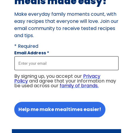
meals made easy!
Make everyday family moments count, with
easy recipes that everyone will love. Join our
email community to receive tested recipes
and tips.
* Required
Email Address
*
By signing up, you accept our
Privacy
Policy
and agree that your information may
be used across our
family of brands
.
Help me make mealtimes easier!