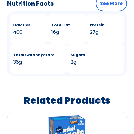
Nutrition Facts
See More
Calories
Total Fat
Protein
400
16g
27g
Total Carbohydrate
Sugars
36g
2g
Related Products