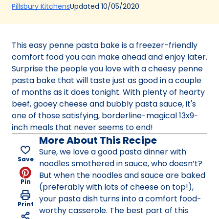
(Opens
Updated
10/05/2020
Pillsbury Kitchens
in
a
new
This easy penne pasta bake is a freezer-friendly
tab)
comfort food you can make ahead and enjoy later.
Surprise the people you love with a cheesy penne
pasta bake that will taste just as good in a couple
of months as it does tonight. With plenty of hearty
beef, gooey cheese and bubbly pasta sauce, it's
one of those satisfying, borderline-magical 13x9-
inch meals that never seems to end!
More About This Recipe
Sure, we love a good pasta dinner with
Save
noodles smothered in sauce, who doesn’t?
But when the noodles and sauce are baked
Pin
(preferably with lots of cheese on top!),
your pasta dish turns into a comfort food-
Print
worthy casserole. The best part of this