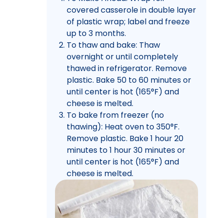
covered casserole in double layer
of plastic wrap; label and freeze
up to 3 months.
To thaw and bake: Thaw
overnight or until completely
thawed in refrigerator. Remove
plastic. Bake 50 to 60 minutes or
until center is hot (165°F) and
cheese is melted.
To bake from freezer (no
thawing): Heat oven to 350°F.
Remove plastic. Bake 1 hour 20
minutes to 1 hour 30 minutes or
until center is hot (165°F) and
cheese is melted.