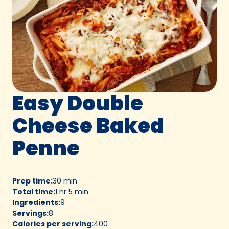
Easy Double
Cheese Baked
Penne
Prep time
:
30 min
Total time
:
1 hr 5 min
Ingredients
:
9
Servings
:
8
Calories per serving
:
400