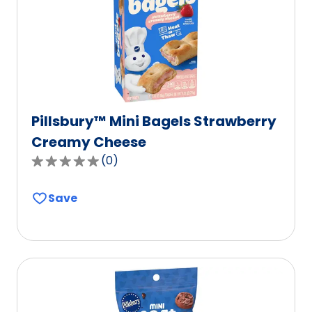
of
0
reviews.
Pillsbury™ Mini Bagels Strawberry
Creamy Cheese
(
0
)
0.0
out
Save
of
5
stars,
average
rating
value
out