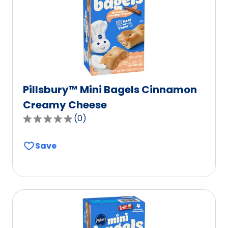
Pillsbury™ Mini Bagels Cinnamon
Creamy Cheese
(
0
)
0.0
out
Save
of
5
stars,
average
rating
value
out