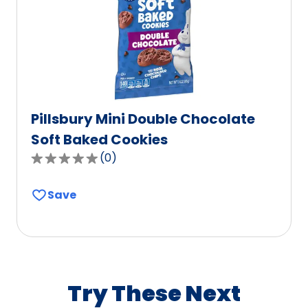
of
0
reviews.
Pillsbury Mini Double Chocolate
Soft Baked Cookies
(
0
)
0.0
out
Save
of
5
stars,
average
rating
value
Try These Next
out