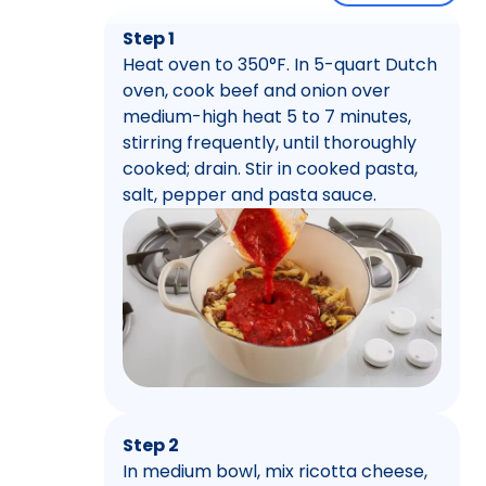
Step 1
Heat oven to 350°F. In 5-quart Dutch
oven, cook beef and onion over
medium-high heat 5 to 7 minutes,
stirring frequently, until thoroughly
cooked; drain. Stir in cooked pasta,
salt, pepper and pasta sauce.
Step 2
In medium bowl, mix ricotta cheese,