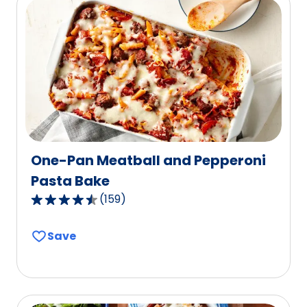
value
out
of
5
reviews.
One-Pan Meatball and Pepperoni
Pasta Bake
(
159
)
4.6
out
Save
of
5
stars,
average
rating