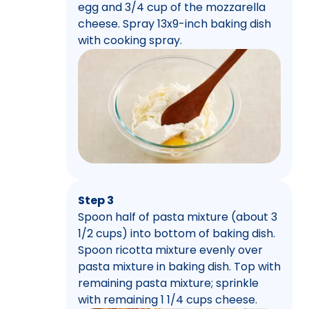
egg and 3/4 cup of the mozzarella
cheese. Spray 13x9-inch baking dish
with cooking spray.
Step 3
Spoon half of pasta mixture (about 3
1/2 cups) into bottom of baking dish.
Spoon ricotta mixture evenly over
pasta mixture in baking dish. Top with
remaining pasta mixture; sprinkle
with remaining 1 1/4 cups cheese.