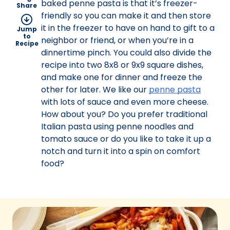
baked penne pasta is that it’s freezer-
Share
friendly so you can make it and then store
it in the freezer to have on hand to gift to a
Jump
to
neighbor or friend, or when you’re in a
Recipe
dinnertime pinch. You could also divide the
recipe into two 8x8 or 9x9 square dishes,
and make one for dinner and freeze the
other for later. We like our
penne pasta
with lots of sauce and even more cheese.
How about you? Do you prefer traditional
Italian pasta using penne noodles and
tomato sauce or do you like to take it up a
notch and turn it into a spin on comfort
food?