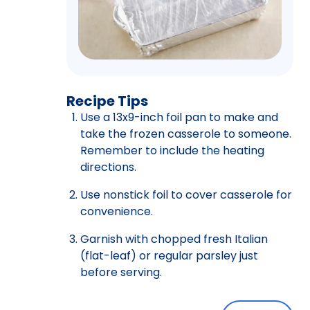
Recipe Tips
Use a 13x9-inch foil pan to make and
take the frozen casserole to someone.
Remember to include the heating
directions.
Use nonstick foil to cover casserole for
convenience.
Garnish with chopped fresh Italian
(flat-leaf) or regular parsley just
before serving.