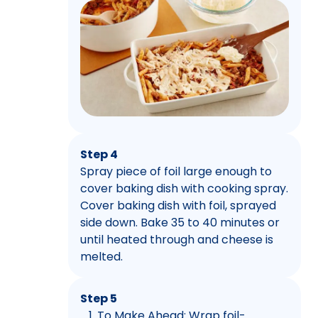
Step 4
Spray piece of foil large enough to
cover baking dish with cooking spray.
Cover baking dish with foil, sprayed
side down. Bake 35 to 40 minutes or
until heated through and cheese is
melted.
Step 5
To Make Ahead: Wrap foil-