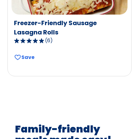
Freezer-Friendly Sausage
Lasagna Rolls
(
6
)
4.8
out
Save
of
5
stars,
average
rating
value
out
of
6
Family-friendly
reviews.