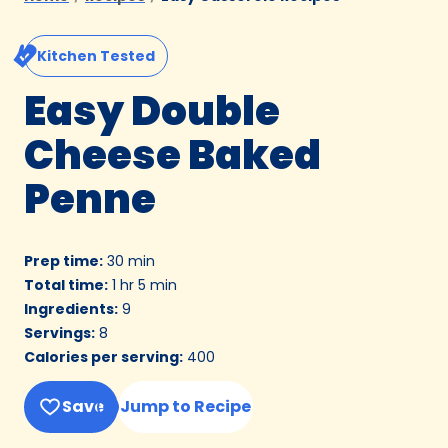
Kitchen Tested
Easy Double
Cheese Baked
Penne
Prep time
:
30 min
Total time
:
1 hr 5 min
Ingredients
:
9
Servings
:
8
Calories per serving
:
400
Save
Jump to Recipe