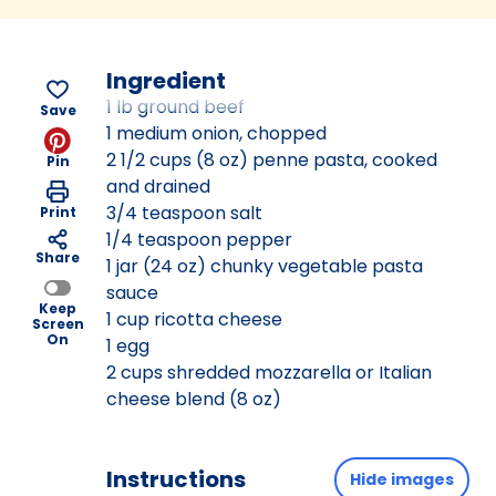
Ingredient
1 lb ground beef
Save
1 medium onion, chopped
2 1/2 cups (8 oz) penne pasta, cooked
Pin
and drained
3/4 teaspoon salt
Print
1/4 teaspoon pepper
Share
1 jar (24 oz) chunky vegetable pasta
sauce
Keep
1 cup ricotta cheese
Screen
On
1 egg
2 cups shredded mozzarella or Italian
cheese blend (8 oz)
Instructions
Hide images